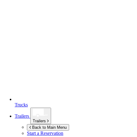
Trucks
Trailers
Trailers
Back to Main Menu
Start a Reservation