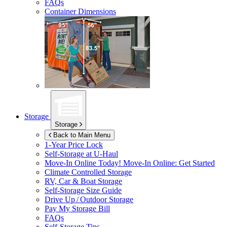
FAQs
Container Dimensions
Storage
Storage
Back to Main Menu
1-Year Price Lock
Self-Storage at
U-Haul
Move-In Online Today!
Move-In Online: Get Started
Climate Controlled Storage
RV, Car & Boat Storage
Self-Storage Size Guide
Drive Up / Outdoor Storage
Pay My Storage Bill
FAQs
Self-Storage Tips