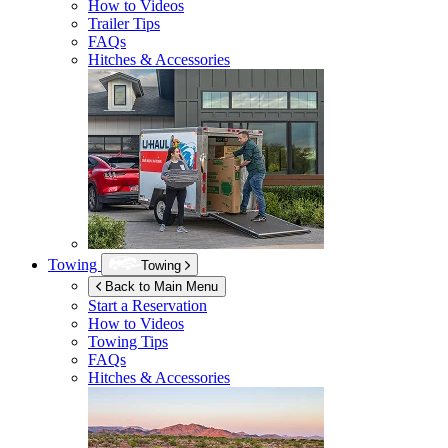
How to Videos
Trailer Tips
FAQs
Hitches & Accessories
Towing
Towing
Back to Main Menu
Start a Reservation
How to Videos
Towing Tips
FAQs
Hitches & Accessories