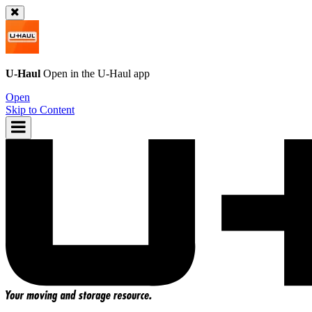
U-Haul
Open in the
U-Haul
app
Open
Skip to Content