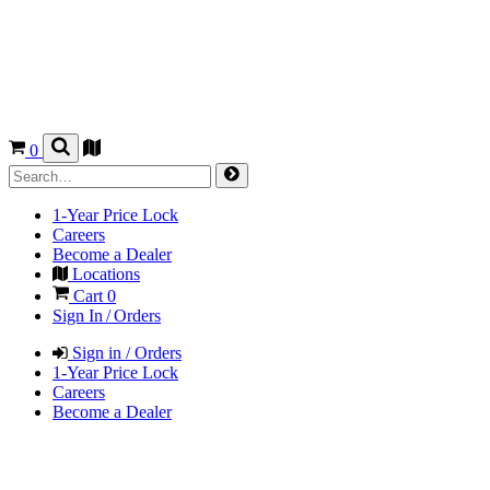
0
1-Year Price Lock
Careers
Become a Dealer
Locations
Cart
0
Sign In / Orders
Sign in / Orders
1-Year Price Lock
Careers
Become a Dealer