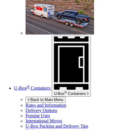
®
U-Box
Containers
®
U-Box
Containers
Back to Main Menu
Rates and Information
Delivery Options
Popular Uses
International Moves
U-Box
Packing and Delivery Tips