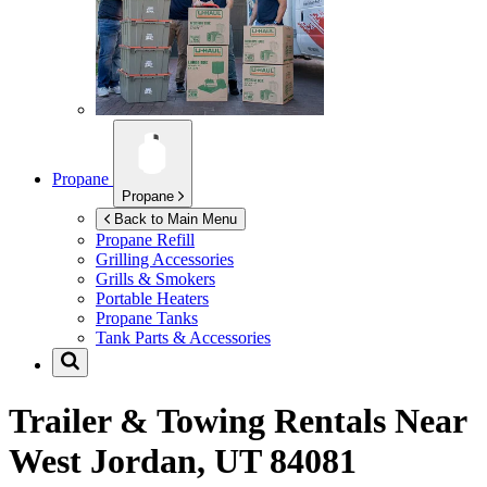
Propane
Propane
Back to Main Menu
Propane Refill
Grilling Accessories
Grills & Smokers
Portable Heaters
Propane Tanks
Tank Parts & Accessories
Trailer & Towing Rentals Near
West Jordan, UT 84081