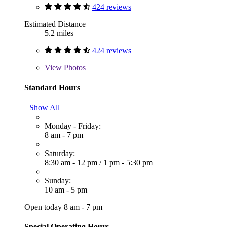
424 reviews
Estimated Distance
5.2 miles
424 reviews
View
Photos
Standard Hours
Show All
Monday - Friday:
8 am - 7 pm
Saturday:
8:30 am - 12 pm
/
1 pm - 5:30 pm
Sunday:
10 am - 5 pm
Open today 8 am - 7 pm
Special Operating Hours