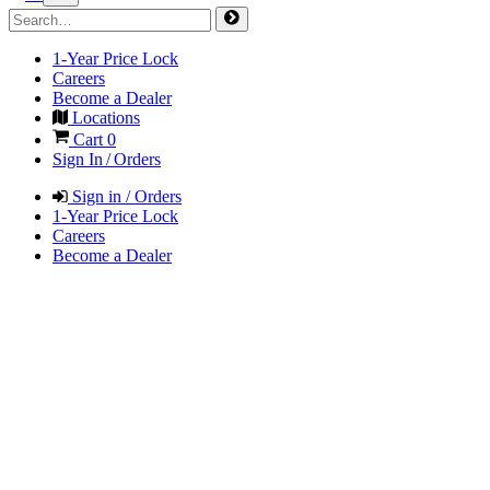
1-Year Price Lock
Careers
Become a Dealer
Locations
Cart
0
Sign In / Orders
Sign in / Orders
1-Year Price Lock
Careers
Become a Dealer