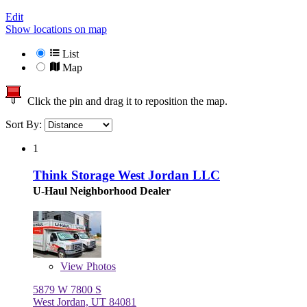
Edit
Show locations on map
List
Map
Click the pin and drag it to reposition the map.
Sort By:
1
Think Storage West Jordan LLC
U-Haul Neighborhood Dealer
View
Photos
5879 W 7800 S
West Jordan, UT 84081