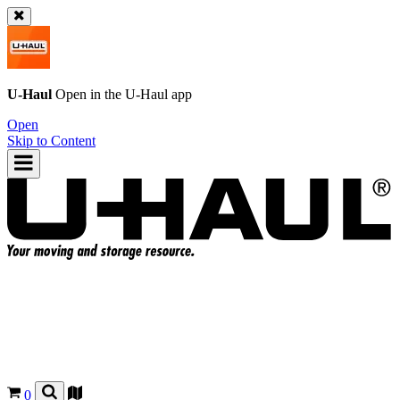
U-Haul
Open in the
U-Haul
app
Open
Skip to Content
0