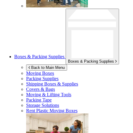
Boxes & Packing Supplies
Boxes & Packing Supplies
Back to Main Menu
Moving Boxes
Packing Supplies
Shipping Boxes & Supplies
Covers & Bags
Moving & Lifting Tools
Packing Tape
Storage Solutions
Rent Plastic Moving Boxes