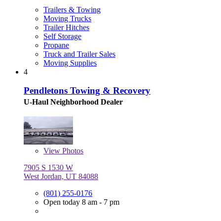
Trailers & Towing
Moving Trucks
Trailer Hitches
Self Storage
Propane
Truck and Trailer Sales
Moving Supplies
4
Pendletons Towing & Recovery
U-Haul Neighborhood Dealer
View
Photos
7905 S 1530 W
West Jordan, UT 84088
(801) 255-0176
Open today 8 am - 7 pm