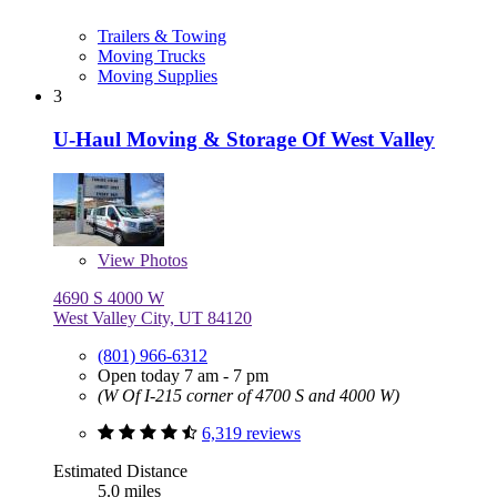
Trailers & Towing
Moving Trucks
Moving Supplies
3
U-Haul Moving & Storage Of West Valley
View
Photos
4690 S 4000 W
West Valley City, UT 84120
(801) 966-6312
Open today 7 am - 7 pm
(W Of I-215 corner of 4700 S and 4000 W)
6,319 reviews
Estimated Distance
5.0 miles