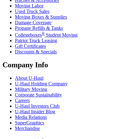
Hitches & Accessories
Moving Labor
Used Truck Sales
Moving Boxes & Supplies
Damage Coverage
Propane Refills & Tanks
®
Collegeboxes
Student Moving
Patriot Truck Leasing
Gift Certificates
Discounts & Specials
Company Info
About
U-Haul
U-Haul
Holding Company
Military Moving
Corporate Sustainability
Careers
U-Haul
Investors Club
U-Haul
Insider Blog
Media Relations
SuperGraphics
Merchandise