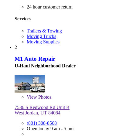
24 hour customer return
Services
Trailers & Towing
Moving Trucks
Moving Supplies
2
M1 Auto Repair
U-Haul Neighborhood Dealer
View
Photos
7586 S Redwood Rd Unit B
West Jordan, UT 84084
(801) 308-8568
Open today 9 am - 5 pm