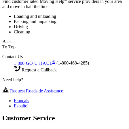
Find customer-rated Moving Help
service providers in your area
and move in half the time.
Loading and unloading
Packing and unpacking
Driving
Cleaning
Back
To Top
Contact Us
®
1-800-GO-U-HAUL
(1-800-468-4285)
Request a Callback
Need help?
Request Roadside Assistance
Français
Español
Customer Service