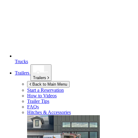
Trucks
Trailers
Trailers
Back to Main Menu
Start a Reservation
How to Videos
Trailer Tips
FAQs
Hitches & Accessories