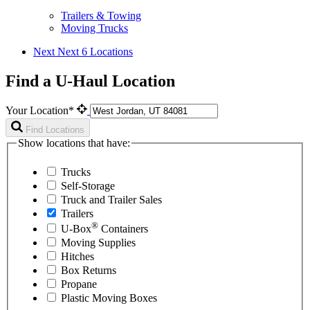
Trailers & Towing
Moving Trucks
Next
Next 6 Locations
Find a U-Haul Location
Your Location*
Find Locations
Show locations that have:
Trucks
Self-Storage
Truck and Trailer Sales
Trailers
®
U-Box
Containers
Moving Supplies
Hitches
Box Returns
Propane
Plastic Moving Boxes