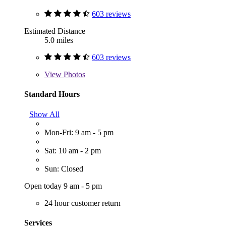
603 reviews
Estimated Distance
5.0 miles
603 reviews
View
Photos
Standard Hours
Show All
Mon-Fri: 9 am - 5 pm
Sat: 10 am - 2 pm
Sun: Closed
Open today 9 am - 5 pm
24 hour customer return
Services