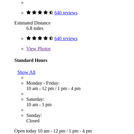
640 reviews
Estimated Distance
6.8 miles
640 reviews
View
Photos
Standard Hours
Show All
Monday - Friday:
10 am - 12 pm
/
1 pm - 4 pm
Saturday:
10 am - 1 pm
Sunday:
Closed
Open today
10 am - 12 pm
/
1 pm - 4 pm