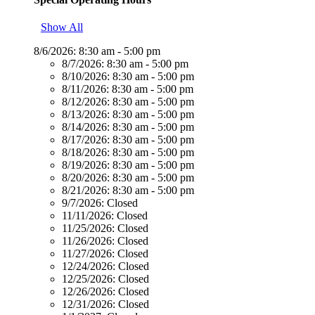
Show All
8/6/2026:
8:30 am - 5:00 pm
8/7/2026:
8:30 am - 5:00 pm
8/10/2026:
8:30 am - 5:00 pm
8/11/2026:
8:30 am - 5:00 pm
8/12/2026:
8:30 am - 5:00 pm
8/13/2026:
8:30 am - 5:00 pm
8/14/2026:
8:30 am - 5:00 pm
8/17/2026:
8:30 am - 5:00 pm
8/18/2026:
8:30 am - 5:00 pm
8/19/2026:
8:30 am - 5:00 pm
8/20/2026:
8:30 am - 5:00 pm
8/21/2026:
8:30 am - 5:00 pm
9/7/2026:
Closed
11/11/2026:
Closed
11/25/2026:
Closed
11/26/2026:
Closed
11/27/2026:
Closed
12/24/2026:
Closed
12/25/2026:
Closed
12/26/2026:
Closed
12/31/2026:
Closed