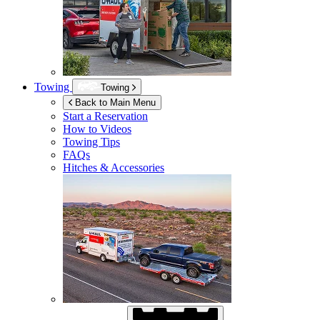
Towing
Towing
Back to Main Menu
Start a Reservation
How to Videos
Towing Tips
FAQs
Hitches & Accessories