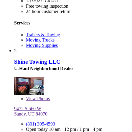
1/1/2027:
Closed
Free towing inspection
24 hour customer return
Services
Trailers & Towing
Moving Trucks
Moving Supplies
5
Shine Towing LLC
U-Haul Neighborhood Dealer
View
Photos
9472 S 560 W
Sandy, UT 84070
(801) 305-4593
Open today
10 am - 12 pm
/
1 pm - 4 pm