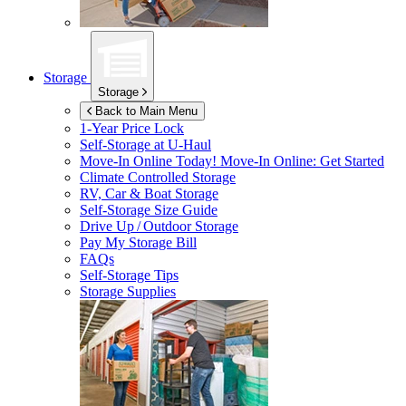
Storage
Storage
Back to Main Menu
1-Year Price Lock
Self-Storage at
U-Haul
Move-In Online Today!
Move-In Online: Get Started
Climate Controlled Storage
RV, Car & Boat Storage
Self-Storage Size Guide
Drive Up / Outdoor Storage
Pay My Storage Bill
FAQs
Self-Storage Tips
Storage Supplies