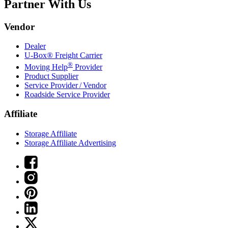
Partner With Us
Vendor
Dealer
U-Box® Freight Carrier
®
Moving Help
Provider
Product Supplier
Service Provider / Vendor
Roadside Service Provider
Affiliate
Storage Affiliate
Storage Affiliate Advertising