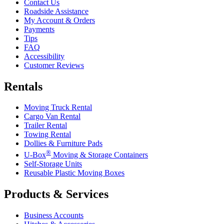
Contact Us
Roadside Assistance
My Account & Orders
Payments
Tips
FAQ
Accessibility
Customer Reviews
Rentals
Moving Truck Rental
Cargo Van Rental
Trailer Rental
Towing Rental
Dollies & Furniture Pads
®
U-Box
Moving & Storage Containers
Self-Storage Units
Reusable Plastic Moving Boxes
Products & Services
Business Accounts