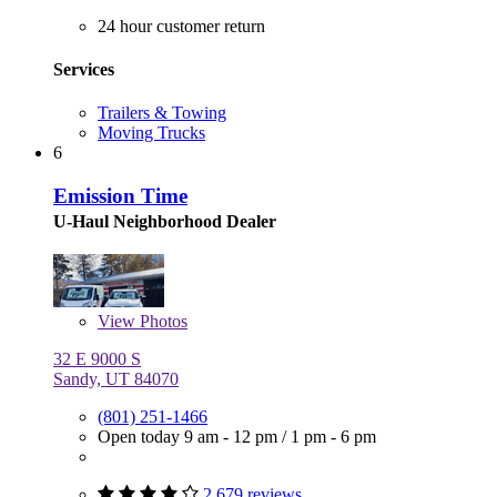
24 hour customer return
Services
Trailers & Towing
Moving Trucks
6
Emission Time
U-Haul Neighborhood Dealer
View
Photos
32 E 9000 S
Sandy, UT 84070
(801) 251-1466
Open today
9 am - 12 pm
/
1 pm - 6 pm
2,679 reviews