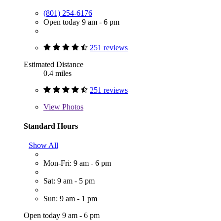
(801) 254-6176
Open today 9 am - 6 pm
251 reviews
Estimated Distance
0.4 miles
251 reviews
View
Photos
Standard Hours
Show All
Mon-Fri: 9 am - 6 pm
Sat: 9 am - 5 pm
Sun: 9 am - 1 pm
Open today 9 am - 6 pm