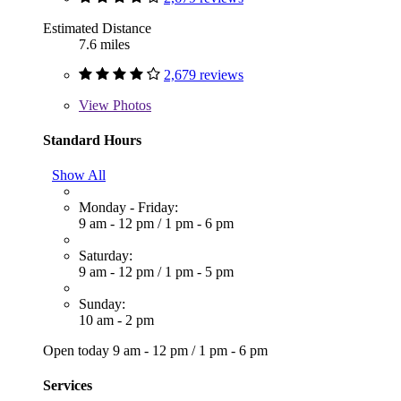
Estimated Distance
7.6 miles
2,679 reviews
View
Photos
Standard Hours
Show All
Monday - Friday:
9 am - 12 pm
/
1 pm - 6 pm
Saturday:
9 am - 12 pm
/
1 pm - 5 pm
Sunday:
10 am - 2 pm
Open today
9 am - 12 pm
/
1 pm - 6 pm
Services