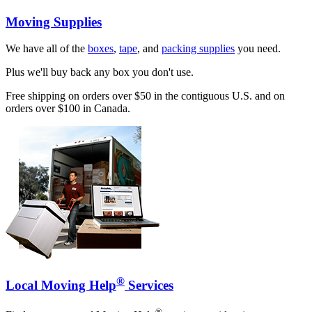
Moving Supplies
We have all of the
boxes
,
tape
, and
packing supplies
you need.
Plus we'll buy back any box you don't use.
Free shipping on orders over $50 in the contiguous U.S. and on
orders over $100 in Canada.
®
Local Moving Help
Services
®