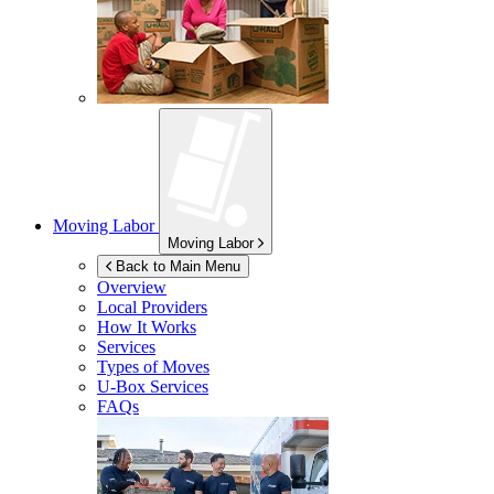
Moving Labor
Moving Labor
Back to Main Menu
Overview
Local Providers
How It Works
Services
Types of Moves
U-Box
Services
FAQs