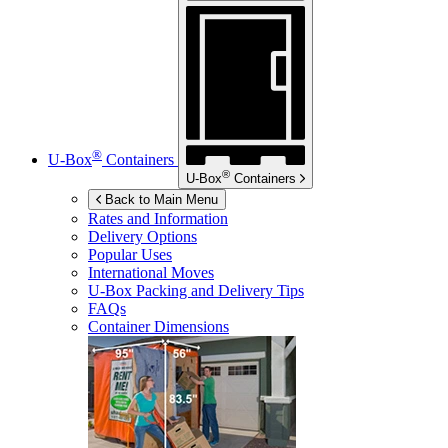
®
U-Box
Containers
®
U-Box
Containers
Back to Main Menu
Rates and Information
Delivery Options
Popular Uses
International Moves
U-Box
Packing and Delivery Tips
FAQs
Container Dimensions