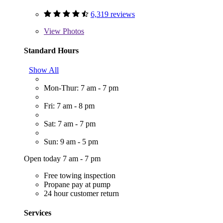
6,319 reviews
View
Photos
Standard Hours
Show All
Mon-Thur: 7 am - 7 pm
Fri: 7 am - 8 pm
Sat: 7 am - 7 pm
Sun: 9 am - 5 pm
Open today 7 am - 7 pm
Free towing inspection
Propane pay at pump
24 hour customer return
Services