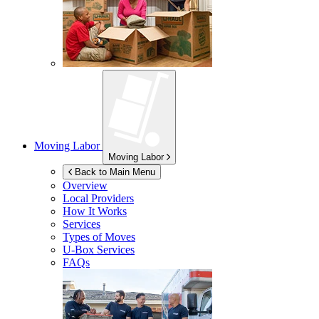
Moving Labor
Moving Labor
Back to Main Menu
Overview
Local Providers
How It Works
Services
Types of Moves
U-Box
Services
FAQs