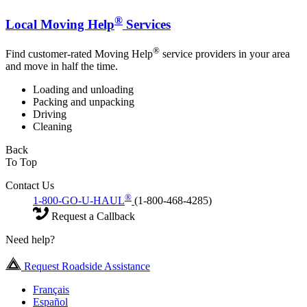
®
Local Moving Help
Services
®
Find customer-rated Moving Help
service providers in your area
and move in half the time.
Loading and unloading
Packing and unpacking
Driving
Cleaning
Back
To Top
Contact Us
®
1-800-GO-U-HAUL
(1-800-468-4285)
Request a Callback
Need help?
Request Roadside Assistance
Français
Español