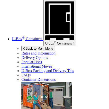
®
U-Box
Containers
®
U-Box
Containers
Back to Main Menu
Rates and Information
Delivery Options
Popular Uses
International Moves
U-Box
Packing and Delivery Tips
FAQs
Container Dimensions