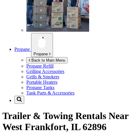
Propane
Propane
Back to Main Menu
Propane Refill
Grilling Accessories
Grills & Smokers
Portable Heaters
Propane Tanks
Tank Parts & Accessories
Trailer & Towing Rentals Near
West Frankfort, IL 62896