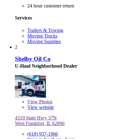
24 hour customer return
Services
Trailers & Towing
Moving Trucks
Moving Supplies
2
Shelby Oil Co
U-Haul Neighborhood Dealer
View
Photos
View website
4319 State Hwy 37N
West Frankfort, IL 62896
(618) 937-1966