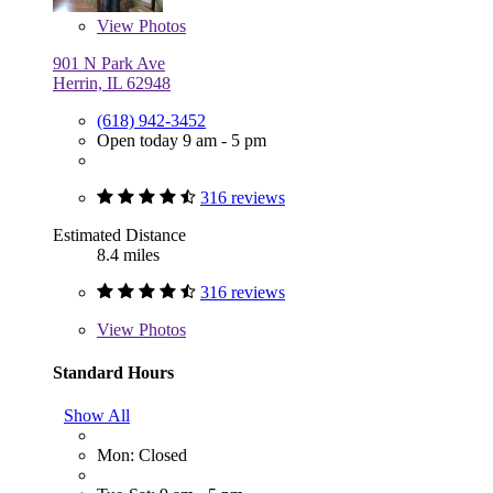
View
Photos
901 N Park Ave
Herrin, IL 62948
(618) 942-3452
Open today 9 am - 5 pm
316 reviews
Estimated Distance
8.4 miles
316 reviews
View
Photos
Standard Hours
Show All
Mon: Closed