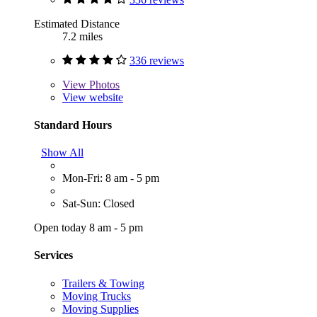
Estimated Distance
7.2 miles
336 reviews
View
Photos
View website
Standard Hours
Show All
Mon-Fri: 8 am - 5 pm
Sat-Sun: Closed
Open today 8 am - 5 pm
Services
Trailers & Towing
Moving Trucks
Moving Supplies