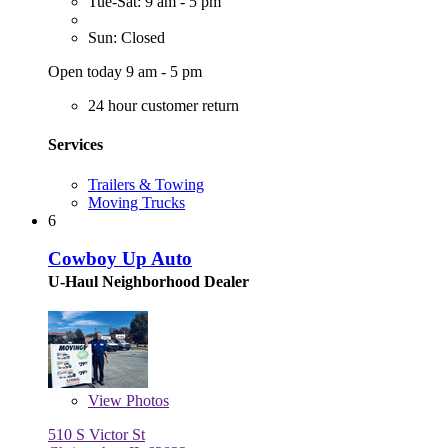
Tue-Sat: 9 am - 5 pm
Sun: Closed
Open today 9 am - 5 pm
24 hour customer return
Services
Trailers & Towing
Moving Trucks
6
Cowboy Up Auto
U-Haul Neighborhood Dealer
View
Photos
510 S Victor St