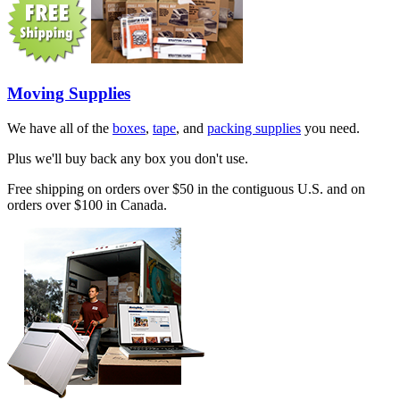
Moving Supplies
We have all of the
boxes
,
tape
, and
packing supplies
you need.
Plus we'll buy back any box you don't use.
Free shipping on orders over $50 in the contiguous U.S. and on
orders over $100 in Canada.