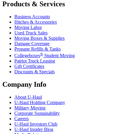
Products & Services
Business Accounts
Hitches & Accessories
Moving Labor
Used Truck Sales
Moving Boxes & Supplies
Damage Coverage
Propane Refills & Tanks
®
Collegeboxes
Student Moving
Patriot Truck Leasing
Gift Certificates
Discounts & Specials
Company Info
About
U-Haul
U-Haul
Holding Company
Military Moving
Corporate Sustainability
Careers
U-Haul
Investors Club
U-Haul
Insider Blog