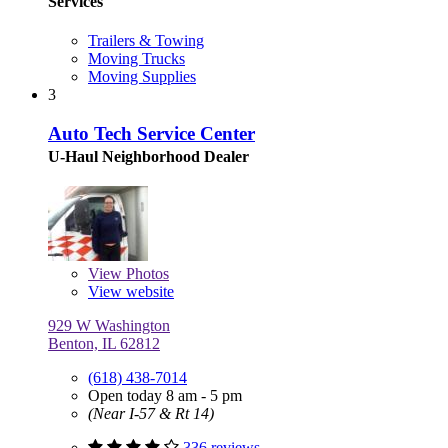
Services
Trailers & Towing
Moving Trucks
Moving Supplies
3
Auto Tech Service Center
U-Haul Neighborhood Dealer
View
Photos
View website
929 W Washington
Benton, IL 62812
(618) 438-7014
Open today 8 am - 5 pm
(Near I-57 & Rt 14)
336 reviews