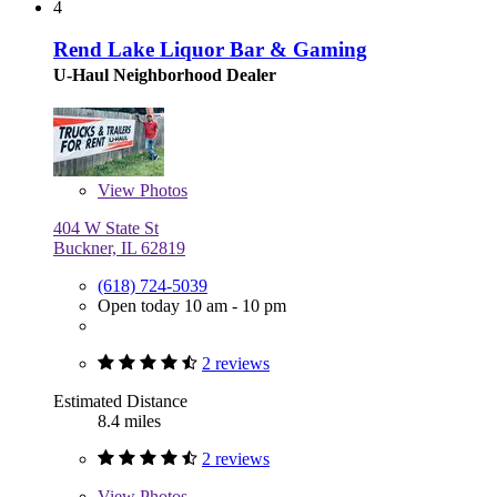
4
Rend Lake Liquor Bar & Gaming
U-Haul Neighborhood Dealer
View
Photos
404 W State St
Buckner, IL 62819
(618) 724-5039
Open today 10 am - 10 pm
2 reviews
Estimated Distance
8.4 miles
2 reviews
View
Photos