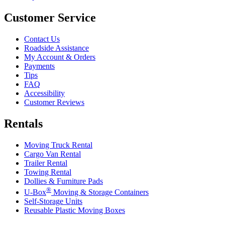
Customer Service
Contact Us
Roadside Assistance
My Account & Orders
Payments
Tips
FAQ
Accessibility
Customer Reviews
Rentals
Moving Truck Rental
Cargo Van Rental
Trailer Rental
Towing Rental
Dollies & Furniture Pads
®
U-Box
Moving & Storage Containers
Self-Storage Units
Reusable Plastic Moving Boxes