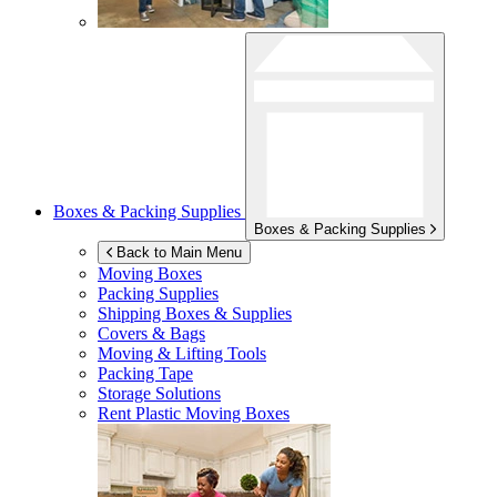
Boxes & Packing Supplies
Boxes & Packing Supplies
Back to Main Menu
Moving Boxes
Packing Supplies
Shipping Boxes & Supplies
Covers & Bags
Moving & Lifting Tools
Packing Tape
Storage Solutions
Rent Plastic Moving Boxes