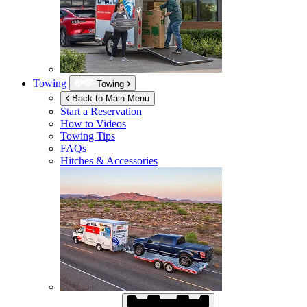
Towing
Towing
Back to Main Menu
Start a Reservation
How to Videos
Towing Tips
FAQs
Hitches & Accessories