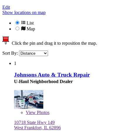
Edit
Show locations on map
List
Map
Click the pin and drag it to reposition the map.
Sort By:
1
Johnsons Auto & Truck Repair
U-Haul Neighborhood Dealer
View
Photos
10718 State Hwy 149
West Frankfort, IL 62896