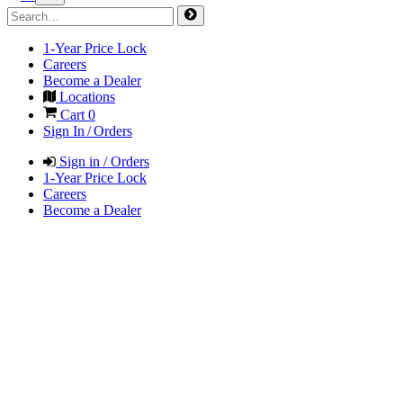
1-Year Price Lock
Careers
Become a Dealer
Locations
Cart
0
Sign In / Orders
Sign in / Orders
1-Year Price Lock
Careers
Become a Dealer