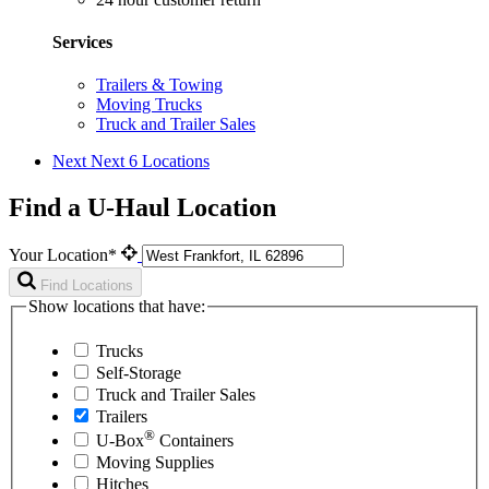
Services
Trailers & Towing
Moving Trucks
Truck and Trailer Sales
Next
Next 6 Locations
Find a U-Haul Location
Your Location*
Find Locations
Show locations that have:
Trucks
Self-Storage
Truck and Trailer Sales
Trailers
®
U-Box
Containers
Moving Supplies
Hitches