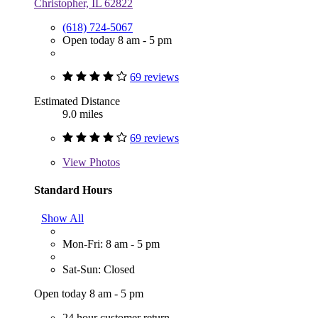
Christopher, IL 62822
(618) 724-5067
Open today 8 am - 5 pm
69 reviews
Estimated Distance
9.0 miles
69 reviews
View
Photos
Standard Hours
Show All
Mon-Fri: 8 am - 5 pm
Sat-Sun: Closed
Open today 8 am - 5 pm
24 hour customer return