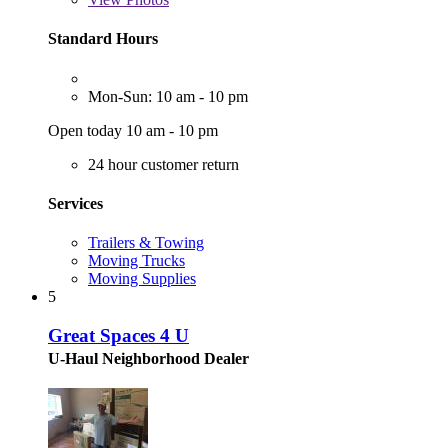
Standard Hours
Mon-Sun: 10 am - 10 pm
Open today 10 am - 10 pm
24 hour customer return
Services
Trailers & Towing
Moving Trucks
Moving Supplies
5
Great Spaces 4 U
U-Haul Neighborhood Dealer