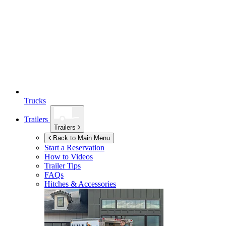
Trucks
Trailers
Trailers
Back to Main Menu
Start a Reservation
How to Videos
Trailer Tips
FAQs
Hitches & Accessories