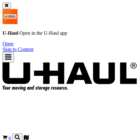
U-Haul
Open in the
U-Haul
app
Open
Skip to Content
0