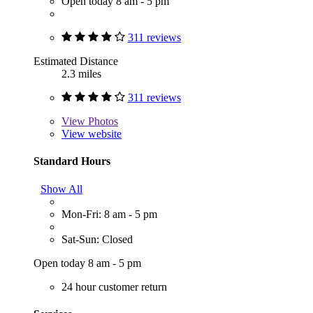
Open today 8 am - 5 pm
311 reviews
Estimated Distance
2.3 miles
311 reviews
View
Photos
View website
Standard Hours
Show All
Mon-Fri: 8 am - 5 pm
Sat-Sun: Closed
Open today 8 am - 5 pm
24 hour customer return