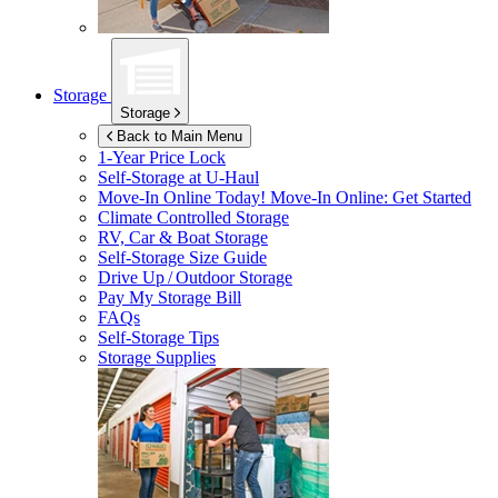
Storage
Storage
Back to Main Menu
1-Year Price Lock
Self-Storage at
U-Haul
Move-In Online Today!
Move-In Online: Get Started
Climate Controlled Storage
RV, Car & Boat Storage
Self-Storage Size Guide
Drive Up / Outdoor Storage
Pay My Storage Bill
FAQs
Self-Storage Tips
Storage Supplies