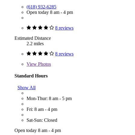
(618) 932-6285
Open today 8 am - 4 pm
8 reviews
Estimated Distance
2.2 miles
8 reviews
View
Photos
Standard Hours
Show All
Mon-Thur: 8 am - 5 pm
Fri: 8 am - 4 pm
Sat-Sun: Closed
Open today 8 am - 4 pm