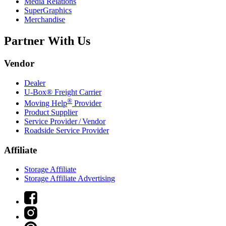
Media Relations
SuperGraphics
Merchandise
Partner With Us
Vendor
Dealer
U-Box® Freight Carrier
®
Moving Help
Provider
Product Supplier
Service Provider / Vendor
Roadside Service Provider
Affiliate
Storage Affiliate
Storage Affiliate Advertising