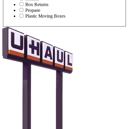
Box Returns
Propane
Plastic Moving Boxes