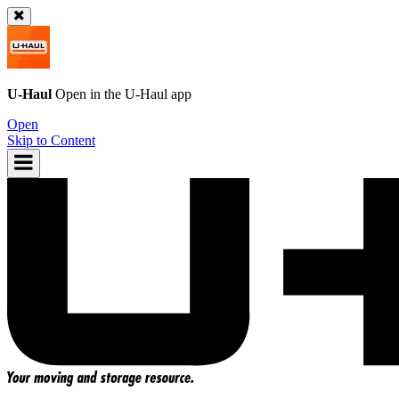
U-Haul
Open in the
U-Haul
app
Open
Skip to Content