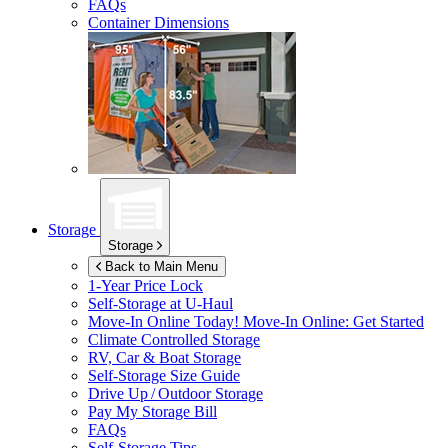
FAQs
Container Dimensions
Storage
Storage
Back to Main Menu
1-Year Price Lock
Self-Storage at
U-Haul
Move-In Online Today!
Move-In Online: Get Started
Climate Controlled Storage
RV, Car & Boat Storage
Self-Storage Size Guide
Drive Up / Outdoor Storage
Pay My Storage Bill
FAQs
Self-Storage Tips