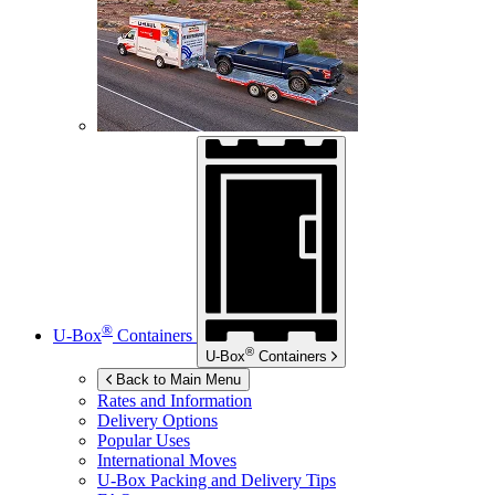
®
U-Box
Containers
®
U-Box
Containers
Back to Main Menu
Rates and Information
Delivery Options
Popular Uses
International Moves
U-Box
Packing and Delivery Tips