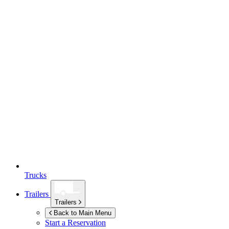
Trucks
Trailers
Trailers
Back to Main Menu
Start a Reservation