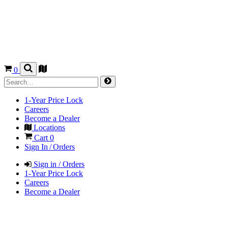
0
1-Year Price Lock
Careers
Become a Dealer
Locations
Cart
0
Sign In / Orders
Sign in / Orders
1-Year Price Lock
Careers
Become a Dealer