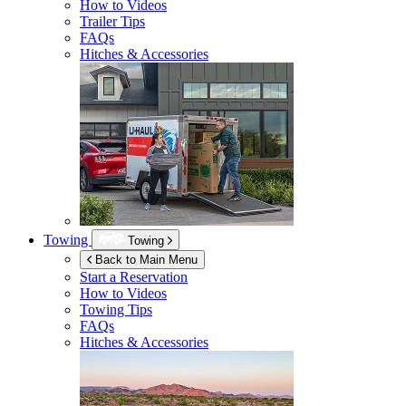
How to Videos
Trailer Tips
FAQs
Hitches & Accessories
Towing
Towing
Back to Main Menu
Start a Reservation
How to Videos
Towing Tips
FAQs
Hitches & Accessories