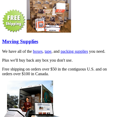
Moving Supplies
We have all of the
boxes
,
tape
, and
packing supplies
you need.
Plus we'll buy back any box you don't use.
Free shipping on orders over $50 in the contiguous U.S. and on
orders over $100 in Canada.