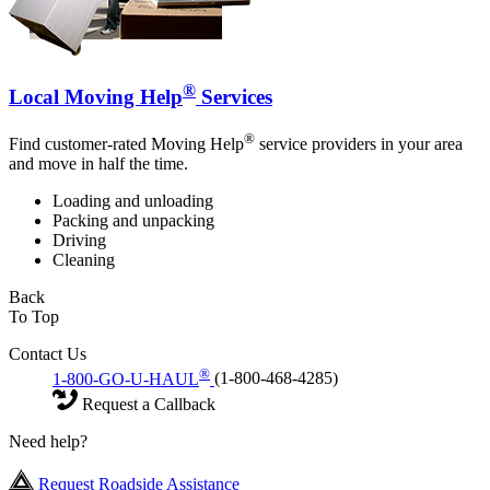
®
Local Moving Help
Services
®
Find customer-rated Moving Help
service providers in your area
and move in half the time.
Loading and unloading
Packing and unpacking
Driving
Cleaning
Back
To Top
Contact Us
®
1-800-GO-U-HAUL
(1-800-468-4285)
Request a Callback
Need help?
Request Roadside Assistance