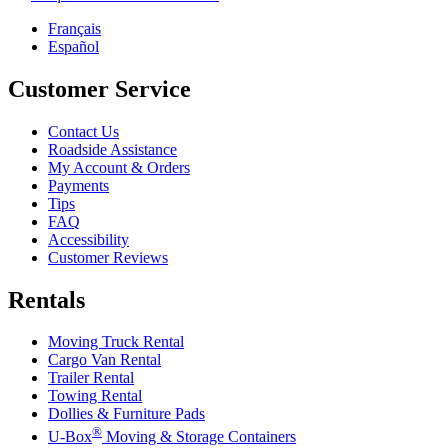
Français
Español
Customer Service
Contact Us
Roadside Assistance
My Account & Orders
Payments
Tips
FAQ
Accessibility
Customer Reviews
Rentals
Moving Truck Rental
Cargo Van Rental
Trailer Rental
Towing Rental
Dollies & Furniture Pads
®
U-Box
Moving & Storage Containers