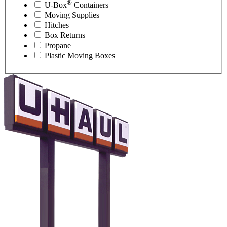
®
U-Box
Containers
Moving Supplies
Hitches
Box Returns
Propane
Plastic Moving Boxes