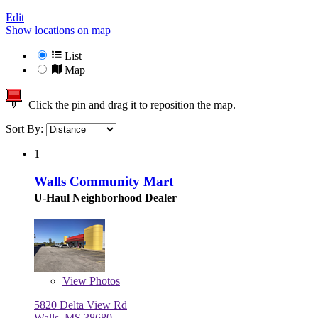
Edit
Show locations on map
List
Map
Click the pin and drag it to reposition the map.
Sort By:
1
Walls Community Mart
U-Haul Neighborhood Dealer
View
Photos
5820 Delta View Rd
Walls, MS 38680