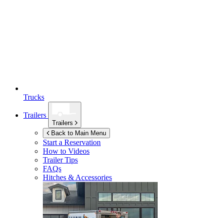
Trucks
Trailers
Trailers
Back to Main Menu
Start a Reservation
How to Videos
Trailer Tips
FAQs
Hitches & Accessories