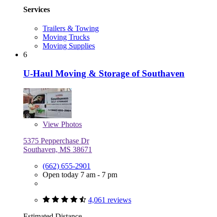
Services
Trailers & Towing
Moving Trucks
Moving Supplies
6
U-Haul Moving & Storage of Southaven
View
Photos
5375 Pepperchase Dr
Southaven, MS 38671
(662) 655-2901
Open today 7 am - 7 pm
4,061 reviews
Estimated Distance