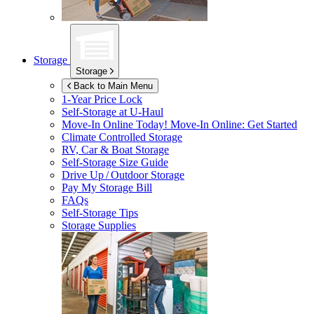
Storage
Storage
Back to Main Menu
1-Year Price Lock
Self-Storage at
U-Haul
Move-In Online Today!
Move-In Online: Get Started
Climate Controlled Storage
RV, Car & Boat Storage
Self-Storage Size Guide
Drive Up / Outdoor Storage
Pay My Storage Bill
FAQs
Self-Storage Tips
Storage Supplies