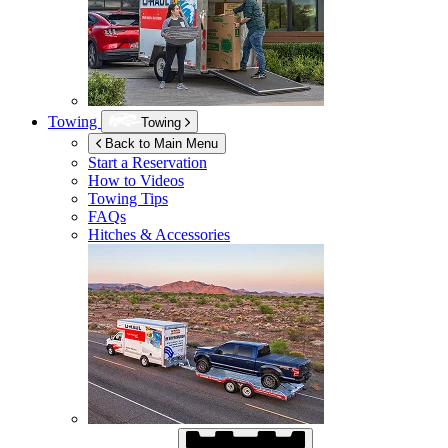
Towing
Towing
Back to Main Menu
Start a Reservation
How to Videos
Towing Tips
FAQs
Hitches & Accessories