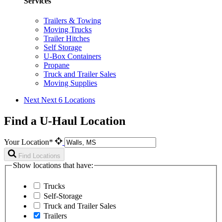
Services
Trailers & Towing
Moving Trucks
Trailer Hitches
Self Storage
U-Box Containers
Propane
Truck and Trailer Sales
Moving Supplies
Next
Next 6 Locations
Find a U-Haul Location
Your Location*
Find Locations
Show locations that have:
Trucks
Self-Storage
Truck and Trailer Sales
Trailers