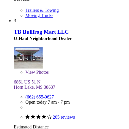
Trailers & Towing
Moving Trucks
3
TB Bullfrog Mart LLC
U-Haul Neighborhood Dealer
View
Photos
6861 US 51 N
Horn Lake, MS 38637
(662) 655-0627
Open today 7 am - 7 pm
205 reviews
Estimated Distance