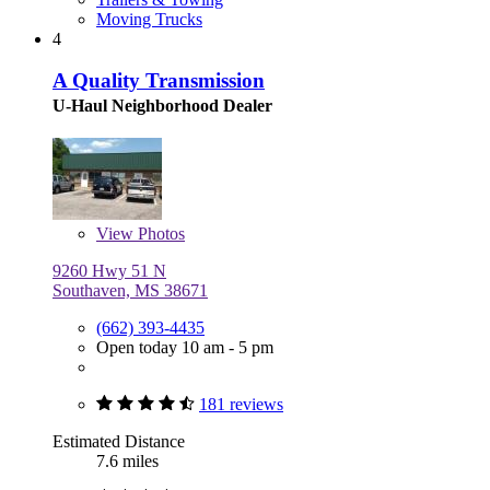
Moving Trucks
4
A Quality Transmission
U-Haul Neighborhood Dealer
View
Photos
9260 Hwy 51 N
Southaven, MS 38671
(662) 393-4435
Open today 10 am - 5 pm
181 reviews
Estimated Distance
7.6 miles