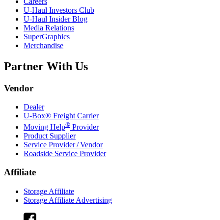
Careers
U-Haul
Investors Club
U-Haul
Insider Blog
Media Relations
SuperGraphics
Merchandise
Partner With Us
Vendor
Dealer
U-Box® Freight Carrier
®
Moving Help
Provider
Product Supplier
Service Provider / Vendor
Roadside Service Provider
Affiliate
Storage Affiliate
Storage Affiliate Advertising