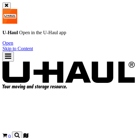
U-Haul
Open in the
U-Haul
app
Open
Skip to Content
0