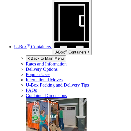
®
U-Box
Containers
®
U-Box
Containers
Back to Main Menu
Rates and Information
Delivery Options
Popular Uses
International Moves
U-Box
Packing and Delivery Tips
FAQs
Container Dimensions