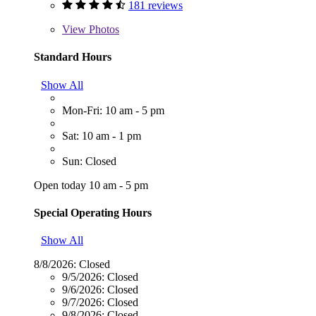
181 reviews
View
Photos
Standard Hours
Show All
Mon-Fri: 10 am - 5 pm
Sat: 10 am - 1 pm
Sun: Closed
Open today 10 am - 5 pm
Special Operating Hours
Show All
8/8/2026:
Closed
9/5/2026:
Closed
9/6/2026:
Closed
9/7/2026:
Closed
9/8/2026:
Closed