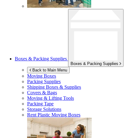
Boxes & Packing Supplies
Boxes & Packing Supplies
Back to Main Menu
Moving Boxes
Packing Supplies
Shipping Boxes & Supplies
Covers & Bags
Moving & Lifting Tools
Packing Tape
Storage Solutions
Rent Plastic Moving Boxes