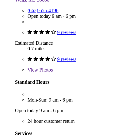
(662) 655-4196
Open today 9 am - 6 pm
9 reviews
Estimated Distance
0.7 miles
9 reviews
View
Photos
Standard Hours
Mon-Sun: 9 am - 6 pm
Open today 9 am - 6 pm
24 hour customer return
Services