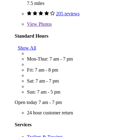
7.5 miles
205 reviews
View
Photos
Standard Hours
Show All
Mon-Thur: 7 am - 7 pm
Fri: 7 am - 8 pm
Sat: 7 am - 7 pm
Sun: 7 am - 5 pm
Open today 7 am - 7 pm
24 hour customer return
Services
Trailers & Towing