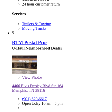
24 hour customer return
Services
Trailers & Towing
Moving Trucks
5
BTM Postal Pros
U-Haul Neighborhood Dealer
View
Photos
4466 Elvis Presley Blvd Ste 164
Memphis, TN 38116
(901) 620-6617
Open today 10 am - 5 pm