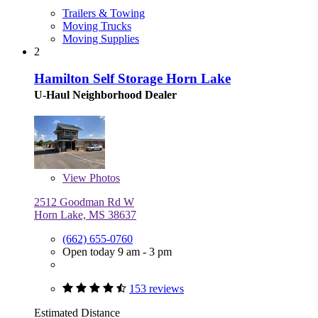
Trailers & Towing
Moving Trucks
Moving Supplies
2
Hamilton Self Storage Horn Lake
U-Haul Neighborhood Dealer
View
Photos
2512 Goodman Rd W
Horn Lake, MS 38637
(662) 655-0760
Open today 9 am - 3 pm
153 reviews
Estimated Distance