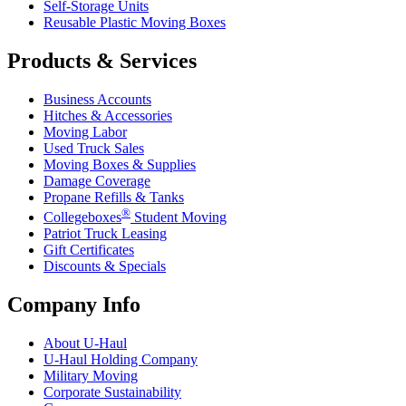
Self-Storage Units
Reusable Plastic Moving Boxes
Products & Services
Business Accounts
Hitches & Accessories
Moving Labor
Used Truck Sales
Moving Boxes & Supplies
Damage Coverage
Propane Refills & Tanks
®
Collegeboxes
Student Moving
Patriot Truck Leasing
Gift Certificates
Discounts & Specials
Company Info
About
U-Haul
U-Haul
Holding Company
Military Moving
Corporate Sustainability