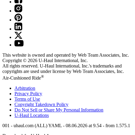
This website is owned and operated by Web Team Associates, Inc.
Copyright © 2026
U-Haul
International, Inc.
All rights reserved.
U-Haul
International, Inc.'s trademarks and
copyrights are used under license by Web Team Associates, Inc.
®
Air-Cushioned Ride
Arbitration
Privacy Policy
Terms of Use
Copyright Takedown Policy
Do Not Sell or Share My Personal Information
U-Haul
Locations
001 - uhaul.com (ALL) YAML - 08.06.2026 at 9.54 - from 1.575.1