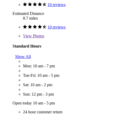
10 reviews
Estimated Distance
8.7 miles
10 reviews
View
Photos
Standard Hours
Show All
Mon: 10 am - 7 pm
Tue-Fri: 10 am - 5 pm
Sat: 10 am - 2 pm
Sun: 12 pm - 3 pm
Open today 10 am - 5 pm
24 hour customer return