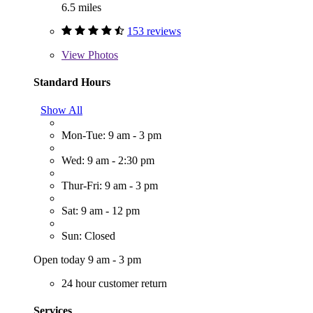
6.5 miles
153 reviews
View
Photos
Standard Hours
Show All
Mon-Tue: 9 am - 3 pm
Wed: 9 am - 2:30 pm
Thur-Fri: 9 am - 3 pm
Sat: 9 am - 12 pm
Sun: Closed
Open today 9 am - 3 pm
24 hour customer return
Services