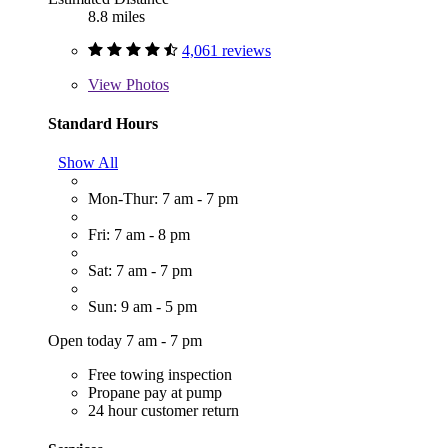
8.8 miles
4,061 reviews
View
Photos
Standard Hours
Show All
Mon-Thur: 7 am - 7 pm
Fri: 7 am - 8 pm
Sat: 7 am - 7 pm
Sun: 9 am - 5 pm
Open today 7 am - 7 pm
Free towing inspection
Propane pay at pump
24 hour customer return