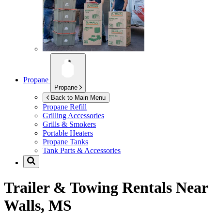
Propane
Propane
Back to Main Menu
Propane Refill
Grilling Accessories
Grills & Smokers
Portable Heaters
Propane Tanks
Tank Parts & Accessories
Trailer & Towing Rentals Near
Walls, MS