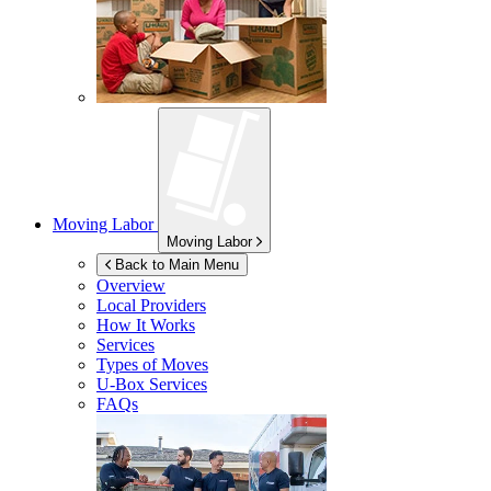
Moving Labor
Moving Labor
Back to Main Menu
Overview
Local Providers
How It Works
Services
Types of Moves
U-Box
Services
FAQs