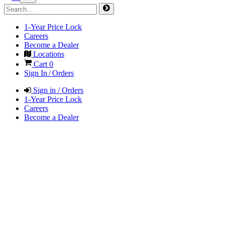
1-Year Price Lock
Careers
Become a Dealer
Locations
Cart
0
Sign In / Orders
Sign in / Orders
1-Year Price Lock
Careers
Become a Dealer