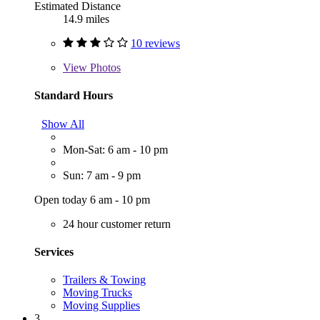
Estimated Distance
14.9 miles
10 reviews
View
Photos
Standard Hours
Show All
Mon-Sat: 6 am - 10 pm
Sun: 7 am - 9 pm
Open today 6 am - 10 pm
24 hour customer return
Services
Trailers & Towing
Moving Trucks
Moving Supplies
3