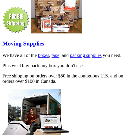
Moving Supplies
We have all of the
boxes
,
tape
, and
packing supplies
you need.
Plus we'll buy back any box you don't use.
Free shipping on orders over $50 in the contiguous U.S. and on
orders over $100 in Canada.