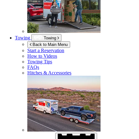
Towing
Towing
Back to Main Menu
Start a Reservation
How to Videos
Towing Tips
FAQs
Hitches & Accessories