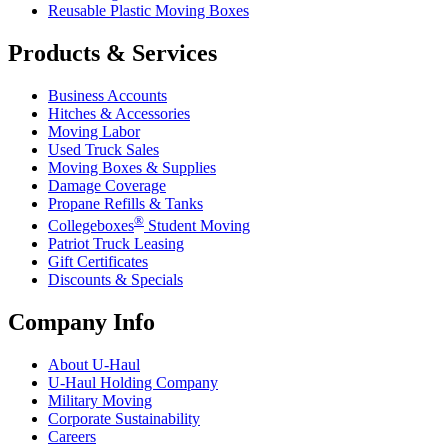
Reusable Plastic Moving Boxes
Products & Services
Business Accounts
Hitches & Accessories
Moving Labor
Used Truck Sales
Moving Boxes & Supplies
Damage Coverage
Propane Refills & Tanks
®
Collegeboxes
Student Moving
Patriot Truck Leasing
Gift Certificates
Discounts & Specials
Company Info
About
U-Haul
U-Haul
Holding Company
Military Moving
Corporate Sustainability
Careers