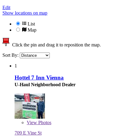
Edit
Show locations on map
List
Map
Click the pin and drag it to reposition the map.
Sort By:
1
Hottel 7 Inn Vienna
U-Haul Neighborhood Dealer
View
Photos
709 E Vine St