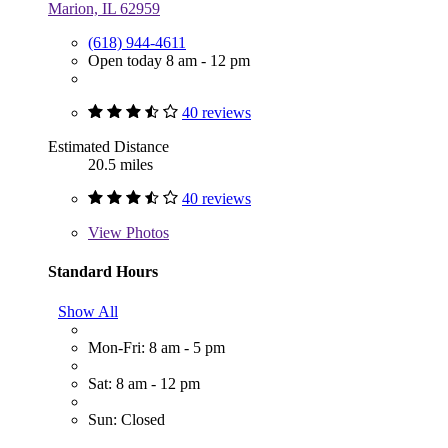
Marion, IL 62959
(618) 944-4611
Open today 8 am - 12 pm
40 reviews
Estimated Distance
20.5 miles
40 reviews
View
Photos
Standard Hours
Show All
Mon-Fri: 8 am - 5 pm
Sat: 8 am - 12 pm
Sun: Closed