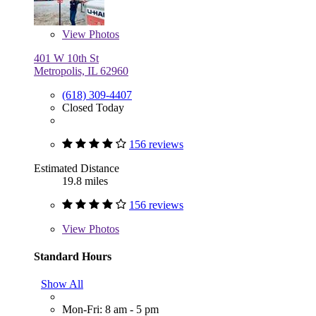
View
Photos
401 W 10th St
Metropolis, IL 62960
(618) 309-4407
Closed Today
156 reviews
Estimated Distance
19.8 miles
156 reviews
View
Photos
Standard Hours
Show All
Mon-Fri: 8 am - 5 pm