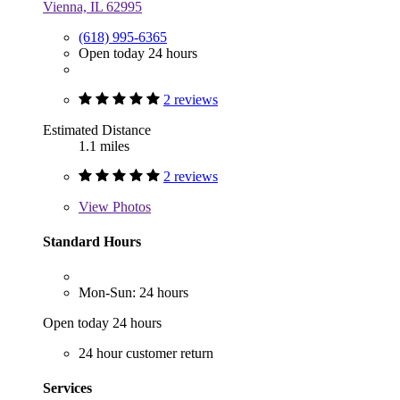
Vienna, IL 62995
(618) 995-6365
Open today 24 hours
2 reviews
Estimated Distance
1.1 miles
2 reviews
View
Photos
Standard Hours
Mon-Sun: 24 hours
Open today 24 hours
24 hour customer return
Services