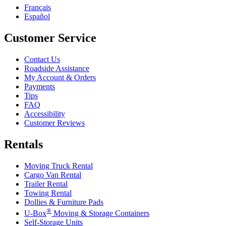
Français
Español
Customer Service
Contact Us
Roadside Assistance
My Account & Orders
Payments
Tips
FAQ
Accessibility
Customer Reviews
Rentals
Moving Truck Rental
Cargo Van Rental
Trailer Rental
Towing Rental
Dollies & Furniture Pads
®
U-Box
Moving & Storage Containers
Self-Storage Units