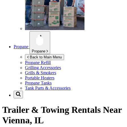
Propane
Propane
Back to Main Menu
Propane Refill
Grilling Accessories
Grills & Smokers
Portable Heaters
Propane Tanks
Tank Parts & Accessories
Trailer & Towing Rentals Near
Vienna, IL