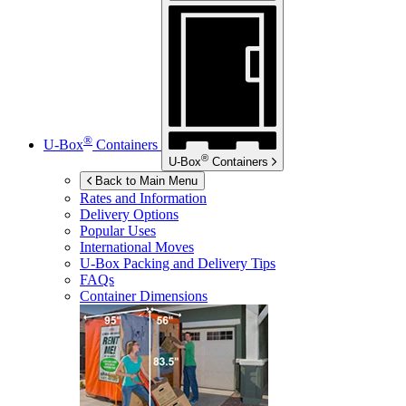
®
U-Box
Containers
®
U-Box
Containers
Back to Main Menu
Rates and Information
Delivery Options
Popular Uses
International Moves
U-Box
Packing and Delivery Tips
FAQs
Container Dimensions