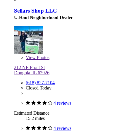
Sellars Shop LLC
U-Haul Neighborhood Dealer
View
Photos
212 NE Front St
Dongola, IL 62926
(618) 827-7104
Closed Today
4 reviews
Estimated Distance
15.2 miles
4 reviews