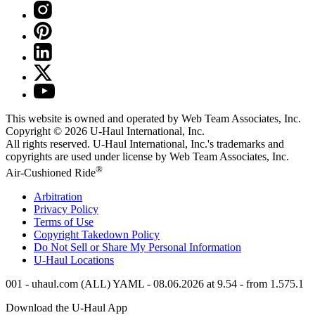
This website is owned and operated by Web Team Associates, Inc.
Copyright © 2026
U-Haul
International, Inc.
All rights reserved.
U-Haul
International, Inc.'s trademarks and
copyrights are used under license by Web Team Associates, Inc.
®
Air-Cushioned Ride
Arbitration
Privacy Policy
Terms of Use
Copyright Takedown Policy
Do Not Sell or Share My Personal Information
U-Haul
Locations
001 - uhaul.com (ALL) YAML - 08.06.2026 at 9.54 - from 1.575.1
Download the
U-Haul
App