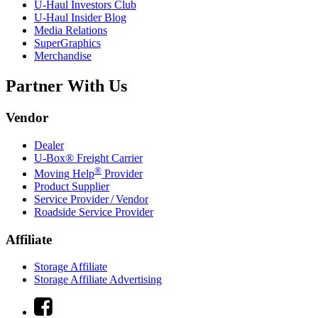
U-Haul
Investors Club
U-Haul
Insider Blog
Media Relations
SuperGraphics
Merchandise
Partner With Us
Vendor
Dealer
U-Box® Freight Carrier
®
Moving Help
Provider
Product Supplier
Service Provider / Vendor
Roadside Service Provider
Affiliate
Storage Affiliate
Storage Affiliate Advertising