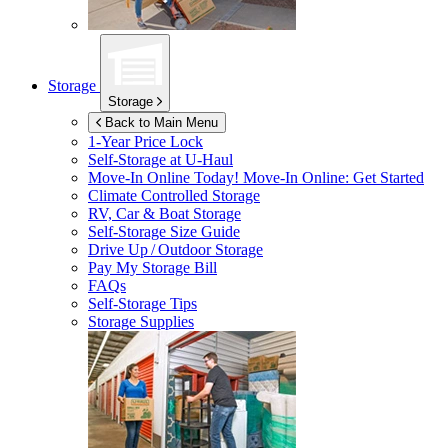
Storage
Storage
Back to Main Menu
1-Year Price Lock
Self-Storage at
U-Haul
Move-In Online Today!
Move-In Online: Get Started
Climate Controlled Storage
RV, Car & Boat Storage
Self-Storage Size Guide
Drive Up / Outdoor Storage
Pay My Storage Bill
FAQs
Self-Storage Tips
Storage Supplies