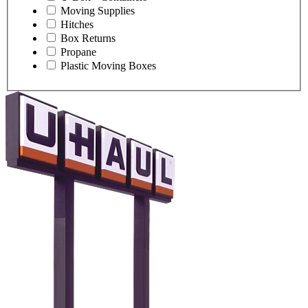
Moving Supplies
Hitches
Box Returns
Propane
Plastic Moving Boxes