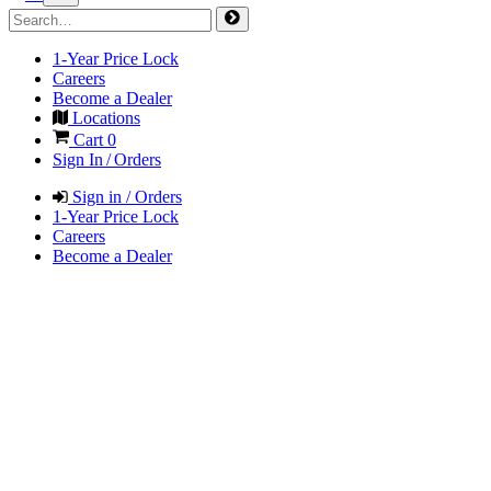
1-Year Price Lock
Careers
Become a Dealer
Locations
Cart
0
Sign In / Orders
Sign in / Orders
1-Year Price Lock
Careers
Become a Dealer