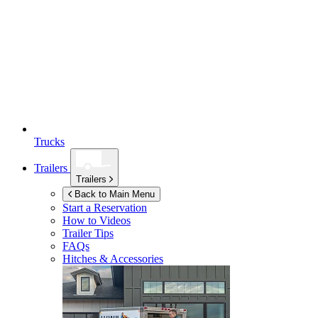
Trucks
Trailers
Trailers
Back to Main Menu
Start a Reservation
How to Videos
Trailer Tips
FAQs
Hitches & Accessories