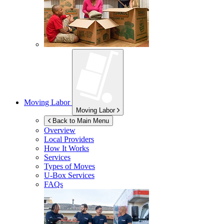
Moving Labor
Moving Labor
Back to Main Menu
Overview
Local Providers
How It Works
Services
Types of Moves
U-Box
Services
FAQs