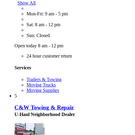
Show All
Mon-Fri: 9 am - 5 pm
Sat: 8 am - 12 pm
Sun: Closed
Open today 8 am - 12 pm
24 hour customer return
Services
Trailers & Towing
Moving Trucks
Moving Supplies
5
C&W Towing & Repair
U-Haul Neighborhood Dealer