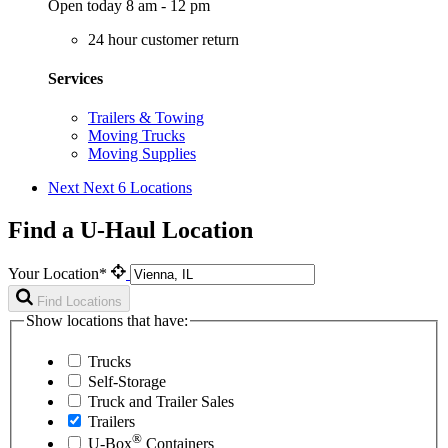
Open today 8 am - 12 pm
24 hour customer return
Services
Trailers & Towing
Moving Trucks
Moving Supplies
Next
Next 6 Locations
Find a U-Haul Location
Your Location*
Find Locations
Show locations that have:
Trucks
Self-Storage
Truck and Trailer Sales
Trailers
®
U-Box
Containers