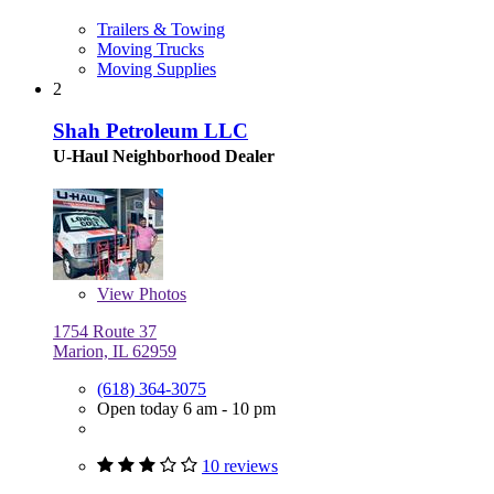
Trailers & Towing
Moving Trucks
Moving Supplies
2
Shah Petroleum LLC
U-Haul Neighborhood Dealer
View
Photos
1754 Route 37
Marion, IL 62959
(618) 364-3075
Open today 6 am - 10 pm
10 reviews