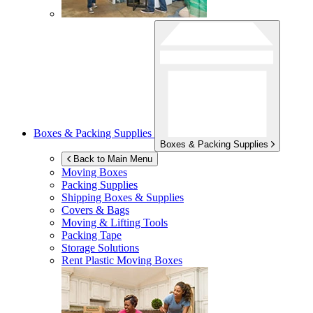
Boxes & Packing Supplies
Boxes & Packing Supplies
Back to Main Menu
Moving Boxes
Packing Supplies
Shipping Boxes & Supplies
Covers & Bags
Moving & Lifting Tools
Packing Tape
Storage Solutions
Rent Plastic Moving Boxes