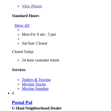
View
Photos
Standard Hours
Show All
Mon-Fri: 9 am - 5 pm
Sat-Sun: Closed
Closed Today
24 hour customer return
Services
Trailers & Towing
Moving Trucks
Moving Supplies
4
Postal Pal
U-Haul Neighborhood Dealer