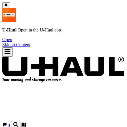
U-Haul
Open in the
U-Haul
app
Open
Skip to Content
0