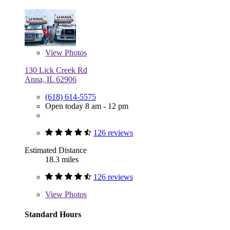
View
Photos
130 Lick Creek Rd
Anna, IL 62906
(618) 614-5575
Open today 8 am - 12 pm
126 reviews
Estimated Distance
18.3 miles
126 reviews
View
Photos
Standard Hours