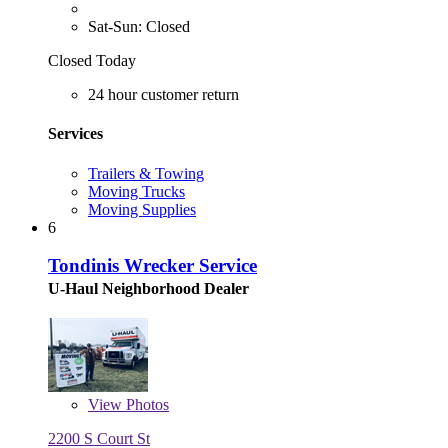
Sat-Sun: Closed
Closed Today
24 hour customer return
Services
Trailers & Towing
Moving Trucks
Moving Supplies
6
Tondinis Wrecker Service
U-Haul Neighborhood Dealer
View
Photos
2200 S Court St