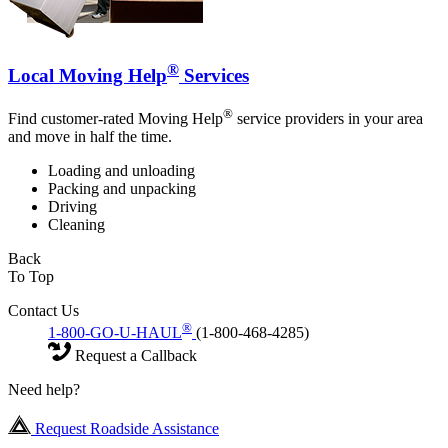
®
Local Moving Help
Services
®
Find customer-rated Moving Help
service providers in your area
and move in half the time.
Loading and unloading
Packing and unpacking
Driving
Cleaning
Back
To Top
Contact Us
®
1-800-GO-U-HAUL
(1-800-468-4285)
Request a Callback
Need help?
Request Roadside Assistance