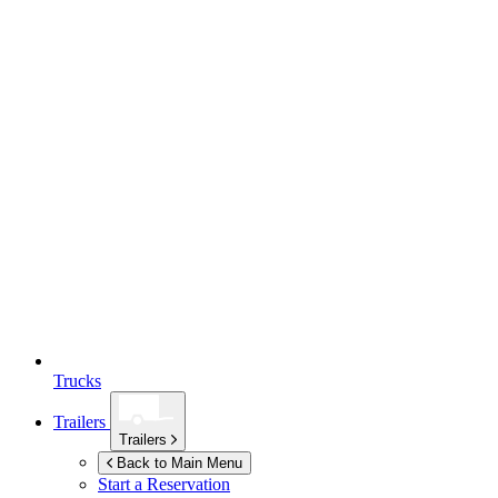
Trucks
Trailers
Trailers
Back to Main Menu
Start a Reservation