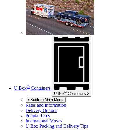
®
U-Box
Containers
®
U-Box
Containers
Back to Main Menu
Rates and Information
Delivery Options
Popular Uses
International Moves
U-Box
Packing and Delivery Tips