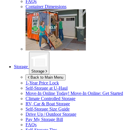
FAQs
Container Dimensions
Storage
Storage
Back to Main Menu
1-Year Price Lock
Self-Storage at
U-Haul
Move-In Online Today!
Move-In Online: Get Started
Climate Controlled Storage
RV, Car & Boat Storage
Self-Storage Size Guide
Drive Up / Outdoor Storage
Pay My Storage Bill
FAQs
Self-Storage Tips