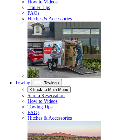
How to Videos
Trailer Tips
FAQs
Hitches & Accessories
Towing
Towing
Back to Main Menu
Start a Reservation
How to Videos
Towing Tips
FAQs
Hitches & Accessories