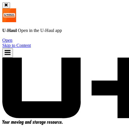
U-Haul
Open in the
U-Haul
app
Open
Skip to Content