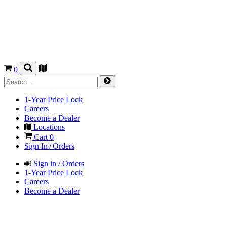
0
1-Year Price Lock
Careers
Become a Dealer
Locations
Cart
0
Sign In / Orders
Sign in / Orders
1-Year Price Lock
Careers
Become a Dealer