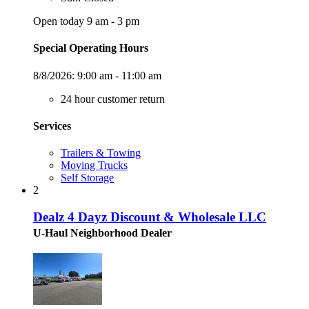
Open today 9 am - 3 pm
Special Operating Hours
8/8/2026:
9:00 am - 11:00 am
24 hour customer return
Services
Trailers & Towing
Moving Trucks
Self Storage
2
Dealz 4 Dayz Discount & Wholesale LLC
U-Haul Neighborhood Dealer