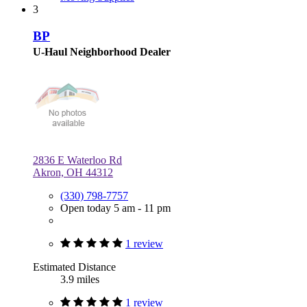
3
BP
U-Haul Neighborhood Dealer
2836 E Waterloo Rd
Akron, OH 44312
(330) 798-7757
Open today 5 am - 11 pm
1 review
Estimated Distance
3.9 miles
1 review