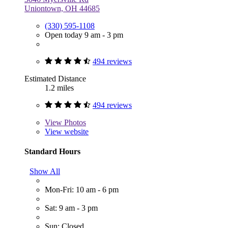
Uniontown, OH 44685
(330) 595-1108
Open today 9 am - 3 pm
494 reviews
Estimated Distance
1.2 miles
494 reviews
View
Photos
View website
Standard Hours
Show All
Mon-Fri: 10 am - 6 pm
Sat: 9 am - 3 pm
Sun: Closed