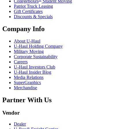
Collegeboxes
Student Moving
Patriot Truck Leasing
Gift Certificates
Discounts & Specials
Company Info
About
U-Haul
U-Haul
Holding Company
Military Moving
Corporate Sustainability
Careers
U-Haul
Investors Club
U-Haul
Insider Blog
Media Relations
SuperGraphics
Merchandise
Partner With Us
Vendor
Dealer