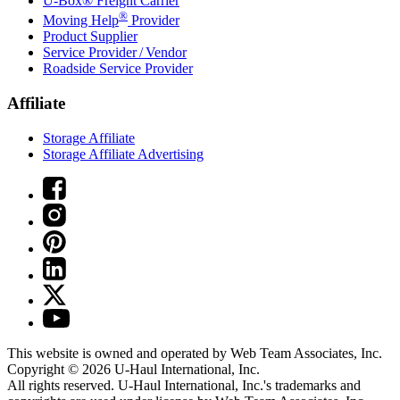
U-Box® Freight Carrier
®
Moving Help
Provider
Product Supplier
Service Provider / Vendor
Roadside Service Provider
Affiliate
Storage Affiliate
Storage Affiliate Advertising
This website is owned and operated by Web Team Associates, Inc.
Copyright © 2026
U-Haul
International, Inc.
All rights reserved.
U-Haul
International, Inc.'s trademarks and