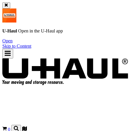
U-Haul
Open in the
U-Haul
app
Open
Skip to Content
0