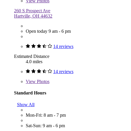
View
Photos
260 S Prospect Ave
Hartville, OH 44632
Open today 9 am - 6 pm
14 reviews
Estimated Distance
4.0 miles
14 reviews
View
Photos
Standard Hours
Show All
Mon-Fri: 8 am - 7 pm
Sat-Sun: 9 am - 6 pm