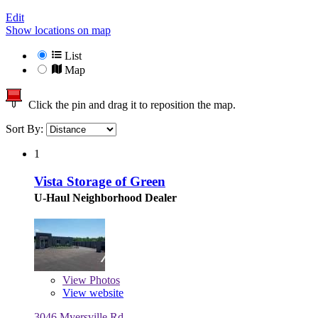
Edit
Show locations on map
List
Map
Click the pin and drag it to reposition the map.
Sort By:
1
Vista Storage of Green
U-Haul Neighborhood Dealer
View
Photos
View website
3046 Myersville Rd