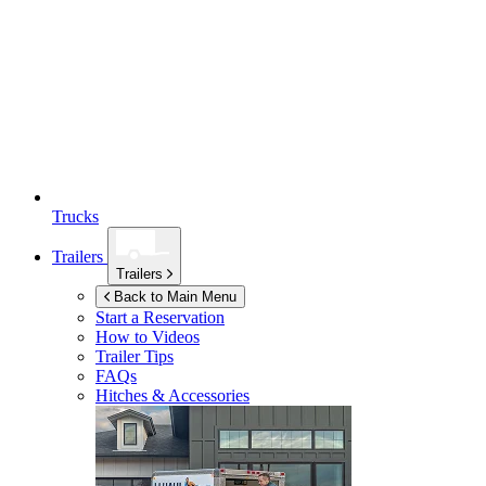
Trucks
Trailers
Trailers
Back to Main Menu
Start a Reservation
How to Videos
Trailer Tips
FAQs
Hitches & Accessories