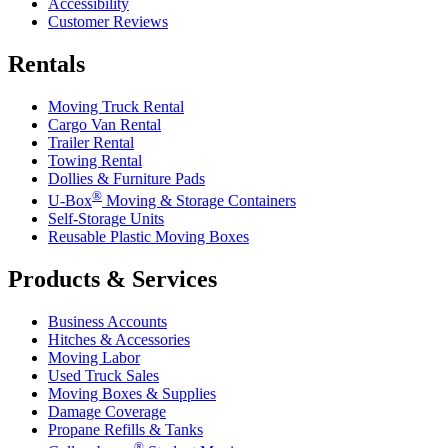
Accessibility
Customer Reviews
Rentals
Moving Truck Rental
Cargo Van Rental
Trailer Rental
Towing Rental
Dollies & Furniture Pads
®
U-Box
Moving & Storage Containers
Self-Storage Units
Reusable Plastic Moving Boxes
Products & Services
Business Accounts
Hitches & Accessories
Moving Labor
Used Truck Sales
Moving Boxes & Supplies
Damage Coverage
Propane Refills & Tanks
®