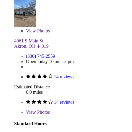
View
Photos
4061 S Main St
Akron, OH 44319
(330) 745-2559
Open today 10 am - 2 pm
14 reviews
Estimated Distance
6.0 miles
14 reviews
View
Photos
Standard Hours