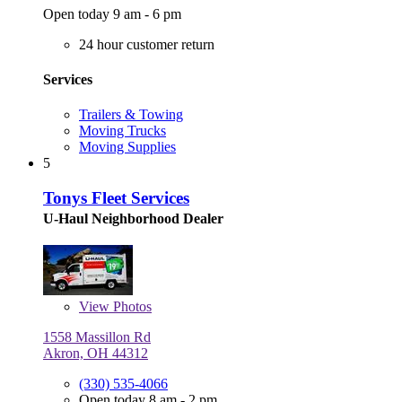
Open today 9 am - 6 pm
24 hour customer return
Services
Trailers & Towing
Moving Trucks
Moving Supplies
5
Tonys Fleet Services
U-Haul Neighborhood Dealer
View
Photos
1558 Massillon Rd
Akron, OH 44312
(330) 535-4066
Open today 8 am - 2 pm