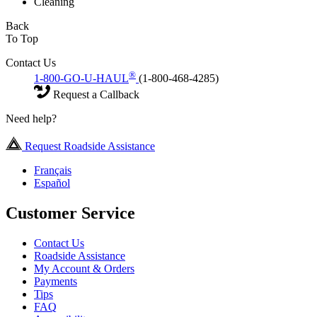
Cleaning
Back
To Top
Contact Us
®
1-800-GO-U-HAUL
(1-800-468-4285)
Request a Callback
Need help?
Request Roadside Assistance
Français
Español
Customer Service
Contact Us
Roadside Assistance
My Account & Orders
Payments
Tips
FAQ