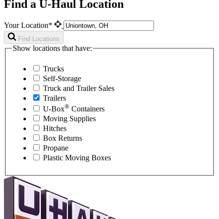
Find a U-Haul Location
Your Location*
Find Locations
Show locations that have:
Trucks
Self-Storage
Truck and Trailer Sales
Trailers
®
U-Box
Containers
Moving Supplies
Hitches
Box Returns
Propane
Plastic Moving Boxes