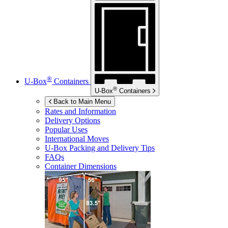
®
U-Box
Containers
®
U-Box
Containers
Back to Main Menu
Rates and Information
Delivery Options
Popular Uses
International Moves
U-Box
Packing and Delivery Tips
FAQs
Container Dimensions