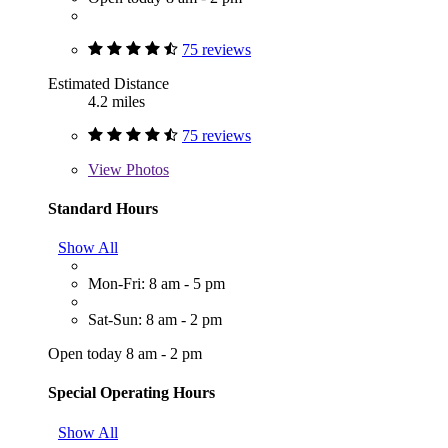
75 reviews
Estimated Distance
4.2 miles
75 reviews
View
Photos
Standard Hours
Show All
Mon-Fri: 8 am - 5 pm
Sat-Sun: 8 am - 2 pm
Open today 8 am - 2 pm
Special Operating Hours
Show All