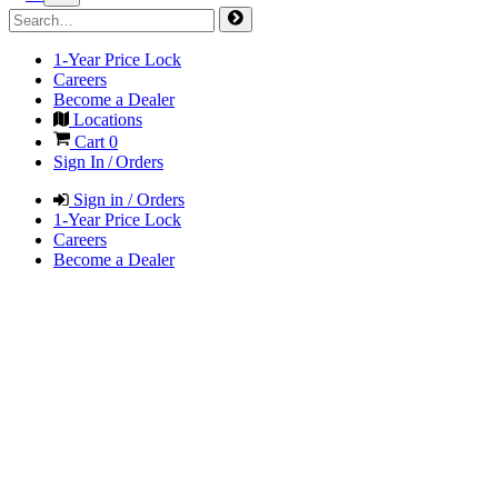
1-Year Price Lock
Careers
Become a Dealer
Locations
Cart
0
Sign In / Orders
Sign in / Orders
1-Year Price Lock
Careers
Become a Dealer