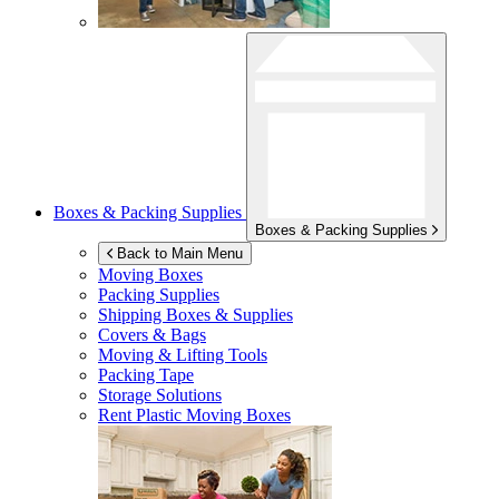
Boxes & Packing Supplies
Boxes & Packing Supplies
Back to Main Menu
Moving Boxes
Packing Supplies
Shipping Boxes & Supplies
Covers & Bags
Moving & Lifting Tools
Packing Tape
Storage Solutions
Rent Plastic Moving Boxes