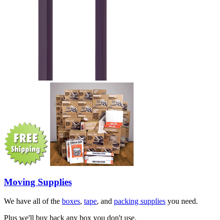
Moving Supplies
We have all of the
boxes
,
tape
, and
packing supplies
you need.
Plus we'll buy back any box you don't use.