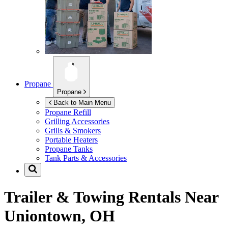
Propane
Propane
Back to Main Menu
Propane Refill
Grilling Accessories
Grills & Smokers
Portable Heaters
Propane Tanks
Tank Parts & Accessories
Trailer & Towing Rentals Near
Uniontown, OH