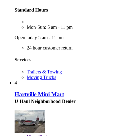
Standard Hours
Mon-Sun: 5 am - 11 pm
Open today 5 am - 11 pm
24 hour customer return
Services
Trailers & Towing
Moving Trucks
4
Hartville Mini Mart
U-Haul Neighborhood Dealer