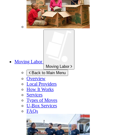
Moving Labor
Moving Labor
Back to Main Menu
Overview
Local Providers
How It Works
Services
Types of Moves
U-Box
Services
FAQs