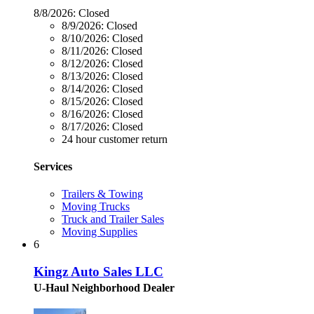
8/8/2026:
Closed
8/9/2026:
Closed
8/10/2026:
Closed
8/11/2026:
Closed
8/12/2026:
Closed
8/13/2026:
Closed
8/14/2026:
Closed
8/15/2026:
Closed
8/16/2026:
Closed
8/17/2026:
Closed
24 hour customer return
Services
Trailers & Towing
Moving Trucks
Truck and Trailer Sales
Moving Supplies
6
Kingz Auto Sales LLC
U-Haul Neighborhood Dealer