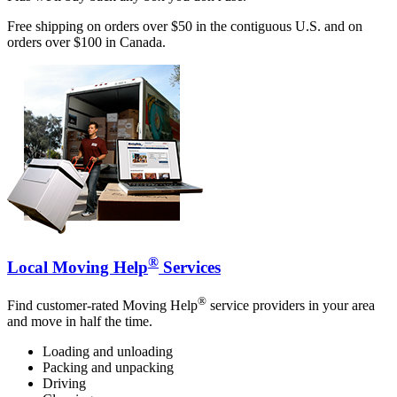
Free shipping on orders over $50 in the contiguous U.S. and on
orders over $100 in Canada.
®
Local Moving Help
Services
®
Find customer-rated Moving Help
service providers in your area
and move in half the time.
Loading and unloading
Packing and unpacking
Driving