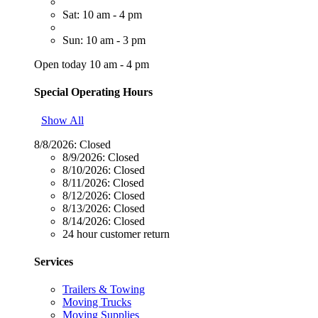
Sat: 10 am - 4 pm
Sun: 10 am - 3 pm
Open today 10 am - 4 pm
Special Operating Hours
Show All
8/8/2026:
Closed
8/9/2026:
Closed
8/10/2026:
Closed
8/11/2026:
Closed
8/12/2026:
Closed
8/13/2026:
Closed
8/14/2026:
Closed
24 hour customer return
Services
Trailers & Towing
Moving Trucks
Moving Supplies