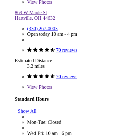
View
Photos
869 W Maple St
Hartville, OH 44632
(330) 267-0003
Open today 10 am - 4 pm
70 reviews
Estimated Distance
3.2 miles
70 reviews
View
Photos
Standard Hours
Show All
Mon-Tue: Closed
Wed-Fri: 10 am - 6 pm