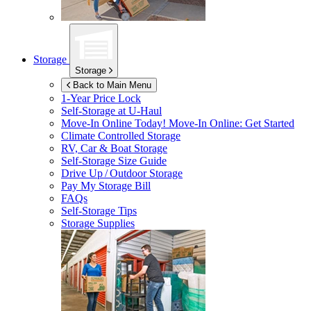
Storage
Storage
Back to Main Menu
1-Year Price Lock
Self-Storage at
U-Haul
Move-In Online Today!
Move-In Online: Get Started
Climate Controlled Storage
RV, Car & Boat Storage
Self-Storage Size Guide
Drive Up / Outdoor Storage
Pay My Storage Bill
FAQs
Self-Storage Tips
Storage Supplies