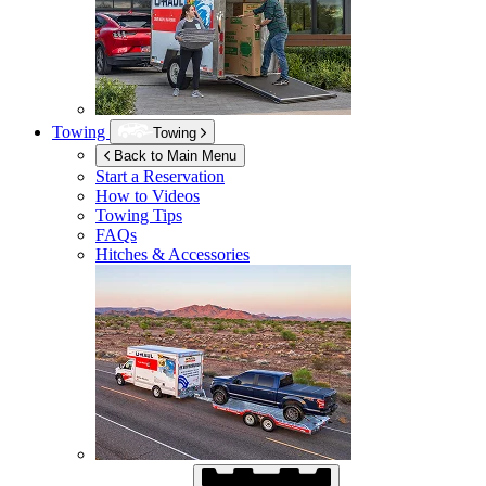
Towing
Towing
Back to Main Menu
Start a Reservation
How to Videos
Towing Tips
FAQs
Hitches & Accessories