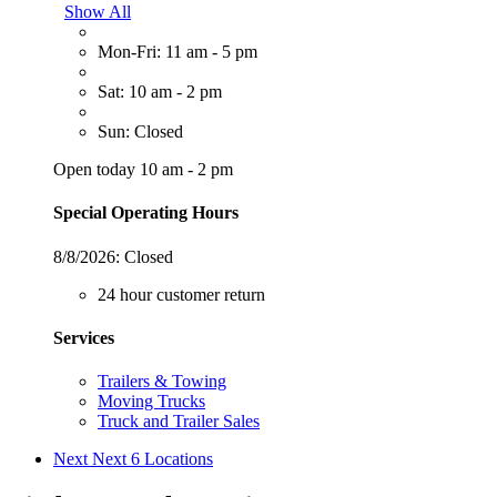
Show All
Mon-Fri: 11 am - 5 pm
Sat: 10 am - 2 pm
Sun: Closed
Open today 10 am - 2 pm
Special Operating Hours
8/8/2026:
Closed
24 hour customer return
Services
Trailers & Towing
Moving Trucks
Truck and Trailer Sales
Next
Next 6 Locations