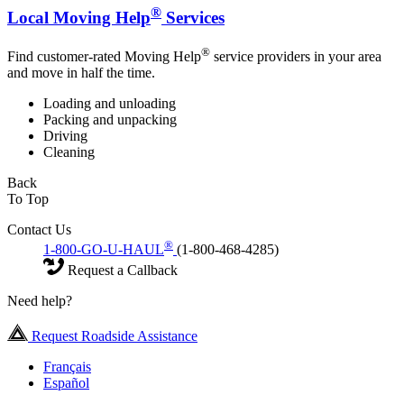
®
Local Moving Help
Services
®
Find customer-rated Moving Help
service providers in your area
and move in half the time.
Loading and unloading
Packing and unpacking
Driving
Cleaning
Back
To Top
Contact Us
®
1-800-GO-U-HAUL
(1-800-468-4285)
Request a Callback
Need help?
Request Roadside Assistance
Français
Español