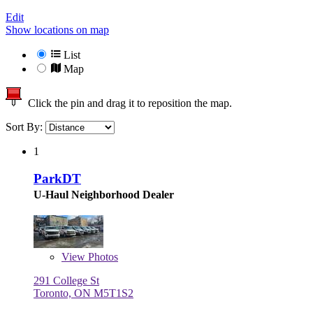
Edit
Show locations on map
List
Map
Click the pin and drag it to reposition the map.
Sort By:
1
ParkDT
U-Haul Neighborhood Dealer
View
Photos
291 College St
Toronto, ON M5T1S2