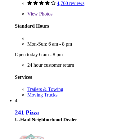
4,760 reviews
View
Photos
Standard Hours
Mon-Sun: 6 am - 8 pm
Open today 6 am - 8 pm
24 hour customer return
Services
Trailers & Towing
Moving Trucks
4
241 Pizza
U-Haul Neighborhood Dealer