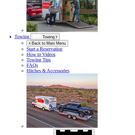
Towing
Towing
Back to Main Menu
Start a Reservation
How to Videos
Towing Tips
FAQs
Hitches & Accessories