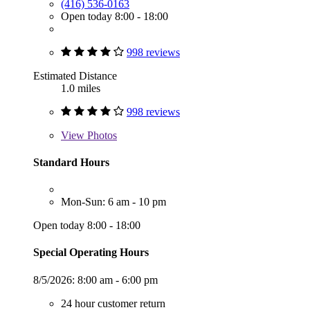
(416) 536-0163
Open today 8:00 - 18:00
998 reviews
Estimated Distance
1.0 miles
998 reviews
View
Photos
Standard Hours
Mon-Sun: 6 am - 10 pm
Open today 8:00 - 18:00
Special Operating Hours
8/5/2026:
8:00 am - 6:00 pm
24 hour customer return