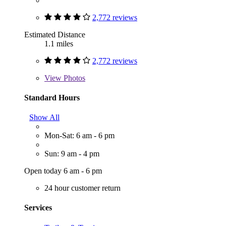
2,772 reviews
Estimated Distance
1.1 miles
2,772 reviews
View
Photos
Standard Hours
Show All
Mon-Sat: 6 am - 6 pm
Sun: 9 am - 4 pm
Open today 6 am - 6 pm
24 hour customer return
Services