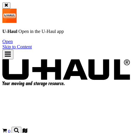
U-Haul
Open in the
U-Haul
app
Open
Skip to Content
0