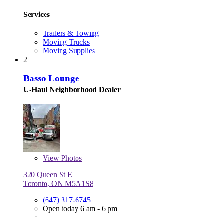
Services
Trailers & Towing
Moving Trucks
Moving Supplies
2
Basso Lounge
U-Haul Neighborhood Dealer
View
Photos
320 Queen St E
Toronto, ON M5A1S8
(647) 317-6745
Open today 6 am - 6 pm