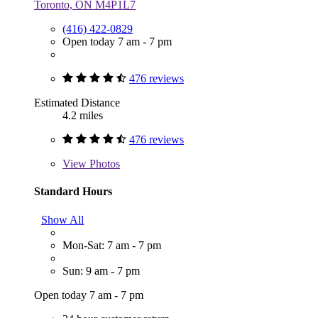
Toronto, ON M4P1L7
(416) 422-0829
Open today 7 am - 7 pm
476 reviews
Estimated Distance
4.2 miles
476 reviews
View
Photos
Standard Hours
Show All
Mon-Sat: 7 am - 7 pm
Sun: 9 am - 7 pm
Open today 7 am - 7 pm