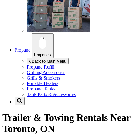
Propane
Propane
Back to Main Menu
Propane Refill
Grilling Accessories
Grills & Smokers
Portable Heaters
Propane Tanks
Tank Parts & Accessories
Trailer & Towing Rentals Near
Toronto, ON