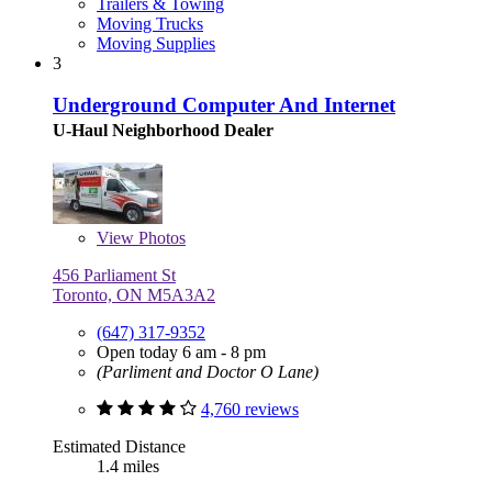
Trailers & Towing
Moving Trucks
Moving Supplies
3
Underground Computer And Internet
U-Haul Neighborhood Dealer
View
Photos
456 Parliament St
Toronto, ON M5A3A2
(647) 317-9352
Open today 6 am - 8 pm
(Parliment and Doctor O Lane)
4,760 reviews
Estimated Distance
1.4 miles