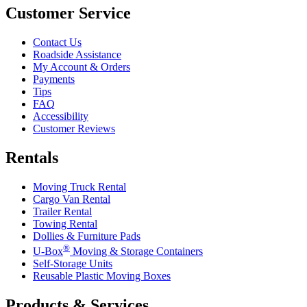
Customer Service
Contact Us
Roadside Assistance
My Account & Orders
Payments
Tips
FAQ
Accessibility
Customer Reviews
Rentals
Moving Truck Rental
Cargo Van Rental
Trailer Rental
Towing Rental
Dollies & Furniture Pads
®
U-Box
Moving & Storage Containers
Self-Storage Units
Reusable Plastic Moving Boxes
Products & Services