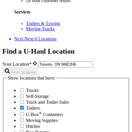
24 hour customer return
Services
Trailers & Towing
Moving Trucks
Next
Next 6 Locations
Find a U-Haul Location
Your Location*
Find Locations
Show locations that have:
Trucks
Self-Storage
Truck and Trailer Sales
Trailers
®
U-Box
Containers
Moving Supplies
Hitches