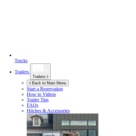
Trucks
Trailers
Trailers
Back to Main Menu
Start a Reservation
How to Videos
Trailer Tips
FAQs
Hitches & Accessories