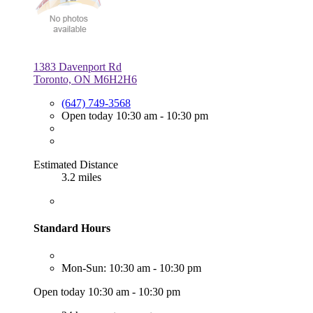
1383 Davenport Rd
Toronto, ON M6H2H6
(647) 749-3568
Open today 10:30 am - 10:30 pm
Estimated Distance
3.2 miles
Standard Hours
Mon-Sun: 10:30 am - 10:30 pm
Open today 10:30 am - 10:30 pm