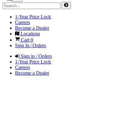
1-Year Price Lock
Careers
Become a Dealer
Locations
Cart
0
Sign In / Orders
Sign in / Orders
1-Year Price Lock
Careers
Become a Dealer