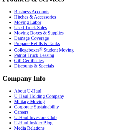
Business Accounts
Hitches & Accessories
Moving Labor
Used Truck Sales
Moving Boxes & Supplies
Damage Coverage
Propane Refills & Tanks
®
Collegeboxes
Student Moving
Patriot Truck Leasing
Gift Certificates
Discounts & Specials
Company Info
About
U-Haul
U-Haul
Holding Company
Military Moving
Corporate Sustainability
Careers
U-Haul
Investors Club
U-Haul
Insider Blog
Media Relations