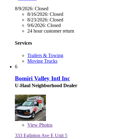
8/9/2026:
Closed
8/16/2026:
Closed
8/23/2026:
Closed
9/6/2026:
Closed
24 hour customer return
Services
Trailers & Towing
Moving Trucks
6
Bomiri Valley Intl Inc
U-Haul Neighborhood Dealer
View
Photos
333 Eglinton Ave E Unit 5