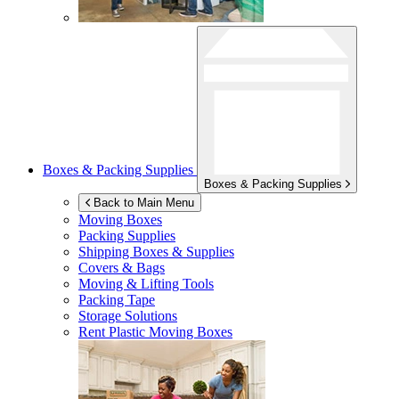
Boxes & Packing Supplies
Boxes & Packing Supplies
Back to Main Menu
Moving Boxes
Packing Supplies
Shipping Boxes & Supplies
Covers & Bags
Moving & Lifting Tools
Packing Tape
Storage Solutions
Rent Plastic Moving Boxes