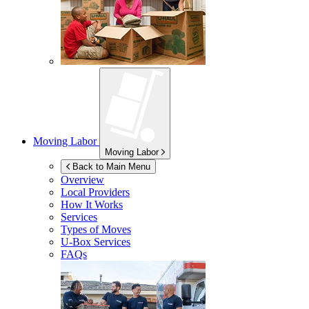
Moving Labor
Moving Labor
Back to Main Menu
Overview
Local Providers
How It Works
Services
Types of Moves
U-Box
Services
FAQs