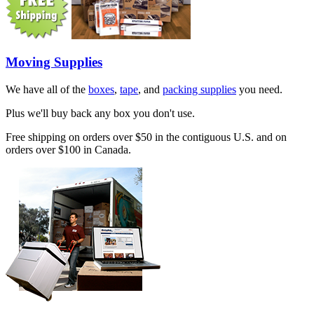
Moving Supplies
We have all of the
boxes
,
tape
, and
packing supplies
you need.
Plus we'll buy back any box you don't use.
Free shipping on orders over $50 in the contiguous U.S. and on
orders over $100 in Canada.