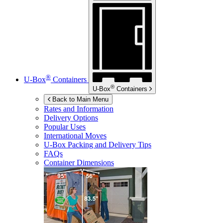
®
U-Box
Containers
®
U-Box
Containers
Back to Main Menu
Rates and Information
Delivery Options
Popular Uses
International Moves
U-Box
Packing and Delivery Tips
FAQs
Container Dimensions