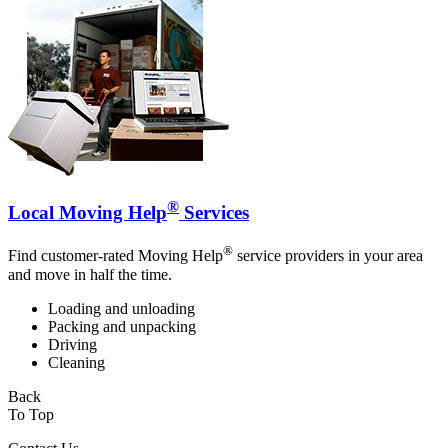
®
Local Moving Help
Services
®
Find customer-rated Moving Help
service providers in your area
and move in half the time.
Loading and unloading
Packing and unpacking
Driving
Cleaning
Back
To Top