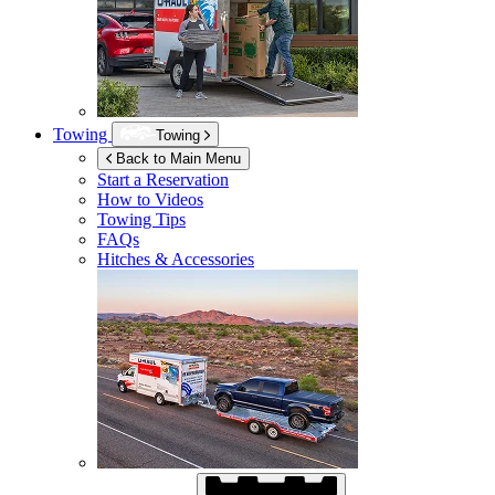
Towing
Towing
Back to Main Menu
Start a Reservation
How to Videos
Towing Tips
FAQs
Hitches & Accessories