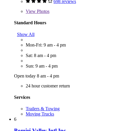
698 reviews
View
Photos
Standard Hours
Show All
Mon-Fri: 9 am - 4 pm
Sat: 8 am - 4 pm
Sun: 9 am - 4 pm
Open today 8 am - 4 pm
24 hour customer return
Services
Trailers & Towing
Moving Trucks
6
Bomiri Valley Intl Inc