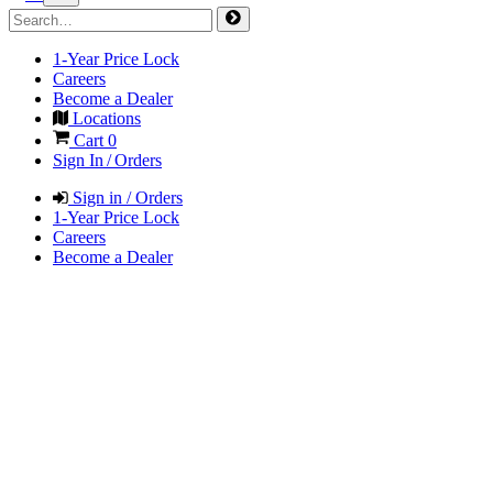
1-Year Price Lock
Careers
Become a Dealer
Locations
Cart
0
Sign In / Orders
Sign in / Orders
1-Year Price Lock
Careers
Become a Dealer