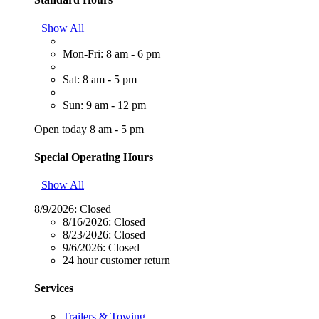
Show All
Mon-Fri: 8 am - 6 pm
Sat: 8 am - 5 pm
Sun: 9 am - 12 pm
Open today 8 am - 5 pm
Special Operating Hours
Show All
8/9/2026:
Closed
8/16/2026:
Closed
8/23/2026:
Closed
9/6/2026:
Closed
24 hour customer return
Services
Trailers & Towing