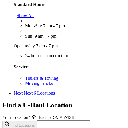
Standard Hours
Show All
Mon-Sat: 7 am - 7 pm
Sun: 9 am - 7 pm
Open today 7 am - 7 pm
24 hour customer return
Services
Trailers & Towing
Moving Trucks
Next
Next 6 Locations
Find a U-Haul Location
Your Location*
Find Locations