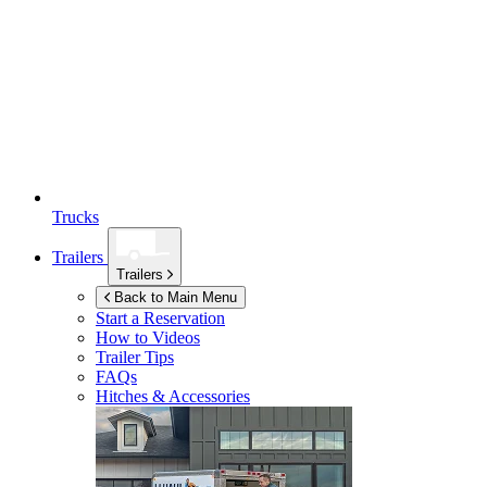
Trucks
Trailers
Trailers
Back to Main Menu
Start a Reservation
How to Videos
Trailer Tips
FAQs
Hitches & Accessories