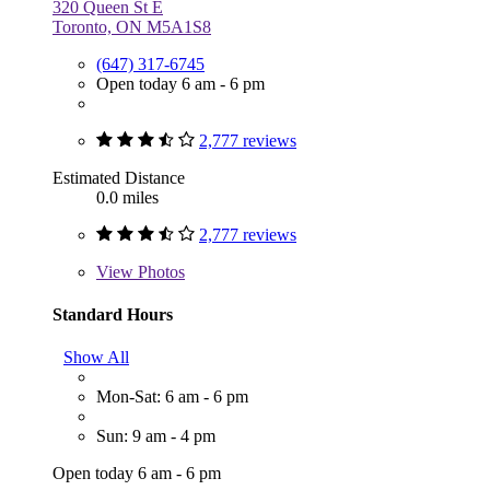
320 Queen St E
Toronto, ON M5A1S8
(647) 317-6745
Open today 6 am - 6 pm
2,777 reviews
Estimated Distance
0.0 miles
2,777 reviews
View
Photos
Standard Hours
Show All
Mon-Sat: 6 am - 6 pm
Sun: 9 am - 4 pm
Open today 6 am - 6 pm