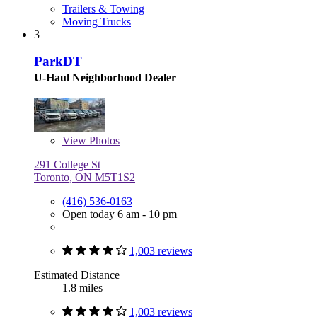
Trailers & Towing
Moving Trucks
3
ParkDT
U-Haul Neighborhood Dealer
View
Photos
291 College St
Toronto, ON M5T1S2
(416) 536-0163
Open today 6 am - 10 pm
1,003 reviews
Estimated Distance
1.8 miles
1,003 reviews