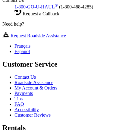
Contact Us
®
1-800-GO-U-HAUL
(1-800-468-4285)
Request a Callback
Need help?
Request Roadside Assistance
Français
Español
Customer Service
Contact Us
Roadside Assistance
My Account & Orders
Payments
Tips
FAQ
Accessibility
Customer Reviews
Rentals