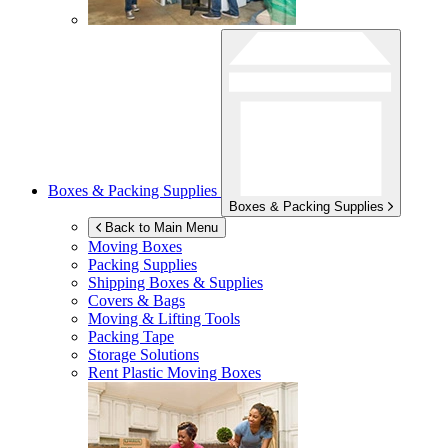
Boxes & Packing Supplies
Boxes & Packing Supplies
Back to Main Menu
Moving Boxes
Packing Supplies
Shipping Boxes & Supplies
Covers & Bags
Moving & Lifting Tools
Packing Tape
Storage Solutions
Rent Plastic Moving Boxes