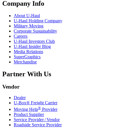
Company Info
About
U-Haul
U-Haul
Holding Company
Military Moving
Corporate Sustainability
Careers
U-Haul
Investors Club
U-Haul
Insider Blog
Media Relations
SuperGraphics
Merchandise
Partner With Us
Vendor
Dealer
U-Box® Freight Carrier
®
Moving Help
Provider
Product Supplier
Service Provider / Vendor
Roadside Service Provider