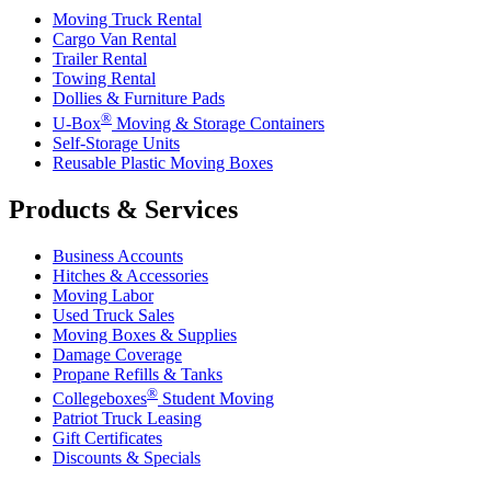
Moving Truck Rental
Cargo Van Rental
Trailer Rental
Towing Rental
Dollies & Furniture Pads
®
U-Box
Moving & Storage Containers
Self-Storage Units
Reusable Plastic Moving Boxes
Products & Services
Business Accounts
Hitches & Accessories
Moving Labor
Used Truck Sales
Moving Boxes & Supplies
Damage Coverage
Propane Refills & Tanks
®
Collegeboxes
Student Moving
Patriot Truck Leasing
Gift Certificates
Discounts & Specials