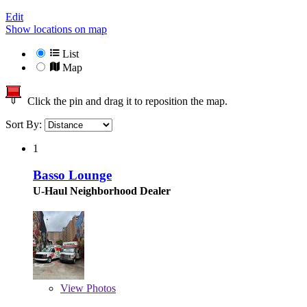
Edit
Show locations on map
List
Map
Click the pin and drag it to reposition the map.
Sort By:
1
Basso Lounge
U-Haul Neighborhood Dealer
View
Photos