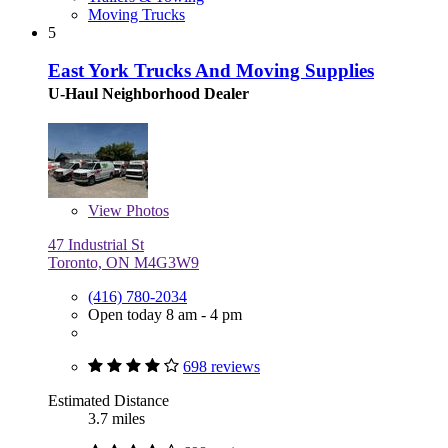
Moving Trucks
5
East York Trucks And Moving Supplies
U-Haul Neighborhood Dealer
View
Photos
47 Industrial St
Toronto, ON M4G3W9
(416) 780-2034
Open today 8 am - 4 pm
698 reviews
Estimated Distance
3.7 miles