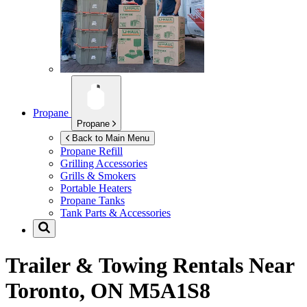
Propane
Propane
Back to Main Menu
Propane Refill
Grilling Accessories
Grills & Smokers
Portable Heaters
Propane Tanks
Tank Parts & Accessories
Trailer & Towing Rentals Near
Toronto, ON M5A1S8