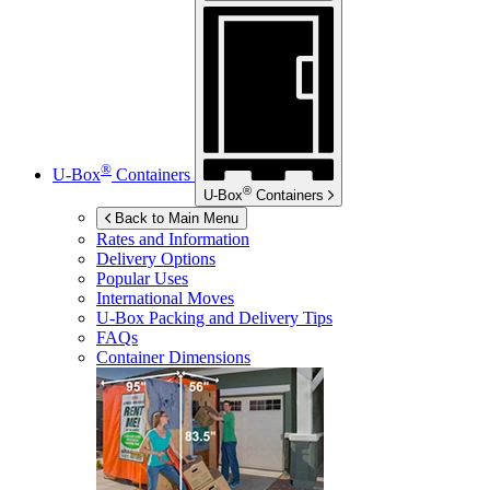
®
U-Box
Containers
®
U-Box
Containers
Back to Main Menu
Rates and Information
Delivery Options
Popular Uses
International Moves
U-Box
Packing and Delivery Tips
FAQs
Container Dimensions