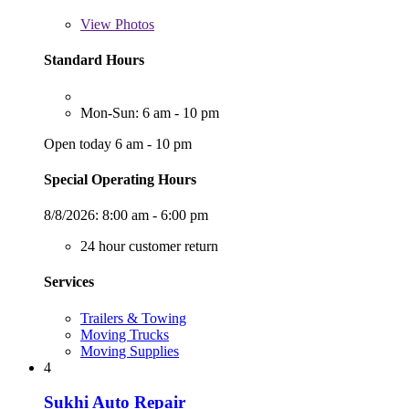
View
Photos
Standard Hours
Mon-Sun: 6 am - 10 pm
Open today 6 am - 10 pm
Special Operating Hours
8/8/2026:
8:00 am - 6:00 pm
24 hour customer return
Services
Trailers & Towing
Moving Trucks
Moving Supplies
4
Sukhi Auto Repair