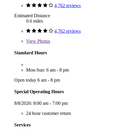
4,762 reviews
Estimated Distance
0.6 miles
4,762 reviews
View
Photos
Standard Hours
Mon-Sun: 6 am - 8 pm
Open today 6 am - 8 pm
Special Operating Hours
8/8/2026:
8:00 am - 7:00 pm
24 hour customer return
Services