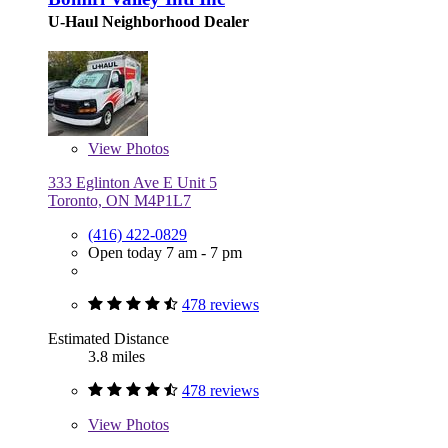
U-Haul Neighborhood Dealer
View
Photos
333 Eglinton Ave E Unit 5
Toronto, ON M4P1L7
(416) 422-0829
Open today 7 am - 7 pm
478 reviews
Estimated Distance
3.8 miles
478 reviews
View
Photos