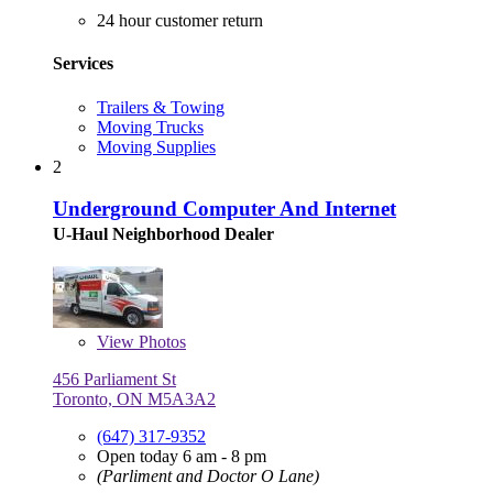
24 hour customer return
Services
Trailers & Towing
Moving Trucks
Moving Supplies
2
Underground Computer And Internet
U-Haul Neighborhood Dealer
View
Photos
456 Parliament St
Toronto, ON M5A3A2
(647) 317-9352
Open today 6 am - 8 pm
(Parliment and Doctor O Lane)