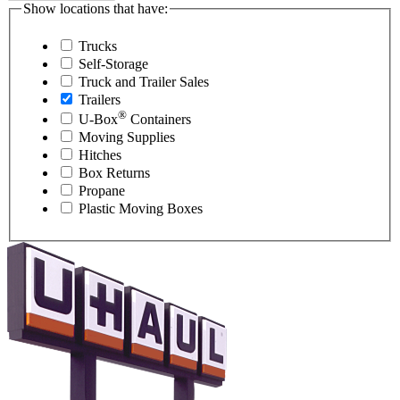
Show locations that have:
Trucks
Self-Storage
Truck and Trailer Sales
Trailers
®
U-Box
Containers
Moving Supplies
Hitches
Box Returns
Propane
Plastic Moving Boxes