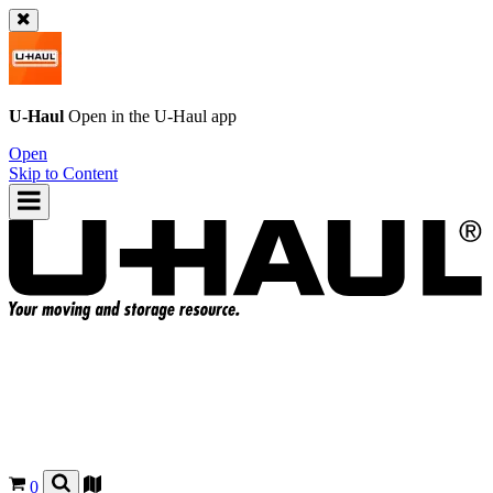
U-Haul
Open in the
U-Haul
app
Open
Skip to Content
0