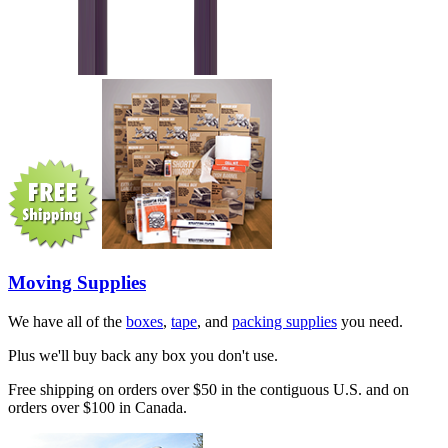
Moving Supplies
We have all of the
boxes
,
tape
, and
packing supplies
you need.
Plus we'll buy back any box you don't use.
Free shipping on orders over $50 in the contiguous U.S. and on
orders over $100 in Canada.