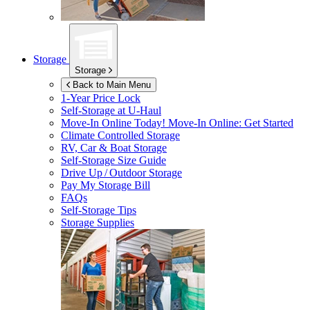
Storage
Storage
Back to Main Menu
1-Year Price Lock
Self-Storage at
U-Haul
Move-In Online Today!
Move-In Online: Get Started
Climate Controlled Storage
RV, Car & Boat Storage
Self-Storage Size Guide
Drive Up / Outdoor Storage
Pay My Storage Bill
FAQs
Self-Storage Tips
Storage Supplies