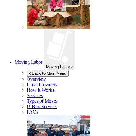
Moving Labor
Moving Labor
Back to Main Menu
Overview
Local Providers
How It Works
Services
Types of Moves
U-Box
Services
FAQs