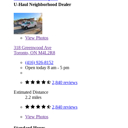
U-Haul Neighborhood Dealer
View
Photos
318 Greenwood Ave
Toronto, ON M4L2R8
(416) 926-8152
Open today 8 am - 5 pm
2,840 reviews
Estimated Distance
2.2 miles
2,840 reviews
View
Photos
Standard Hours