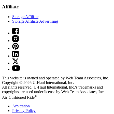
Affiliate
Storage Affiliate
Storage Affiliate Advertising
This website is owned and operated by Web Team Associates, Inc.
Copyright © 2026
U-Haul
International, Inc.
All rights reserved.
U-Haul
International, Inc.'s trademarks and
copyrights are used under license by Web Team Associates, Inc.
®
Air-Cushioned Ride
Arbitration
Privacy Policy