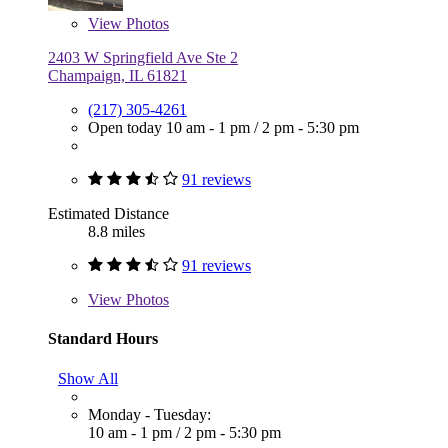
View
Photos
2403 W Springfield Ave Ste 2
Champaign, IL 61821
(217) 305-4261
Open today
10 am - 1 pm
/
2 pm - 5:30 pm
91 reviews
Estimated Distance
8.8 miles
91 reviews
View
Photos
Standard Hours
Show All
Monday - Tuesday:
10 am - 1 pm
/
2 pm - 5:30 pm