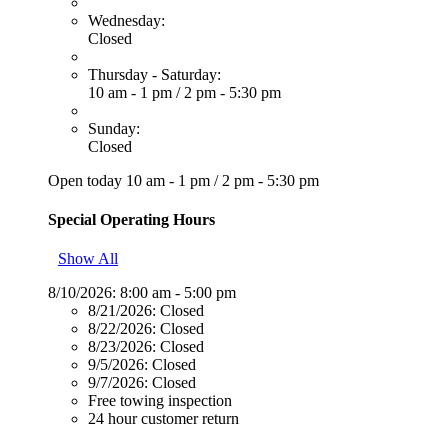
Wednesday:
Closed
Thursday - Saturday:
10 am - 1 pm
/
2 pm - 5:30 pm
Sunday:
Closed
Open today
10 am - 1 pm
/
2 pm - 5:30 pm
Special Operating Hours
Show All
8/10/2026:
8:00 am - 5:00 pm
8/21/2026:
Closed
8/22/2026:
Closed
8/23/2026:
Closed
9/5/2026:
Closed
9/7/2026:
Closed
Free towing inspection
24 hour customer return