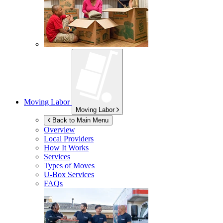
Moving Labor
Moving Labor
Back to Main Menu
Overview
Local Providers
How It Works
Services
Types of Moves
U-Box
Services
FAQs