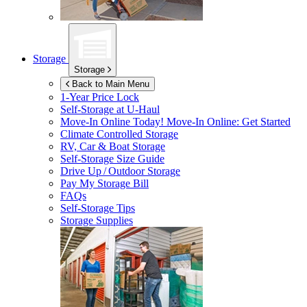
Storage
Storage
Back to Main Menu
1-Year Price Lock
Self-Storage at
U-Haul
Move-In Online Today!
Move-In Online: Get Started
Climate Controlled Storage
RV, Car & Boat Storage
Self-Storage Size Guide
Drive Up / Outdoor Storage
Pay My Storage Bill
FAQs
Self-Storage Tips
Storage Supplies