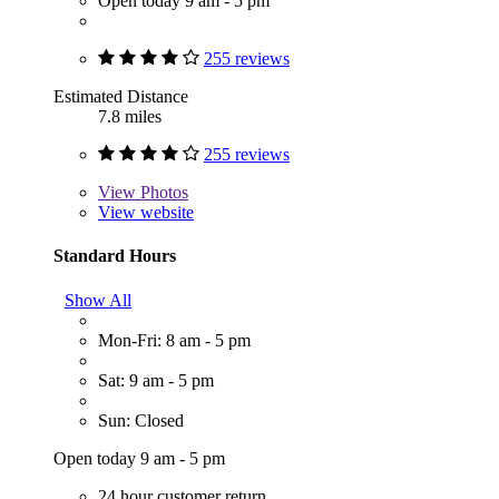
Open today 9 am - 5 pm
255 reviews
Estimated Distance
7.8 miles
255 reviews
View
Photos
View website
Standard Hours
Show All
Mon-Fri: 8 am - 5 pm
Sat: 9 am - 5 pm
Sun: Closed
Open today 9 am - 5 pm
24 hour customer return