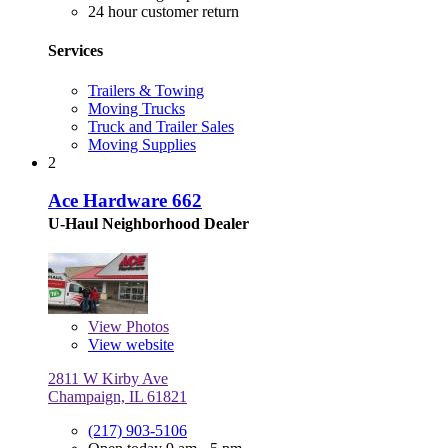
24 hour customer return
Services
Trailers & Towing
Moving Trucks
Truck and Trailer Sales
Moving Supplies
2
Ace Hardware 662
U-Haul Neighborhood Dealer
View
Photos
View website
2811 W Kirby Ave
Champaign, IL 61821
(217) 903-5106