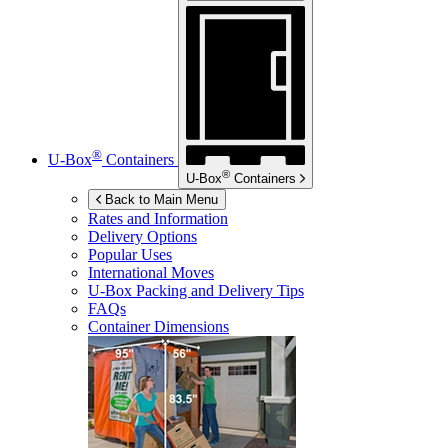
®
U-Box
Containers
®
U-Box
Containers
Back to Main Menu
Rates and Information
Delivery Options
Popular Uses
International Moves
U-Box
Packing and Delivery Tips
FAQs
Container Dimensions