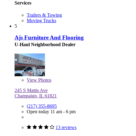
Services
Trailers & Towing
Moving Trucks
5
Ajs Furniture And Flooring
U-Haul Neighborhood Dealer
View
Photos
245 S Mattis Ave
Champaign, IL 61821
(217) 355-8695
Open today 11 am - 6 pm
13 reviews