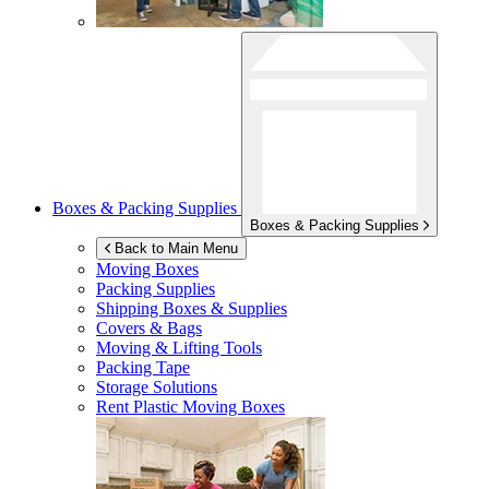
Boxes & Packing Supplies
Boxes & Packing Supplies
Back to Main Menu
Moving Boxes
Packing Supplies
Shipping Boxes & Supplies
Covers & Bags
Moving & Lifting Tools
Packing Tape
Storage Solutions
Rent Plastic Moving Boxes