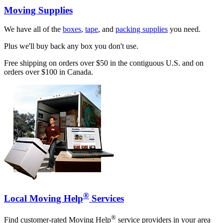
Moving Supplies
We have all of the
boxes
,
tape
, and
packing supplies
you need.
Plus we'll buy back any box you don't use.
Free shipping on orders over $50 in the contiguous U.S. and on
orders over $100 in Canada.
®
Local Moving Help
Services
®
Find customer-rated Moving Help
service providers in your area