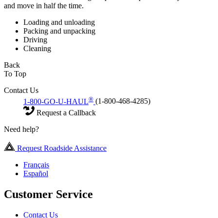
and move in half the time.
Loading and unloading
Packing and unpacking
Driving
Cleaning
Back
To Top
Contact Us
®
1-800-GO-U-HAUL
(1-800-468-4285)
Request a Callback
Need help?
Request Roadside Assistance
Français
Español
Customer Service
Contact Us