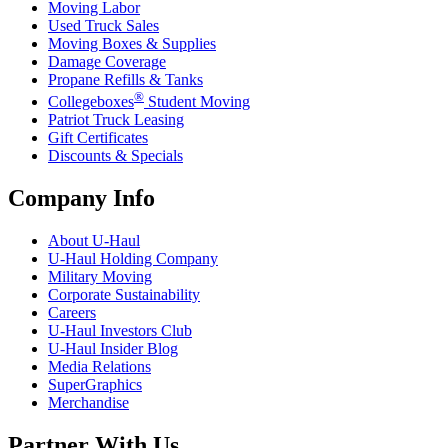
Moving Labor
Used Truck Sales
Moving Boxes & Supplies
Damage Coverage
Propane Refills & Tanks
®
Collegeboxes
Student Moving
Patriot Truck Leasing
Gift Certificates
Discounts & Specials
Company Info
About
U-Haul
U-Haul
Holding Company
Military Moving
Corporate Sustainability
Careers
U-Haul
Investors Club
U-Haul
Insider Blog
Media Relations
SuperGraphics
Merchandise
Partner With Us