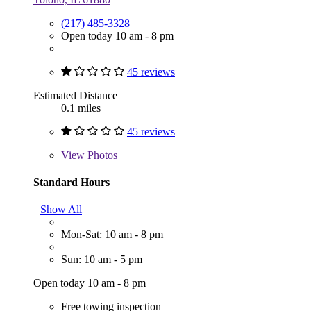
(217) 485-3328
Open today 10 am - 8 pm
45 reviews
Estimated Distance
0.1 miles
45 reviews
View
Photos
Standard Hours
Show All
Mon-Sat: 10 am - 8 pm
Sun: 10 am - 5 pm
Open today 10 am - 8 pm
Free towing inspection