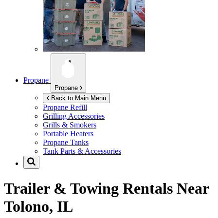
Propane
Propane
Back to Main Menu
Propane Refill
Grilling Accessories
Grills & Smokers
Portable Heaters
Propane Tanks
Tank Parts & Accessories
Trailer & Towing Rentals Near
Tolono, IL