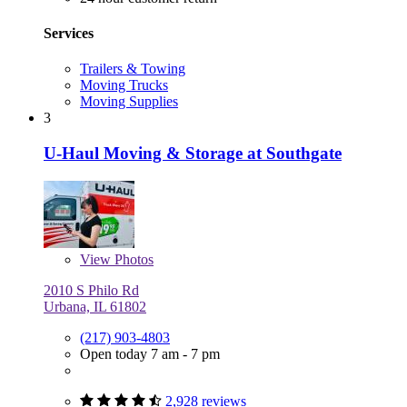
Services
Trailers & Towing
Moving Trucks
Moving Supplies
3
U-Haul Moving & Storage at Southgate
View
Photos
2010 S Philo Rd
Urbana, IL 61802
(217) 903-4803
Open today 7 am - 7 pm
2,928 reviews