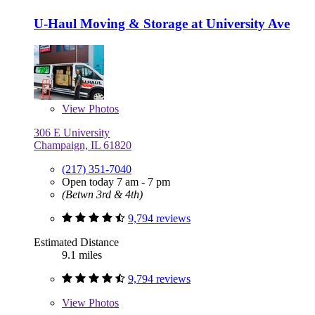
U-Haul Moving & Storage at University Ave
View
Photos
306 E University
Champaign, IL 61820
(217) 351-7040
Open today 7 am - 7 pm
(Betwn 3rd & 4th)
9,794 reviews
Estimated Distance
9.1 miles
9,794 reviews
View
Photos