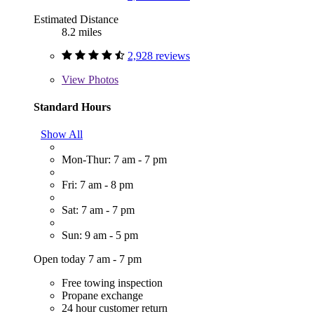
Estimated Distance
8.2 miles
2,928 reviews
View
Photos
Standard Hours
Show All
Mon-Thur: 7 am - 7 pm
Fri: 7 am - 8 pm
Sat: 7 am - 7 pm
Sun: 9 am - 5 pm
Open today 7 am - 7 pm
Free towing inspection
Propane exchange
24 hour customer return