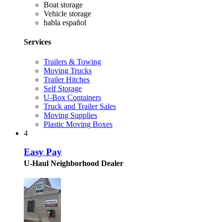
Boat storage
Vehicle storage
habla español
Services
Trailers & Towing
Moving Trucks
Trailer Hitches
Self Storage
U-Box Containers
Truck and Trailer Sales
Moving Supplies
Plastic Moving Boxes
4
Easy Pay
U-Haul Neighborhood Dealer