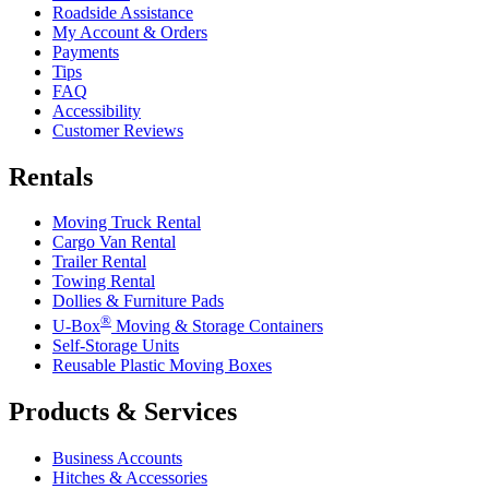
Roadside Assistance
My Account & Orders
Payments
Tips
FAQ
Accessibility
Customer Reviews
Rentals
Moving Truck Rental
Cargo Van Rental
Trailer Rental
Towing Rental
Dollies & Furniture Pads
®
U-Box
Moving & Storage Containers
Self-Storage Units
Reusable Plastic Moving Boxes
Products & Services
Business Accounts
Hitches & Accessories