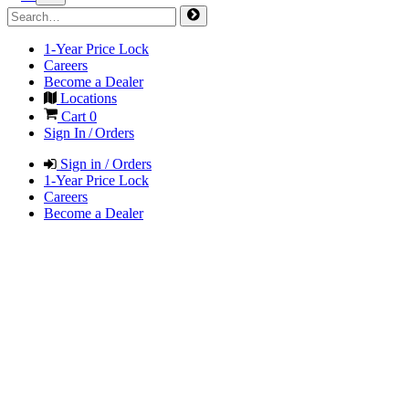
1-Year Price Lock
Careers
Become a Dealer
Locations
Cart
0
Sign In / Orders
Sign in / Orders
1-Year Price Lock
Careers
Become a Dealer