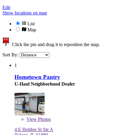
Edit
Show locations on map
List
Map
Click the pin and drag it to reposition the map.
Sort By:
1
Hometown Pantry
U-Haul Neighborhood Dealer
View
Photos
4 E Holden St Ste A
Tolono, IL 61880