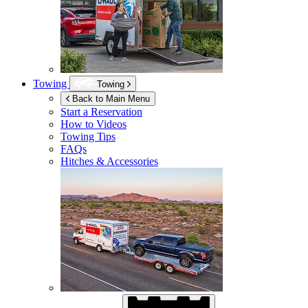
Towing
Towing
Back to Main Menu
Start a Reservation
How to Videos
Towing Tips
FAQs
Hitches & Accessories