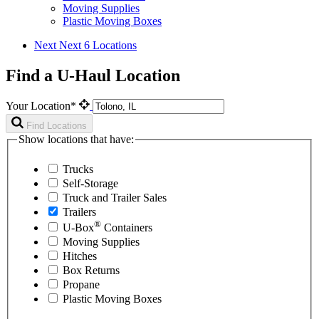
Moving Supplies
Plastic Moving Boxes
Next
Next 6 Locations
Find a U-Haul Location
Your Location*
Find Locations
Show locations that have:
Trucks
Self-Storage
Truck and Trailer Sales
Trailers
®
U-Box
Containers
Moving Supplies
Hitches
Box Returns
Propane
Plastic Moving Boxes