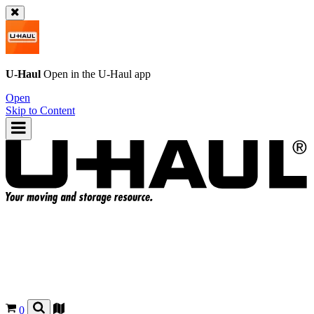
U-Haul
Open in the
U-Haul
app
Open
Skip to Content
0