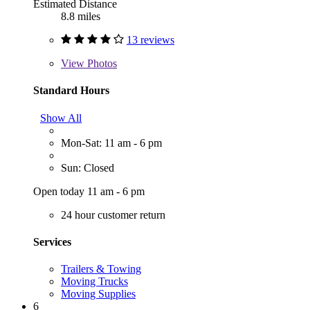
Estimated Distance
8.8 miles
13 reviews
View
Photos
Standard Hours
Show All
Mon-Sat: 11 am - 6 pm
Sun: Closed
Open today 11 am - 6 pm
24 hour customer return
Services
Trailers & Towing
Moving Trucks
Moving Supplies
6