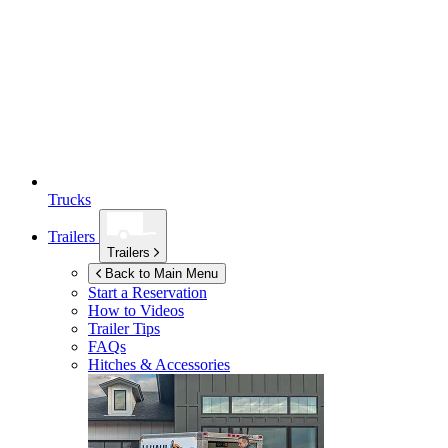
Trucks
Trailers
Trailers
Back to Main Menu
Start a Reservation
How to Videos
Trailer Tips
FAQs
Hitches & Accessories