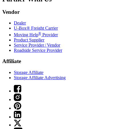
Vendor
Dealer
U-Box® Freight Carrier
®
Moving Help
Provider
Product Supplier
Service Provider / Vendor
Roadside Service Provider
Affiliate
Storage Affiliate
Storage Affiliate Advertising