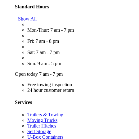
Standard Hours
Show All
Mon-Thur: 7 am - 7 pm
Fri: 7 am - 8 pm
Sat: 7 am - 7 pm
Sun: 9 am - 5 pm
Open today 7 am - 7 pm
Free towing inspection
24 hour customer return
Services
Trailers & Towing
Moving Trucks
Trailer Hitches
Self Storage
U-Box Containers