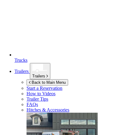
Trucks
Trailers
Trailers
Back to Main Menu
Start a Reservation
How to Videos
Trailer Tips
FAQs
Hitches & Accessories