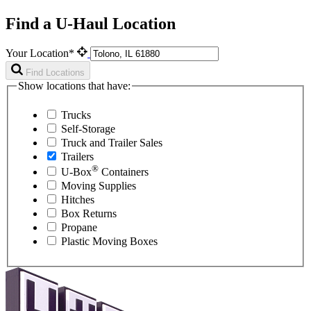
Find a U-Haul Location
Your Location*
Find Locations
Show locations that have:
Trucks
Self-Storage
Truck and Trailer Sales
Trailers
®
U-Box
Containers
Moving Supplies
Hitches
Box Returns
Propane
Plastic Moving Boxes