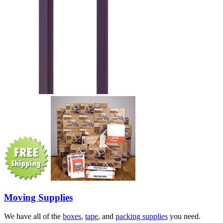
Moving Supplies
We have all of the
boxes
,
tape
, and
packing supplies
you need.