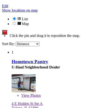
Edit
Show locations on map
List
Map
Click the pin and drag it to reposition the map.
Sort By:
1
Hometown Pantry
U-Haul Neighborhood Dealer
View
Photos
4 E Holden St Ste A
Tolono, IL 61880