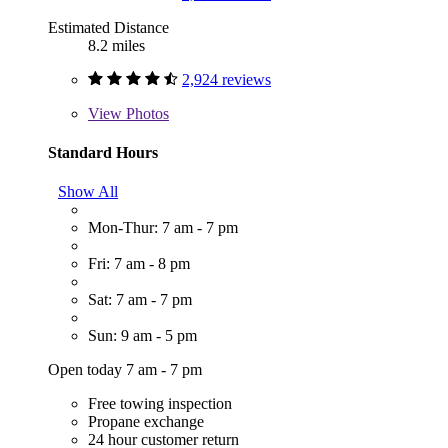
Estimated Distance
8.2 miles
2,924 reviews
View
Photos
Standard Hours
Show All
Mon-Thur: 7 am - 7 pm
Fri: 7 am - 8 pm
Sat: 7 am - 7 pm
Sun: 9 am - 5 pm
Open today 7 am - 7 pm
Free towing inspection
Propane exchange
24 hour customer return