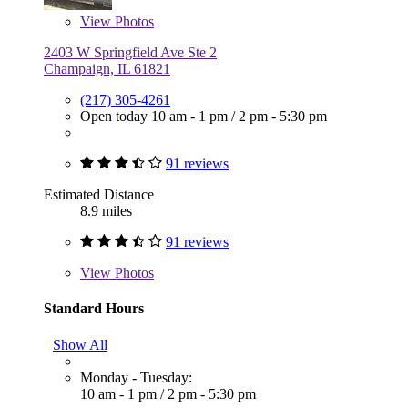
View
Photos
2403 W Springfield Ave Ste 2
Champaign, IL 61821
(217) 305-4261
Open today
10 am - 1 pm
/
2 pm - 5:30 pm
91 reviews
Estimated Distance
8.9 miles
91 reviews
View
Photos
Standard Hours
Show All
Monday - Tuesday:
10 am - 1 pm
/
2 pm - 5:30 pm