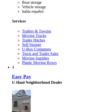
Boat storage
Vehicle storage
habla español
Services
Trailers & Towing
Moving Trucks
Trailer Hitches
Self Storage
U-Box Containers
Truck and Trailer Sales
Moving Supplies
Plastic Moving Boxes
4
Easy Pay
U-Haul Neighborhood Dealer