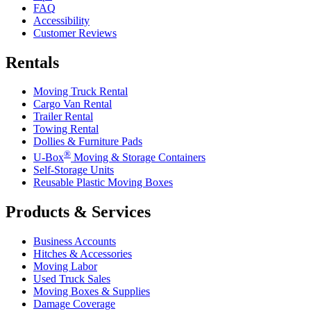
FAQ
Accessibility
Customer Reviews
Rentals
Moving Truck Rental
Cargo Van Rental
Trailer Rental
Towing Rental
Dollies & Furniture Pads
®
U-Box
Moving & Storage Containers
Self-Storage Units
Reusable Plastic Moving Boxes
Products & Services
Business Accounts
Hitches & Accessories
Moving Labor
Used Truck Sales
Moving Boxes & Supplies
Damage Coverage