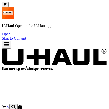
U-Haul
Open in the
U-Haul
app
Open
Skip to Content
0