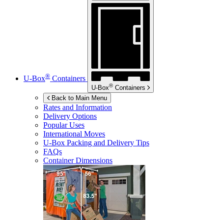
®
U-Box
Containers
®
U-Box
Containers
Back to Main Menu
Rates and Information
Delivery Options
Popular Uses
International Moves
U-Box
Packing and Delivery Tips
FAQs
Container Dimensions