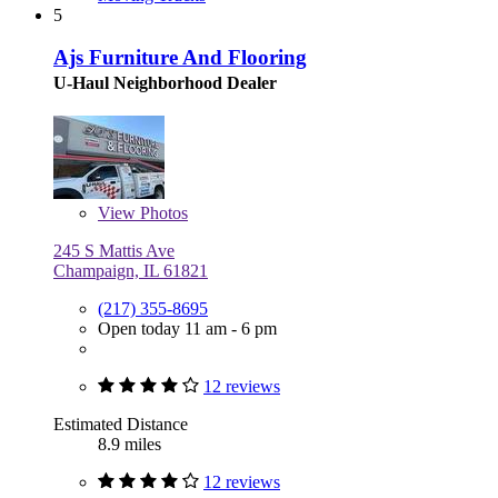
5
Ajs Furniture And Flooring
U-Haul Neighborhood Dealer
View
Photos
245 S Mattis Ave
Champaign, IL 61821
(217) 355-8695
Open today 11 am - 6 pm
12 reviews
Estimated Distance
8.9 miles
12 reviews