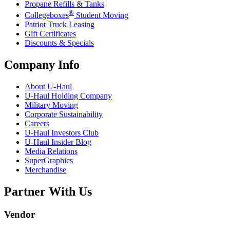
Propane Refills & Tanks
®
Collegeboxes
Student Moving
Patriot Truck Leasing
Gift Certificates
Discounts & Specials
Company Info
About
U-Haul
U-Haul
Holding Company
Military Moving
Corporate Sustainability
Careers
U-Haul
Investors Club
U-Haul
Insider Blog
Media Relations
SuperGraphics
Merchandise
Partner With Us
Vendor