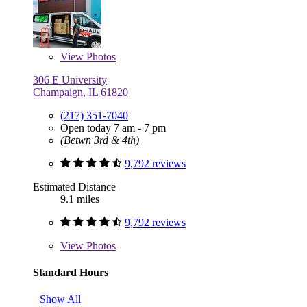
View
Photos
306 E University
Champaign, IL 61820
(217) 351-7040
Open today 7 am - 7 pm
(Betwn 3rd & 4th)
9,792 reviews
Estimated Distance
9.1 miles
9,792 reviews
View
Photos
Standard Hours
Show All