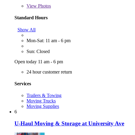
View
Photos
Standard Hours
Show All
Mon-Sat: 11 am - 6 pm
Sun: Closed
Open today 11 am - 6 pm
24 hour customer return
Services
Trailers & Towing
Moving Trucks
Moving Supplies
6
U-Haul Moving & Storage at University Ave