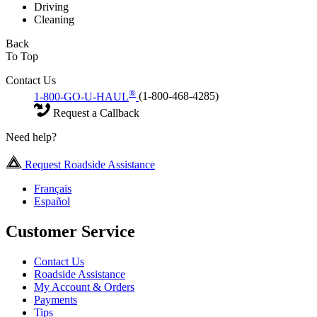
Driving
Cleaning
Back
To Top
Contact Us
®
1-800-GO-U-HAUL
(1-800-468-4285)
Request a Callback
Need help?
Request Roadside Assistance
Français
Español
Customer Service
Contact Us
Roadside Assistance
My Account & Orders
Payments
Tips