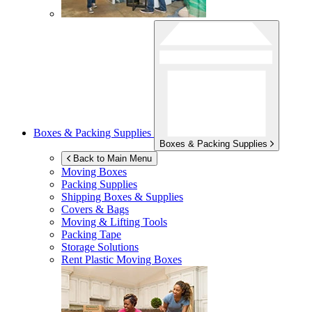
Boxes & Packing Supplies
Boxes & Packing Supplies
Back to Main Menu
Moving Boxes
Packing Supplies
Shipping Boxes & Supplies
Covers & Bags
Moving & Lifting Tools
Packing Tape
Storage Solutions
Rent Plastic Moving Boxes