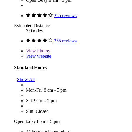
Open today 8 am - 5 pm
255 reviews
Estimated Distance
7.9 miles
255 reviews
View
Photos
View website
Standard Hours
Show All
Mon-Fri: 8 am - 5 pm
Sat: 9 am - 5 pm
Sun: Closed
Open today 8 am - 5 pm
24 hour customer return