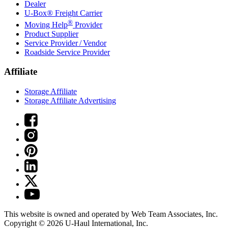
Dealer
U-Box® Freight Carrier
®
Moving Help
Provider
Product Supplier
Service Provider / Vendor
Roadside Service Provider
Affiliate
Storage Affiliate
Storage Affiliate Advertising
This website is owned and operated by Web Team Associates, Inc.
Copyright © 2026
U-Haul
International, Inc.