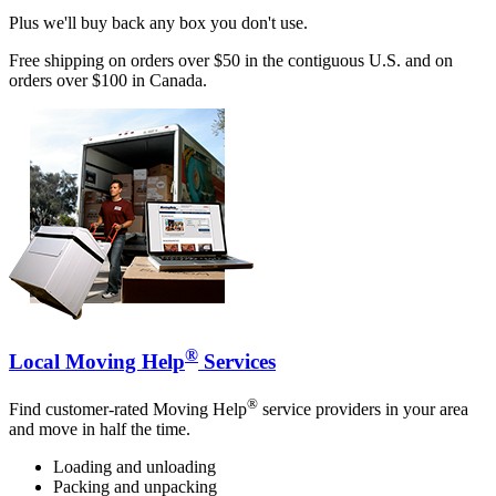
Plus we'll buy back any box you don't use.
Free shipping on orders over $50 in the contiguous U.S. and on
orders over $100 in Canada.
®
Local Moving Help
Services
®
Find customer-rated Moving Help
service providers in your area
and move in half the time.
Loading and unloading
Packing and unpacking