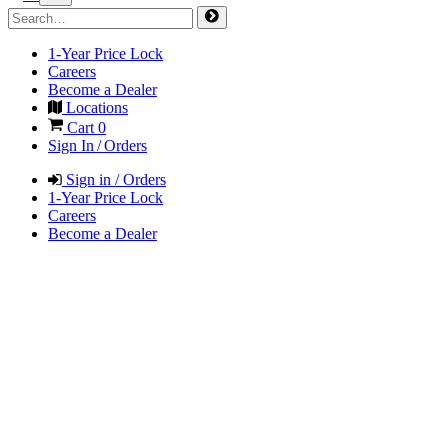
1-Year Price Lock
Careers
Become a Dealer
Locations
Cart
0
Sign In / Orders
Sign in / Orders
1-Year Price Lock
Careers
Become a Dealer