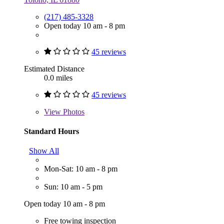
(217) 485-3328
Open today 10 am - 8 pm
45 reviews
Estimated Distance
0.0 miles
45 reviews
View
Photos
Standard Hours
Show All
Mon-Sat: 10 am - 8 pm
Sun: 10 am - 5 pm
Open today 10 am - 8 pm
Free towing inspection