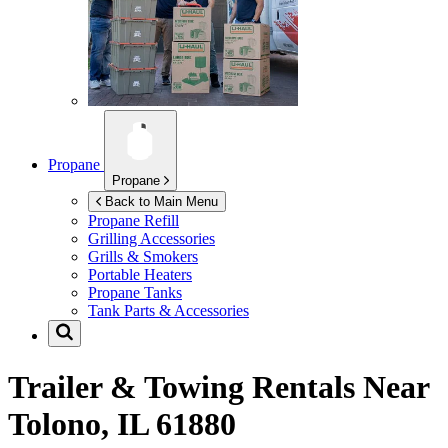
Propane
Propane
Back to Main Menu
Propane Refill
Grilling Accessories
Grills & Smokers
Portable Heaters
Propane Tanks
Tank Parts & Accessories
Trailer & Towing Rentals Near
Tolono, IL 61880