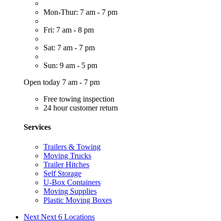
Mon-Thur: 7 am - 7 pm
Fri: 7 am - 8 pm
Sat: 7 am - 7 pm
Sun: 9 am - 5 pm
Open today 7 am - 7 pm
Free towing inspection
24 hour customer return
Services
Trailers & Towing
Moving Trucks
Trailer Hitches
Self Storage
U-Box Containers
Moving Supplies
Plastic Moving Boxes
Next
Next 6 Locations