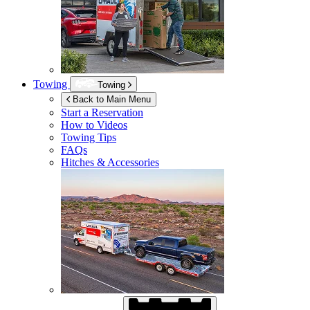
Towing
Towing
Back to Main Menu
Start a Reservation
How to Videos
Towing Tips
FAQs
Hitches & Accessories