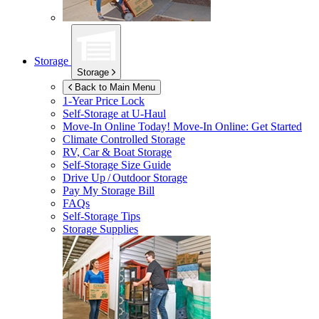
Storage
Storage
Back to Main Menu
1-Year Price Lock
Self-Storage at
U-Haul
Move-In Online Today!
Move-In Online: Get Started
Climate Controlled Storage
RV, Car & Boat Storage
Self-Storage Size Guide
Drive Up / Outdoor Storage
Pay My Storage Bill
FAQs
Self-Storage Tips
Storage Supplies