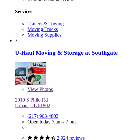
Services
Trailers & Towing
Moving Trucks
Moving Supplies
3
U-Haul Moving & Storage at Southgate
View
Photos
2010 S Philo Rd
Urbana, IL 61802
(217) 903-4803
Open today 7 am - 7 pm
2,924 reviews