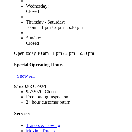
Wednesday:
Closed
Thursday - Saturday:
10 am - 1 pm
/
2 pm - 5:30 pm
Sunday:
Closed
Open today
10 am - 1 pm
/
2 pm - 5:30 pm
Special Operating Hours
Show All
9/5/2026:
Closed
9/7/2026:
Closed
Free towing inspection
24 hour customer return
Services
Trailers & Towing
Moving Trucks