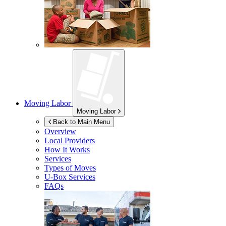
Moving Labor
Moving Labor
Back to Main Menu
Overview
Local Providers
How It Works
Services
Types of Moves
U-Box
Services
FAQs