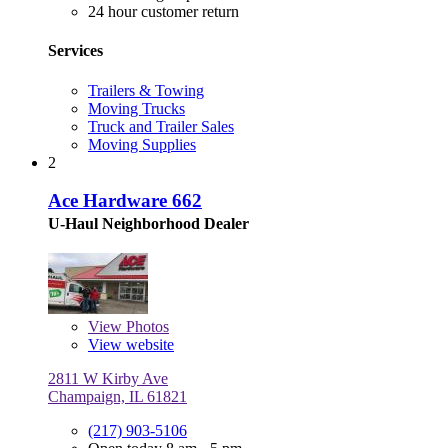
24 hour customer return
Services
Trailers & Towing
Moving Trucks
Truck and Trailer Sales
Moving Supplies
2
Ace Hardware 662
U-Haul Neighborhood Dealer
View
Photos
View website
2811 W Kirby Ave
Champaign, IL 61821
(217) 903-5106