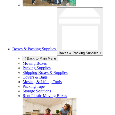
Boxes & Packing Supplies
Boxes & Packing Supplies
Back to Main Menu
Moving Boxes
Packing Supplies
Shipping Boxes & Supplies
Covers & Bags
Moving & Lifting Tools
Packing Tape
Storage Solutions
Rent Plastic Moving Boxes