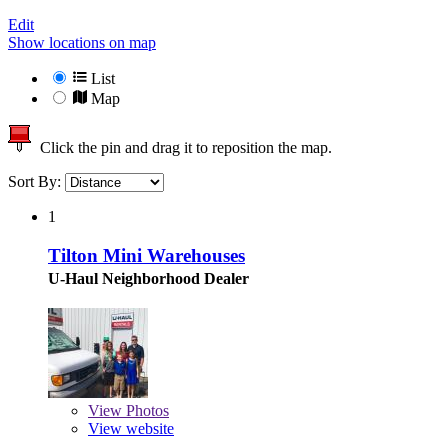
Edit
Show locations on map
List
Map
Click the pin and drag it to reposition the map.
Sort By:
1
Tilton Mini Warehouses
U-Haul Neighborhood Dealer
View
Photos
View website