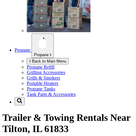
Propane
Propane
Back to Main Menu
Propane Refill
Grilling Accessories
Grills & Smokers
Portable Heaters
Propane Tanks
Tank Parts & Accessories
Trailer & Towing Rentals Near
Tilton, IL 61833