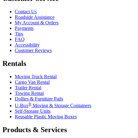
Contact Us
Roadside Assistance
My Account & Orders
Payments
Tips
FAQ
Accessibility
Customer Reviews
Rentals
Moving Truck Rental
Cargo Van Rental
Trailer Rental
Towing Rental
Dollies & Furniture Pads
®
U-Box
Moving & Storage Containers
Self-Storage Units
Reusable Plastic Moving Boxes
Products & Services