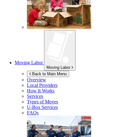
Moving Labor
Moving Labor
Back to Main Menu
Overview
Local Providers
How It Works
Services
Types of Moves
U-Box
Services
FAQs