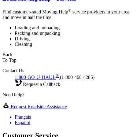
®
Find customer-rated Moving Help
service providers in your area
and move in half the time.
Loading and unloading
Packing and unpacking
Driving
Cleaning
Back
To Top
Contact Us
®
1-800-GO-U-HAUL
(1-800-468-4285)
Request a Callback
Need help?
Request Roadside Assistance
Français
Español
Customer Service