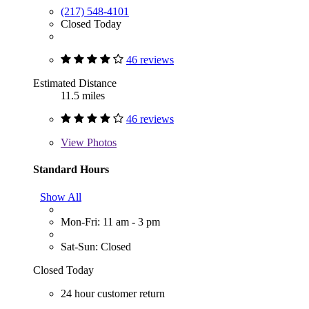
(217) 548-4101
Closed Today
46 reviews
Estimated Distance
11.5 miles
46 reviews
View
Photos
Standard Hours
Show All
Mon-Fri: 11 am - 3 pm
Sat-Sun: Closed
Closed Today
24 hour customer return