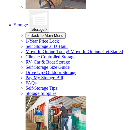
Storage
Storage
Back to Main Menu
1-Year Price Lock
Self-Storage at
U-Haul
Move-In Online Today!
Move-In Online: Get Started
Climate Controlled Storage
RV, Car & Boat Storage
Self-Storage Size Guide
Drive Up / Outdoor Storage
Pay My Storage Bill
FAQs
Self-Storage Tips
Storage Supplies