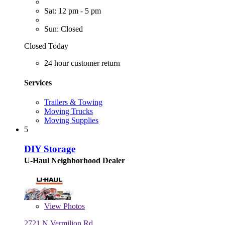
Sat: 12 pm - 5 pm
Sun: Closed
Closed Today
24 hour customer return
Services
Trailers & Towing
Moving Trucks
Moving Supplies
5
DIY Storage
U-Haul Neighborhood Dealer
View
Photos
2721 N Vermilion Rd