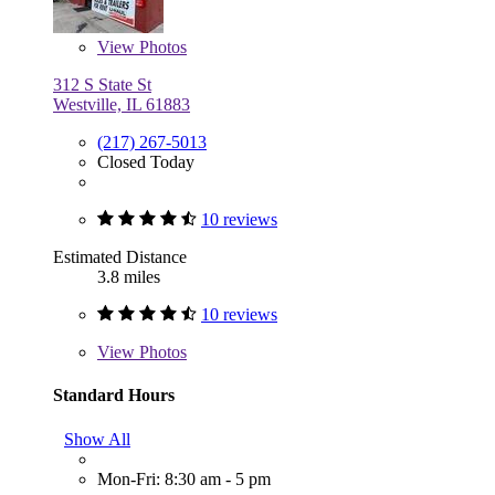
View
Photos
312 S State St
Westville, IL 61883
(217) 267-5013
Closed Today
10 reviews
Estimated Distance
3.8 miles
10 reviews
View
Photos
Standard Hours
Show All
Mon-Fri: 8:30 am - 5 pm