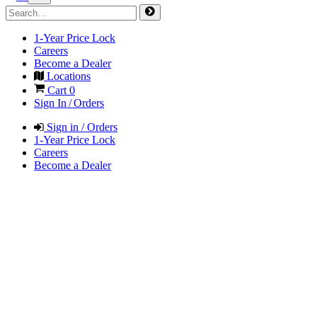
1-Year Price Lock
Careers
Become a Dealer
Locations
Cart
0
Sign In / Orders
Sign in / Orders
1-Year Price Lock
Careers
Become a Dealer