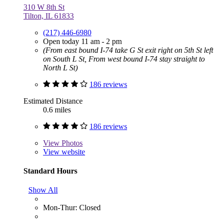
310 W 8th St
Tilton, IL 61833
(217) 446-6980
Open today 11 am - 2 pm
(From east bound I-74 take G St exit right on 5th St left
on South L St, From west bound I-74 stay straight to
North L St)
186 reviews
Estimated Distance
0.6 miles
186 reviews
View
Photos
View website
Standard Hours
Show All
Mon-Thur: Closed