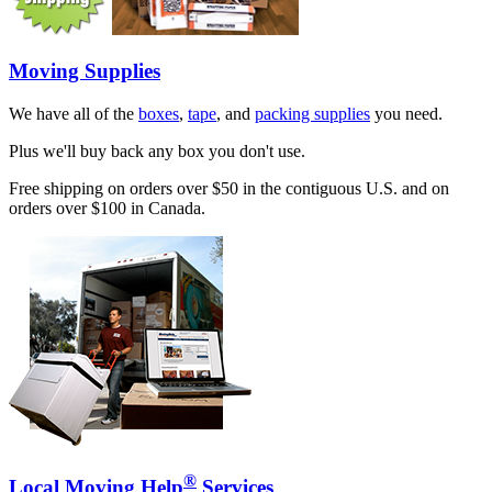
Moving Supplies
We have all of the
boxes
,
tape
, and
packing supplies
you need.
Plus we'll buy back any box you don't use.
Free shipping on orders over $50 in the contiguous U.S. and on
orders over $100 in Canada.
®
Local Moving Help
Services