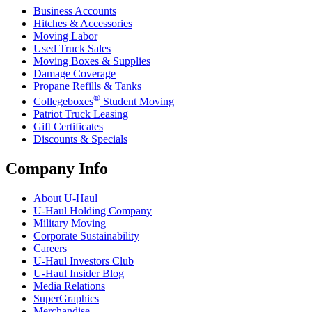
Business Accounts
Hitches & Accessories
Moving Labor
Used Truck Sales
Moving Boxes & Supplies
Damage Coverage
Propane Refills & Tanks
®
Collegeboxes
Student Moving
Patriot Truck Leasing
Gift Certificates
Discounts & Specials
Company Info
About
U-Haul
U-Haul
Holding Company
Military Moving
Corporate Sustainability
Careers
U-Haul
Investors Club
U-Haul
Insider Blog
Media Relations
SuperGraphics
Merchandise