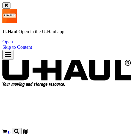
U-Haul
Open in the
U-Haul
app
Open
Skip to Content
0