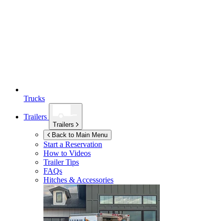
Trucks
Trailers
Trailers
Back to Main Menu
Start a Reservation
How to Videos
Trailer Tips
FAQs
Hitches & Accessories