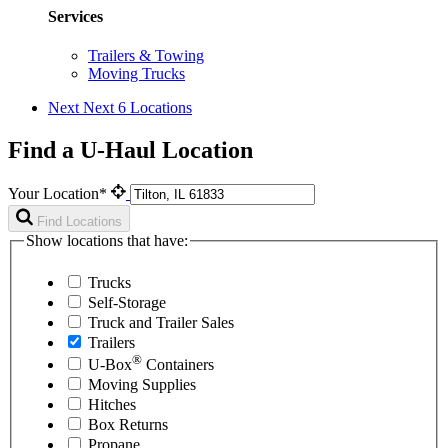
Services
Trailers & Towing
Moving Trucks
Next
Next 6 Locations
Find a U-Haul Location
Your Location*
Find Locations
Show locations that have:
Trucks
Self-Storage
Truck and Trailer Sales
Trailers
®
U-Box
Containers
Moving Supplies
Hitches
Box Returns
Propane