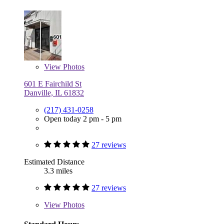
View
Photos
601 E Fairchild St
Danville, IL 61832
(217) 431-0258
Open today 2 pm - 5 pm
27 reviews
Estimated Distance
3.3 miles
27 reviews
View
Photos