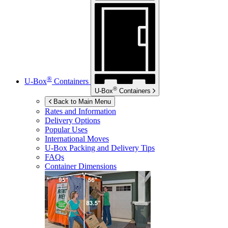
®
U-Box
Containers
®
U-Box
Containers
Back to Main Menu
Rates and Information
Delivery Options
Popular Uses
International Moves
U-Box
Packing and Delivery Tips
FAQs
Container Dimensions