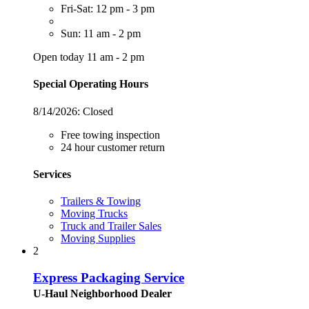
Fri-Sat: 12 pm - 3 pm
Sun: 11 am - 2 pm
Open today 11 am - 2 pm
Special Operating Hours
8/14/2026:
Closed
Free towing inspection
24 hour customer return
Services
Trailers & Towing
Moving Trucks
Truck and Trailer Sales
Moving Supplies
2
Express Packaging Service
U-Haul Neighborhood Dealer