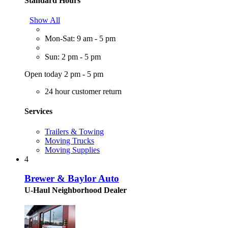
Standard Hours
Show All
Mon-Sat: 9 am - 5 pm
Sun: 2 pm - 5 pm
Open today 2 pm - 5 pm
24 hour customer return
Services
Trailers & Towing
Moving Trucks
Moving Supplies
4
Brewer & Baylor Auto
U-Haul Neighborhood Dealer