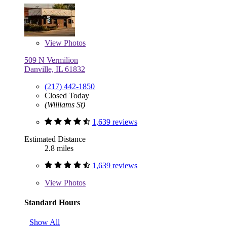
View
Photos
509 N Vermilion
Danville, IL 61832
(217) 442-1850
Closed Today
(Williams St)
1,639 reviews
Estimated Distance
2.8 miles
1,639 reviews
View
Photos
Standard Hours
Show All