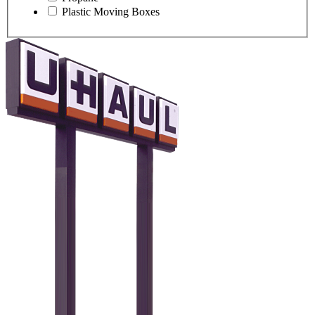
Plastic Moving Boxes