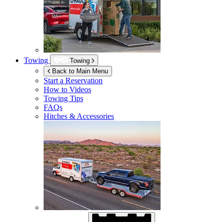
Towing
Towing
Back to Main Menu
Start a Reservation
How to Videos
Towing Tips
FAQs
Hitches & Accessories