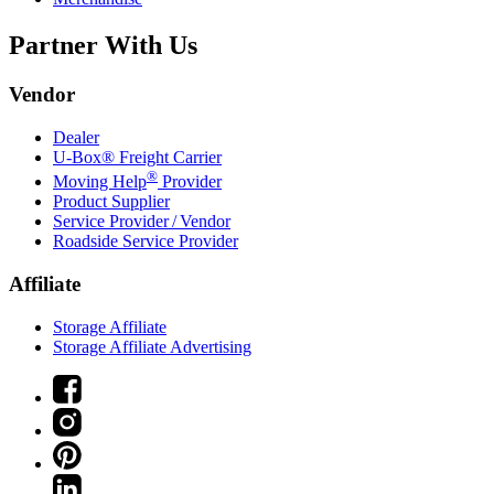
Partner With Us
Vendor
Dealer
U-Box® Freight Carrier
®
Moving Help
Provider
Product Supplier
Service Provider / Vendor
Roadside Service Provider
Affiliate
Storage Affiliate
Storage Affiliate Advertising