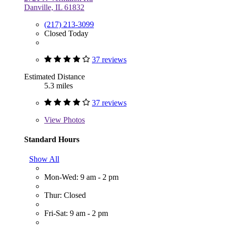
Danville, IL 61832
(217) 213-3099
Closed Today
37 reviews
Estimated Distance
5.3 miles
37 reviews
View
Photos
Standard Hours
Show All
Mon-Wed: 9 am - 2 pm
Thur: Closed
Fri-Sat: 9 am - 2 pm