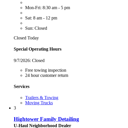
Mon-Fri: 8:30 am - 5 pm
Sat: 8 am - 12 pm
Sun: Closed
Closed Today
Special Operating Hours
9/7/2026:
Closed
Free towing inspection
24 hour customer return
Services
Trailers & Towing
Moving Trucks
3
Hightower Family Detailing
U-Haul Neighborhood Dealer