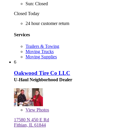
Sun: Closed
Closed Today
24 hour customer return
Services
Trailers & Towing
Moving Trucks
Moving Supplies
6
Oakwood Tire Co LLC
U-Haul Neighborhood Dealer
View
Photos
17580 N 450 E Rd
Fithian, IL 61844