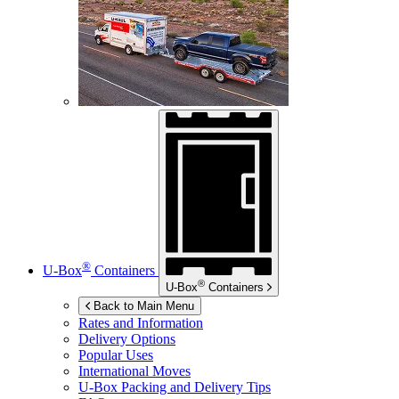
®
U-Box
Containers
®
U-Box
Containers
Back to Main Menu
Rates and Information
Delivery Options
Popular Uses
International Moves
U-Box
Packing and Delivery Tips