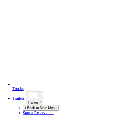
Trucks
Trailers
Trailers
Back to Main Menu
Start a Reservation