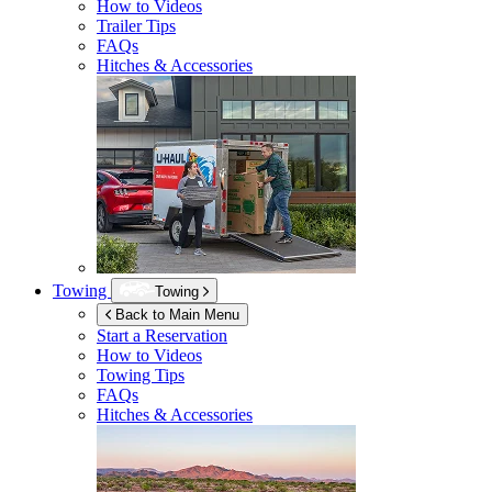
How to Videos
Trailer Tips
FAQs
Hitches & Accessories
Towing
Towing
Back to Main Menu
Start a Reservation
How to Videos
Towing Tips
FAQs
Hitches & Accessories