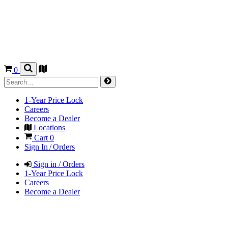
0
1-Year Price Lock
Careers
Become a Dealer
Locations
Cart
0
Sign In / Orders
Sign in / Orders
1-Year Price Lock
Careers
Become a Dealer