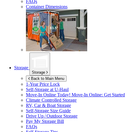
FAQs
Container Dimensions
Storage
Storage
Back to Main Menu
1-Year Price Lock
Self-Storage at
U-Haul
Move-In Online Today!
Move-In Online: Get Started
Climate Controlled Storage
RV, Car & Boat Storage
Self-Storage Size Guide
Drive Up / Outdoor Storage
Pay My Storage Bill
FAQs
Self-Storage Tips