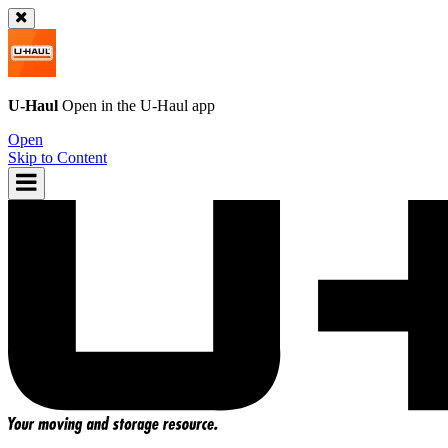
U-Haul
Open in the
U-Haul
app
Open
Skip to Content