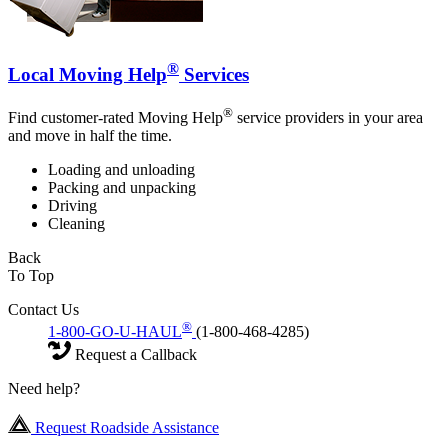
®
Local Moving Help
Services
®
Find customer-rated Moving Help
service providers in your area
and move in half the time.
Loading and unloading
Packing and unpacking
Driving
Cleaning
Back
To Top
Contact Us
®
1-800-GO-U-HAUL
(1-800-468-4285)
Request a Callback
Need help?
Request Roadside Assistance