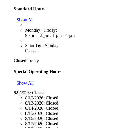
Standard Hours
Show All
Monday - Friday:
9 am - 12 pm
/
1 pm - 4 pm
Saturday - Sunday:
Closed
Closed Today
Special Operating Hours
Show All
8/9/2026:
Closed
8/10/2026:
Closed
8/13/2026:
Closed
8/14/2026:
Closed
8/15/2026:
Closed
8/16/2026:
Closed
8/17/2026:
Closed