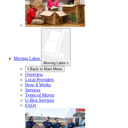
Moving Labor
Moving Labor
Back to Main Menu
Overview
Local Providers
How It Works
Services
Types of Moves
U-Box
Services
FAQs