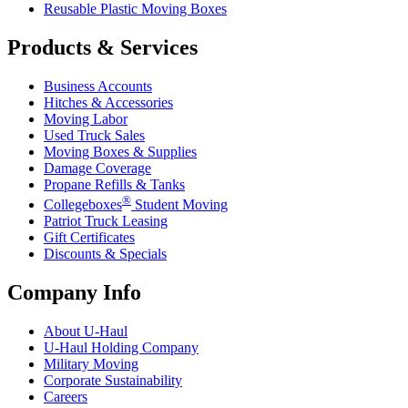
Reusable Plastic Moving Boxes
Products & Services
Business Accounts
Hitches & Accessories
Moving Labor
Used Truck Sales
Moving Boxes & Supplies
Damage Coverage
Propane Refills & Tanks
®
Collegeboxes
Student Moving
Patriot Truck Leasing
Gift Certificates
Discounts & Specials
Company Info
About
U-Haul
U-Haul
Holding Company
Military Moving
Corporate Sustainability
Careers