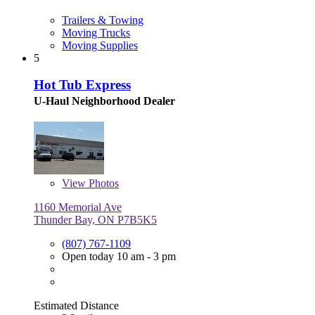
Trailers & Towing
Moving Trucks
Moving Supplies
5
Hot Tub Express
U-Haul Neighborhood Dealer
View
Photos
1160 Memorial Ave
Thunder Bay, ON P7B5K5
(807) 767-1109
Open today 10 am - 3 pm
Estimated Distance