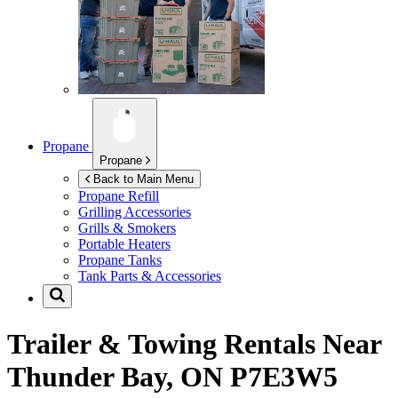
Propane
Propane
Back to Main Menu
Propane Refill
Grilling Accessories
Grills & Smokers
Portable Heaters
Propane Tanks
Tank Parts & Accessories
Trailer & Towing Rentals Near
Thunder Bay, ON P7E3W5