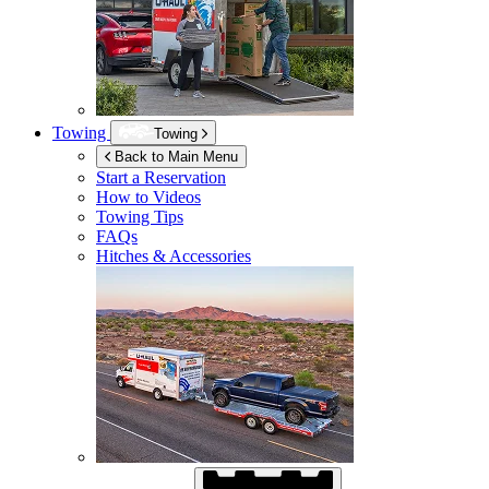
Towing
Towing
Back to Main Menu
Start a Reservation
How to Videos
Towing Tips
FAQs
Hitches & Accessories