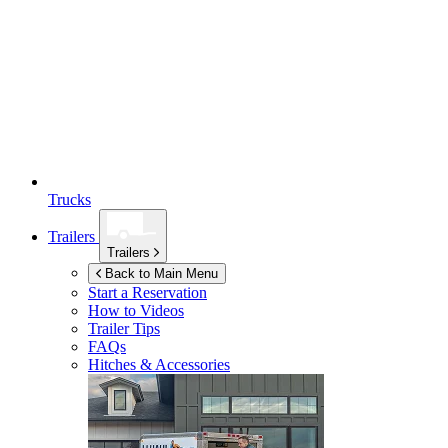
Trucks
Trailers
Trailers
Back to Main Menu
Start a Reservation
How to Videos
Trailer Tips
FAQs
Hitches & Accessories