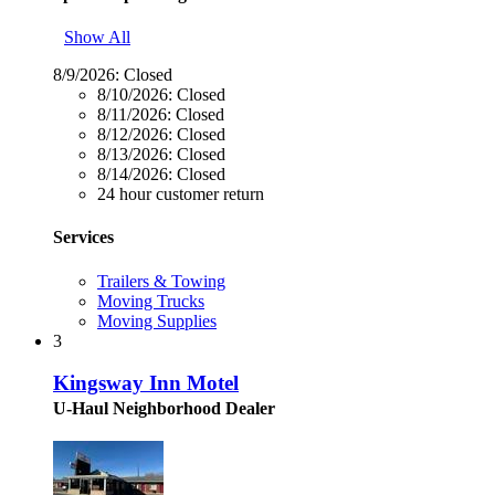
Show All
8/9/2026:
Closed
8/10/2026:
Closed
8/11/2026:
Closed
8/12/2026:
Closed
8/13/2026:
Closed
8/14/2026:
Closed
24 hour customer return
Services
Trailers & Towing
Moving Trucks
Moving Supplies
3
Kingsway Inn Motel
U-Haul Neighborhood Dealer