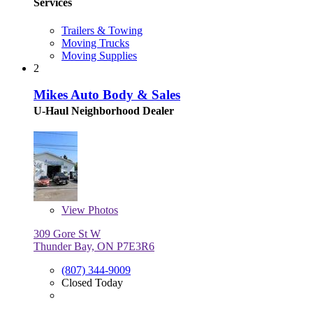
Services
Trailers & Towing
Moving Trucks
Moving Supplies
2
Mikes Auto Body & Sales
U-Haul Neighborhood Dealer
View
Photos
309 Gore St W
Thunder Bay, ON P7E3R6
(807) 344-9009
Closed Today