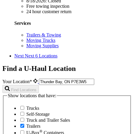
8/18/2026:
Closed
Free towing inspection
24 hour customer return
Services
Trailers & Towing
Moving Trucks
Moving Supplies
Next
Next 6 Locations
Find a U-Haul Location
Your Location*
Find Locations
Show locations that have:
Trucks
Self-Storage
Truck and Trailer Sales
Trailers
®
U-Box
Containers