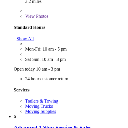
3.2 miles
View
Photos
Standard Hours
Show All
Mon-Fri: 10 am - 5 pm
Sat-Sun: 10 am - 3 pm
Open today 10 am - 3 pm
24 hour customer return
Services
Trailers & Towing
Moving Trucks
Moving Supplies
6
Advanced 1 Stop Service & Sales