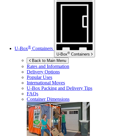
®
U-Box
Containers
®
U-Box
Containers
Back to Main Menu
Rates and Information
Delivery Options
Popular Uses
International Moves
U-Box
Packing and Delivery Tips
FAQs
Container Dimensions