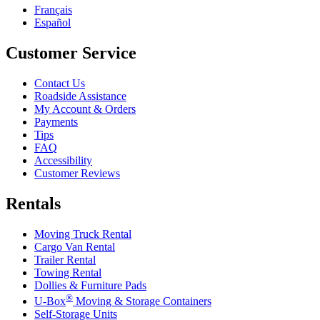
Français
Español
Customer Service
Contact Us
Roadside Assistance
My Account & Orders
Payments
Tips
FAQ
Accessibility
Customer Reviews
Rentals
Moving Truck Rental
Cargo Van Rental
Trailer Rental
Towing Rental
Dollies & Furniture Pads
®
U-Box
Moving & Storage Containers
Self-Storage Units