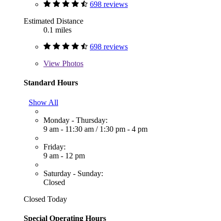
698 reviews
Estimated Distance
0.1 miles
698 reviews
View
Photos
Standard Hours
Show All
Monday - Thursday:
9 am - 11:30 am
/
1:30 pm - 4 pm
Friday:
9 am - 12 pm
Saturday - Sunday:
Closed
Closed Today
Special Operating Hours