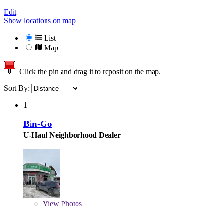
Edit
Show locations on map
List
Map
Click the pin and drag it to reposition the map.
Sort By:
1
Bin-Go
U-Haul Neighborhood Dealer
View
Photos