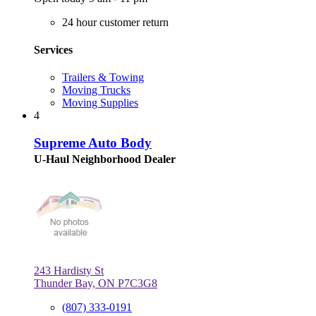
24 hour customer return
Services
Trailers & Towing
Moving Trucks
Moving Supplies
4
Supreme Auto Body
U-Haul Neighborhood Dealer
243 Hardisty St
Thunder Bay, ON P7C3G8
(807) 333-0191