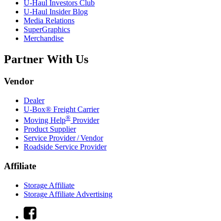
U-Haul
Investors Club
U-Haul
Insider Blog
Media Relations
SuperGraphics
Merchandise
Partner With Us
Vendor
Dealer
U-Box® Freight Carrier
®
Moving Help
Provider
Product Supplier
Service Provider / Vendor
Roadside Service Provider
Affiliate
Storage Affiliate
Storage Affiliate Advertising