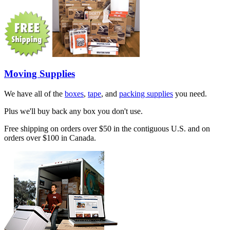
Moving Supplies
We have all of the
boxes
,
tape
, and
packing supplies
you need.
Plus we'll buy back any box you don't use.
Free shipping on orders over $50 in the contiguous U.S. and on
orders over $100 in Canada.