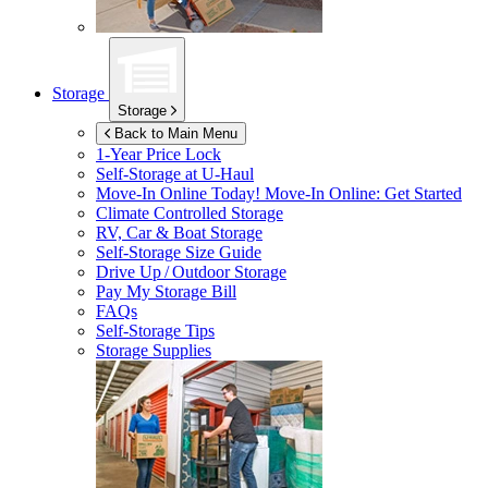
Storage
Storage
Back to Main Menu
1-Year Price Lock
Self-Storage at
U-Haul
Move-In Online Today!
Move-In Online: Get Started
Climate Controlled Storage
RV, Car & Boat Storage
Self-Storage Size Guide
Drive Up / Outdoor Storage
Pay My Storage Bill
FAQs
Self-Storage Tips
Storage Supplies