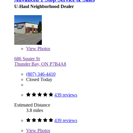
U-Haul Neighborhood Dealer
View
Photos
686 Squier St
Thunder Bay, ON P7B4A8
(807) 346-4410
Closed Today
439 reviews
Estimated Distance
3.8 miles
439 reviews
View
Photos