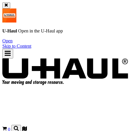
U-Haul
Open in the
U-Haul
app
Open
Skip to Content
0