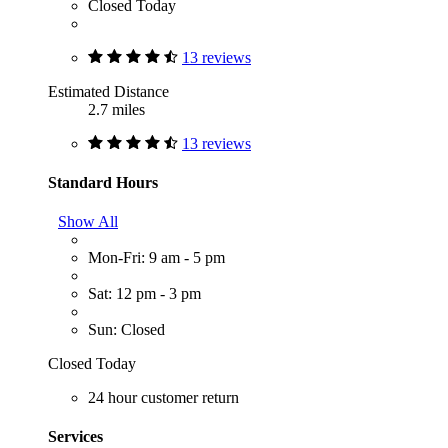
Closed Today
13 reviews
Estimated Distance
2.7 miles
13 reviews
Standard Hours
Show All
Mon-Fri: 9 am - 5 pm
Sat: 12 pm - 3 pm
Sun: Closed
Closed Today
24 hour customer return
Services