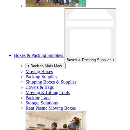
Boxes & Packing Supplies
Boxes & Packing Supplies
Back to Main Menu
Moving Boxes
Packing Supplies
Shipping Boxes & Supplies
Covers & Bags
Moving & Lifting Tools
Packing Tape
Storage Solutions
Rent Plastic Moving Boxes