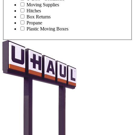
Moving Supplies
Hitches
Box Returns
Propane
Plastic Moving Boxes