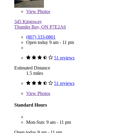
View
Photos
345 Kingsway
Thunder Bay, ON P7E2A6
(807) 333-0801
Open today 9 am - 11 pm
51 reviews
Estimated Distance
1.5 miles
51 reviews
View
Photos
Standard Hours
Mon-Sun: 9 am - 11 pm
Open today 9 am - 11 pm