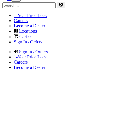
1-Year Price Lock
Careers
Become a Dealer
Locations
Cart
0
Sign In / Orders
Sign in / Orders
1-Year Price Lock
Careers
Become a Dealer