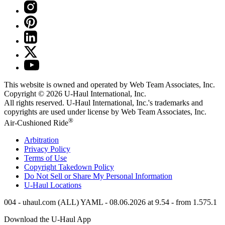
This website is owned and operated by Web Team Associates, Inc.
Copyright © 2026
U-Haul
International, Inc.
All rights reserved.
U-Haul
International, Inc.'s trademarks and
copyrights are used under license by Web Team Associates, Inc.
®
Air-Cushioned Ride
Arbitration
Privacy Policy
Terms of Use
Copyright Takedown Policy
Do Not Sell or Share My Personal Information
U-Haul
Locations
004 - uhaul.com (ALL) YAML - 08.06.2026 at 9.54 - from 1.575.1
Download the
U-Haul
App