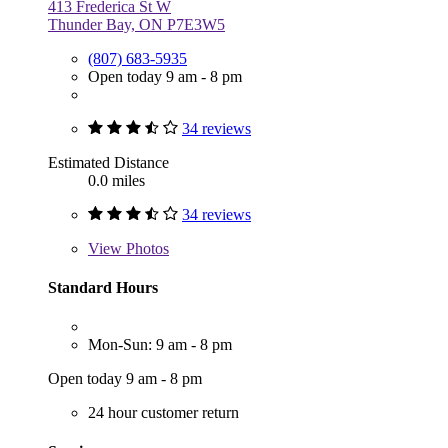
413 Frederica St W
Thunder Bay, ON P7E3W5
(807) 683-5935
Open today 9 am - 8 pm
34 reviews
Estimated Distance
0.0 miles
34 reviews
View
Photos
Standard Hours
Mon-Sun: 9 am - 8 pm
Open today 9 am - 8 pm
24 hour customer return