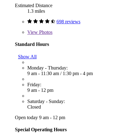
Estimated Distance
1.3 miles
698 reviews
View
Photos
Standard Hours
Show All
Monday - Thursday:
9 am - 11:30 am
/
1:30 pm - 4 pm
Friday:
9 am - 12 pm
Saturday - Sunday:
Closed
Open today 9 am - 12 pm
Special Operating Hours