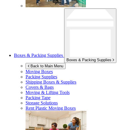
Boxes & Packing Supplies
Boxes & Packing Supplies
Back to Main Menu
Moving Boxes
Packing Supplies
Shipping Boxes & Supplies
Covers & Bags
Moving & Lifting Tools
Packing Tape
Storage Solutions
Rent Plastic Moving Boxes