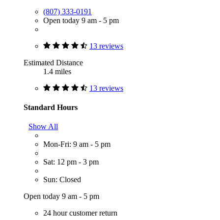
(807) 333-0191
Open today 9 am - 5 pm
13 reviews
Estimated Distance
1.4 miles
13 reviews
Standard Hours
Show All
Mon-Fri: 9 am - 5 pm
Sat: 12 pm - 3 pm
Sun: Closed
Open today 9 am - 5 pm
24 hour customer return