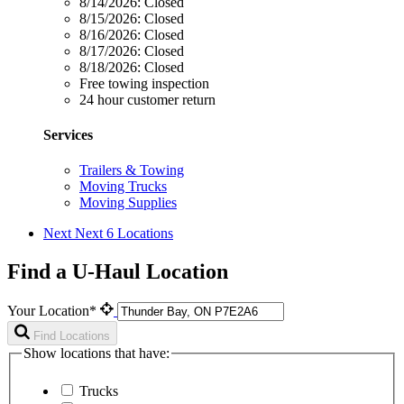
8/14/2026:
Closed
8/15/2026:
Closed
8/16/2026:
Closed
8/17/2026:
Closed
8/18/2026:
Closed
Free towing inspection
24 hour customer return
Services
Trailers & Towing
Moving Trucks
Moving Supplies
Next
Next 6 Locations
Find a U-Haul Location
Your Location*
Find Locations
Show locations that have:
Trucks