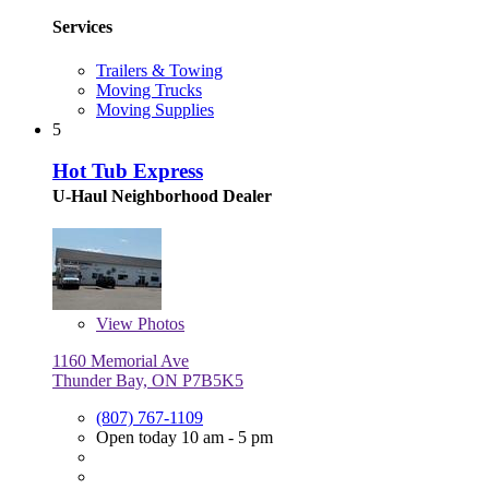
Services
Trailers & Towing
Moving Trucks
Moving Supplies
5
Hot Tub Express
U-Haul Neighborhood Dealer
View
Photos
1160 Memorial Ave
Thunder Bay, ON P7B5K5
(807) 767-1109
Open today 10 am - 5 pm