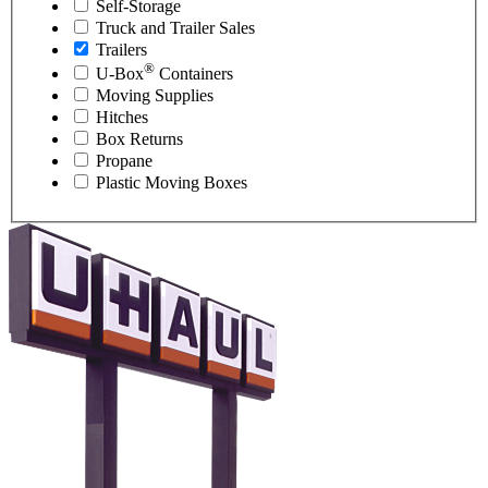
Self-Storage
Truck and Trailer Sales
Trailers
®
U-Box
Containers
Moving Supplies
Hitches
Box Returns
Propane
Plastic Moving Boxes