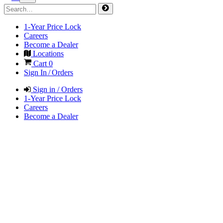
1-Year Price Lock
Careers
Become a Dealer
Locations
Cart
0
Sign In / Orders
Sign in / Orders
1-Year Price Lock
Careers
Become a Dealer