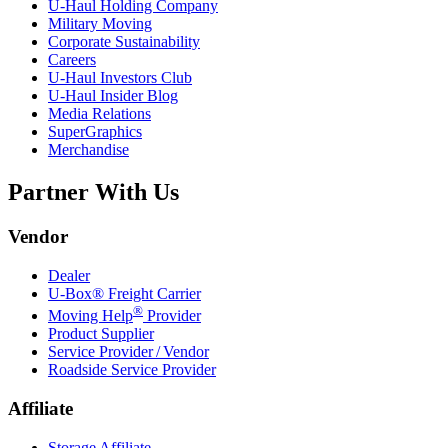
U-Haul
Holding Company
Military Moving
Corporate Sustainability
Careers
U-Haul
Investors Club
U-Haul
Insider Blog
Media Relations
SuperGraphics
Merchandise
Partner With Us
Vendor
Dealer
U-Box® Freight Carrier
®
Moving Help
Provider
Product Supplier
Service Provider / Vendor
Roadside Service Provider
Affiliate
Storage Affiliate