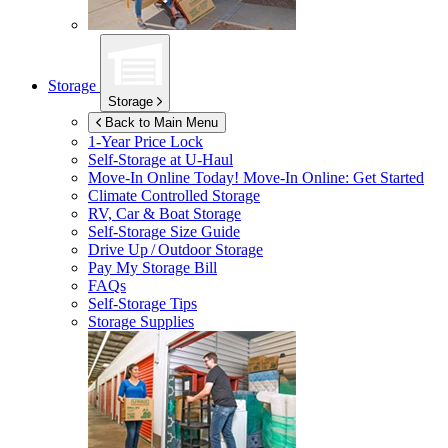
Storage
Storage
Back to Main Menu
1-Year Price Lock
Self-Storage at
U-Haul
Move-In Online Today!
Move-In Online: Get Started
Climate Controlled Storage
RV, Car & Boat Storage
Self-Storage Size Guide
Drive Up / Outdoor Storage
Pay My Storage Bill
FAQs
Self-Storage Tips
Storage Supplies