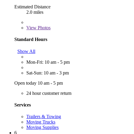
Estimated Distance
2.0 miles
View
Photos
Standard Hours
Show All
Mon-Fri: 10 am - 5 pm
Sat-Sun: 10 am - 3 pm
Open today 10 am - 5 pm
24 hour customer return
Services
Trailers & Towing
Moving Trucks
Moving Supplies
6