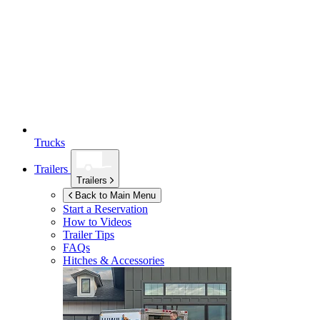
Trucks
Trailers
Trailers
Back to Main Menu
Start a Reservation
How to Videos
Trailer Tips
FAQs
Hitches & Accessories