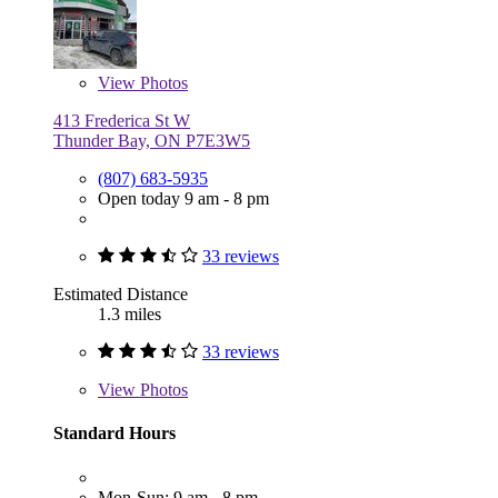
View
Photos
413 Frederica St W
Thunder Bay, ON P7E3W5
(807) 683-5935
Open today 9 am - 8 pm
33 reviews
Estimated Distance
1.3 miles
33 reviews
View
Photos
Standard Hours
Mon-Sun: 9 am - 8 pm