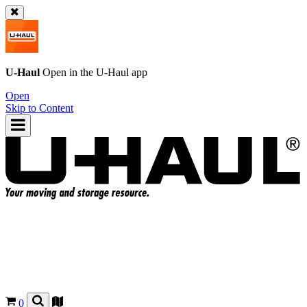
U-Haul
Open in the
U-Haul
app
Open
Skip to Content
0