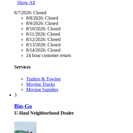
Show All
8/7/2026:
Closed
8/8/2026:
Closed
8/9/2026:
Closed
8/10/2026:
Closed
8/11/2026:
Closed
8/12/2026:
Closed
8/13/2026:
Closed
8/14/2026:
Closed
24 hour customer return
Services
Trailers & Towing
Moving Trucks
Moving Supplies
3
Bin-Go
U-Haul Neighborhood Dealer