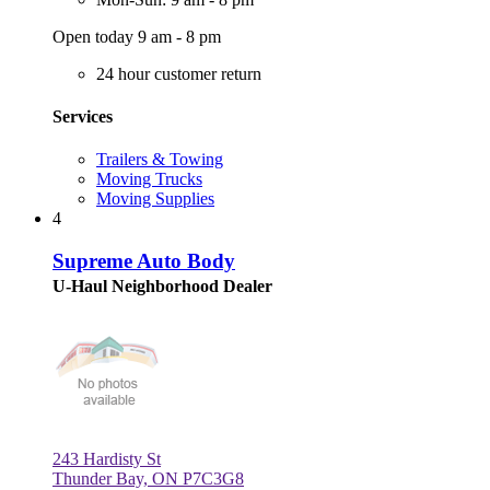
Open today 9 am - 8 pm
24 hour customer return
Services
Trailers & Towing
Moving Trucks
Moving Supplies
4
Supreme Auto Body
U-Haul Neighborhood Dealer
243 Hardisty St
Thunder Bay, ON P7C3G8