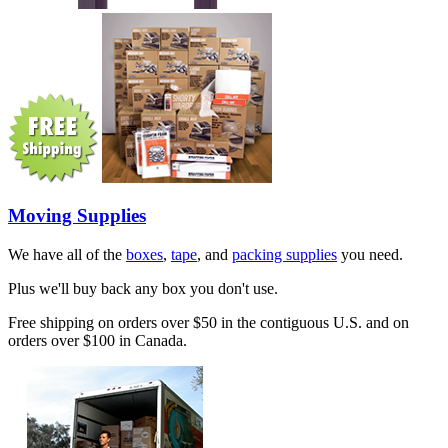
Moving Supplies
We have all of the
boxes
,
tape
, and
packing supplies
you need.
Plus we'll buy back any box you don't use.
Free shipping on orders over $50 in the contiguous U.S. and on
orders over $100 in Canada.