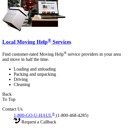
®
Local Moving Help
Services
®
Find customer-rated Moving Help
service providers in your area
and move in half the time.
Loading and unloading
Packing and unpacking
Driving
Cleaning
Back
To Top
Contact Us
®
1-800-GO-U-HAUL
(1-800-468-4285)
Request a Callback