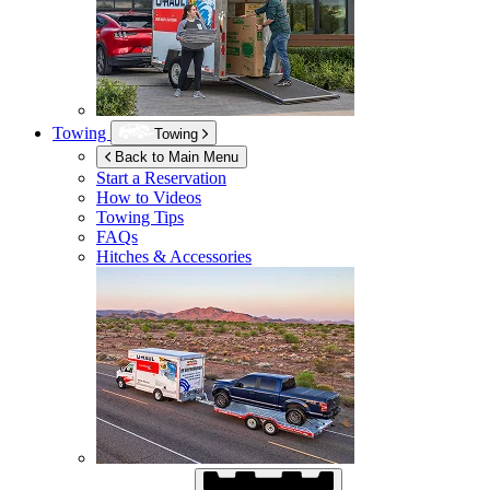
Towing
Towing
Back to Main Menu
Start a Reservation
How to Videos
Towing Tips
FAQs
Hitches & Accessories