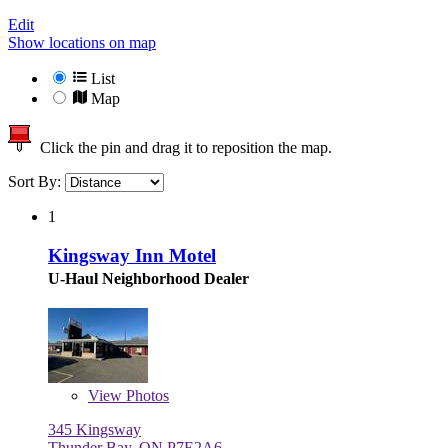
Edit
Show locations on map
List
Map
Click the pin and drag it to reposition the map.
Sort By:
1
Kingsway Inn Motel
U-Haul Neighborhood Dealer
View
Photos
345 Kingsway
Thunder Bay, ON P7E2A6