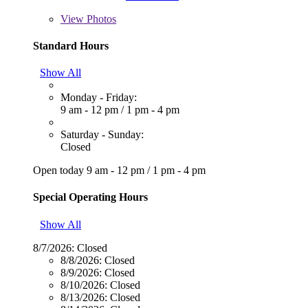
View
Photos
Standard Hours
Show All
Monday - Friday:
9 am - 12 pm
/
1 pm - 4 pm
Saturday - Sunday:
Closed
Open today
9 am - 12 pm
/
1 pm - 4 pm
Special Operating Hours
Show All
8/7/2026:
Closed
8/8/2026:
Closed
8/9/2026:
Closed
8/10/2026:
Closed
8/13/2026:
Closed