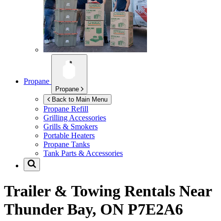
Propane
Propane
Back to Main Menu
Propane Refill
Grilling Accessories
Grills & Smokers
Portable Heaters
Propane Tanks
Tank Parts & Accessories
Trailer & Towing Rentals Near
Thunder Bay, ON P7E2A6