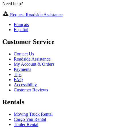
Need help?
Request Roadside Assistance
Français
Español
Customer Service
Contact Us
Roadside Assistance
My Account & Orders
Payments
Tips
FAQ
Accessibility
Customer Reviews
Rentals
Moving Truck Rental
Cargo Van Rental
Trailer Rental