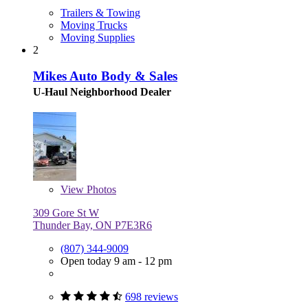
Trailers & Towing
Moving Trucks
Moving Supplies
2
Mikes Auto Body & Sales
U-Haul Neighborhood Dealer
View
Photos
309 Gore St W
Thunder Bay, ON P7E3R6
(807) 344-9009
Open today 9 am - 12 pm
698 reviews