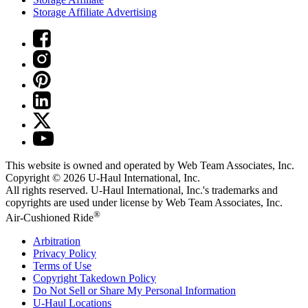
Storage Affiliate Advertising
This website is owned and operated by Web Team Associates, Inc.
Copyright © 2026
U-Haul
International, Inc.
All rights reserved.
U-Haul
International, Inc.'s trademarks and
copyrights are used under license by Web Team Associates, Inc.
®
Air-Cushioned Ride
Arbitration
Privacy Policy
Terms of Use
Copyright Takedown Policy
Do Not Sell or Share My Personal Information
U-Haul
Locations