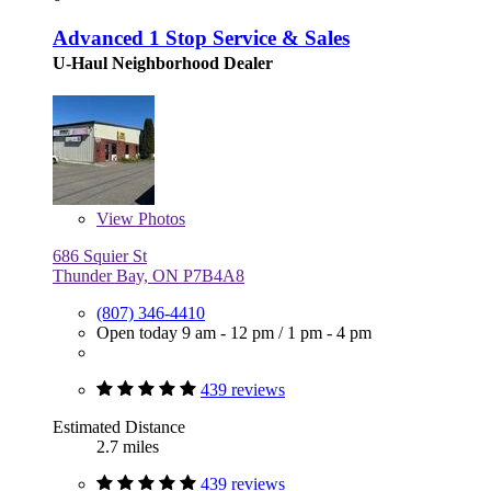
Advanced 1 Stop Service & Sales
U-Haul Neighborhood Dealer
View
Photos
686 Squier St
Thunder Bay, ON P7B4A8
(807) 346-4410
Open today
9 am - 12 pm
/
1 pm - 4 pm
439 reviews
Estimated Distance
2.7 miles
439 reviews