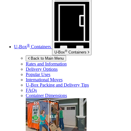
®
U-Box
Containers
®
U-Box
Containers
Back to Main Menu
Rates and Information
Delivery Options
Popular Uses
International Moves
U-Box
Packing and Delivery Tips
FAQs
Container Dimensions