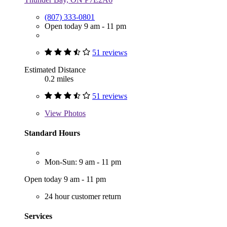
(807) 333-0801
Open today 9 am - 11 pm
51 reviews
Estimated Distance
0.2 miles
51 reviews
View
Photos
Standard Hours
Mon-Sun: 9 am - 11 pm
Open today 9 am - 11 pm
24 hour customer return
Services