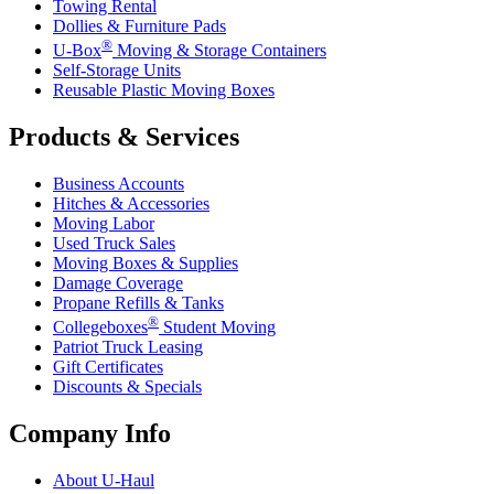
Towing Rental
Dollies & Furniture Pads
®
U-Box
Moving & Storage Containers
Self-Storage Units
Reusable Plastic Moving Boxes
Products & Services
Business Accounts
Hitches & Accessories
Moving Labor
Used Truck Sales
Moving Boxes & Supplies
Damage Coverage
Propane Refills & Tanks
®
Collegeboxes
Student Moving
Patriot Truck Leasing
Gift Certificates
Discounts & Specials
Company Info
About
U-Haul