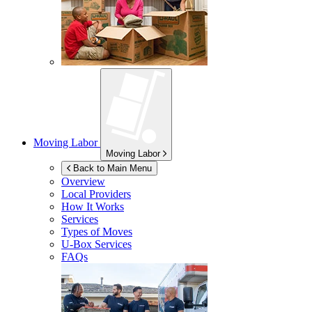
Moving Labor
Moving Labor
Back to Main Menu
Overview
Local Providers
How It Works
Services
Types of Moves
U-Box
Services
FAQs