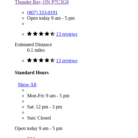
Thunder Bay, ON P7C3G8
(807) 333-0191
Open today 9 am - 5 pm
13 reviews
Estimated Distance
0.1 miles
13 reviews
Standard Hours
Show All
Mon-Fri: 9 am - 5 pm
Sat: 12 pm - 3 pm
Sun: Closed
Open today 9 am - 5 pm