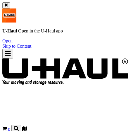
U-Haul
Open in the
U-Haul
app
Open
Skip to Content
0