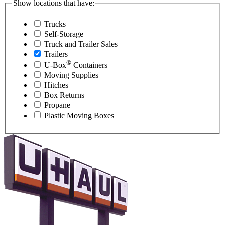
Show locations that have:
Trucks
Self-Storage
Truck and Trailer Sales
Trailers
®
U-Box
Containers
Moving Supplies
Hitches
Box Returns
Propane
Plastic Moving Boxes