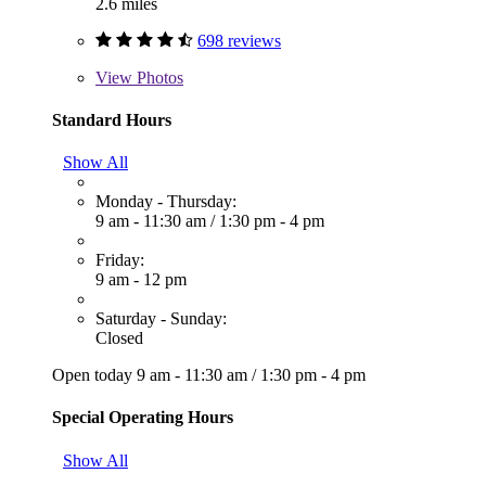
2.6 miles
698 reviews
View
Photos
Standard Hours
Show All
Monday - Thursday:
9 am - 11:30 am
/
1:30 pm - 4 pm
Friday:
9 am - 12 pm
Saturday - Sunday:
Closed
Open today
9 am - 11:30 am
/
1:30 pm - 4 pm
Special Operating Hours
Show All