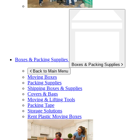
Boxes & Packing Supplies
Boxes & Packing Supplies
Back to Main Menu
Moving Boxes
Packing Supplies
Shipping Boxes & Supplies
Covers & Bags
Moving & Lifting Tools
Packing Tape
Storage Solutions
Rent Plastic Moving Boxes