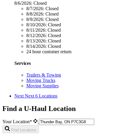
8/6/2026:
Closed
8/7/2026:
Closed
8/8/2026:
Closed
8/9/2026:
Closed
8/10/2026:
Closed
8/11/2026:
Closed
8/12/2026:
Closed
8/13/2026:
Closed
8/14/2026:
Closed
24 hour customer return
Services
Trailers & Towing
Moving Trucks
Moving Supplies
Next
Next 6 Locations
Find a U-Haul Location
Your Location*
Find Locations