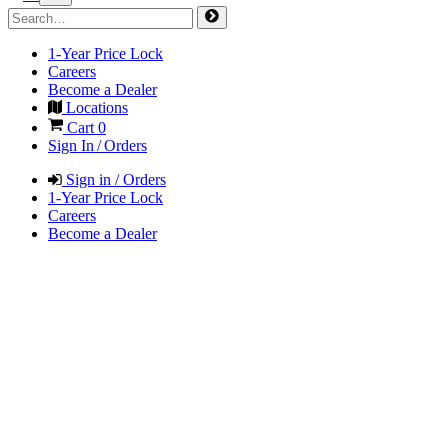
1-Year Price Lock
Careers
Become a Dealer
Locations
Cart
0
Sign In / Orders
Sign in / Orders
1-Year Price Lock
Careers
Become a Dealer