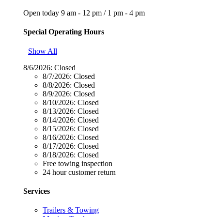
Open today
9 am - 12 pm
/
1 pm - 4 pm
Special Operating Hours
Show All
8/6/2026:
Closed
8/7/2026:
Closed
8/8/2026:
Closed
8/9/2026:
Closed
8/10/2026:
Closed
8/13/2026:
Closed
8/14/2026:
Closed
8/15/2026:
Closed
8/16/2026:
Closed
8/17/2026:
Closed
8/18/2026:
Closed
Free towing inspection
24 hour customer return
Services
Trailers & Towing