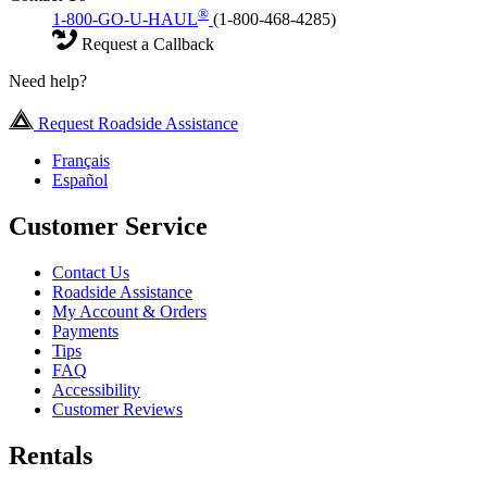
®
1-800-GO-U-HAUL
(1-800-468-4285)
Request a Callback
Need help?
Request Roadside Assistance
Français
Español
Customer Service
Contact Us
Roadside Assistance
My Account & Orders
Payments
Tips
FAQ
Accessibility
Customer Reviews
Rentals