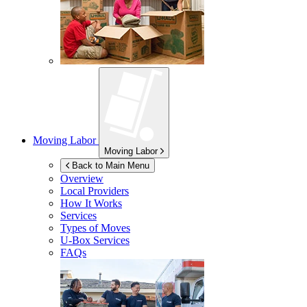
Moving Labor
Moving Labor
Back to Main Menu
Overview
Local Providers
How It Works
Services
Types of Moves
U-Box
Services
FAQs