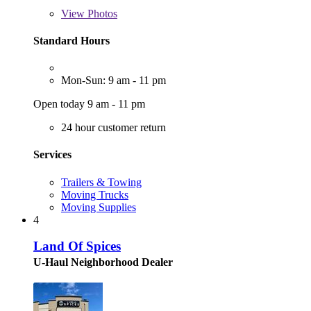
View
Photos
Standard Hours
Mon-Sun: 9 am - 11 pm
Open today 9 am - 11 pm
24 hour customer return
Services
Trailers & Towing
Moving Trucks
Moving Supplies
4
Land Of Spices
U-Haul Neighborhood Dealer