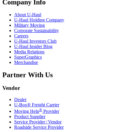
Company Info
About
U-Haul
U-Haul
Holding Company
Military Moving
Corporate Sustainability
Careers
U-Haul
Investors Club
U-Haul
Insider Blog
Media Relations
SuperGraphics
Merchandise
Partner With Us
Vendor
Dealer
U-Box® Freight Carrier
®
Moving Help
Provider
Product Supplier
Service Provider / Vendor
Roadside Service Provider