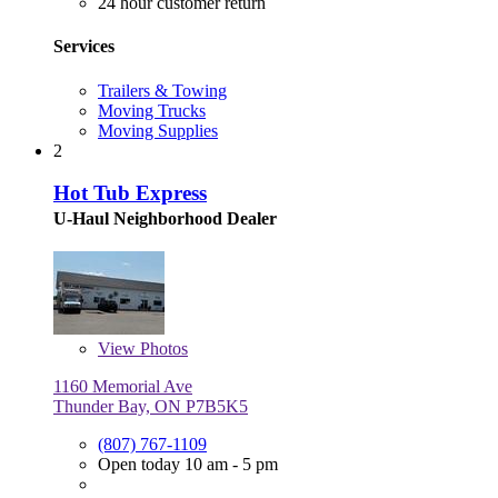
24 hour customer return
Services
Trailers & Towing
Moving Trucks
Moving Supplies
2
Hot Tub Express
U-Haul Neighborhood Dealer
View
Photos
1160 Memorial Ave
Thunder Bay, ON P7B5K5
(807) 767-1109
Open today 10 am - 5 pm