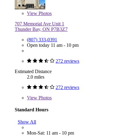
View
Photos
707 Memorial Ave Unit 1
Thunder Bay, ON P7B3Z7
(807) 333-0391
Open today 11 am - 10 pm
272 reviews
Estimated Distance
2.0 miles
272 reviews
View
Photos
Standard Hours
Show All
Mon-Sat: 11 am - 10 pm