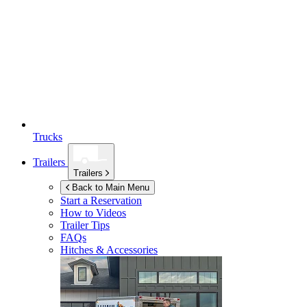
Trucks
Trailers
Trailers
Back to Main Menu
Start a Reservation
How to Videos
Trailer Tips
FAQs
Hitches & Accessories