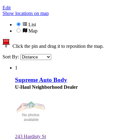
Edit
Show locations on map
List
Map
Click the pin and drag it to reposition the map.
Sort By:
1
Supreme Auto Body
U-Haul Neighborhood Dealer
243 Hardisty St