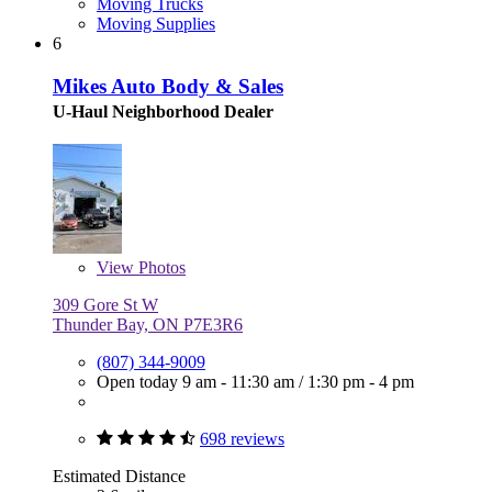
Moving Trucks
Moving Supplies
6
Mikes Auto Body & Sales
U-Haul Neighborhood Dealer
View
Photos
309 Gore St W
Thunder Bay, ON P7E3R6
(807) 344-9009
Open today
9 am - 11:30 am
/
1:30 pm - 4 pm
698 reviews
Estimated Distance