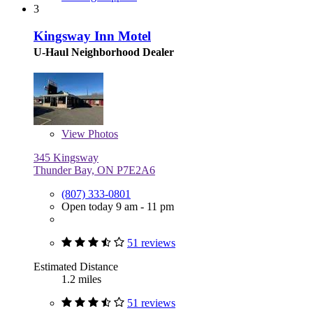
3
Kingsway Inn Motel
U-Haul Neighborhood Dealer
View
Photos
345 Kingsway
Thunder Bay, ON P7E2A6
(807) 333-0801
Open today 9 am - 11 pm
51 reviews
Estimated Distance
1.2 miles
51 reviews