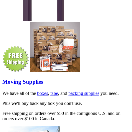
Moving Supplies
We have all of the
boxes
,
tape
, and
packing supplies
you need.
Plus we'll buy back any box you don't use.
Free shipping on orders over $50 in the contiguous U.S. and on
orders over $100 in Canada.