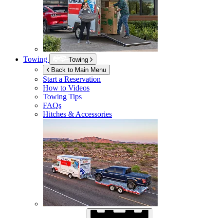
Towing
Towing
Back to Main Menu
Start a Reservation
How to Videos
Towing Tips
FAQs
Hitches & Accessories