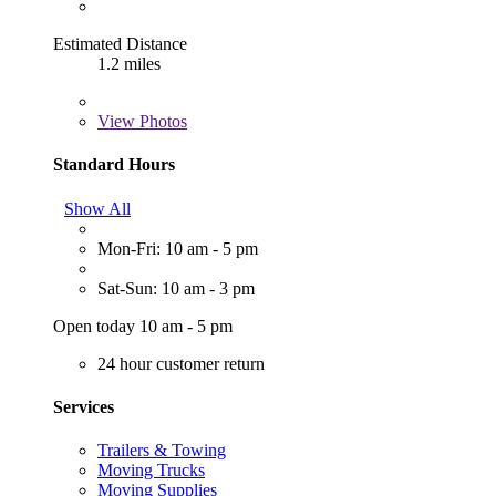
Estimated Distance
1.2 miles
View
Photos
Standard Hours
Show All
Mon-Fri: 10 am - 5 pm
Sat-Sun: 10 am - 3 pm
Open today 10 am - 5 pm
24 hour customer return
Services
Trailers & Towing
Moving Trucks
Moving Supplies