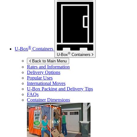
®
U-Box
Containers
®
U-Box
Containers
Back to Main Menu
Rates and Information
Delivery Options
Popular Uses
International Moves
U-Box
Packing and Delivery Tips
FAQs
Container Dimensions