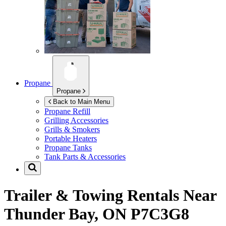
Propane
Propane
Back to Main Menu
Propane Refill
Grilling Accessories
Grills & Smokers
Portable Heaters
Propane Tanks
Tank Parts & Accessories
Trailer & Towing Rentals Near
Thunder Bay, ON P7C3G8