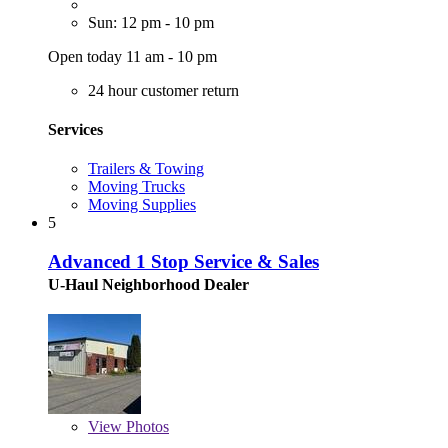
Sun: 12 pm - 10 pm
Open today 11 am - 10 pm
24 hour customer return
Services
Trailers & Towing
Moving Trucks
Moving Supplies
5
Advanced 1 Stop Service & Sales
U-Haul Neighborhood Dealer
View
Photos