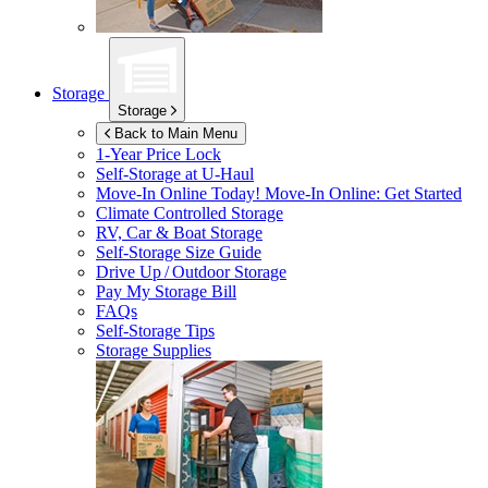
Storage
Storage
Back to Main Menu
1-Year Price Lock
Self-Storage at
U-Haul
Move-In Online Today!
Move-In Online: Get Started
Climate Controlled Storage
RV, Car & Boat Storage
Self-Storage Size Guide
Drive Up / Outdoor Storage
Pay My Storage Bill
FAQs
Self-Storage Tips
Storage Supplies