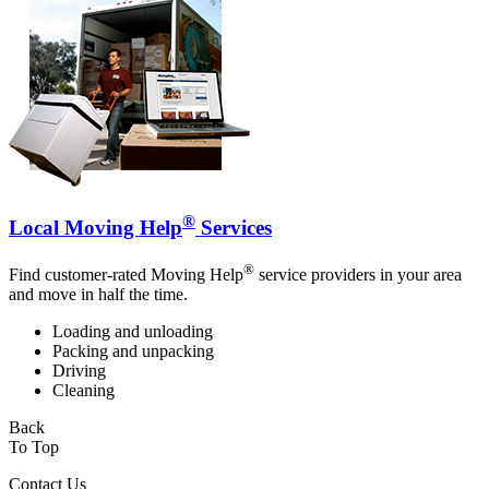
®
Local Moving Help
Services
®
Find customer-rated Moving Help
service providers in your area
and move in half the time.
Loading and unloading
Packing and unpacking
Driving
Cleaning
Back
To Top
Contact Us