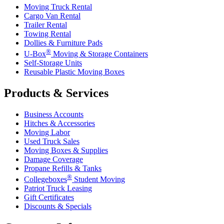
Moving Truck Rental
Cargo Van Rental
Trailer Rental
Towing Rental
Dollies & Furniture Pads
®
U-Box
Moving & Storage Containers
Self-Storage Units
Reusable Plastic Moving Boxes
Products & Services
Business Accounts
Hitches & Accessories
Moving Labor
Used Truck Sales
Moving Boxes & Supplies
Damage Coverage
Propane Refills & Tanks
®
Collegeboxes
Student Moving
Patriot Truck Leasing
Gift Certificates
Discounts & Specials