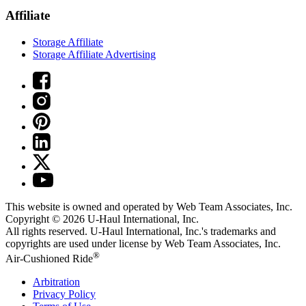
Affiliate
Storage Affiliate
Storage Affiliate Advertising
This website is owned and operated by Web Team Associates, Inc.
Copyright © 2026
U-Haul
International, Inc.
All rights reserved.
U-Haul
International, Inc.'s trademarks and
copyrights are used under license by Web Team Associates, Inc.
®
Air-Cushioned Ride
Arbitration
Privacy Policy