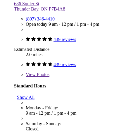
686 Squier St
Thunder Bay, ON P7B4A8
(807) 346-4410
Open today
9 am - 12 pm
/
1 pm - 4 pm
439 reviews
Estimated Distance
2.0 miles
439 reviews
View
Photos
Standard Hours
Show All
Monday - Friday:
9 am - 12 pm
/
1 pm - 4 pm
Saturday - Sunday:
Closed