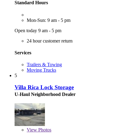
Standard Hours
Mon-Sun: 9 am - 5 pm
Open today 9 am - 5 pm
24 hour customer return
Services
Trailers & Towing
Moving Trucks
5
Villa Rica Lock Storage
U-Haul Neighborhood Dealer
View
Photos