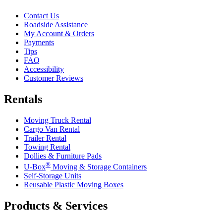
Contact Us
Roadside Assistance
My Account & Orders
Payments
Tips
FAQ
Accessibility
Customer Reviews
Rentals
Moving Truck Rental
Cargo Van Rental
Trailer Rental
Towing Rental
Dollies & Furniture Pads
®
U-Box
Moving & Storage Containers
Self-Storage Units
Reusable Plastic Moving Boxes
Products & Services