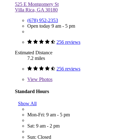
525 E Montgomery St
Villa Rica, GA 30180
(678) 952-2353
Open today 9 am - 5 pm
256 reviews
Estimated Distance
7.2 miles
256 reviews
View
Photos
Standard Hours
Show All
Mon-Fri: 9 am - 5 pm
Sat: 9 am - 2 pm
Sun: Closed