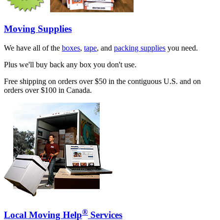
Moving Supplies
We have all of the
boxes
,
tape
, and
packing supplies
you need.
Plus we'll buy back any box you don't use.
Free shipping on orders over $50 in the contiguous U.S. and on
orders over $100 in Canada.
®
Local Moving Help
Services