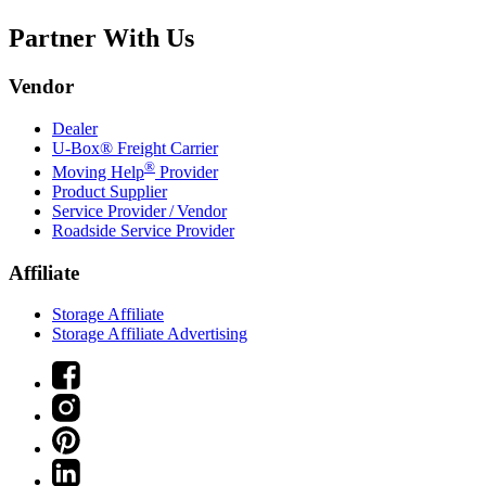
Partner With Us
Vendor
Dealer
U-Box® Freight Carrier
®
Moving Help
Provider
Product Supplier
Service Provider / Vendor
Roadside Service Provider
Affiliate
Storage Affiliate
Storage Affiliate Advertising