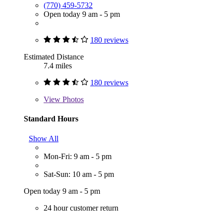
(770) 459-5732
Open today 9 am - 5 pm
180 reviews
Estimated Distance
7.4 miles
180 reviews
View
Photos
Standard Hours
Show All
Mon-Fri: 9 am - 5 pm
Sat-Sun: 10 am - 5 pm
Open today 9 am - 5 pm
24 hour customer return