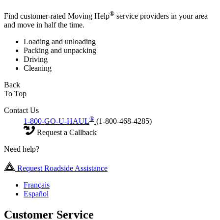
®
Find customer-rated Moving Help
service providers in your area
and move in half the time.
Loading and unloading
Packing and unpacking
Driving
Cleaning
Back
To Top
Contact Us
®
1-800-GO-U-HAUL
(1-800-468-4285)
Request a Callback
Need help?
Request Roadside Assistance
Français
Español
Customer Service