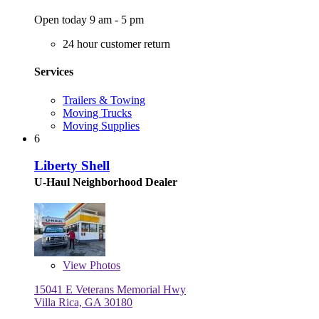
Open today 9 am - 5 pm
24 hour customer return
Services
Trailers & Towing
Moving Trucks
Moving Supplies
6
Liberty Shell
U-Haul Neighborhood Dealer
View
Photos
15041 E Veterans Memorial Hwy
Villa Rica, GA 30180