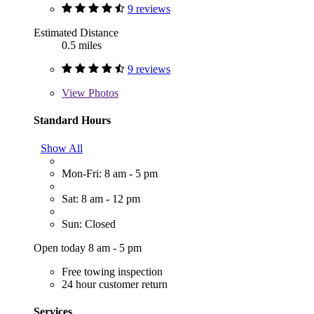
9 reviews
Estimated Distance
0.5 miles
9 reviews
View
Photos
Standard Hours
Show All
Mon-Fri: 8 am - 5 pm
Sat: 8 am - 12 pm
Sun: Closed
Open today 8 am - 5 pm
Free towing inspection
24 hour customer return
Services