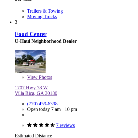
Trailers & Towing
Moving Trucks
3
Food Center
U-Haul Neighborhood Dealer
View
Photos
1707 Hwy 78 W
Villa Rica, GA 30180
(770) 459-6398
Open today 7 am - 10 pm
7 reviews
Estimated Distance