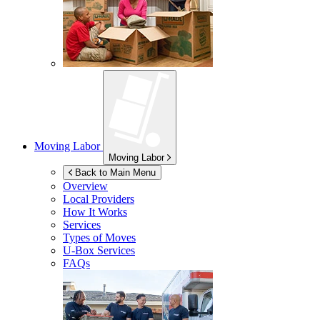
Moving Labor
Moving Labor
Back to Main Menu
Overview
Local Providers
How It Works
Services
Types of Moves
U-Box
Services
FAQs