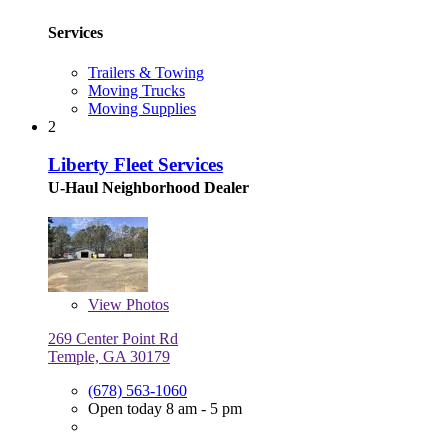
Services
Trailers & Towing
Moving Trucks
Moving Supplies
2
Liberty Fleet Services
U-Haul Neighborhood Dealer
View
Photos
269 Center Point Rd
Temple, GA 30179
(678) 563-1060
Open today 8 am - 5 pm