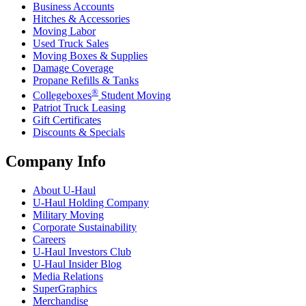
Business Accounts
Hitches & Accessories
Moving Labor
Used Truck Sales
Moving Boxes & Supplies
Damage Coverage
Propane Refills & Tanks
®
Collegeboxes
Student Moving
Patriot Truck Leasing
Gift Certificates
Discounts & Specials
Company Info
About
U-Haul
U-Haul
Holding Company
Military Moving
Corporate Sustainability
Careers
U-Haul
Investors Club
U-Haul
Insider Blog
Media Relations
SuperGraphics
Merchandise