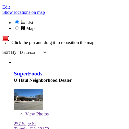
Edit
Show locations on map
List
Map
Click the pin and drag it to reposition the map.
Sort By:
1
SuperFoods
U-Haul Neighborhood Dealer
View
Photos
257 Sage St
Temple, GA 30179