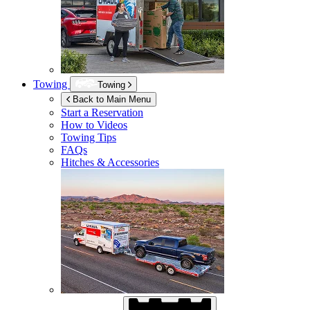
Towing
Towing
Back to Main Menu
Start a Reservation
How to Videos
Towing Tips
FAQs
Hitches & Accessories