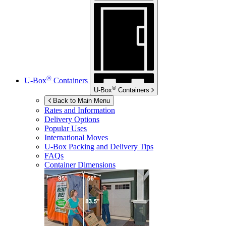
®
U-Box
Containers
®
U-Box
Containers
Back to Main Menu
Rates and Information
Delivery Options
Popular Uses
International Moves
U-Box
Packing and Delivery Tips
FAQs
Container Dimensions