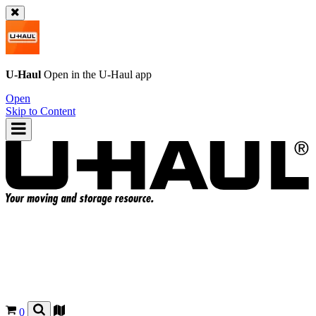
U-Haul
Open in the
U-Haul
app
Open
Skip to Content
0