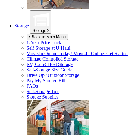
Storage
Storage
Back to Main Menu
1-Year Price Lock
Self-Storage at
U-Haul
Move-In Online Today!
Move-In Online: Get Started
Climate Controlled Storage
RV, Car & Boat Storage
Self-Storage Size Guide
Drive Up / Outdoor Storage
Pay My Storage Bill
FAQs
Self-Storage Tips
Storage Supplies