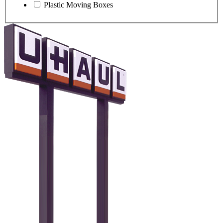
Plastic Moving Boxes