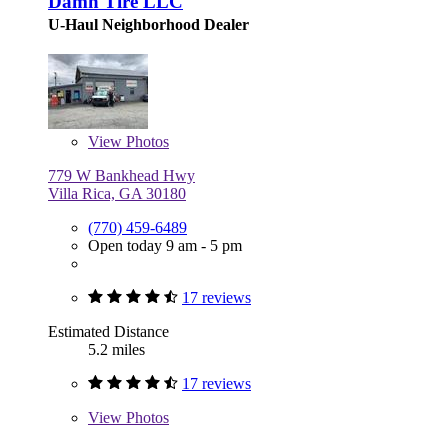
Damn Tire LLC
U-Haul Neighborhood Dealer
View
Photos
779 W Bankhead Hwy
Villa Rica, GA 30180
(770) 459-6489
Open today 9 am - 5 pm
17 reviews
Estimated Distance
5.2 miles
17 reviews
View
Photos