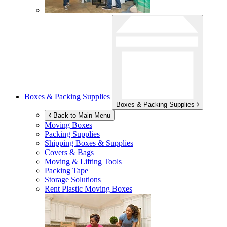
Boxes & Packing Supplies
Boxes & Packing Supplies
Back to Main Menu
Moving Boxes
Packing Supplies
Shipping Boxes & Supplies
Covers & Bags
Moving & Lifting Tools
Packing Tape
Storage Solutions
Rent Plastic Moving Boxes