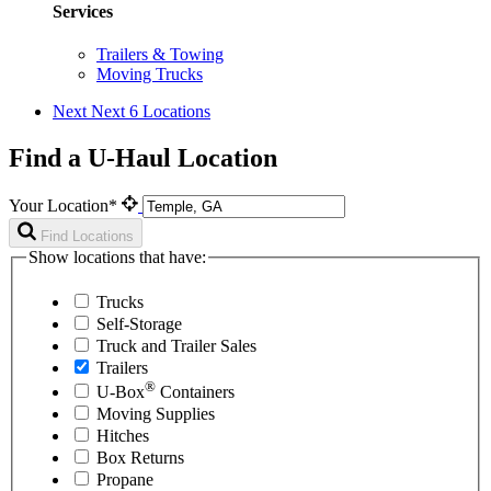
Services
Trailers & Towing
Moving Trucks
Next
Next 6 Locations
Find a U-Haul Location
Your Location*
Find Locations
Show locations that have:
Trucks
Self-Storage
Truck and Trailer Sales
Trailers
®
U-Box
Containers
Moving Supplies
Hitches
Box Returns
Propane