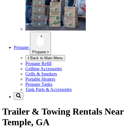
Propane
Propane
Back to Main Menu
Propane Refill
Grilling Accessories
Grills & Smokers
Portable Heaters
Propane Tanks
Tank Parts & Accessories
Trailer & Towing Rentals Near
Temple, GA