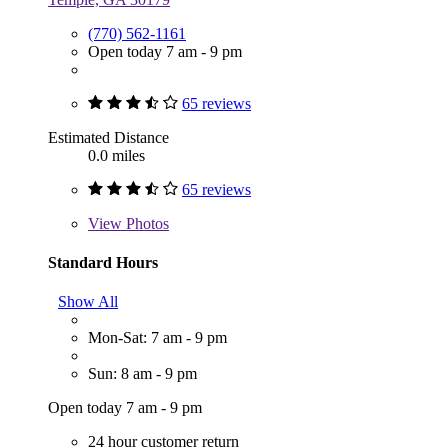
(770) 562-1161
Open today 7 am - 9 pm
65 reviews
Estimated Distance
0.0 miles
65 reviews
View
Photos
Standard Hours
Show All
Mon-Sat: 7 am - 9 pm
Sun: 8 am - 9 pm
Open today 7 am - 9 pm
24 hour customer return