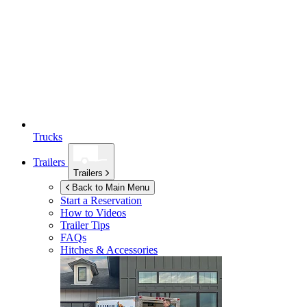
Trucks
Trailers
Trailers
Back to Main Menu
Start a Reservation
How to Videos
Trailer Tips
FAQs
Hitches & Accessories