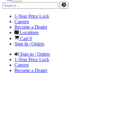
1-Year Price Lock
Careers
Become a Dealer
Locations
Cart
0
Sign In / Orders
Sign in / Orders
1-Year Price Lock
Careers
Become a Dealer