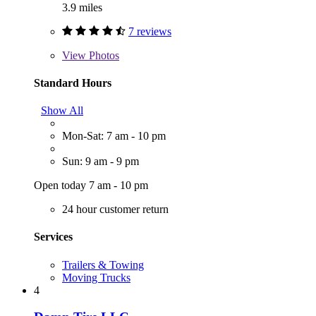
3.9 miles
7 reviews
View
Photos
Standard Hours
Show All
Mon-Sat: 7 am - 10 pm
Sun: 9 am - 9 pm
Open today 7 am - 10 pm
24 hour customer return
Services
Trailers & Towing
Moving Trucks
4