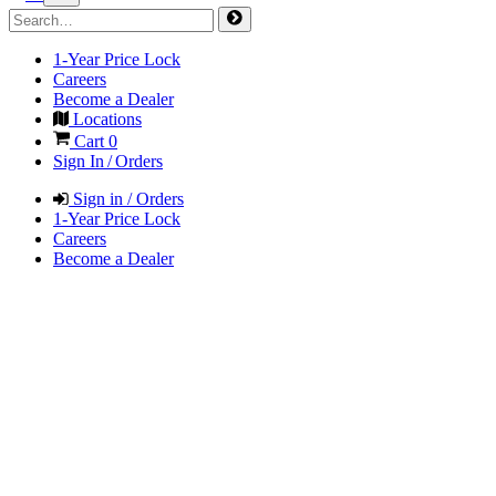
1-Year Price Lock
Careers
Become a Dealer
Locations
Cart
0
Sign In / Orders
Sign in / Orders
1-Year Price Lock
Careers
Become a Dealer