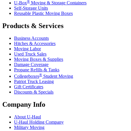
®
U-Box
Moving & Storage Containers
Self-Storage Units
Reusable Plastic Moving Boxes
Products & Services
Business Accounts
Hitches & Accessories
Moving Labor
Used Truck Sales
Moving Boxes & Supplies
Damage Coverage
Propane Refills & Tanks
®
Collegeboxes
Student Moving
Patriot Truck Leasing
Gift Certificates
Discounts & Specials
Company Info
About
U-Haul
U-Haul
Holding Company
Military Moving