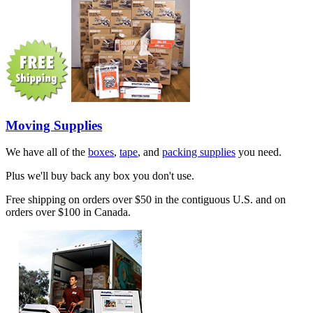
Moving Supplies
We have all of the
boxes
,
tape
, and
packing supplies
you need.
Plus we'll buy back any box you don't use.
Free shipping on orders over $50 in the contiguous U.S. and on
orders over $100 in Canada.