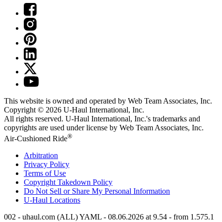
This website is owned and operated by Web Team Associates, Inc.
Copyright © 2026
U-Haul
International, Inc.
All rights reserved.
U-Haul
International, Inc.'s trademarks and
copyrights are used under license by Web Team Associates, Inc.
®
Air-Cushioned Ride
Arbitration
Privacy Policy
Terms of Use
Copyright Takedown Policy
Do Not Sell or Share My Personal Information
U-Haul
Locations
002 - uhaul.com (ALL) YAML - 08.06.2026 at 9.54 - from 1.575.1