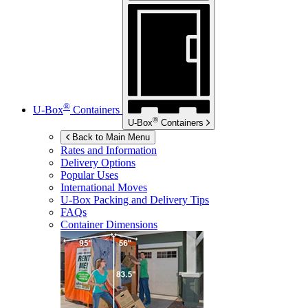
®
U-Box
Containers
®
U-Box
Containers
Back to Main Menu
Rates and Information
Delivery Options
Popular Uses
International Moves
U-Box
Packing and Delivery Tips
FAQs
Container Dimensions