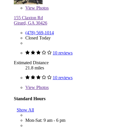
View
Photos
155 Claxton Rd
Girard, GA 30426
(478) 569-1014
Closed Today
10 reviews
Estimated Distance
21.8 miles
10 reviews
View
Photos
Standard Hours
Show All
Mon-Sat: 9 am - 6 pm