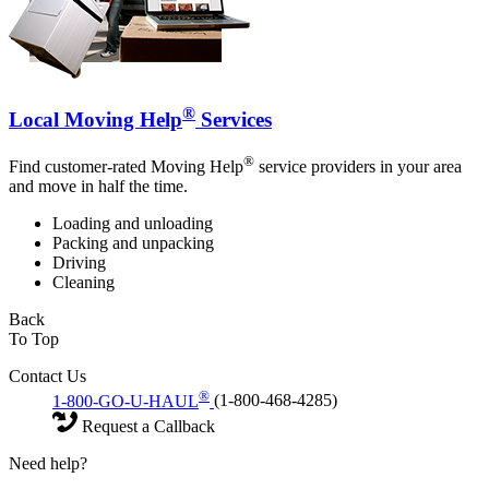
®
Local Moving Help
Services
®
Find customer-rated Moving Help
service providers in your area
and move in half the time.
Loading and unloading
Packing and unpacking
Driving
Cleaning
Back
To Top
Contact Us
®
1-800-GO-U-HAUL
(1-800-468-4285)
Request a Callback
Need help?