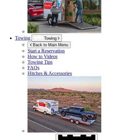
Towing
Towing
Back to Main Menu
Start a Reservation
How to Videos
Towing Tips
FAQs
Hitches & Accessories