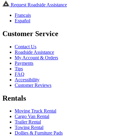
Request Roadside Assistance
Français
Español
Customer Service
Contact Us
Roadside Assistance
My Account & Orders
Payments
Tips
FAQ
Accessibility
Customer Reviews
Rentals
Moving Truck Rental
Cargo Van Rental
Trailer Rental
Towing Rental
Dollies & Furniture Pads