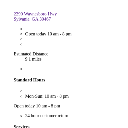
2290 Waynesboro Hwy
Sylvania, GA 30467
Open today 10 am - 8 pm
Estimated Distance
9.1 miles
Standard Hours
Mon-Sun: 10 am - 8 pm
Open today 10 am - 8 pm
24 hour customer return
Services