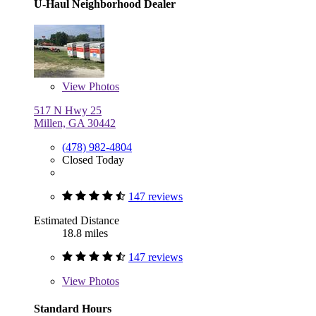
U-Haul Neighborhood Dealer
View
Photos
517 N Hwy 25
Millen, GA 30442
(478) 982-4804
Closed Today
147 reviews
Estimated Distance
18.8 miles
147 reviews
View
Photos
Standard Hours