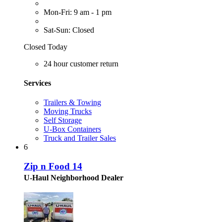
Mon-Fri: 9 am - 1 pm
Sat-Sun: Closed
Closed Today
24 hour customer return
Services
Trailers & Towing
Moving Trucks
Self Storage
U-Box Containers
Truck and Trailer Sales
6
Zip n Food 14
U-Haul Neighborhood Dealer