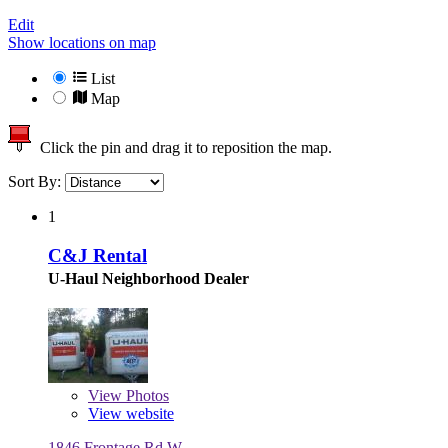
Edit
Show locations on map
List
Map
Click the pin and drag it to reposition the map.
Sort By:
1
C&J Rental
U-Haul Neighborhood Dealer
View
Photos
View website
1846 Frontage Rd W