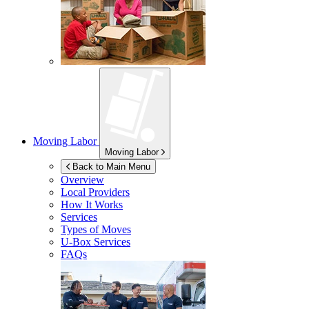
Moving Labor
Moving Labor
Back to Main Menu
Overview
Local Providers
How It Works
Services
Types of Moves
U-Box
Services
FAQs