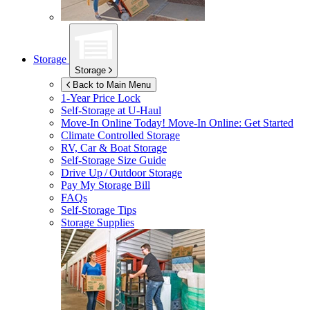
Storage
Storage
Back to Main Menu
1-Year Price Lock
Self-Storage at
U-Haul
Move-In Online Today!
Move-In Online: Get Started
Climate Controlled Storage
RV, Car & Boat Storage
Self-Storage Size Guide
Drive Up / Outdoor Storage
Pay My Storage Bill
FAQs
Self-Storage Tips
Storage Supplies