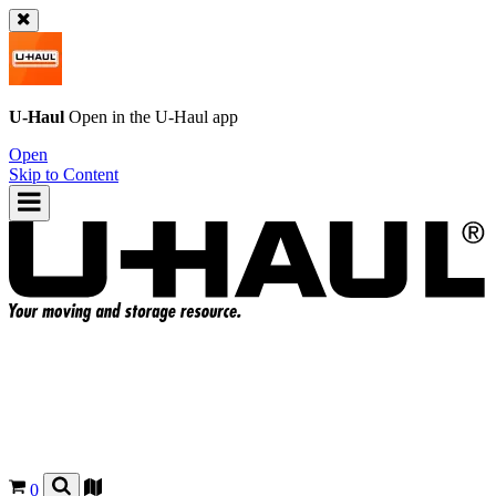
U-Haul
Open in the
U-Haul
app
Open
Skip to Content
0