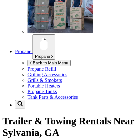
Propane
Propane
Back to Main Menu
Propane Refill
Grilling Accessories
Grills & Smokers
Portable Heaters
Propane Tanks
Tank Parts & Accessories
Trailer & Towing Rentals Near
Sylvania, GA