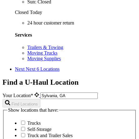
Sun: Closed
Closed Today
24 hour customer return
Services
Trailers & Towing
Moving Trucks
Moving Supplies
Next
Next 6 Locations
Find a U-Haul Location
Your Location*
Find Locations
Show locations that have:
Trucks
Self-Storage
Truck and Trailer Sales