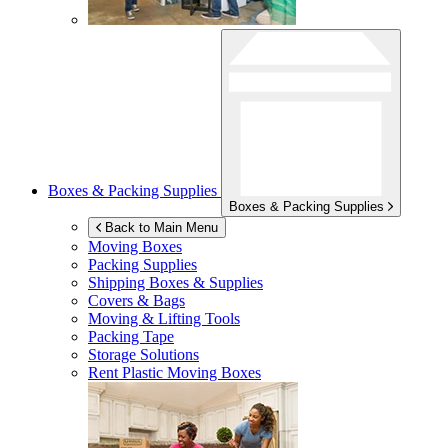
Boxes & Packing Supplies
Boxes & Packing Supplies
Back to Main Menu
Moving Boxes
Packing Supplies
Shipping Boxes & Supplies
Covers & Bags
Moving & Lifting Tools
Packing Tape
Storage Solutions
Rent Plastic Moving Boxes