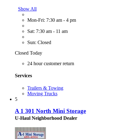
Show All
Mon-Fri: 7:30 am - 4 pm
Sat: 7:30 am - 11 am
Sun: Closed
Closed Today
24 hour customer return
Services
Trailers & Towing
Moving Trucks
5
A 1 301 North Mini Storage
U-Haul Neighborhood Dealer