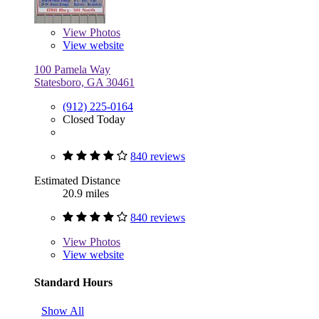
View
Photos
View website
100 Pamela Way
Statesboro, GA 30461
(912) 225-0164
Closed Today
840 reviews
Estimated Distance
20.9 miles
840 reviews
View
Photos
View website
Standard Hours
Show All