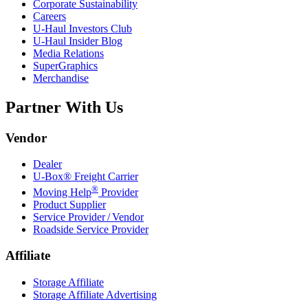
Corporate Sustainability
Careers
U-Haul
Investors Club
U-Haul
Insider Blog
Media Relations
SuperGraphics
Merchandise
Partner With Us
Vendor
Dealer
U-Box® Freight Carrier
®
Moving Help
Provider
Product Supplier
Service Provider / Vendor
Roadside Service Provider
Affiliate
Storage Affiliate
Storage Affiliate Advertising