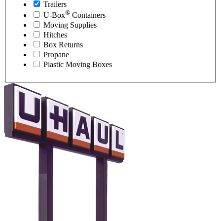
Trailers
®
U-Box
Containers
Moving Supplies
Hitches
Box Returns
Propane
Plastic Moving Boxes