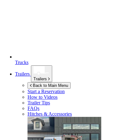
Trucks
Trailers
Trailers
Back to Main Menu
Start a Reservation
How to Videos
Trailer Tips
FAQs
Hitches & Accessories