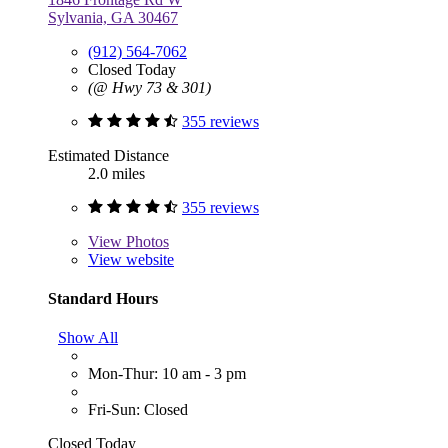
Sylvania, GA 30467
(912) 564-7062
Closed Today
(@ Hwy 73 & 301)
355 reviews
Estimated Distance
2.0 miles
355 reviews
View
Photos
View website
Standard Hours
Show All
Mon-Thur: 10 am - 3 pm
Fri-Sun: Closed
Closed Today