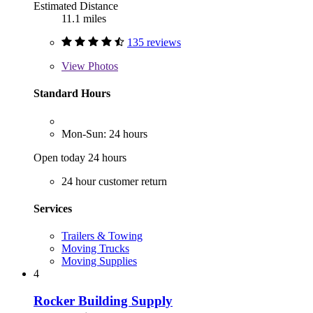
Estimated Distance
11.1 miles
135 reviews
View
Photos
Standard Hours
Mon-Sun: 24 hours
Open today 24 hours
24 hour customer return
Services
Trailers & Towing
Moving Trucks
Moving Supplies
4
Rocker Building Supply