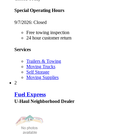
Special Operating Hours
9/7/2026:
Closed
Free towing inspection
24 hour customer return
Services
Trailers & Towing
Moving Trucks
Self Storage
Moving Supplies
2
Fuel Express
U-Haul Neighborhood Dealer