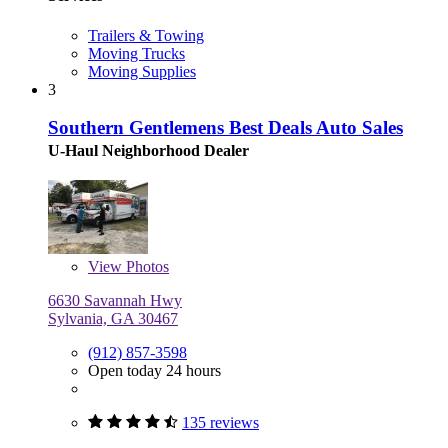
Trailers & Towing
Moving Trucks
Moving Supplies
3
Southern Gentlemens Best Deals Auto Sales
U-Haul Neighborhood Dealer
View
Photos
6630 Savannah Hwy
Sylvania, GA 30467
(912) 857-3598
Open today 24 hours
135 reviews