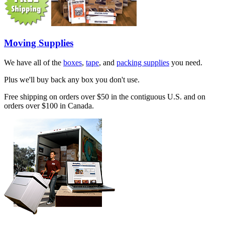
Moving Supplies
We have all of the
boxes
,
tape
, and
packing supplies
you need.
Plus we'll buy back any box you don't use.
Free shipping on orders over $50 in the contiguous U.S. and on
orders over $100 in Canada.