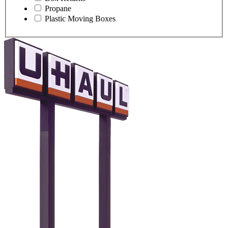
Propane
Plastic Moving Boxes