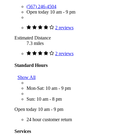
(567) 246-4504
Open today 10 am - 9 pm
2 reviews
Estimated Distance
7.3 miles
2 reviews
Standard Hours
Show All
Mon-Sat: 10 am - 9 pm
Sun: 10 am - 8 pm
Open today 10 am - 9 pm
24 hour customer return
Services