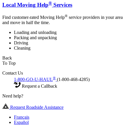
®
Local Moving Help
Services
®
Find customer-rated Moving Help
service providers in your area
and move in half the time.
Loading and unloading
Packing and unpacking
Driving
Cleaning
Back
To Top
Contact Us
®
1-800-GO-U-HAUL
(1-800-468-4285)
Request a Callback
Need help?
Request Roadside Assistance
Français
Español