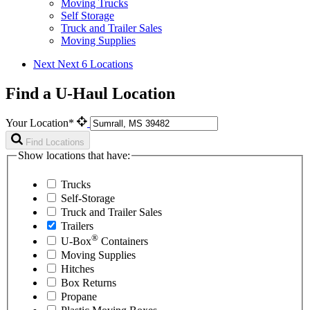
Moving Trucks
Self Storage
Truck and Trailer Sales
Moving Supplies
Next
Next 6 Locations
Find a U-Haul Location
Your Location*
Find Locations
Show locations that have:
Trucks
Self-Storage
Truck and Trailer Sales
Trailers
®
U-Box
Containers
Moving Supplies
Hitches
Box Returns
Propane