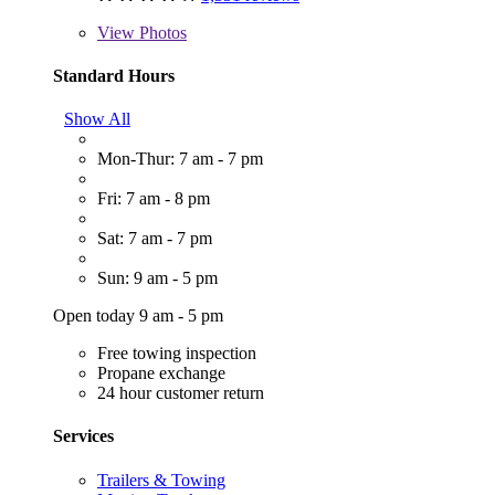
View
Photos
Standard Hours
Show All
Mon-Thur: 7 am - 7 pm
Fri: 7 am - 8 pm
Sat: 7 am - 7 pm
Sun: 9 am - 5 pm
Open today 9 am - 5 pm
Free towing inspection
Propane exchange
24 hour customer return
Services
Trailers & Towing