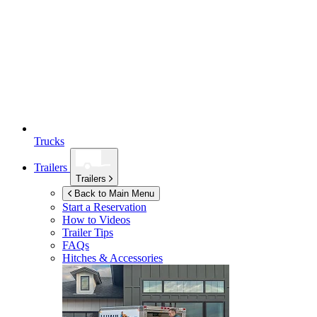
Trucks
Trailers
Trailers
Back to Main Menu
Start a Reservation
How to Videos
Trailer Tips
FAQs
Hitches & Accessories