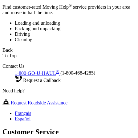
®
Find customer-rated Moving Help
service providers in your area
and move in half the time.
Loading and unloading
Packing and unpacking
Driving
Cleaning
Back
To Top
Contact Us
®
1-800-GO-U-HAUL
(1-800-468-4285)
Request a Callback
Need help?
Request Roadside Assistance
Français
Español
Customer Service