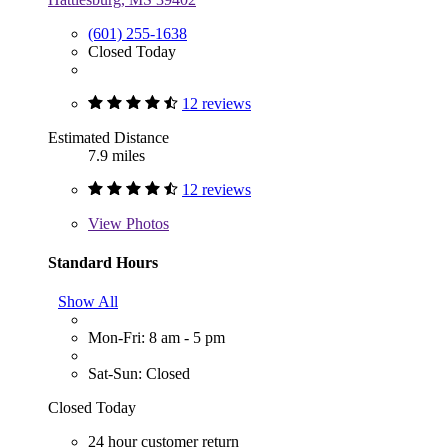
(601) 255-1638
Closed Today
12 reviews
Estimated Distance
7.9 miles
12 reviews
View
Photos
Standard Hours
Show All
Mon-Fri: 8 am - 5 pm
Sat-Sun: Closed
Closed Today
24 hour customer return