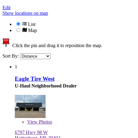
Edit
Show locations on map
List
Map
Click the pin and drag it to reposition the map.
Sort By:
1
Eagle Tire West
U-Haul Neighborhood Dealer
View
Photos
6797 Hwy 98 W
Hattiesburg, MS 39402