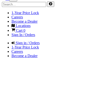
1-Year Price Lock
Careers
Become a Dealer
Locations
Cart
0
Sign In / Orders
Sign in / Orders
1-Year Price Lock
Careers
Become a Dealer