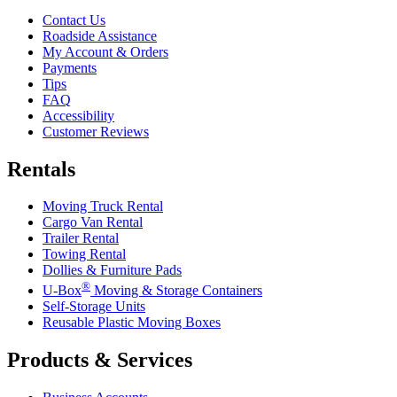
Contact Us
Roadside Assistance
My Account & Orders
Payments
Tips
FAQ
Accessibility
Customer Reviews
Rentals
Moving Truck Rental
Cargo Van Rental
Trailer Rental
Towing Rental
Dollies & Furniture Pads
®
U-Box
Moving & Storage Containers
Self-Storage Units
Reusable Plastic Moving Boxes
Products & Services