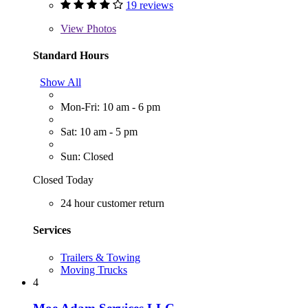
19 reviews
View
Photos
Standard Hours
Show All
Mon-Fri: 10 am - 6 pm
Sat: 10 am - 5 pm
Sun: Closed
Closed Today
24 hour customer return
Services
Trailers & Towing
Moving Trucks
4