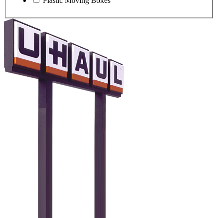
Plastic Moving Boxes