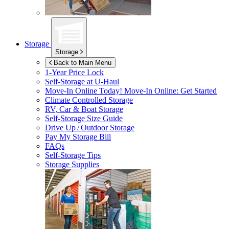
Storage
Storage
Back to Main Menu
1-Year Price Lock
Self-Storage at
U-Haul
Move-In Online Today!
Move-In Online: Get Started
Climate Controlled Storage
RV, Car & Boat Storage
Self-Storage Size Guide
Drive Up / Outdoor Storage
Pay My Storage Bill
FAQs
Self-Storage Tips
Storage Supplies