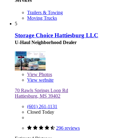
Services
Trailers & Towing
Moving Trucks
5
Storage Choice Hattiesburg LLC
U-Haul Neighborhood Dealer
View
Photos
View website
70 Rawls Springs Loop Rd
Hattiesburg, MS 39402
(601) 261-1131
Closed Today
296 reviews