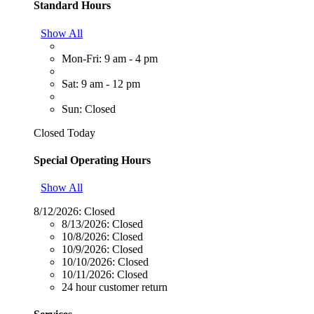
Standard Hours
Show All
Mon-Fri: 9 am - 4 pm
Sat: 9 am - 12 pm
Sun: Closed
Closed Today
Special Operating Hours
Show All
8/12/2026:
Closed
8/13/2026:
Closed
10/8/2026:
Closed
10/9/2026:
Closed
10/10/2026:
Closed
10/11/2026:
Closed
24 hour customer return