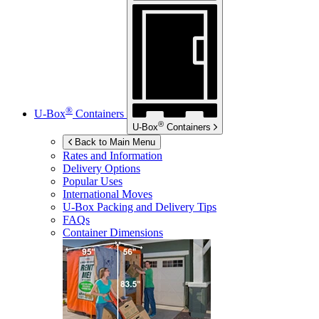
®
U-Box
Containers
®
U-Box
Containers
Back to Main Menu
Rates and Information
Delivery Options
Popular Uses
International Moves
U-Box
Packing and Delivery Tips
FAQs
Container Dimensions