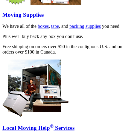
Moving Supplies
We have all of the
boxes
,
tape
, and
packing supplies
you need.
Plus we'll buy back any box you don't use.
Free shipping on orders over $50 in the contiguous U.S. and on
orders over $100 in Canada.
®
Local Moving Help
Services