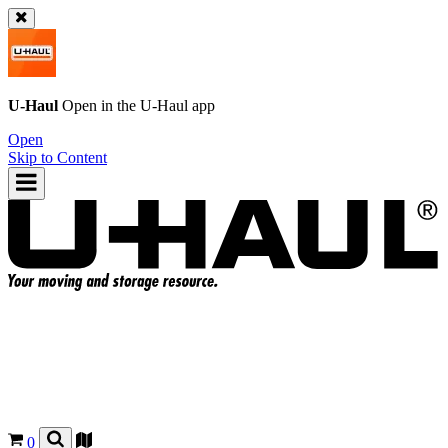
U-Haul
Open in the
U-Haul
app
Open
Skip to Content
0