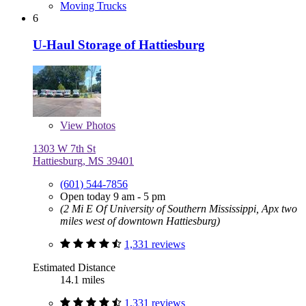
Moving Trucks
6
U-Haul Storage of Hattiesburg
View
Photos
1303 W 7th St
Hattiesburg, MS 39401
(601) 544-7856
Open today 9 am - 5 pm
(2 Mi E Of University of Southern Mississippi, Apx two
miles west of downtown Hattiesburg)
1,331 reviews
Estimated Distance
14.1 miles
1,331 reviews