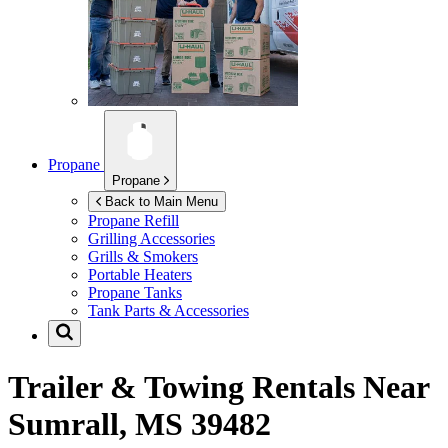
Propane
Propane
Back to Main Menu
Propane Refill
Grilling Accessories
Grills & Smokers
Portable Heaters
Propane Tanks
Tank Parts & Accessories
Trailer & Towing Rentals Near
Sumrall, MS 39482