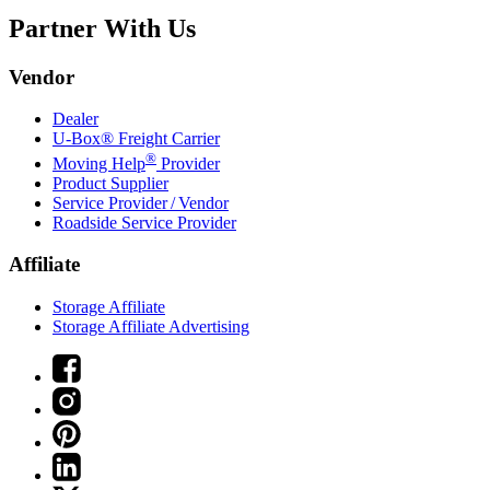
Partner With Us
Vendor
Dealer
U-Box® Freight Carrier
®
Moving Help
Provider
Product Supplier
Service Provider / Vendor
Roadside Service Provider
Affiliate
Storage Affiliate
Storage Affiliate Advertising