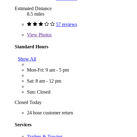
Estimated Distance
8.5 miles
57 reviews
View
Photos
Standard Hours
Show All
Mon-Fri: 9 am - 5 pm
Sat: 8 am - 12 pm
Sun: Closed
Closed Today
24 hour customer return
Services
Trailers & Towing