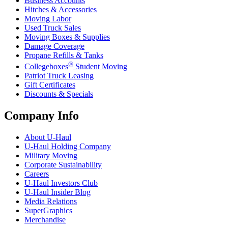
Business Accounts
Hitches & Accessories
Moving Labor
Used Truck Sales
Moving Boxes & Supplies
Damage Coverage
Propane Refills & Tanks
®
Collegeboxes
Student Moving
Patriot Truck Leasing
Gift Certificates
Discounts & Specials
Company Info
About
U-Haul
U-Haul
Holding Company
Military Moving
Corporate Sustainability
Careers
U-Haul
Investors Club
U-Haul
Insider Blog
Media Relations
SuperGraphics
Merchandise