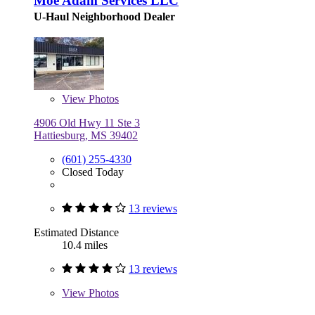
Moe Adam Services LLC
U-Haul Neighborhood Dealer
View
Photos
4906 Old Hwy 11 Ste 3
Hattiesburg, MS 39402
(601) 255-4330
Closed Today
13 reviews
Estimated Distance
10.4 miles
13 reviews
View
Photos