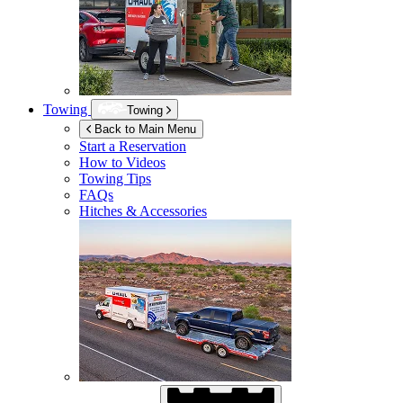
Towing
Towing
Back to Main Menu
Start a Reservation
How to Videos
Towing Tips
FAQs
Hitches & Accessories