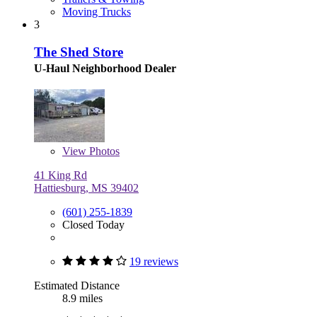
Moving Trucks
3
The Shed Store
U-Haul Neighborhood Dealer
View
Photos
41 King Rd
Hattiesburg, MS 39402
(601) 255-1839
Closed Today
19 reviews
Estimated Distance
8.9 miles