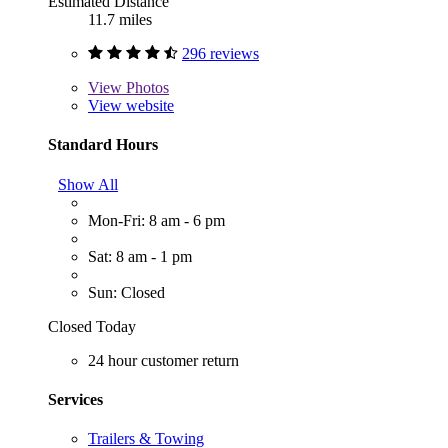
Estimated Distance
11.7 miles
296 reviews
View
Photos
View website
Standard Hours
Show All
Mon-Fri: 8 am - 6 pm
Sat: 8 am - 1 pm
Sun: Closed
Closed Today
24 hour customer return
Services
Trailers & Towing