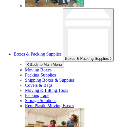
Boxes & Packing Supplies
Boxes & Packing Supplies
Back to Main Menu
Moving Boxes
Packing Supplies
Shipping Boxes & Supplies
Covers & Bags
Moving & Lifting Tools
Packing Tape
Storage Solutions
Rent Plastic Moving Boxes