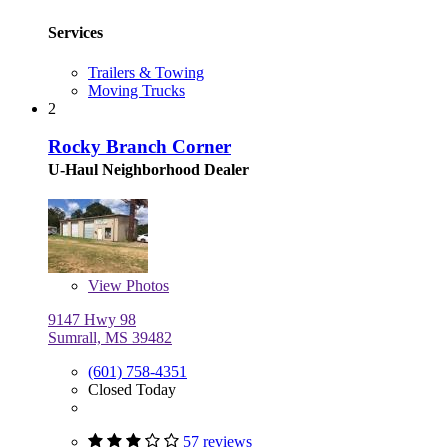
Services
Trailers & Towing
Moving Trucks
2
Rocky Branch Corner
U-Haul Neighborhood Dealer
View
Photos
9147 Hwy 98
Sumrall, MS 39482
(601) 758-4351
Closed Today
57 reviews