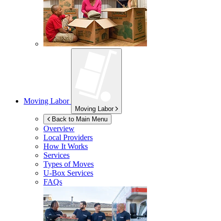
Moving Labor
Moving Labor
Back to Main Menu
Overview
Local Providers
How It Works
Services
Types of Moves
U-Box
Services
FAQs