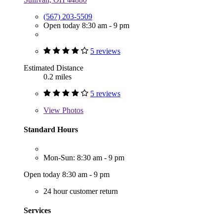
(567) 203-5509
Open today 8:30 am - 9 pm
5 reviews
Estimated Distance
0.2 miles
5 reviews
View
Photos
Standard Hours
Mon-Sun: 8:30 am - 9 pm
Open today 8:30 am - 9 pm
24 hour customer return
Services