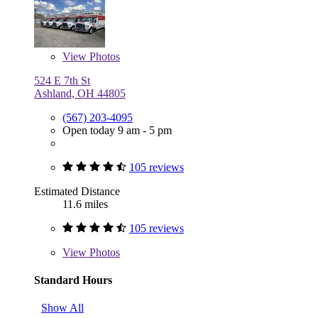
View
Photos
524 E 7th St
Ashland, OH 44805
(567) 203-4095
Open today 9 am - 5 pm
105 reviews
Estimated Distance
11.6 miles
105 reviews
View
Photos
Standard Hours
Show All