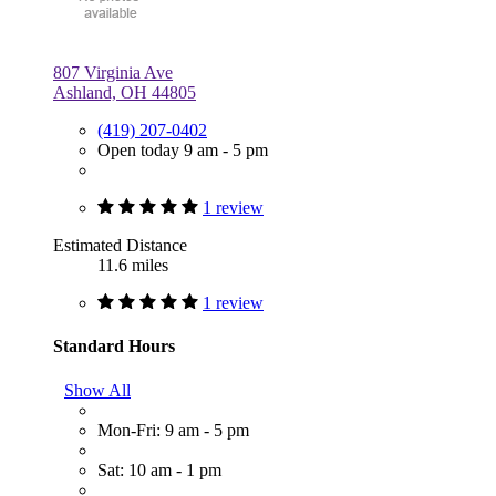
807 Virginia Ave
Ashland, OH 44805
(419) 207-0402
Open today 9 am - 5 pm
1 review
Estimated Distance
11.6 miles
1 review
Standard Hours
Show All
Mon-Fri: 9 am - 5 pm
Sat: 10 am - 1 pm