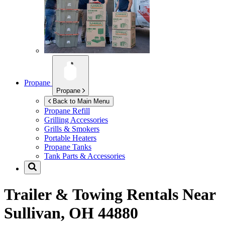
Propane
Propane
Back to Main Menu
Propane Refill
Grilling Accessories
Grills & Smokers
Portable Heaters
Propane Tanks
Tank Parts & Accessories
Trailer & Towing Rentals Near
Sullivan, OH 44880