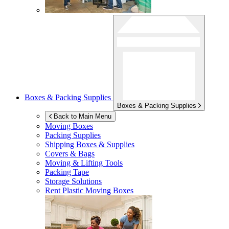
Boxes & Packing Supplies
Boxes & Packing Supplies
Back to Main Menu
Moving Boxes
Packing Supplies
Shipping Boxes & Supplies
Covers & Bags
Moving & Lifting Tools
Packing Tape
Storage Solutions
Rent Plastic Moving Boxes