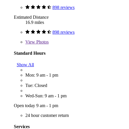
898 reviews
Estimated Distance
16.9 miles
898 reviews
View
Photos
Standard Hours
Show All
Mon: 9 am - 1 pm
Tue: Closed
Wed-Sun: 9 am - 1 pm
Open today 9 am - 1 pm
24 hour customer return
Services