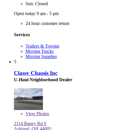
Sun: Closed
Open today 9 am - 5 pm
24 hour customer return
Services
Trailers & Towing
Moving Trucks
Moving Supplies
5
Classy Chassis Inc
U-Haul Neighborhood Dealer
View
Photos
2114 Baney Rd S
Ashland, OH 44805