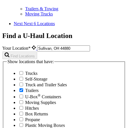
Trailers & Towing
Moving Trucks
Next
Next 6 Locations
Find a U-Haul Location
Your Location*
Find Locations
Show locations that have:
Trucks
Self-Storage
Truck and Trailer Sales
Trailers
®
U-Box
Containers
Moving Supplies
Hitches
Box Returns
Propane
Plastic Moving Boxes