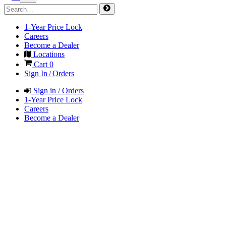
1-Year Price Lock
Careers
Become a Dealer
Locations
Cart
0
Sign In / Orders
Sign in / Orders
1-Year Price Lock
Careers
Become a Dealer