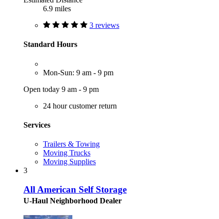
6.9 miles
3 reviews
Standard Hours
Mon-Sun: 9 am - 9 pm
Open today 9 am - 9 pm
24 hour customer return
Services
Trailers & Towing
Moving Trucks
Moving Supplies
3
All American Self Storage
U-Haul Neighborhood Dealer