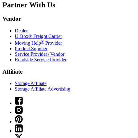
Partner With Us
Vendor
Dealer
U-Box® Freight Carrier
®
Moving Help
Provider
Product Supplier
Service Provider / Vendor
Roadside Service Provider
Affiliate
Storage Affiliate
Storage Affiliate Advertising