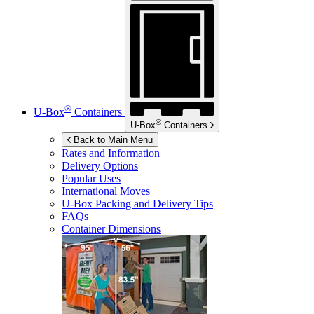
®
U-Box
Containers
®
U-Box
Containers
Back to Main Menu
Rates and Information
Delivery Options
Popular Uses
International Moves
U-Box
Packing and Delivery Tips
FAQs
Container Dimensions