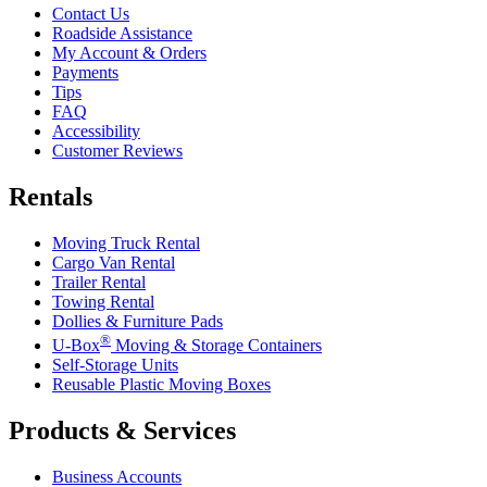
Contact Us
Roadside Assistance
My Account & Orders
Payments
Tips
FAQ
Accessibility
Customer Reviews
Rentals
Moving Truck Rental
Cargo Van Rental
Trailer Rental
Towing Rental
Dollies & Furniture Pads
®
U-Box
Moving & Storage Containers
Self-Storage Units
Reusable Plastic Moving Boxes
Products & Services
Business Accounts