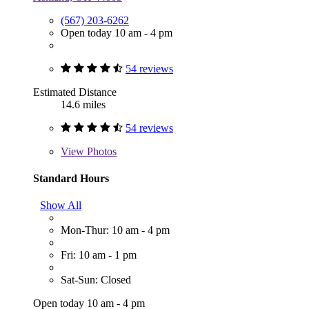
(567) 203-6262
Open today 10 am - 4 pm
54 reviews
Estimated Distance
14.6 miles
54 reviews
View
Photos
Standard Hours
Show All
Mon-Thur: 10 am - 4 pm
Fri: 10 am - 1 pm
Sat-Sun: Closed
Open today 10 am - 4 pm