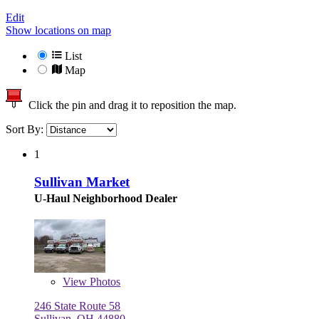
Edit
Show locations on map
List
Map
Click the pin and drag it to reposition the map.
Sort By:
1
Sullivan Market
U-Haul Neighborhood Dealer
View
Photos
246 State Route 58
Sullivan, OH 44880