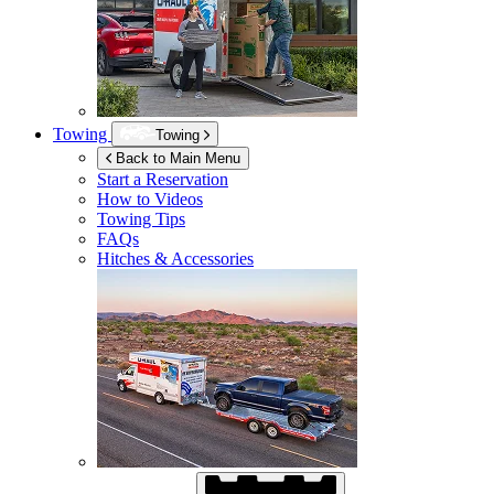
Towing
Towing
Back to Main Menu
Start a Reservation
How to Videos
Towing Tips
FAQs
Hitches & Accessories