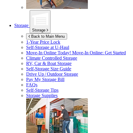
Storage
Storage
Back to Main Menu
1-Year Price Lock
Self-Storage at
U-Haul
Move-In Online Today!
Move-In Online: Get Started
Climate Controlled Storage
RV, Car & Boat Storage
Self-Storage Size Guide
Drive Up / Outdoor Storage
Pay My Storage Bill
FAQs
Self-Storage Tips
Storage Supplies