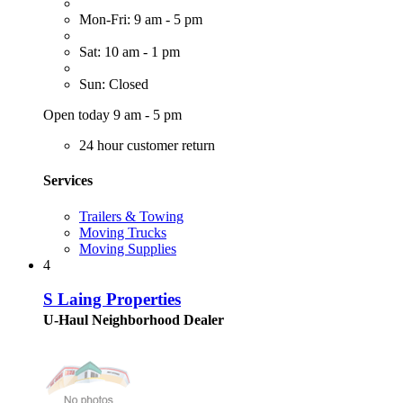
Mon-Fri: 9 am - 5 pm
Sat: 10 am - 1 pm
Sun: Closed
Open today 9 am - 5 pm
24 hour customer return
Services
Trailers & Towing
Moving Trucks
Moving Supplies
4
S Laing Properties
U-Haul Neighborhood Dealer