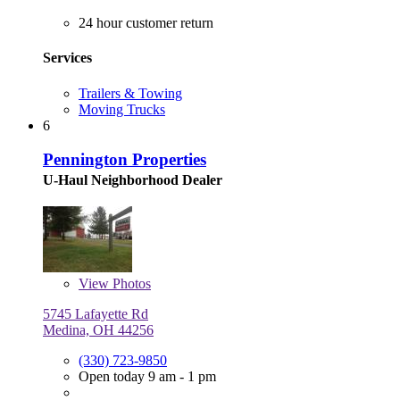
24 hour customer return
Services
Trailers & Towing
Moving Trucks
6
Pennington Properties
U-Haul Neighborhood Dealer
View
Photos
5745 Lafayette Rd
Medina, OH 44256
(330) 723-9850
Open today 9 am - 1 pm