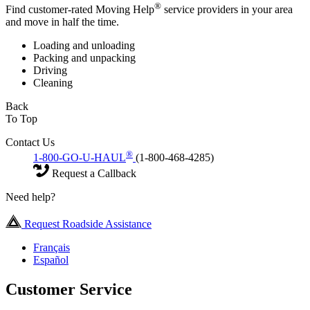
®
Find customer-rated Moving Help
service providers in your area
and move in half the time.
Loading and unloading
Packing and unpacking
Driving
Cleaning
Back
To Top
Contact Us
®
1-800-GO-U-HAUL
(1-800-468-4285)
Request a Callback
Need help?
Request Roadside Assistance
Français
Español
Customer Service