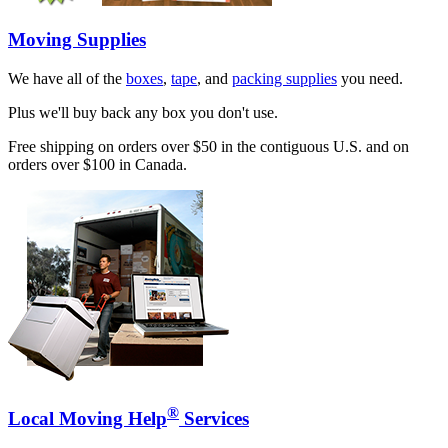
Moving Supplies
We have all of the
boxes
,
tape
, and
packing supplies
you need.
Plus we'll buy back any box you don't use.
Free shipping on orders over $50 in the contiguous U.S. and on
orders over $100 in Canada.
®
Local Moving Help
Services