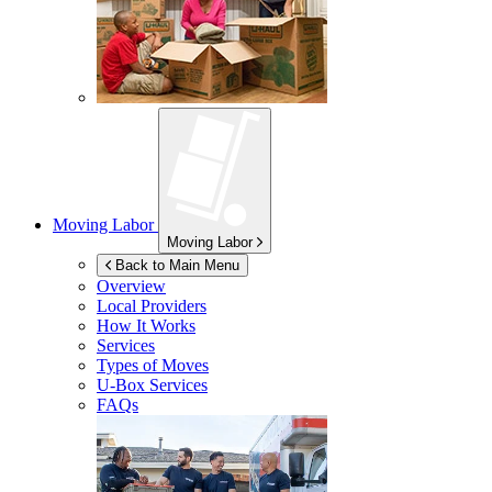
Moving Labor
Moving Labor
Back to Main Menu
Overview
Local Providers
How It Works
Services
Types of Moves
U-Box
Services
FAQs