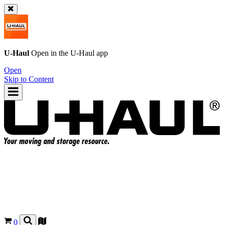
U-Haul
Open in the
U-Haul
app
Open
Skip to Content
0