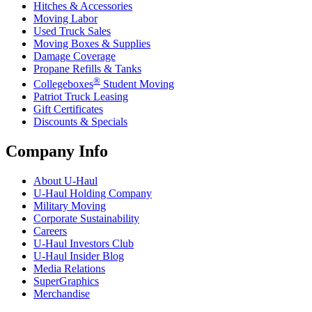
Hitches & Accessories
Moving Labor
Used Truck Sales
Moving Boxes & Supplies
Damage Coverage
Propane Refills & Tanks
®
Collegeboxes
Student Moving
Patriot Truck Leasing
Gift Certificates
Discounts & Specials
Company Info
About
U-Haul
U-Haul
Holding Company
Military Moving
Corporate Sustainability
Careers
U-Haul
Investors Club
U-Haul
Insider Blog
Media Relations
SuperGraphics
Merchandise