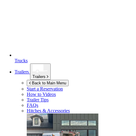
Trucks
Trailers
Trailers
Back to Main Menu
Start a Reservation
How to Videos
Trailer Tips
FAQs
Hitches & Accessories