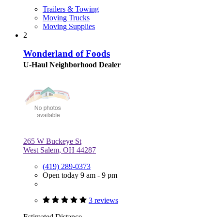
Trailers & Towing
Moving Trucks
Moving Supplies
2
Wonderland of Foods
U-Haul Neighborhood Dealer
265 W Buckeye St
West Salem, OH 44287
(419) 289-0373
Open today 9 am - 9 pm
3 reviews
Estimated Distance