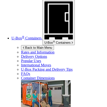
®
U-Box
Containers
®
U-Box
Containers
Back to Main Menu
Rates and Information
Delivery Options
Popular Uses
International Moves
U-Box
Packing and Delivery Tips
FAQs
Container Dimensions