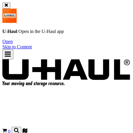
U-Haul
Open in the
U-Haul
app
Open
Skip to Content
0