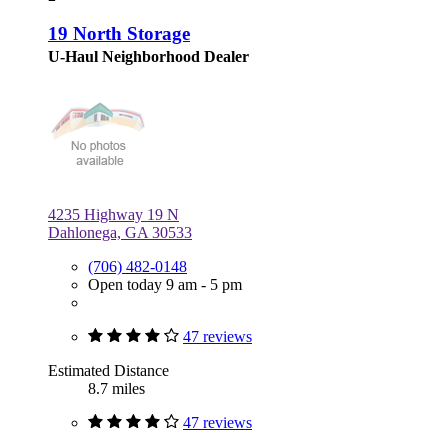
19 North Storage
U-Haul Neighborhood Dealer
4235 Highway 19 N
Dahlonega, GA 30533
(706) 482-0148
Open today 9 am - 5 pm
47 reviews
Estimated Distance
8.7 miles
47 reviews