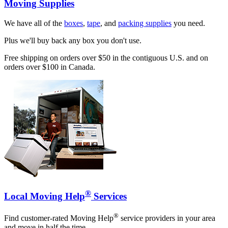
Moving Supplies
We have all of the
boxes
,
tape
, and
packing supplies
you need.
Plus we'll buy back any box you don't use.
Free shipping on orders over $50 in the contiguous U.S. and on
orders over $100 in Canada.
®
Local Moving Help
Services
®
Find customer-rated Moving Help
service providers in your area
and move in half the time.