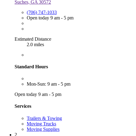
Suches, GA 30572
(706) 747-1033
Open today 9 am - 5 pm
Estimated Distance
2.0 miles
Standard Hours
Mon-Sun: 9 am - 5 pm
Open today 9 am - 5 pm
Services
Trailers & Towing
Moving Trucks
Moving Supplies
2