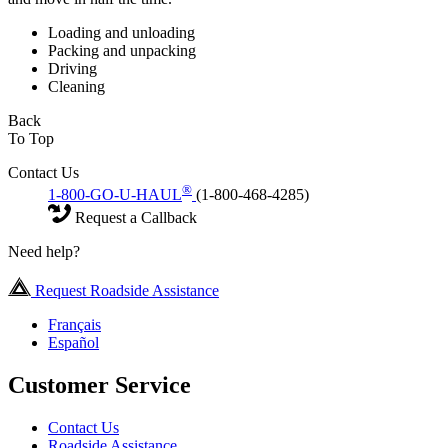
Loading and unloading
Packing and unpacking
Driving
Cleaning
Back
To Top
Contact Us
®
1-800-GO-U-HAUL
(1-800-468-4285)
Request a Callback
Need help?
Request Roadside Assistance
Français
Español
Customer Service
Contact Us
Roadside Assistance