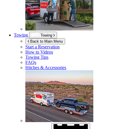
Towing
Towing
Back to Main Menu
Start a Reservation
How to Videos
Towing Tips
FAQs
Hitches & Accessories