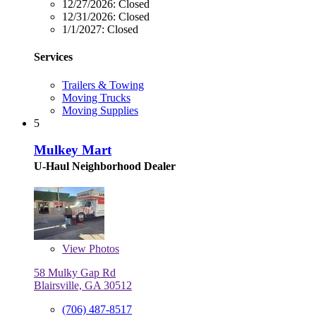
12/27/2026:
Closed
12/31/2026:
Closed
1/1/2027:
Closed
Services
Trailers & Towing
Moving Trucks
Moving Supplies
5
Mulkey Mart
U-Haul Neighborhood Dealer
View
Photos
58 Mulky Gap Rd
Blairsville, GA 30512
(706) 487-8517