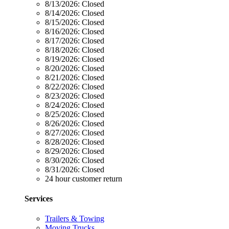
8/13/2026:
Closed
8/14/2026:
Closed
8/15/2026:
Closed
8/16/2026:
Closed
8/17/2026:
Closed
8/18/2026:
Closed
8/19/2026:
Closed
8/20/2026:
Closed
8/21/2026:
Closed
8/22/2026:
Closed
8/23/2026:
Closed
8/24/2026:
Closed
8/25/2026:
Closed
8/26/2026:
Closed
8/27/2026:
Closed
8/28/2026:
Closed
8/29/2026:
Closed
8/30/2026:
Closed
8/31/2026:
Closed
24 hour customer return
Services
Trailers & Towing
Moving Trucks