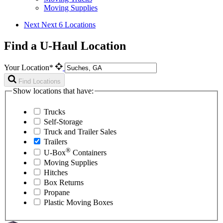
Moving Supplies
Next
Next 6 Locations
Find a U-Haul Location
Your Location*
Find Locations
Show locations that have:
Trucks
Self-Storage
Truck and Trailer Sales
Trailers
®
U-Box
Containers
Moving Supplies
Hitches
Box Returns
Propane
Plastic Moving Boxes