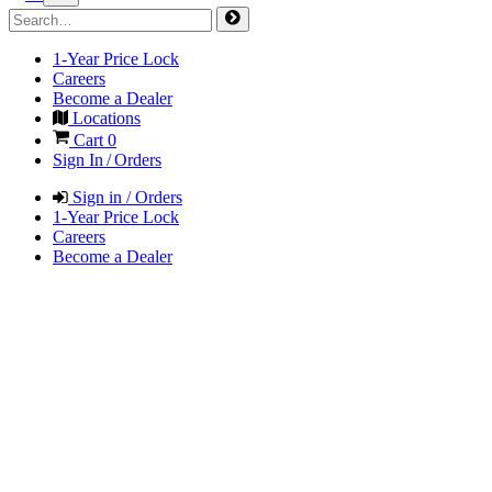
1-Year Price Lock
Careers
Become a Dealer
Locations
Cart
0
Sign In / Orders
Sign in / Orders
1-Year Price Lock
Careers
Become a Dealer