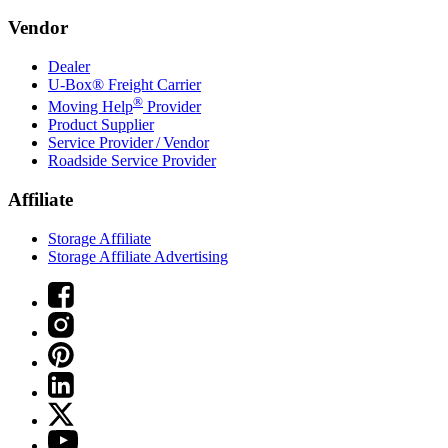
Vendor
Dealer
U-Box® Freight Carrier
®
Moving Help
Provider
Product Supplier
Service Provider / Vendor
Roadside Service Provider
Affiliate
Storage Affiliate
Storage Affiliate Advertising