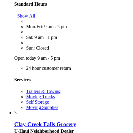
Standard Hours
Show All
Mon-Fri: 9 am - 5 pm
Sat: 9 am - 1 pm
Sun: Closed
Open today 9 am - 5 pm
24 hour customer return
Services
Trailers & Towing
Moving Trucks
Self Storage
Moving Supplies
3
Clay Creek Falls Grocery
U-Haul Neighborhood Dealer