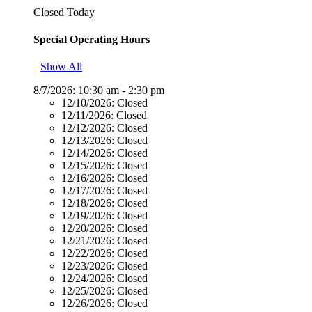
Closed Today
Special Operating Hours
Show All
8/7/2026:
10:30 am - 2:30 pm
12/10/2026:
Closed
12/11/2026:
Closed
12/12/2026:
Closed
12/13/2026:
Closed
12/14/2026:
Closed
12/15/2026:
Closed
12/16/2026:
Closed
12/17/2026:
Closed
12/18/2026:
Closed
12/19/2026:
Closed
12/20/2026:
Closed
12/21/2026:
Closed
12/22/2026:
Closed
12/23/2026:
Closed
12/24/2026:
Closed
12/25/2026:
Closed
12/26/2026:
Closed