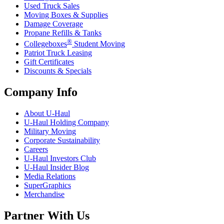
Used Truck Sales
Moving Boxes & Supplies
Damage Coverage
Propane Refills & Tanks
®
Collegeboxes
Student Moving
Patriot Truck Leasing
Gift Certificates
Discounts & Specials
Company Info
About
U-Haul
U-Haul
Holding Company
Military Moving
Corporate Sustainability
Careers
U-Haul
Investors Club
U-Haul
Insider Blog
Media Relations
SuperGraphics
Merchandise
Partner With Us