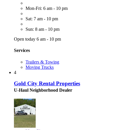
Mon-Fri: 6 am - 10 pm
Sat: 7 am - 10 pm
Sun: 8 am - 10 pm
Open today 6 am - 10 pm
Services
Trailers & Towing
Moving Trucks
4
Gold City Rental Properties
U-Haul Neighborhood Dealer