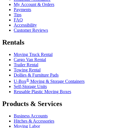
My Account & Orders
Payments
Tips
FAQ
Accessibility
Customer Reviews
Rentals
Moving Truck Rental
Cargo Van Rental
Trailer Rental
Towing Rental
Dollies & Furniture Pads
®
U-Box
Moving & Storage Containers
Self-Storage Units
Reusable Plastic Moving Boxes
Products & Services
Business Accounts
Hitches & Accessories
Moving Labor