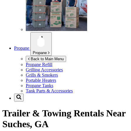
Propane
Propane
Back to Main Menu
Propane Refill
Grilling Accessories
Grills & Smokers
Portable Heaters
Propane Tanks
Tank Parts & Accessories
Trailer & Towing Rentals Near
Suches, GA