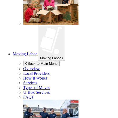
Moving Labor
Moving Labor
Back to Main Menu
Overview
Local Providers
How It Works
Services
Types of Moves
U-Box
Services
FAQs