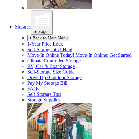
Storage
Storage
Back to Main Menu
1-Year Price Lock
Self-Storage at
U-Haul
Move-In Online Today!
Move-In Online: Get Started
Climate Controlled Storage
RV, Car & Boat Storage
Self-Storage Size Guide
Drive Up / Outdoor Storage
Pay My Storage Bill
FAQs
Self-Storage Tips
Storage Supplies