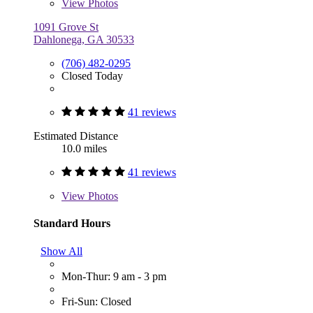
View
Photos
1091 Grove St
Dahlonega, GA 30533
(706) 482-0295
Closed Today
41 reviews
Estimated Distance
10.0 miles
41 reviews
View
Photos
Standard Hours
Show All
Mon-Thur: 9 am - 3 pm
Fri-Sun: Closed