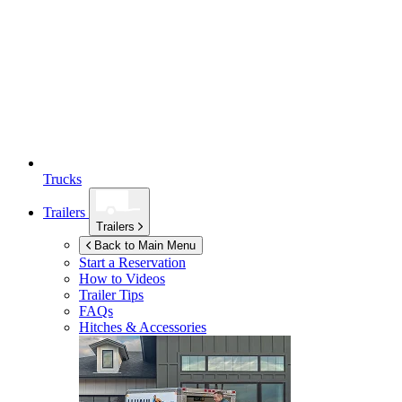
Trucks
Trailers
Trailers
Back to Main Menu
Start a Reservation
How to Videos
Trailer Tips
FAQs
Hitches & Accessories