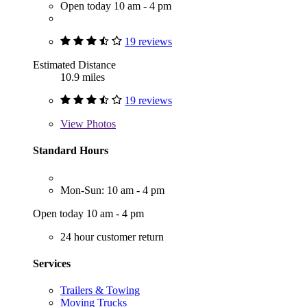
Open today 10 am - 4 pm
19 reviews
Estimated Distance
10.9 miles
19 reviews
View
Photos
Standard Hours
Mon-Sun: 10 am - 4 pm
Open today 10 am - 4 pm
24 hour customer return
Services
Trailers & Towing
Moving Trucks