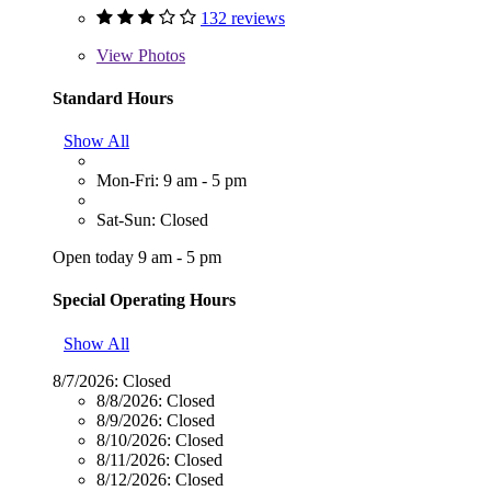
132 reviews
View
Photos
Standard Hours
Show All
Mon-Fri: 9 am - 5 pm
Sat-Sun: Closed
Open today 9 am - 5 pm
Special Operating Hours
Show All
8/7/2026:
Closed
8/8/2026:
Closed
8/9/2026:
Closed
8/10/2026:
Closed
8/11/2026:
Closed
8/12/2026:
Closed