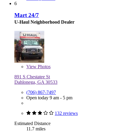
6
Mart 24/7
U-Haul Neighborhood Dealer
View
Photos
891 S Chestatee St
Dahlonega, GA 30533
(706) 867-7497
Open today 9 am - 5 pm
132 reviews
Estimated Distance
11.7 miles