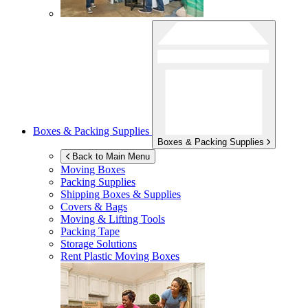
Boxes & Packing Supplies
Boxes & Packing Supplies
Back to Main Menu
Moving Boxes
Packing Supplies
Shipping Boxes & Supplies
Covers & Bags
Moving & Lifting Tools
Packing Tape
Storage Solutions
Rent Plastic Moving Boxes