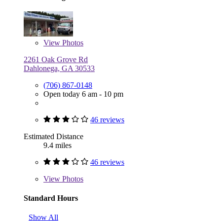
View
Photos
2261 Oak Grove Rd
Dahlonega, GA 30533
(706) 867-0148
Open today 6 am - 10 pm
46 reviews
Estimated Distance
9.4 miles
46 reviews
View
Photos
Standard Hours
Show All