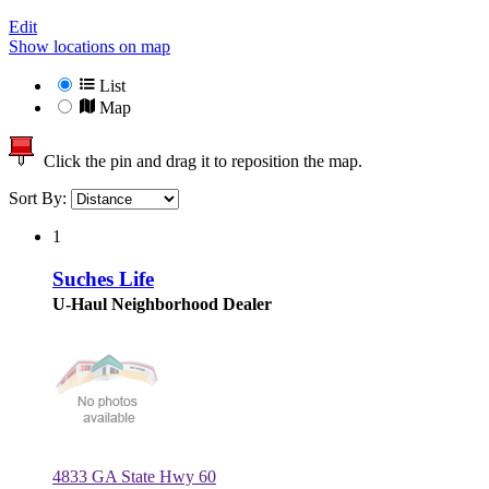
Edit
Show locations on map
List
Map
Click the pin and drag it to reposition the map.
Sort By:
1
Suches Life
U-Haul Neighborhood Dealer
4833 GA State Hwy 60