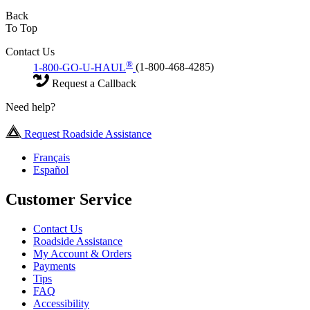
Back
To Top
Contact Us
®
1-800-GO-U-HAUL
(1-800-468-4285)
Request a Callback
Need help?
Request Roadside Assistance
Français
Español
Customer Service
Contact Us
Roadside Assistance
My Account & Orders
Payments
Tips
FAQ
Accessibility