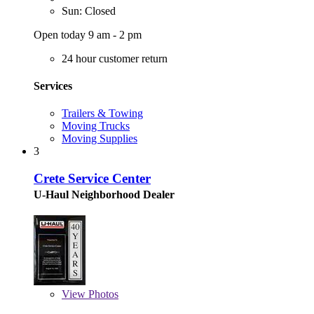
Sun: Closed
Open today 9 am - 2 pm
24 hour customer return
Services
Trailers & Towing
Moving Trucks
Moving Supplies
3
Crete Service Center
U-Haul Neighborhood Dealer
View
Photos