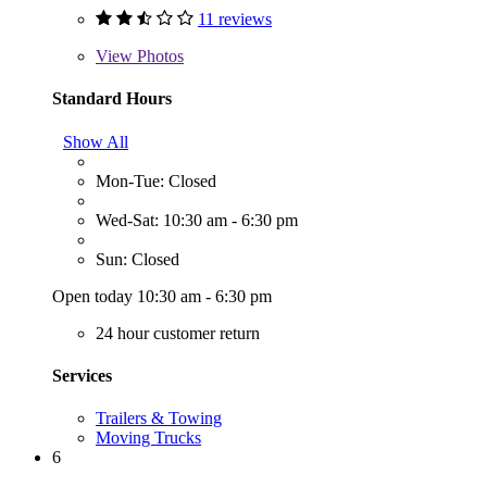
11 reviews
View
Photos
Standard Hours
Show All
Mon-Tue: Closed
Wed-Sat: 10:30 am - 6:30 pm
Sun: Closed
Open today 10:30 am - 6:30 pm
24 hour customer return
Services
Trailers & Towing
Moving Trucks
6