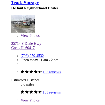
Track Storage
U-Haul Neighborhood Dealer
View
Photos
25714 S Dixie Hwy
Crete, IL 60417
(708) 279-4532
Open today 11 am - 2 pm
133 reviews
Estimated Distance
3.6 miles
133 reviews
View
Photos