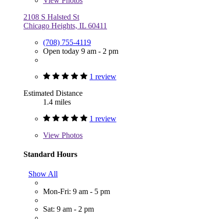
View
Photos
2108 S Halsted St
Chicago Heights, IL 60411
(708) 755-4119
Open today 9 am - 2 pm
1 review
Estimated Distance
1.4 miles
1 review
View
Photos
Standard Hours
Show All
Mon-Fri: 9 am - 5 pm
Sat: 9 am - 2 pm