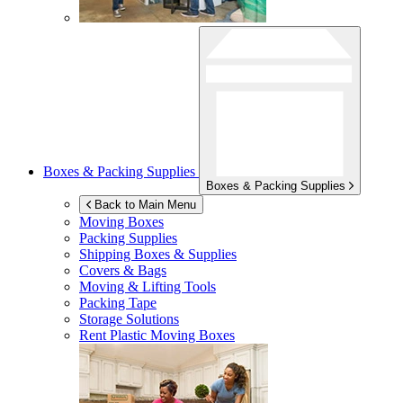
Boxes & Packing Supplies
Boxes & Packing Supplies
Back to Main Menu
Moving Boxes
Packing Supplies
Shipping Boxes & Supplies
Covers & Bags
Moving & Lifting Tools
Packing Tape
Storage Solutions
Rent Plastic Moving Boxes