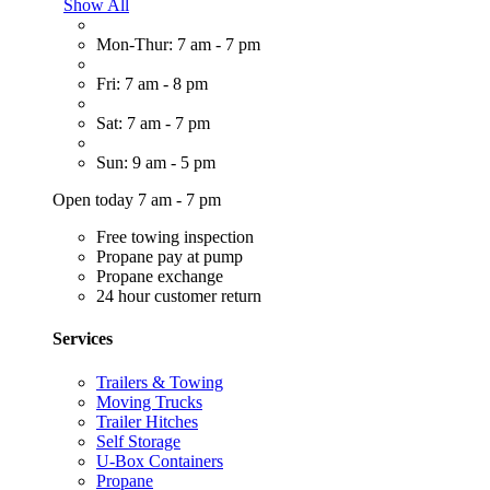
Show All
Mon-Thur: 7 am - 7 pm
Fri: 7 am - 8 pm
Sat: 7 am - 7 pm
Sun: 9 am - 5 pm
Open today 7 am - 7 pm
Free towing inspection
Propane pay at pump
Propane exchange
24 hour customer return
Services
Trailers & Towing
Moving Trucks
Trailer Hitches
Self Storage
U-Box Containers
Propane