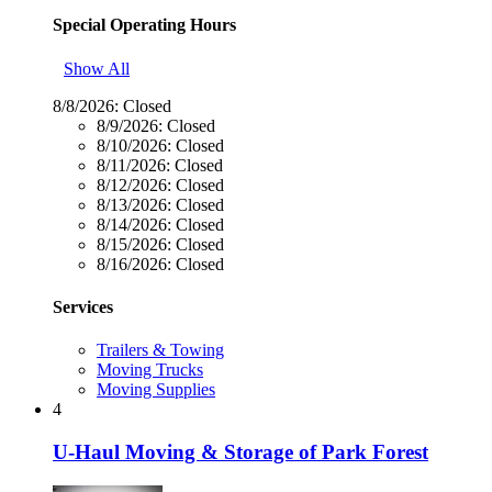
Special Operating Hours
Show All
8/8/2026:
Closed
8/9/2026:
Closed
8/10/2026:
Closed
8/11/2026:
Closed
8/12/2026:
Closed
8/13/2026:
Closed
8/14/2026:
Closed
8/15/2026:
Closed
8/16/2026:
Closed
Services
Trailers & Towing
Moving Trucks
Moving Supplies
4
U-Haul Moving & Storage of Park Forest