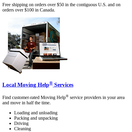
Free shipping on orders over $50 in the contiguous U.S. and on
orders over $100 in Canada.
®
Local Moving Help
Services
®
Find customer-rated Moving Help
service providers in your area
and move in half the time.
Loading and unloading
Packing and unpacking
Driving
Cleaning