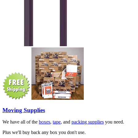
Moving Supplies
We have all of the
boxes
,
tape
, and
packing supplies
you need.
Plus we'll buy back any box you don't use.