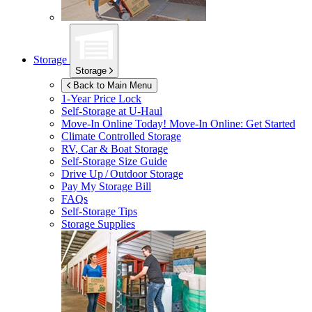
Storage
Storage
Back to Main Menu
1-Year Price Lock
Self-Storage at
U-Haul
Move-In Online Today!
Move-In Online: Get Started
Climate Controlled Storage
RV, Car & Boat Storage
Self-Storage Size Guide
Drive Up / Outdoor Storage
Pay My Storage Bill
FAQs
Self-Storage Tips
Storage Supplies