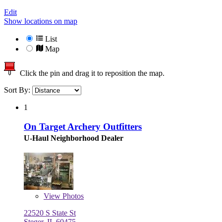
Edit
Show locations on map
List
Map
Click the pin and drag it to reposition the map.
Sort By:
1
On Target Archery Outfitters
U-Haul Neighborhood Dealer
View
Photos
22520 S State St
Steger, IL 60475