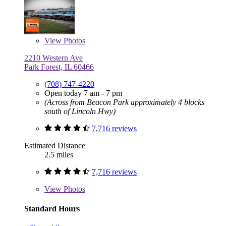
View
Photos
2210 Western Ave
Park Forest, IL 60466
(708) 747-4220
Open today 7 am - 7 pm
(Across from Beacon Park approximately 4 blocks
south of Lincoln Hwy)
7,716 reviews
Estimated Distance
2.5 miles
7,716 reviews
View
Photos
Standard Hours