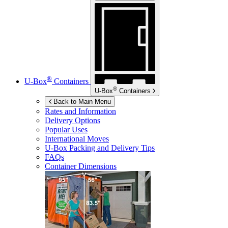
®
U-Box
Containers
®
U-Box
Containers
Back to Main Menu
Rates and Information
Delivery Options
Popular Uses
International Moves
U-Box
Packing and Delivery Tips
FAQs
Container Dimensions