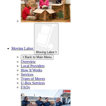
Moving Labor
Moving Labor
Back to Main Menu
Overview
Local Providers
How It Works
Services
Types of Moves
U-Box
Services
FAQs