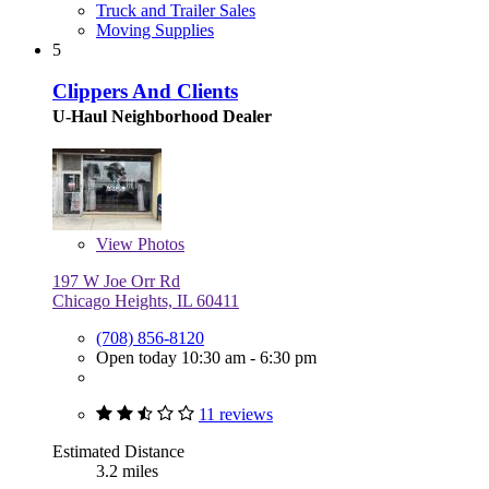
Truck and Trailer Sales
Moving Supplies
5
Clippers And Clients
U-Haul Neighborhood Dealer
View
Photos
197 W Joe Orr Rd
Chicago Heights, IL 60411
(708) 856-8120
Open today 10:30 am - 6:30 pm
11 reviews
Estimated Distance
3.2 miles