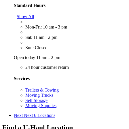
Standard Hours
Show All
Mon-Fri: 10 am - 3 pm
Sat: 11 am - 2 pm
Sun: Closed
Open today 11 am - 2 pm
24 hour customer return
Services
Trailers & Towing
Moving Trucks
Self Storage
Moving Supplies
Next
Next 6 Locations
Find a U-Haul Location