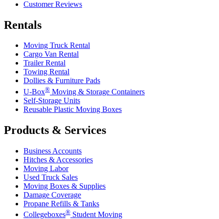
Customer Reviews
Rentals
Moving Truck Rental
Cargo Van Rental
Trailer Rental
Towing Rental
Dollies & Furniture Pads
®
U-Box
Moving & Storage Containers
Self-Storage Units
Reusable Plastic Moving Boxes
Products & Services
Business Accounts
Hitches & Accessories
Moving Labor
Used Truck Sales
Moving Boxes & Supplies
Damage Coverage
Propane Refills & Tanks
®
Collegeboxes
Student Moving