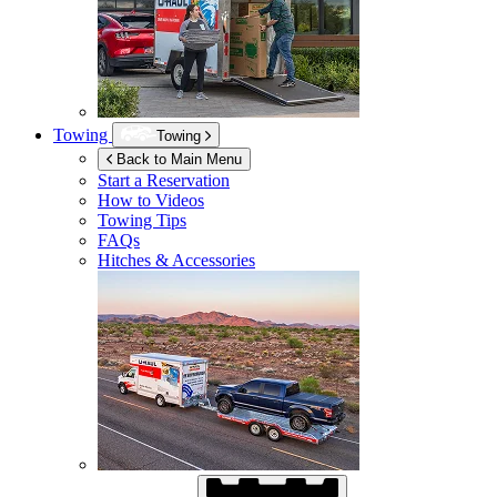
Towing
Towing
Back to Main Menu
Start a Reservation
How to Videos
Towing Tips
FAQs
Hitches & Accessories