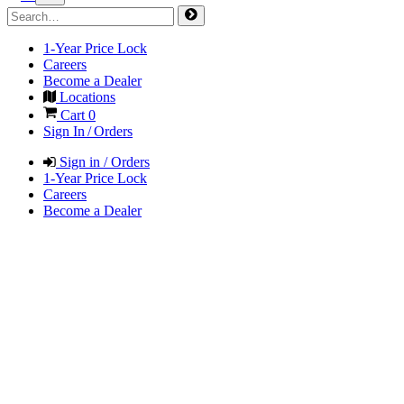
1-Year Price Lock
Careers
Become a Dealer
Locations
Cart
0
Sign In / Orders
Sign in / Orders
1-Year Price Lock
Careers
Become a Dealer