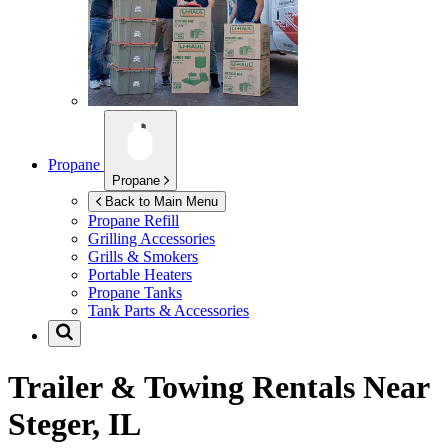
Propane
Propane
Back to Main Menu
Propane Refill
Grilling Accessories
Grills & Smokers
Portable Heaters
Propane Tanks
Tank Parts & Accessories
Trailer & Towing Rentals Near
Steger, IL