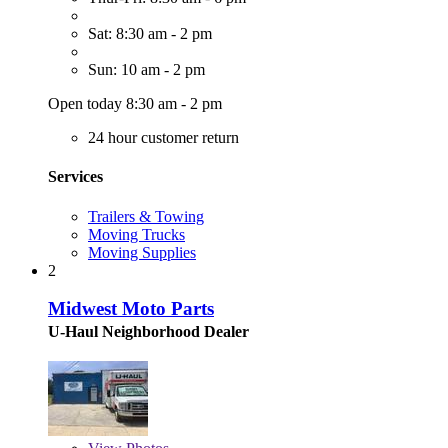
Sat: 8:30 am - 2 pm
Sun: 10 am - 2 pm
Open today 8:30 am - 2 pm
24 hour customer return
Services
Trailers & Towing
Moving Trucks
Moving Supplies
2
Midwest Moto Parts
U-Haul Neighborhood Dealer