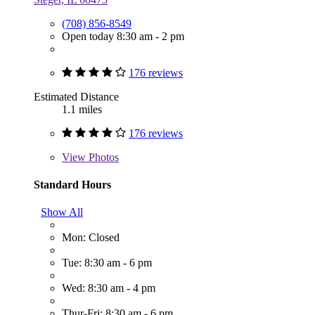
(708) 856-8549
Open today 8:30 am - 2 pm
176 reviews
Estimated Distance
1.1 miles
176 reviews
View
Photos
Standard Hours
Show All
Mon: Closed
Tue: 8:30 am - 6 pm
Wed: 8:30 am - 4 pm
Thur-Fri: 8:30 am - 6 pm