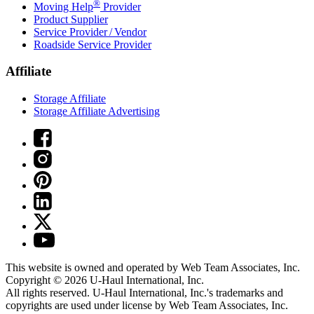
®
Moving Help
Provider
Product Supplier
Service Provider / Vendor
Roadside Service Provider
Affiliate
Storage Affiliate
Storage Affiliate Advertising
This website is owned and operated by Web Team Associates, Inc.
Copyright © 2026
U-Haul
International, Inc.
All rights reserved.
U-Haul
International, Inc.'s trademarks and
copyrights are used under license by Web Team Associates, Inc.