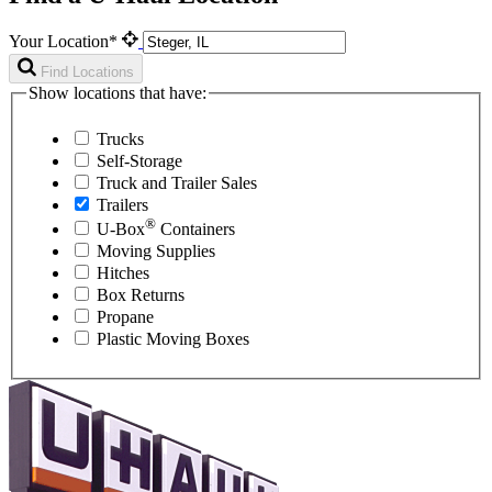
Your Location*
Find Locations
Show locations that have:
Trucks
Self-Storage
Truck and Trailer Sales
Trailers
®
U-Box
Containers
Moving Supplies
Hitches
Box Returns
Propane
Plastic Moving Boxes