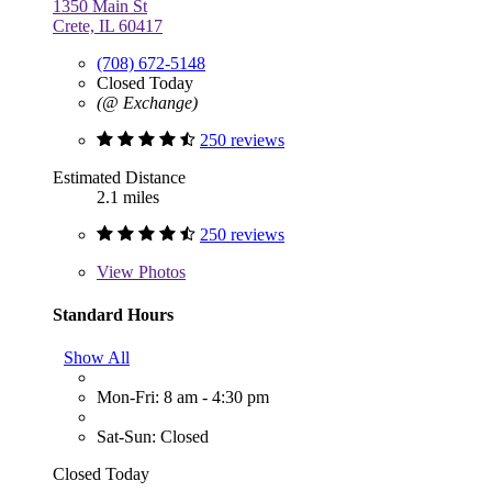
1350 Main St
Crete, IL 60417
(708) 672-5148
Closed Today
(@ Exchange)
250 reviews
Estimated Distance
2.1 miles
250 reviews
View
Photos
Standard Hours
Show All
Mon-Fri: 8 am - 4:30 pm
Sat-Sun: Closed
Closed Today