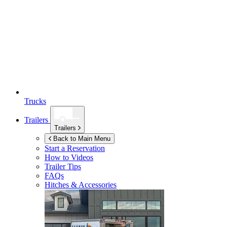
Trucks
Trailers
Trailers
Back to Main Menu
Start a Reservation
How to Videos
Trailer Tips
FAQs
Hitches & Accessories