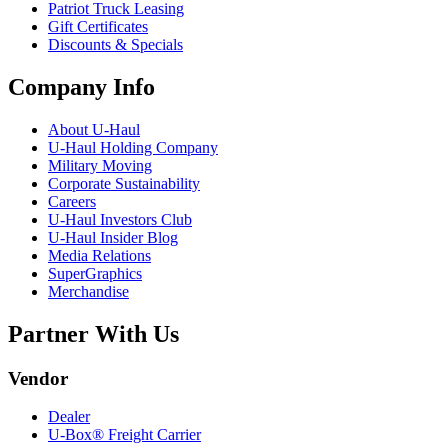
Patriot Truck Leasing
Gift Certificates
Discounts & Specials
Company Info
About
U-Haul
U-Haul
Holding Company
Military Moving
Corporate Sustainability
Careers
U-Haul
Investors Club
U-Haul
Insider Blog
Media Relations
SuperGraphics
Merchandise
Partner With Us
Vendor
Dealer
U-Box® Freight Carrier