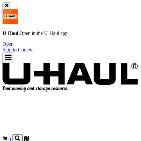
U-Haul
Open in the
U-Haul
app
Open
Skip to Content
0