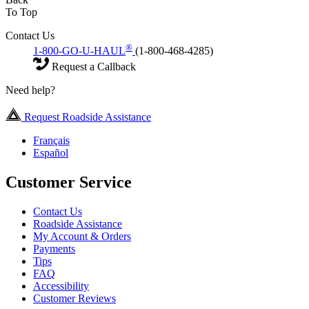
To Top
Contact Us
®
1-800-GO-U-HAUL
(1-800-468-4285)
Request a Callback
Need help?
Request Roadside Assistance
Français
Español
Customer Service
Contact Us
Roadside Assistance
My Account & Orders
Payments
Tips
FAQ
Accessibility
Customer Reviews