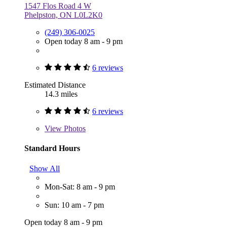
1547 Flos Road 4 W
Phelpston, ON L0L2K0
(249) 306-0025
Open today 8 am - 9 pm
6 reviews
Estimated Distance
14.3 miles
6 reviews
View
Photos
Standard Hours
Show All
Mon-Sat: 8 am - 9 pm
Sun: 10 am - 7 pm
Open today 8 am - 9 pm