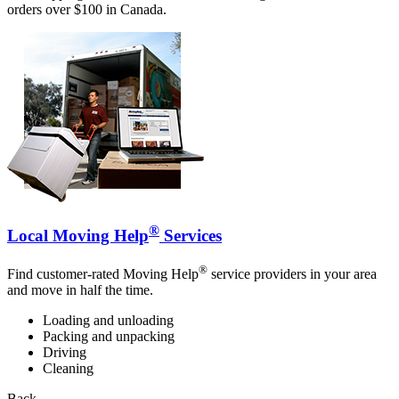
orders over $100 in Canada.
®
Local Moving Help
Services
®
Find customer-rated Moving Help
service providers in your area
and move in half the time.
Loading and unloading
Packing and unpacking
Driving
Cleaning
Back