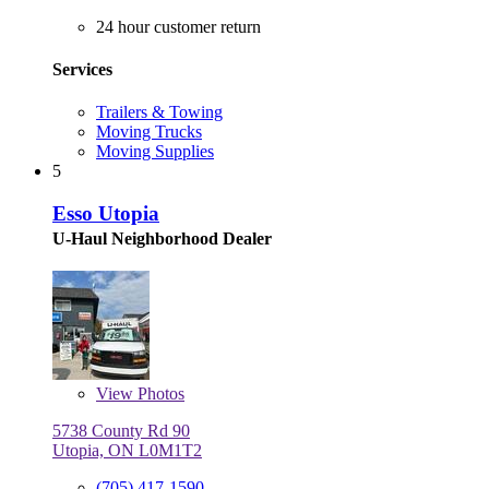
24 hour customer return
Services
Trailers & Towing
Moving Trucks
Moving Supplies
5
Esso Utopia
U-Haul Neighborhood Dealer
View
Photos
5738 County Rd 90
Utopia, ON L0M1T2
(705) 417-1590