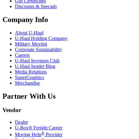
Gift Certificates
Discounts & Specials
Company Info
About
U-Haul
U-Haul
Holding Company
Military Moving
Corporate Sustainability
Careers
U-Haul
Investors Club
U-Haul
Insider Blog
Media Relations
SuperGraphics
Merchandise
Partner With Us
Vendor
Dealer
U-Box® Freight Carrier
®
Moving Help
Provider