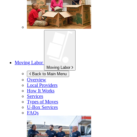
Moving Labor
Moving Labor
Back to Main Menu
Overview
Local Providers
How It Works
Services
Types of Moves
U-Box
Services
FAQs