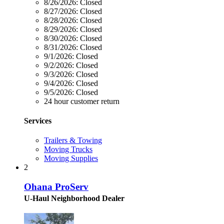
8/26/2026:
Closed
8/27/2026:
Closed
8/28/2026:
Closed
8/29/2026:
Closed
8/30/2026:
Closed
8/31/2026:
Closed
9/1/2026:
Closed
9/2/2026:
Closed
9/3/2026:
Closed
9/4/2026:
Closed
9/5/2026:
Closed
24 hour customer return
Services
Trailers & Towing
Moving Trucks
Moving Supplies
2
Ohana ProServ
U-Haul Neighborhood Dealer