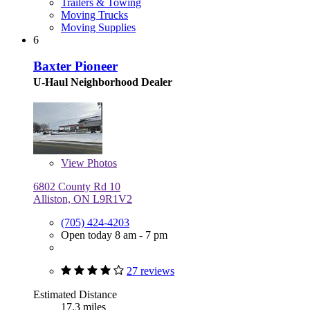
Trailers & Towing
Moving Trucks
Moving Supplies
6
Baxter Pioneer
U-Haul Neighborhood Dealer
View
Photos
6802 County Rd 10
Alliston, ON L9R1V2
(705) 424-4203
Open today 8 am - 7 pm
27 reviews
Estimated Distance
17.3 miles