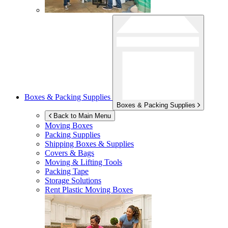
Boxes & Packing Supplies
Boxes & Packing Supplies
Back to Main Menu
Moving Boxes
Packing Supplies
Shipping Boxes & Supplies
Covers & Bags
Moving & Lifting Tools
Packing Tape
Storage Solutions
Rent Plastic Moving Boxes