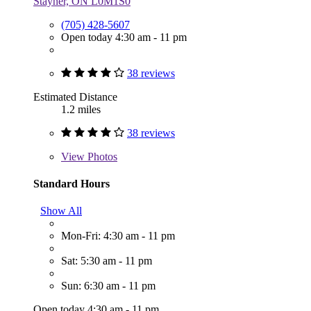
Stayner, ON L0M1S0
(705) 428-5607
Open today 4:30 am - 11 pm
38 reviews
Estimated Distance
1.2 miles
38 reviews
View
Photos
Standard Hours
Show All
Mon-Fri: 4:30 am - 11 pm
Sat: 5:30 am - 11 pm
Sun: 6:30 am - 11 pm
Open today 4:30 am - 11 pm