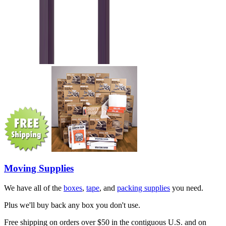
Moving Supplies
We have all of the
boxes
,
tape
, and
packing supplies
you need.
Plus we'll buy back any box you don't use.
Free shipping on orders over $50 in the contiguous U.S. and on