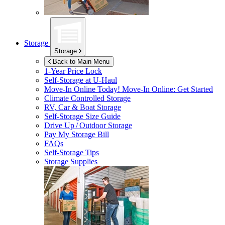
Storage
Storage
Back to Main Menu
1-Year Price Lock
Self-Storage at
U-Haul
Move-In Online Today!
Move-In Online: Get Started
Climate Controlled Storage
RV, Car & Boat Storage
Self-Storage Size Guide
Drive Up / Outdoor Storage
Pay My Storage Bill
FAQs
Self-Storage Tips
Storage Supplies