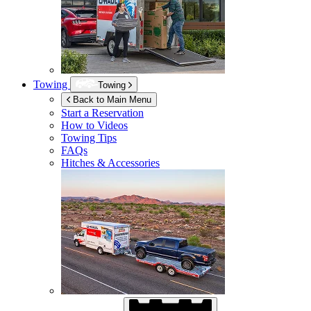
Towing
Towing
Back to Main Menu
Start a Reservation
How to Videos
Towing Tips
FAQs
Hitches & Accessories