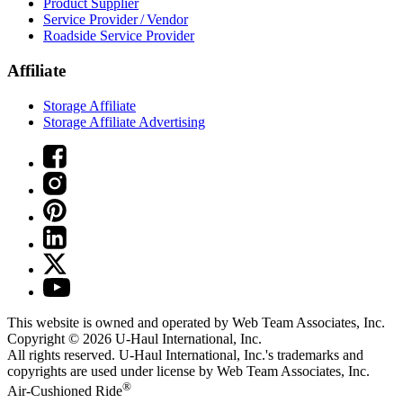
Product Supplier
Service Provider / Vendor
Roadside Service Provider
Affiliate
Storage Affiliate
Storage Affiliate Advertising
This website is owned and operated by Web Team Associates, Inc.
Copyright © 2026
U-Haul
International, Inc.
All rights reserved.
U-Haul
International, Inc.'s trademarks and
copyrights are used under license by Web Team Associates, Inc.
®
Air-Cushioned Ride