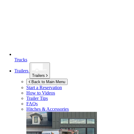
Trucks
Trailers
Trailers
Back to Main Menu
Start a Reservation
How to Videos
Trailer Tips
FAQs
Hitches & Accessories