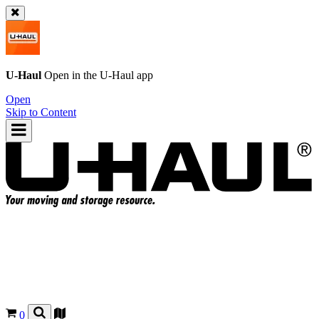
U-Haul
Open in the
U-Haul
app
Open
Skip to Content
0