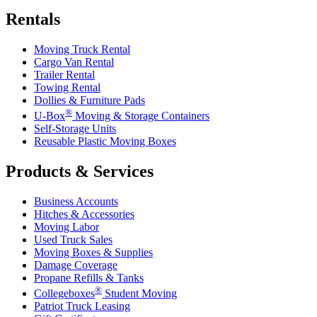
Rentals
Moving Truck Rental
Cargo Van Rental
Trailer Rental
Towing Rental
Dollies & Furniture Pads
®
U-Box
Moving & Storage Containers
Self-Storage Units
Reusable Plastic Moving Boxes
Products & Services
Business Accounts
Hitches & Accessories
Moving Labor
Used Truck Sales
Moving Boxes & Supplies
Damage Coverage
Propane Refills & Tanks
®
Collegeboxes
Student Moving
Patriot Truck Leasing