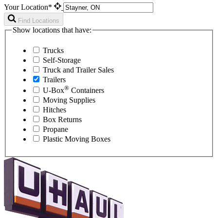
Your Location*
Find Locations
Show locations that have:
Trucks
Self-Storage
Truck and Trailer Sales
Trailers
®
U-Box
Containers
Moving Supplies
Hitches
Box Returns
Propane
Plastic Moving Boxes