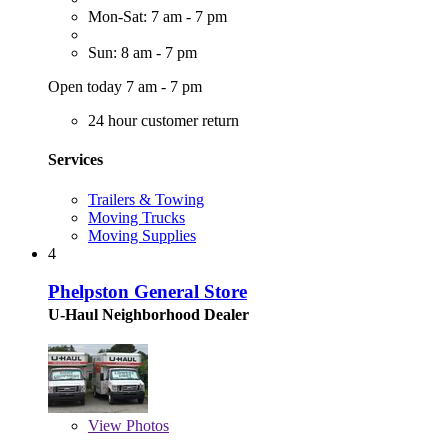
Mon-Sat: 7 am - 7 pm
Sun: 8 am - 7 pm
Open today 7 am - 7 pm
24 hour customer return
Services
Trailers & Towing
Moving Trucks
Moving Supplies
4
Phelpston General Store
U-Haul Neighborhood Dealer
View
Photos