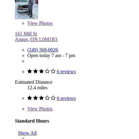
View
Photos
161 Mill St
Angus, ON L0M1B3
(249) 368-0026
Open today 7 am - 7 pm
6 reviews
Estimated Distance
12.4 miles
6 reviews
View
Photos
Standard Hours
Show All