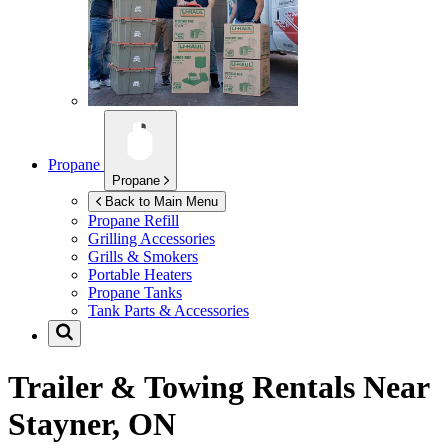
Propane
Propane
Back to Main Menu
Propane Refill
Grilling Accessories
Grills & Smokers
Portable Heaters
Propane Tanks
Tank Parts & Accessories
Trailer & Towing Rentals Near
Stayner, ON