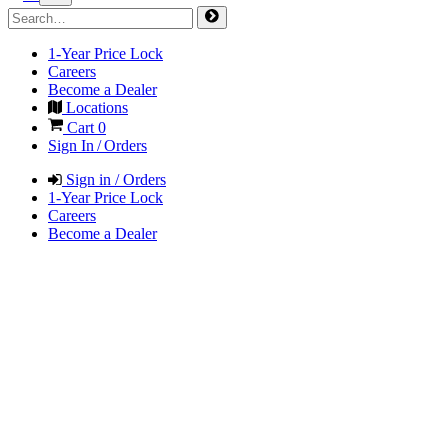
1-Year Price Lock
Careers
Become a Dealer
Locations
Cart
0
Sign In / Orders
Sign in / Orders
1-Year Price Lock
Careers
Become a Dealer