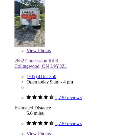
View
Photos
2682 Concession Rd 6
Collingwood, ON L9Y3Z1
(705) 416-1350
Open today 9 am - 4 pm
1,730 reviews
Estimated Distance
5.6 miles
1,730 reviews
View
Photos