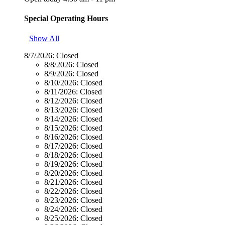
Special Operating Hours
Show All
8/7/2026:
Closed
8/8/2026:
Closed
8/9/2026:
Closed
8/10/2026:
Closed
8/11/2026:
Closed
8/12/2026:
Closed
8/13/2026:
Closed
8/14/2026:
Closed
8/15/2026:
Closed
8/16/2026:
Closed
8/17/2026:
Closed
8/18/2026:
Closed
8/19/2026:
Closed
8/20/2026:
Closed
8/21/2026:
Closed
8/22/2026:
Closed
8/23/2026:
Closed
8/24/2026:
Closed
8/25/2026:
Closed