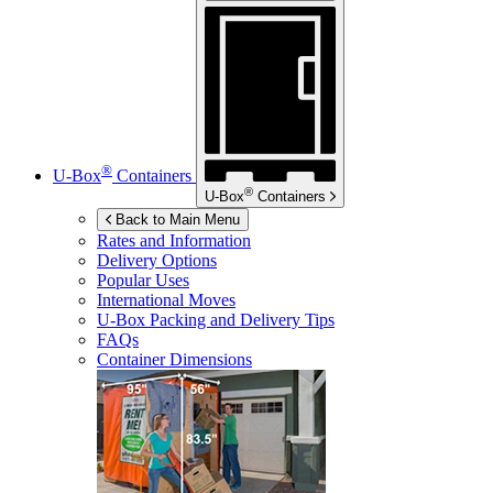
®
U-Box
Containers
®
U-Box
Containers
Back to Main Menu
Rates and Information
Delivery Options
Popular Uses
International Moves
U-Box
Packing and Delivery Tips
FAQs
Container Dimensions