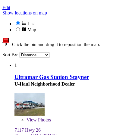
Edit
Show locations on map
List
Map
Click the pin and drag it to reposition the map.
Sort By:
1
Ultramar Gas Station Stayner
U-Haul Neighborhood Dealer
View
Photos
7117 Hwy 26