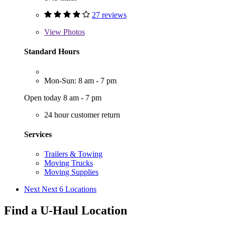
27 reviews
View
Photos
Standard Hours
Mon-Sun: 8 am - 7 pm
Open today 8 am - 7 pm
24 hour customer return
Services
Trailers & Towing
Moving Trucks
Moving Supplies
Next
Next 6 Locations
Find a U-Haul Location