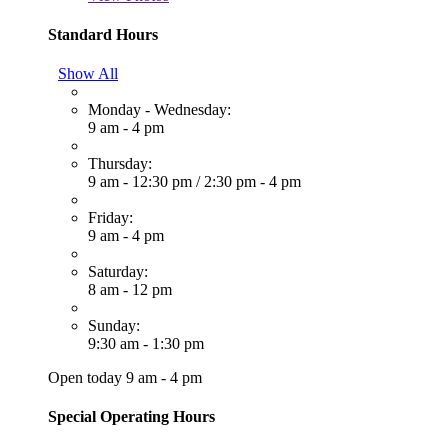
Standard Hours
Show All
Monday - Wednesday:
9 am - 4 pm
Thursday:
9 am - 12:30 pm
/
2:30 pm - 4 pm
Friday:
9 am - 4 pm
Saturday:
8 am - 12 pm
Sunday:
9:30 am - 1:30 pm
Open today 9 am - 4 pm
Special Operating Hours