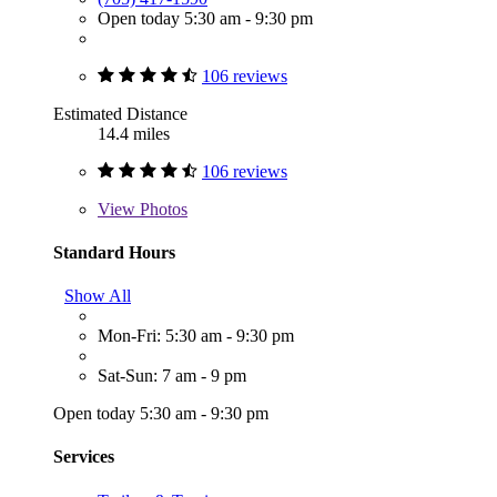
Open today 5:30 am - 9:30 pm
106 reviews
Estimated Distance
14.4 miles
106 reviews
View
Photos
Standard Hours
Show All
Mon-Fri: 5:30 am - 9:30 pm
Sat-Sun: 7 am - 9 pm
Open today 5:30 am - 9:30 pm
Services