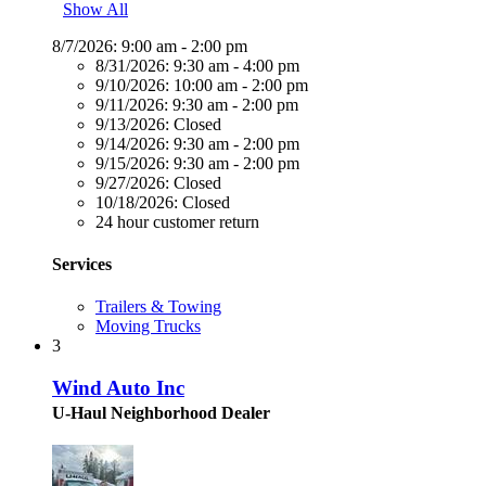
Show All
8/7/2026:
9:00 am - 2:00 pm
8/31/2026:
9:30 am - 4:00 pm
9/10/2026:
10:00 am - 2:00 pm
9/11/2026:
9:30 am - 2:00 pm
9/13/2026:
Closed
9/14/2026:
9:30 am - 2:00 pm
9/15/2026:
9:30 am - 2:00 pm
9/27/2026:
Closed
10/18/2026:
Closed
24 hour customer return
Services
Trailers & Towing
Moving Trucks
3
Wind Auto Inc
U-Haul Neighborhood Dealer