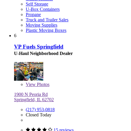
Self Storage
U-Box Containers
Propane
Truck and Trailer Sales
Moving Supplies
Plastic Moving Boxes
6
VP Fuels Springfield
U-Haul Neighborhood Dealer
View
Photos
1900 N Peoria Rd
Springfield, IL 62702
(217) 953-0818
Closed Today
15 reviews