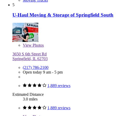
Moving Trucks
5
U-Haul Moving & Storage of Springfield South
View
Photos
3650 S 6th Street Rd
Springfield, IL 62703
(217) 786-2100
Open today 9 am - 5 pm
1,889 reviews
Estimated Distance
3.0 miles
1,889 reviews