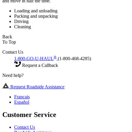
and move in half the time.
Loading and unloading
Packing and unpacking
Driving
Cleaning
Back
To Top
Contact Us
®
1-800-GO-U-HAUL
(1-800-468-4285)
Request a Callback
Need help?
Request Roadside Assistance
Français
Español
Customer Service
Contact Us