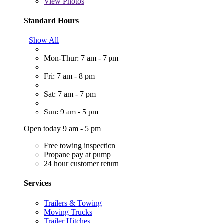
View
Photos
Standard Hours
Show All
Mon-Thur: 7 am - 7 pm
Fri: 7 am - 8 pm
Sat: 7 am - 7 pm
Sun: 9 am - 5 pm
Open today 9 am - 5 pm
Free towing inspection
Propane pay at pump
24 hour customer return
Services
Trailers & Towing
Moving Trucks
Trailer Hitches