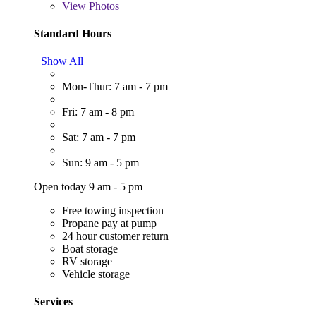
View
Photos
Standard Hours
Show All
Mon-Thur: 7 am - 7 pm
Fri: 7 am - 8 pm
Sat: 7 am - 7 pm
Sun: 9 am - 5 pm
Open today 9 am - 5 pm
Free towing inspection
Propane pay at pump
24 hour customer return
Boat storage
RV storage
Vehicle storage
Services