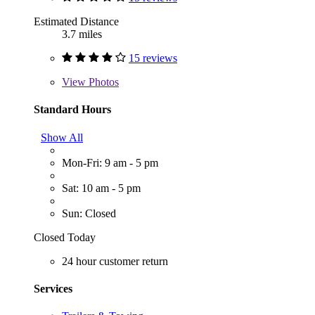
Estimated Distance
3.7 miles
15 reviews
View
Photos
Standard Hours
Show All
Mon-Fri: 9 am - 5 pm
Sat: 10 am - 5 pm
Sun: Closed
Closed Today
24 hour customer return
Services