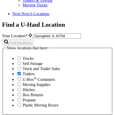
Trailers & Towing
Moving Trucks
Next
Next 6 Locations
Find a U-Haul Location
Your Location*
Find Locations
Show locations that have:
Trucks
Self-Storage
Truck and Trailer Sales
Trailers
®
U-Box
Containers
Moving Supplies
Hitches
Box Returns
Propane
Plastic Moving Boxes