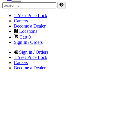
1-Year Price Lock
Careers
Become a Dealer
Locations
Cart
0
Sign In / Orders
Sign in / Orders
1-Year Price Lock
Careers
Become a Dealer