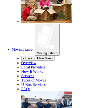
Moving Labor
Moving Labor
Back to Main Menu
Overview
Local Providers
How It Works
Services
Types of Moves
U-Box
Services
FAQs