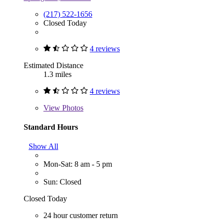
(217) 522-1656
Closed Today
4 reviews
Estimated Distance
1.3 miles
4 reviews
View
Photos
Standard Hours
Show All
Mon-Sat: 8 am - 5 pm
Sun: Closed
Closed Today
24 hour customer return