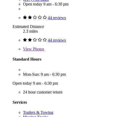
Open today 9 am - 6:30 pm
44 reviews
Estimated Distance
2.3 miles
44 reviews
View
Photos
Standard Hours
Mon-Sun: 9 am - 6:30 pm
Open today 9 am - 6:30 pm
24 hour customer return
Services
Trailers & Towing