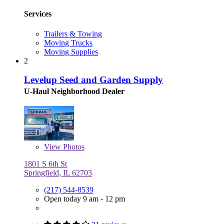
Services
Trailers & Towing
Moving Trucks
Moving Supplies
2
Levelup Seed and Garden Supply
U-Haul Neighborhood Dealer
View
Photos
1801 S 6th St
Springfield, IL 62703
(217) 544-8539
Open today 9 am - 12 pm