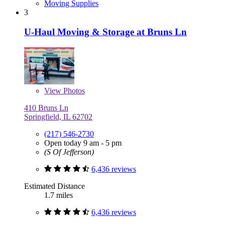
Moving Supplies
3
U-Haul Moving & Storage at Bruns Ln
View
Photos
410 Bruns Ln
Springfield, IL 62702
(217) 546-2730
Open today 9 am - 5 pm
(S Of Jefferson)
6,436 reviews
Estimated Distance
1.7 miles
6,436 reviews