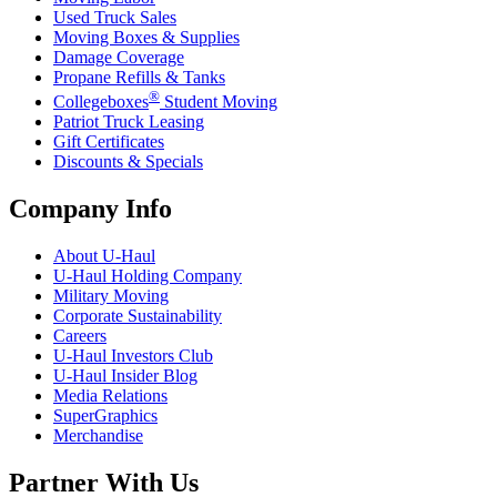
Used Truck Sales
Moving Boxes & Supplies
Damage Coverage
Propane Refills & Tanks
®
Collegeboxes
Student Moving
Patriot Truck Leasing
Gift Certificates
Discounts & Specials
Company Info
About
U-Haul
U-Haul
Holding Company
Military Moving
Corporate Sustainability
Careers
U-Haul
Investors Club
U-Haul
Insider Blog
Media Relations
SuperGraphics
Merchandise
Partner With Us