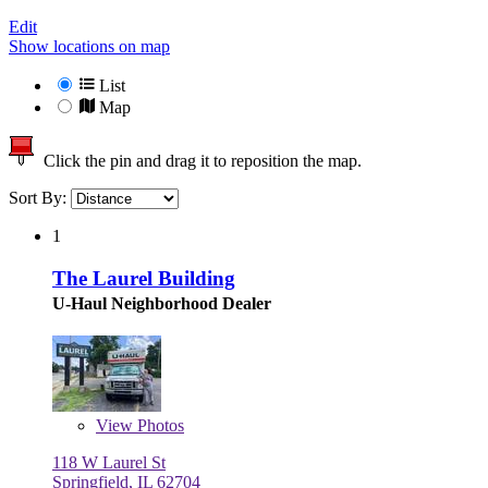
Edit
Show locations on map
List
Map
Click the pin and drag it to reposition the map.
Sort By:
1
The Laurel Building
U-Haul Neighborhood Dealer
View
Photos
118 W Laurel St
Springfield, IL 62704