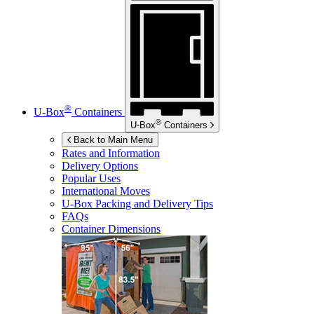
®
U-Box
Containers
®
U-Box
Containers
Back to Main Menu
Rates and Information
Delivery Options
Popular Uses
International Moves
U-Box
Packing and Delivery Tips
FAQs
Container Dimensions