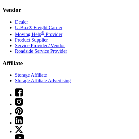
Vendor
Dealer
U-Box® Freight Carrier
®
Moving Help
Provider
Product Supplier
Service Provider / Vendor
Roadside Service Provider
Affiliate
Storage Affiliate
Storage Affiliate Advertising