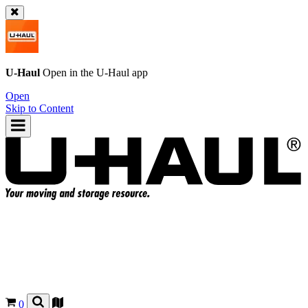
U-Haul
Open in the
U-Haul
app
Open
Skip to Content
0