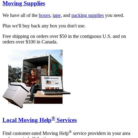
Moving Supplies
We have all of the
boxes
,
tape
, and
packing supplies
you need.
Plus we'll buy back any box you don't use.
Free shipping on orders over $50 in the contiguous U.S. and on
orders over $100 in Canada.
®
Local Moving Help
Services
®
Find customer-rated Moving Help
service providers in your area