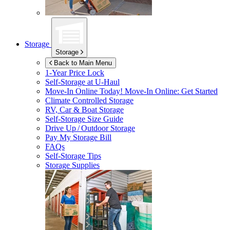
Storage
Storage
Back to Main Menu
1-Year Price Lock
Self-Storage at
U-Haul
Move-In Online Today!
Move-In Online: Get Started
Climate Controlled Storage
RV, Car & Boat Storage
Self-Storage Size Guide
Drive Up / Outdoor Storage
Pay My Storage Bill
FAQs
Self-Storage Tips
Storage Supplies