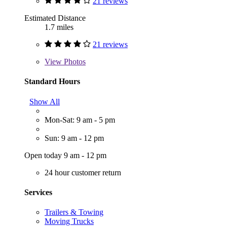
21 reviews
Estimated Distance
1.7 miles
21 reviews
View
Photos
Standard Hours
Show All
Mon-Sat: 9 am - 5 pm
Sun: 9 am - 12 pm
Open today 9 am - 12 pm
24 hour customer return
Services
Trailers & Towing
Moving Trucks