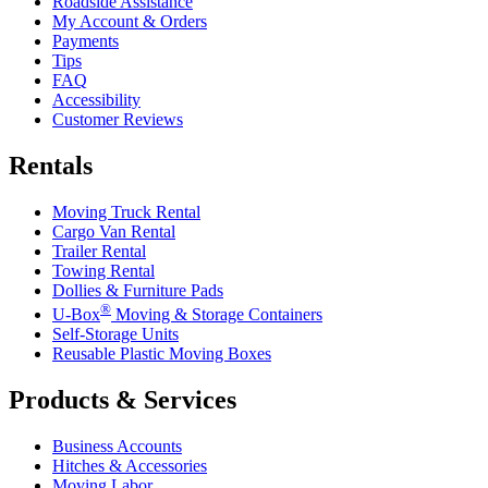
Roadside Assistance
My Account & Orders
Payments
Tips
FAQ
Accessibility
Customer Reviews
Rentals
Moving Truck Rental
Cargo Van Rental
Trailer Rental
Towing Rental
Dollies & Furniture Pads
®
U-Box
Moving & Storage Containers
Self-Storage Units
Reusable Plastic Moving Boxes
Products & Services
Business Accounts
Hitches & Accessories
Moving Labor