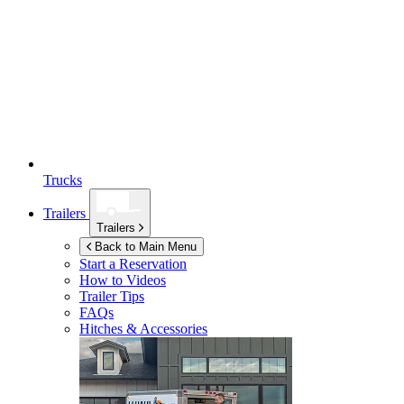
Trucks
Trailers
Trailers
Back to Main Menu
Start a Reservation
How to Videos
Trailer Tips
FAQs
Hitches & Accessories