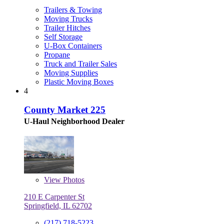
Trailers & Towing
Moving Trucks
Trailer Hitches
Self Storage
U-Box Containers
Propane
Truck and Trailer Sales
Moving Supplies
Plastic Moving Boxes
4
County Market 225
U-Haul Neighborhood Dealer
View
Photos
210 E Carpenter St
Springfield, IL 62702
(217) 718-5223