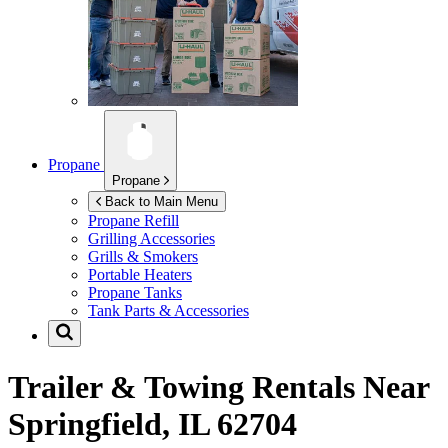
Propane
Propane
Back to Main Menu
Propane Refill
Grilling Accessories
Grills & Smokers
Portable Heaters
Propane Tanks
Tank Parts & Accessories
Trailer & Towing Rentals Near
Springfield, IL 62704