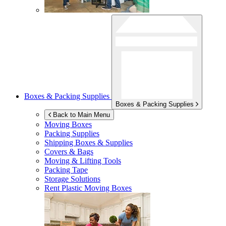
Boxes & Packing Supplies
Boxes & Packing Supplies
Back to Main Menu
Moving Boxes
Packing Supplies
Shipping Boxes & Supplies
Covers & Bags
Moving & Lifting Tools
Packing Tape
Storage Solutions
Rent Plastic Moving Boxes