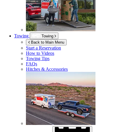
Towing
Towing
Back to Main Menu
Start a Reservation
How to Videos
Towing Tips
FAQs
Hitches & Accessories