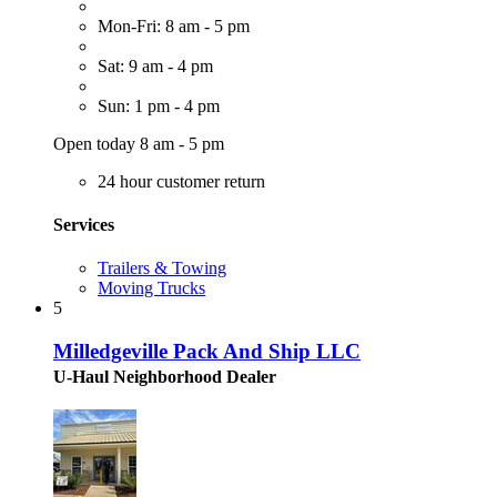
Mon-Fri: 8 am - 5 pm
Sat: 9 am - 4 pm
Sun: 1 pm - 4 pm
Open today 8 am - 5 pm
24 hour customer return
Services
Trailers & Towing
Moving Trucks
5
Milledgeville Pack And Ship LLC
U-Haul Neighborhood Dealer