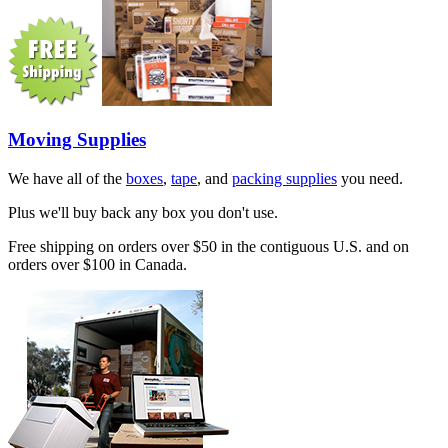
Moving Supplies
We have all of the
boxes
,
tape
, and
packing supplies
you need.
Plus we'll buy back any box you don't use.
Free shipping on orders over $50 in the contiguous U.S. and on
orders over $100 in Canada.