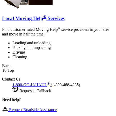
®
Local Moving Help
Services
®
Find customer-rated Moving Help
service providers in your area
and move in half the time.
Loading and unloading
Packing and unpacking
Driving
Cleaning
Back
To Top
Contact Us
®
1-800-GO-U-HAUL
(1-800-468-4285)
Request a Callback
Need help?
Request Roadside Assistance