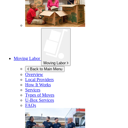
Moving Labor
Moving Labor
Back to Main Menu
Overview
Local Providers
How It Works
Services
Types of Moves
U-Box
Services
FAQs