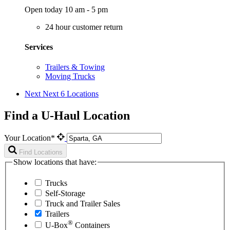
Open today 10 am - 5 pm
24 hour customer return
Services
Trailers & Towing
Moving Trucks
Next
Next 6 Locations
Find a U-Haul Location
Your Location*
Find Locations
Show locations that have:
Trucks
Self-Storage
Truck and Trailer Sales
Trailers
®
U-Box
Containers