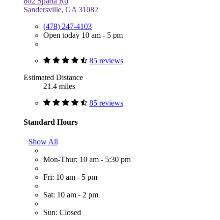
802 Sparta Rd
Sandersville, GA 31082
(478) 247-4103
Open today 10 am - 5 pm
85 reviews
Estimated Distance
21.4 miles
85 reviews
Standard Hours
Show All
Mon-Thur: 10 am - 5:30 pm
Fri: 10 am - 5 pm
Sat: 10 am - 2 pm
Sun: Closed