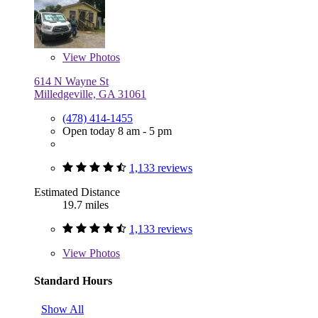
View
Photos
614 N Wayne St
Milledgeville, GA 31061
(478) 414-1455
Open today 8 am - 5 pm
1,133 reviews
Estimated Distance
19.7 miles
1,133 reviews
View
Photos
Standard Hours
Show All