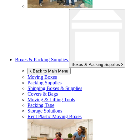
Boxes & Packing Supplies
Boxes & Packing Supplies
Back to Main Menu
Moving Boxes
Packing Supplies
Shipping Boxes & Supplies
Covers & Bags
Moving & Lifting Tools
Packing Tape
Storage Solutions
Rent Plastic Moving Boxes