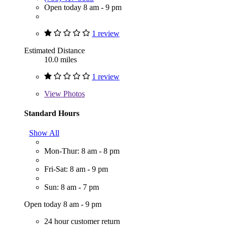
Open today 8 am - 9 pm
1 review
Estimated Distance
10.0 miles
1 review
View
Photos
Standard Hours
Show All
Mon-Thur: 8 am - 8 pm
Fri-Sat: 8 am - 9 pm
Sun: 8 am - 7 pm
Open today 8 am - 9 pm
24 hour customer return