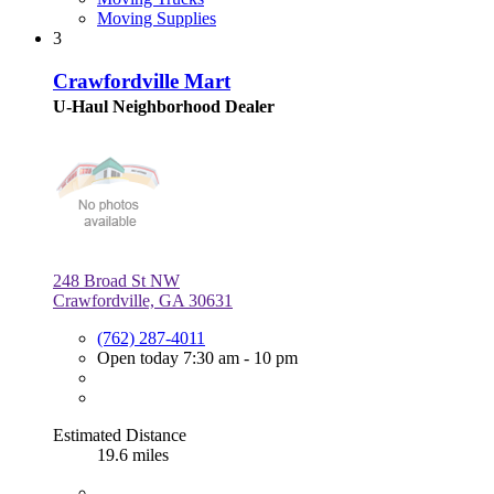
Moving Supplies
3
Crawfordville Mart
U-Haul Neighborhood Dealer
248 Broad St NW
Crawfordville, GA 30631
(762) 287-4011
Open today 7:30 am - 10 pm
Estimated Distance
19.6 miles