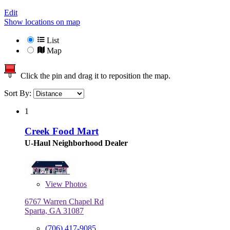
Edit
Show locations on map
List
Map
Click the pin and drag it to reposition the map.
Sort By:
1
Creek Food Mart
U-Haul Neighborhood Dealer
View
Photos
6767 Warren Chapel Rd
Sparta, GA 31087
(706) 417-9085