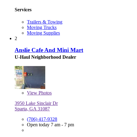
Services
Trailers & Towing
Moving Trucks
Moving Supplies
2
Anslie Cafe And Mini Mart
U-Haul Neighborhood Dealer
View
Photos
3950 Lake Sinclair Dr
Sparta, GA 31087
(706) 417-9328
Open today 7 am - 7 pm