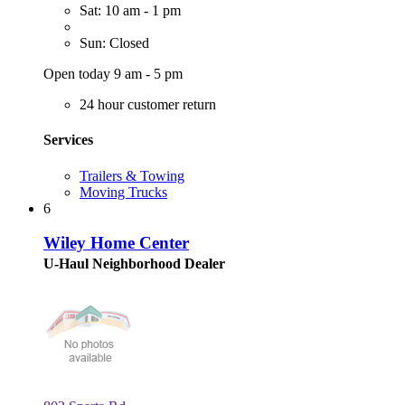
Sat: 10 am - 1 pm
Sun: Closed
Open today 9 am - 5 pm
24 hour customer return
Services
Trailers & Towing
Moving Trucks
6
Wiley Home Center
U-Haul Neighborhood Dealer