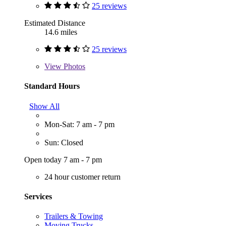
25 reviews
Estimated Distance
14.6 miles
25 reviews
View
Photos
Standard Hours
Show All
Mon-Sat: 7 am - 7 pm
Sun: Closed
Open today 7 am - 7 pm
24 hour customer return
Services
Trailers & Towing
Moving Trucks