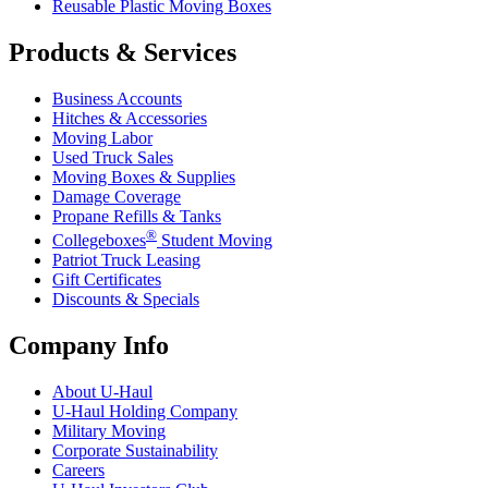
Reusable Plastic Moving Boxes
Products & Services
Business Accounts
Hitches & Accessories
Moving Labor
Used Truck Sales
Moving Boxes & Supplies
Damage Coverage
Propane Refills & Tanks
®
Collegeboxes
Student Moving
Patriot Truck Leasing
Gift Certificates
Discounts & Specials
Company Info
About
U-Haul
U-Haul
Holding Company
Military Moving
Corporate Sustainability
Careers