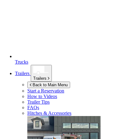
Trucks
Trailers
Trailers
Back to Main Menu
Start a Reservation
How to Videos
Trailer Tips
FAQs
Hitches & Accessories