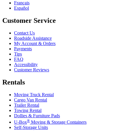
Français
Español
Customer Service
Contact Us
Roadside Assistance
My Account & Orders
Payments
Tips
FAQ
Accessibility
Customer Reviews
Rentals
Moving Truck Rental
Cargo Van Rental
Trailer Rental
Towing Rental
Dollies & Furniture Pads
®
U-Box
Moving & Storage Containers
Self-Storage Units