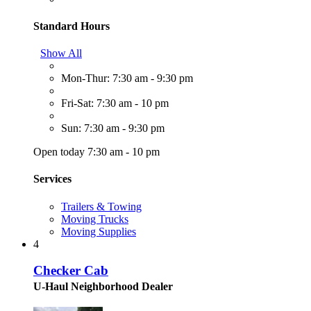
Standard Hours
Show All
Mon-Thur: 7:30 am - 9:30 pm
Fri-Sat: 7:30 am - 10 pm
Sun: 7:30 am - 9:30 pm
Open today 7:30 am - 10 pm
Services
Trailers & Towing
Moving Trucks
Moving Supplies
4
Checker Cab
U-Haul Neighborhood Dealer