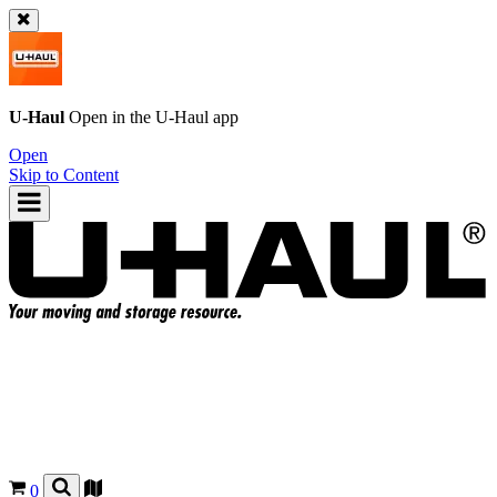
U-Haul
Open in the
U-Haul
app
Open
Skip to Content
0