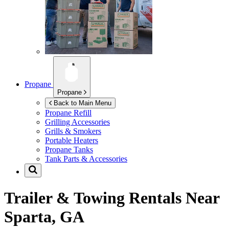
Propane
Propane
Back to Main Menu
Propane Refill
Grilling Accessories
Grills & Smokers
Portable Heaters
Propane Tanks
Tank Parts & Accessories
Trailer & Towing Rentals Near
Sparta, GA