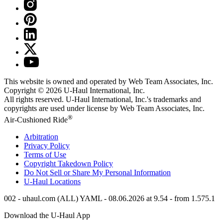
This website is owned and operated by Web Team Associates, Inc.
Copyright © 2026
U-Haul
International, Inc.
All rights reserved.
U-Haul
International, Inc.'s trademarks and
copyrights are used under license by Web Team Associates, Inc.
®
Air-Cushioned Ride
Arbitration
Privacy Policy
Terms of Use
Copyright Takedown Policy
Do Not Sell or Share My Personal Information
U-Haul
Locations
002 - uhaul.com (ALL) YAML - 08.06.2026 at 9.54 - from 1.575.1
Download the
U-Haul
App