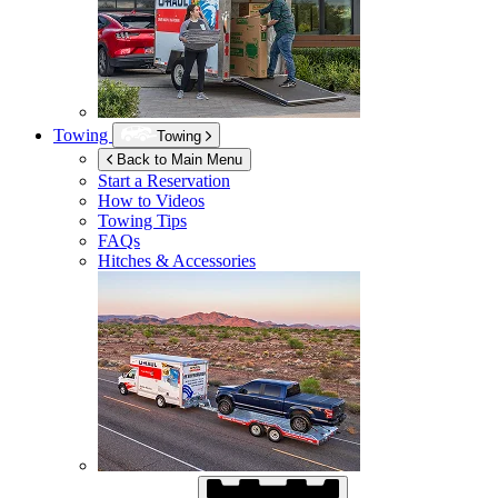
Towing
Towing
Back to Main Menu
Start a Reservation
How to Videos
Towing Tips
FAQs
Hitches & Accessories