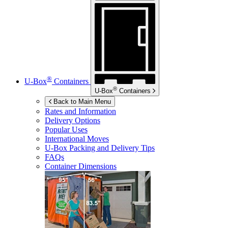
®
U-Box
Containers
®
U-Box
Containers
Back to Main Menu
Rates and Information
Delivery Options
Popular Uses
International Moves
U-Box
Packing and Delivery Tips
FAQs
Container Dimensions