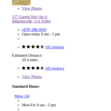
View
Photos
157 Garrett Way Ste A
Milledgeville, GA 31061
(478) 288-5910
Open today 9 am - 5 pm
101 reviews
Estimated Distance
20.4 miles
101 reviews
View
Photos
Standard Hours
Show All
Mon-Fri: 9 am - 5 pm