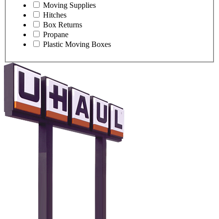
Moving Supplies
Hitches
Box Returns
Propane
Plastic Moving Boxes