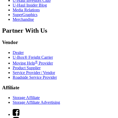
U-Haul
Investors Club
U-Haul
Insider Blog
Media Relations
SuperGraphics
Merchandise
Partner With Us
Vendor
Dealer
U-Box® Freight Carrier
®
Moving Help
Provider
Product Supplier
Service Provider / Vendor
Roadside Service Provider
Affiliate
Storage Affiliate
Storage Affiliate Advertising