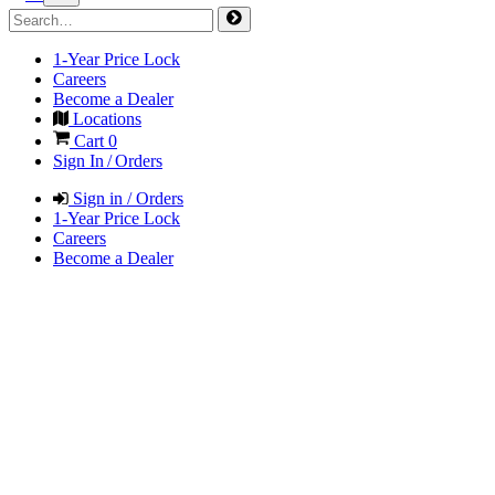
1-Year Price Lock
Careers
Become a Dealer
Locations
Cart
0
Sign In / Orders
Sign in / Orders
1-Year Price Lock
Careers
Become a Dealer