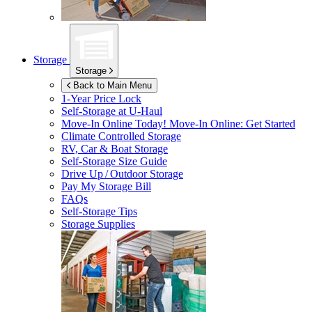
Storage
Storage
Back to Main Menu
1-Year Price Lock
Self-Storage at
U-Haul
Move-In Online Today!
Move-In Online: Get Started
Climate Controlled Storage
RV, Car & Boat Storage
Self-Storage Size Guide
Drive Up / Outdoor Storage
Pay My Storage Bill
FAQs
Self-Storage Tips
Storage Supplies