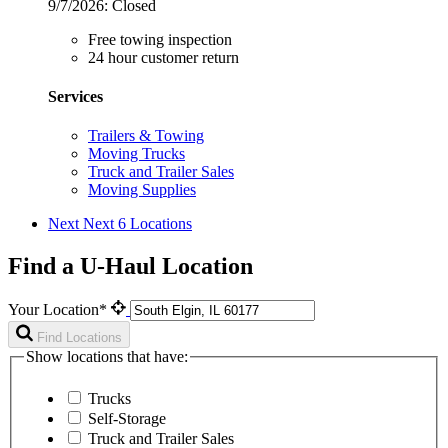
9/7/2026:
Closed
Free towing inspection
24 hour customer return
Services
Trailers & Towing
Moving Trucks
Truck and Trailer Sales
Moving Supplies
Next
Next 6 Locations
Find a U-Haul Location
Your Location*
Find Locations
Show locations that have:
Trucks
Self-Storage
Truck and Trailer Sales