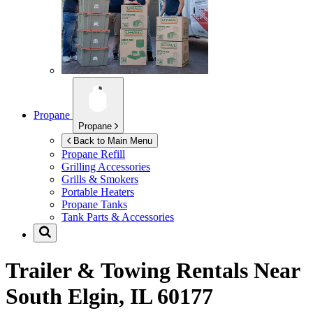
Propane
Propane
Back to Main Menu
Propane Refill
Grilling Accessories
Grills & Smokers
Portable Heaters
Propane Tanks
Tank Parts & Accessories
Trailer & Towing Rentals Near
South Elgin, IL 60177