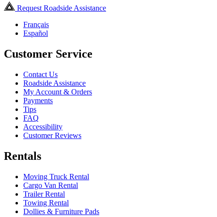
Request Roadside Assistance
Français
Español
Customer Service
Contact Us
Roadside Assistance
My Account & Orders
Payments
Tips
FAQ
Accessibility
Customer Reviews
Rentals
Moving Truck Rental
Cargo Van Rental
Trailer Rental
Towing Rental
Dollies & Furniture Pads