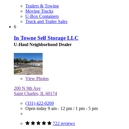
Trailers & Towing
Moving Trucks
U-Box Containers
Truck and Trailer Sales
6
In Towne Self Storage LLC
U-Haul Neighborhood Dealer
View
Photos
200 N 9th Ave
Saint Charles, IL 60174
(331) 422-0269
Open today
9 am - 12 pm
/
1 pm - 5 pm
722 reviews