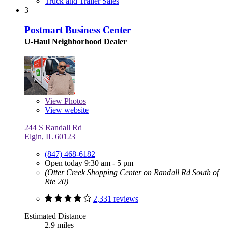
Truck and Trailer Sales
3
Postmart Business Center
U-Haul Neighborhood Dealer
View
Photos
View website
244 S Randall Rd
Elgin, IL 60123
(847) 468-6182
Open today 9:30 am - 5 pm
(Otter Creek Shopping Center on Randall Rd South of
Rte 20)
2,331 reviews
Estimated Distance
2.9 miles