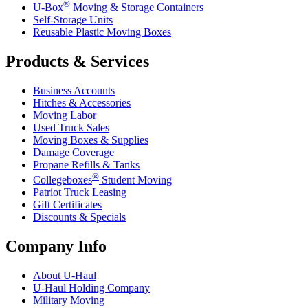
®
U-Box
Moving & Storage Containers
Self-Storage Units
Reusable Plastic Moving Boxes
Products & Services
Business Accounts
Hitches & Accessories
Moving Labor
Used Truck Sales
Moving Boxes & Supplies
Damage Coverage
Propane Refills & Tanks
®
Collegeboxes
Student Moving
Patriot Truck Leasing
Gift Certificates
Discounts & Specials
Company Info
About
U-Haul
U-Haul
Holding Company
Military Moving