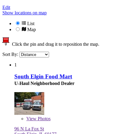
Edit
Show locations on map
List
Map
Click the pin and drag it to reposition the map.
Sort By:
1
South Elgin Food Mart
U-Haul Neighborhood Dealer
View
Photos
96 N La Fox St