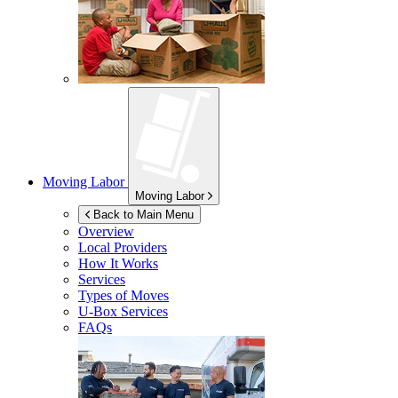
Moving Labor
Moving Labor
Back to Main Menu
Overview
Local Providers
How It Works
Services
Types of Moves
U-Box
Services
FAQs