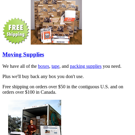
Moving Supplies
We have all of the
boxes
,
tape
, and
packing supplies
you need.
Plus we'll buy back any box you don't use.
Free shipping on orders over $50 in the contiguous U.S. and on
orders over $100 in Canada.