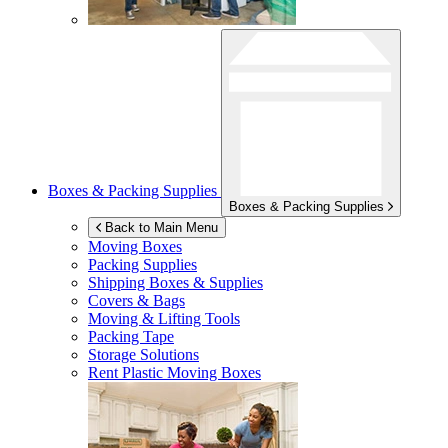
Boxes & Packing Supplies
Boxes & Packing Supplies
Back to Main Menu
Moving Boxes
Packing Supplies
Shipping Boxes & Supplies
Covers & Bags
Moving & Lifting Tools
Packing Tape
Storage Solutions
Rent Plastic Moving Boxes