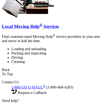
®
Local Moving Help
Services
®
Find customer-rated Moving Help
service providers in your area
and move in half the time.
Loading and unloading
Packing and unpacking
Driving
Cleaning
Back
To Top
Contact Us
®
1-800-GO-U-HAUL
(1-800-468-4285)
Request a Callback
Need help?