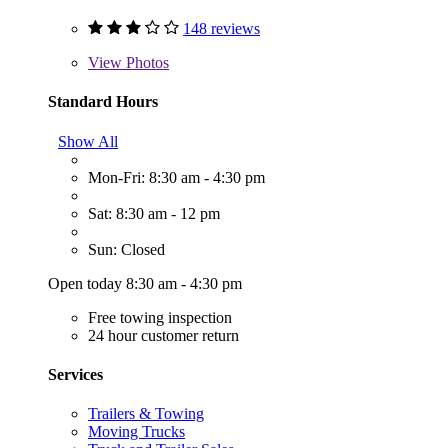
148 reviews
View
Photos
Standard Hours
Show All
Mon-Fri: 8:30 am - 4:30 pm
Sat: 8:30 am - 12 pm
Sun: Closed
Open today 8:30 am - 4:30 pm
Free towing inspection
24 hour customer return
Services
Trailers & Towing
Moving Trucks