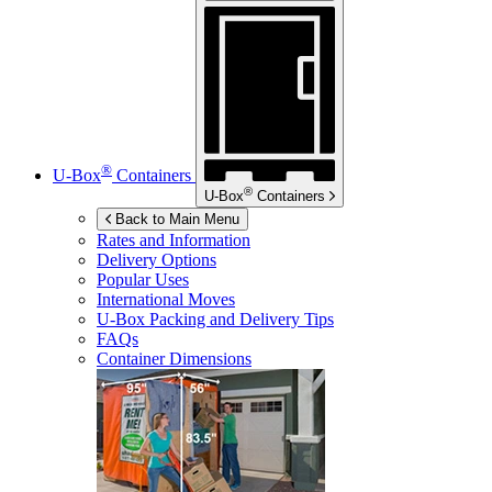
®
U-Box
Containers
®
U-Box
Containers
Back to Main Menu
Rates and Information
Delivery Options
Popular Uses
International Moves
U-Box
Packing and Delivery Tips
FAQs
Container Dimensions