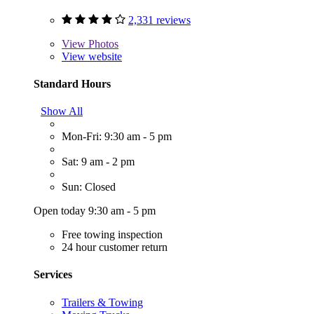
2,331 reviews
View
Photos
View website
Standard Hours
Show All
Mon-Fri: 9:30 am - 5 pm
Sat: 9 am - 2 pm
Sun: Closed
Open today 9:30 am - 5 pm
Free towing inspection
24 hour customer return
Services
Trailers & Towing