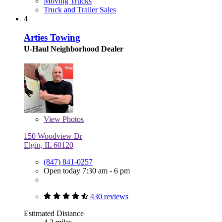
Moving Trucks
Truck and Trailer Sales
4
Arties Towing
U-Haul Neighborhood Dealer
View
Photos
150 Woodview Dr
Elgin, IL 60120
(847) 841-0257
Open today 7:30 am - 6 pm
430 reviews
Estimated Distance