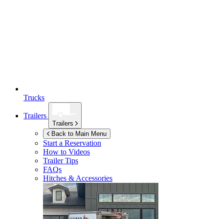
Trucks
Trailers
Trailers
Back to Main Menu
Start a Reservation
How to Videos
Trailer Tips
FAQs
Hitches & Accessories