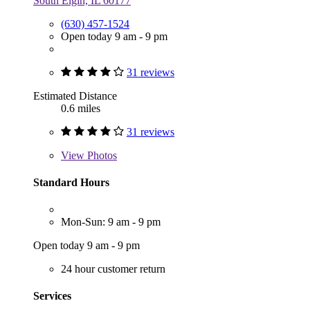
South Elgin, IL 60177
(630) 457-1524
Open today 9 am - 9 pm
31 reviews
Estimated Distance
0.6 miles
31 reviews
View
Photos
Standard Hours
Mon-Sun: 9 am - 9 pm
Open today 9 am - 9 pm
24 hour customer return
Services