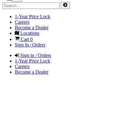
1-Year Price Lock
Careers
Become a Dealer
Locations
Cart
0
Sign In / Orders
Sign in / Orders
1-Year Price Lock
Careers
Become a Dealer