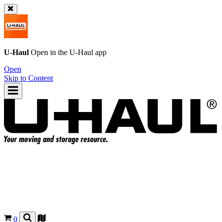
U-Haul
Open in the
U-Haul
app
Open
Skip to Content
0