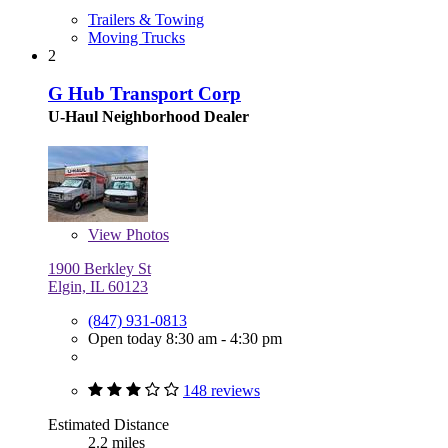
Trailers & Towing
Moving Trucks
2
G Hub Transport Corp
U-Haul Neighborhood Dealer
View
Photos
1900 Berkley St
Elgin, IL 60123
(847) 931-0813
Open today 8:30 am - 4:30 pm
148 reviews
Estimated Distance
2.2 miles