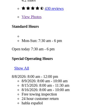
4.2 miles
430 reviews
View
Photos
Standard Hours
Mon-Sun: 7:30 am - 6 pm
Open today 7:30 am - 6 pm
Special Operating Hours
Show All
8/8/2026:
8:00 am - 12:00 pm
8/9/2026:
8:00 am - 10:00 am
8/15/2026:
8:00 am - 11:30 am
8/16/2026:
8:00 am - 10:00 am
Free towing inspection
24 hour customer return
habla español