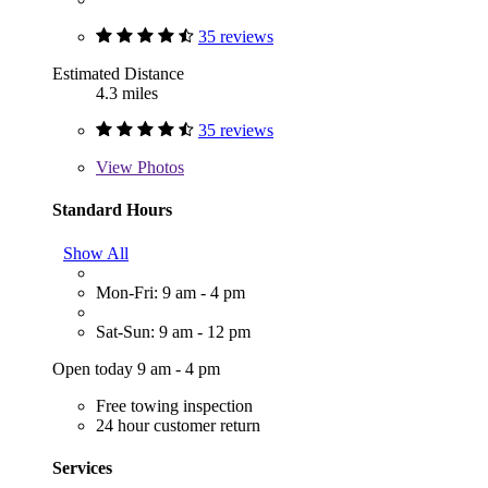
35 reviews
Estimated Distance
4.3 miles
35 reviews
View
Photos
Standard Hours
Show All
Mon-Fri: 9 am - 4 pm
Sat-Sun: 9 am - 12 pm
Open today 9 am - 4 pm
Free towing inspection
24 hour customer return
Services