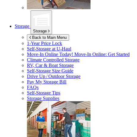
Storage
Storage
Back to Main Menu
1-Year Price Lock
Self-Storage at
U-Haul
Move-In Online Today!
Move-In Online: Get Started
Climate Controlled Storage
RV, Car & Boat Storage
Self-Storage Size Guide
Drive Up / Outdoor Storage
Pay My Storage Bill
FAQs
Self-Storage Tips
Storage Supplies