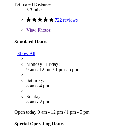
Estimated Distance
5.3 miles
722 reviews
View
Photos
Standard Hours
Show All
Monday - Friday:
9 am - 12 pm
/
1 pm - 5 pm
Saturday:
8 am - 4 pm
Sunday:
8 am - 2 pm
Open today
9 am - 12 pm
/
1 pm - 5 pm
Special Operating Hours