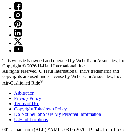
This website is owned and operated by Web Team Associates, Inc.
Copyright © 2026
U-Haul
International, Inc.
All rights reserved.
U-Haul
International, Inc.'s trademarks and
copyrights are used under license by Web Team Associates, Inc.
®
Air-Cushioned Ride
Arbitration
Privacy Policy
Terms of Use
Copyright Takedown Policy
Do Not Sell or Share My Personal Information
U-Haul
Locations
005 - uhaul.com (ALL) YAML - 08.06.2026 at 9.54 - from 1.575.1