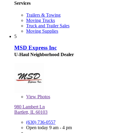
Services
Trailers & Towing
Moving Trucks
Truck and Trailer Sales
Moving Supplies
5
MSD Express Inc
U-Haul Neighborhood Dealer
View
Photos
980 Lambert Ln
Bartlett, IL 60103
(630) 736-0557
Open today 9 am - 4 pm