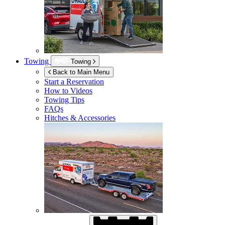
Towing
Towing
Back to Main Menu
Start a Reservation
How to Videos
Towing Tips
FAQs
Hitches & Accessories