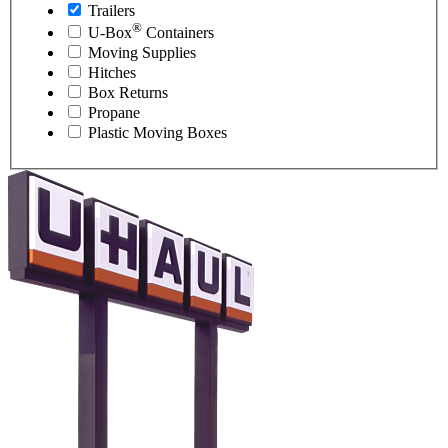
Trailers
®
U-Box
Containers
Moving Supplies
Hitches
Box Returns
Propane
Plastic Moving Boxes