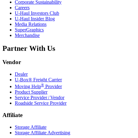
Corporate Sustainability
Careers
U-Haul
Investors Club
U-Haul
Insider Blog
Media Relations
SuperGraphics
Merchandise
Partner With Us
Vendor
Dealer
U-Box® Freight Carrier
®
Moving Help
Provider
Product Supplier
Service Provider / Vendor
Roadside Service Provider
Affiliate
Storage Affiliate
Storage Affiliate Advertising