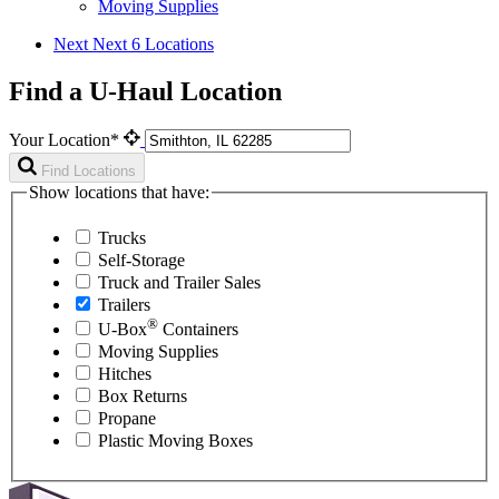
Moving Supplies
Next
Next 6 Locations
Find a U-Haul Location
Your Location*
Find Locations
Show locations that have:
Trucks
Self-Storage
Truck and Trailer Sales
Trailers
®
U-Box
Containers
Moving Supplies
Hitches
Box Returns
Propane
Plastic Moving Boxes