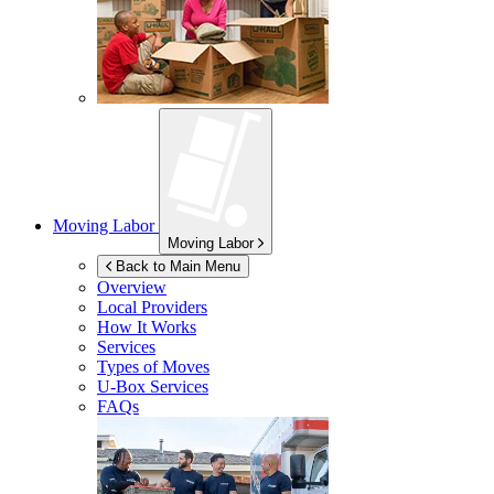
Moving Labor
Moving Labor
Back to Main Menu
Overview
Local Providers
How It Works
Services
Types of Moves
U-Box
Services
FAQs