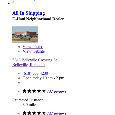
5
All In Shipping
U-Haul Neighborhood Dealer
View
Photos
View website
5343 Belleville Crossing St
Belleville, IL 62226
(618) 566-4230
Open today 10 am - 2 pm
737 reviews
Estimated Distance
8.9 miles
737 reviews