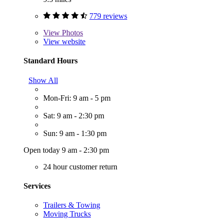
779 reviews
View
Photos
View website
Standard Hours
Show All
Mon-Fri: 9 am - 5 pm
Sat: 9 am - 2:30 pm
Sun: 9 am - 1:30 pm
Open today 9 am - 2:30 pm
24 hour customer return
Services
Trailers & Towing
Moving Trucks