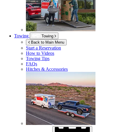
Towing
Towing
Back to Main Menu
Start a Reservation
How to Videos
Towing Tips
FAQs
Hitches & Accessories