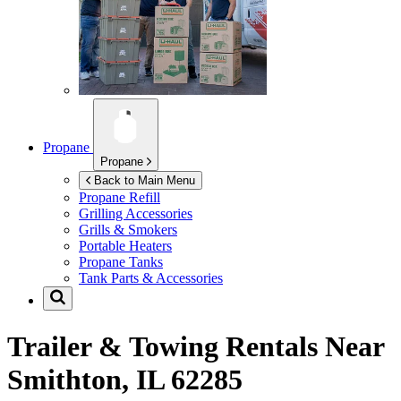
Propane
Propane
Back to Main Menu
Propane Refill
Grilling Accessories
Grills & Smokers
Portable Heaters
Propane Tanks
Tank Parts & Accessories
Trailer & Towing Rentals Near
Smithton, IL 62285