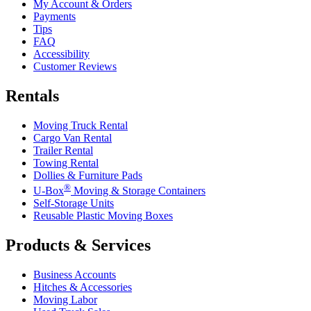
My Account & Orders
Payments
Tips
FAQ
Accessibility
Customer Reviews
Rentals
Moving Truck Rental
Cargo Van Rental
Trailer Rental
Towing Rental
Dollies & Furniture Pads
®
U-Box
Moving & Storage Containers
Self-Storage Units
Reusable Plastic Moving Boxes
Products & Services
Business Accounts
Hitches & Accessories
Moving Labor