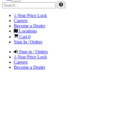
1-Year Price Lock
Careers
Become a Dealer
Locations
Cart
0
Sign In / Orders
Sign in / Orders
1-Year Price Lock
Careers
Become a Dealer