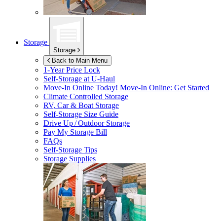
Storage
Storage
Back to Main Menu
1-Year Price Lock
Self-Storage at
U-Haul
Move-In Online Today!
Move-In Online: Get Started
Climate Controlled Storage
RV, Car & Boat Storage
Self-Storage Size Guide
Drive Up / Outdoor Storage
Pay My Storage Bill
FAQs
Self-Storage Tips
Storage Supplies