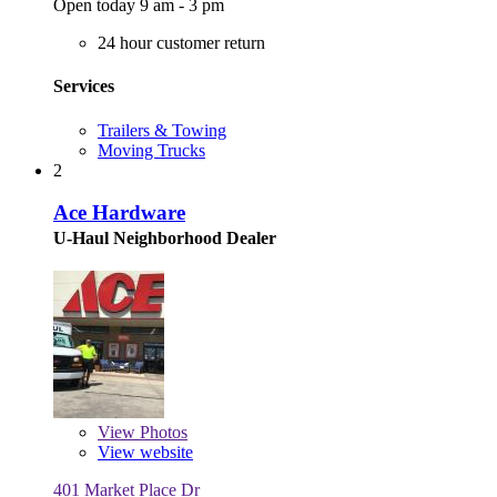
Open today 9 am - 3 pm
24 hour customer return
Services
Trailers & Towing
Moving Trucks
2
Ace Hardware
U-Haul Neighborhood Dealer
View
Photos
View website
401 Market Place Dr