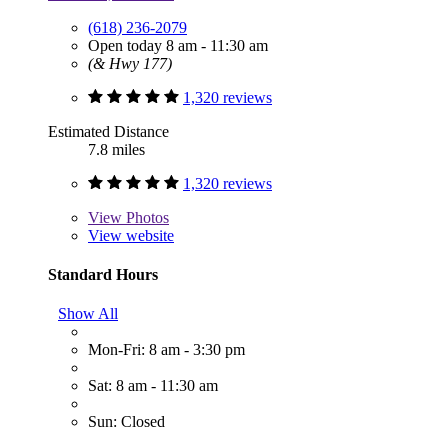
(618) 236-2079
Open today 8 am - 11:30 am
(& Hwy 177)
1,320 reviews
Estimated Distance
7.8 miles
1,320 reviews
View
Photos
View website
Standard Hours
Show All
Mon-Fri: 8 am - 3:30 pm
Sat: 8 am - 11:30 am
Sun: Closed