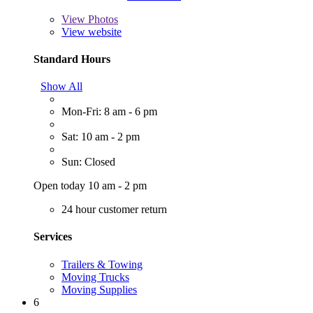
View
Photos
View website
Standard Hours
Show All
Mon-Fri: 8 am - 6 pm
Sat: 10 am - 2 pm
Sun: Closed
Open today 10 am - 2 pm
24 hour customer return
Services
Trailers & Towing
Moving Trucks
Moving Supplies
6