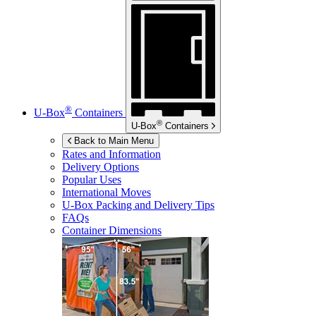
®
U-Box
Containers
®
U-Box
Containers
Back to Main Menu
Rates and Information
Delivery Options
Popular Uses
International Moves
U-Box
Packing and Delivery Tips
FAQs
Container Dimensions