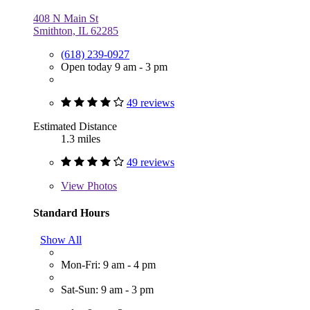
408 N Main St
Smithton, IL 62285
(618) 239-0927
Open today 9 am - 3 pm
49 reviews
Estimated Distance
1.3 miles
49 reviews
View
Photos
Standard Hours
Show All
Mon-Fri: 9 am - 4 pm
Sat-Sun: 9 am - 3 pm