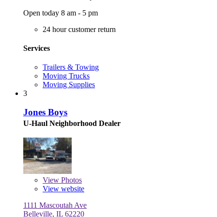
Open today 8 am - 5 pm
24 hour customer return
Services
Trailers & Towing
Moving Trucks
Moving Supplies
3
Jones Boys
U-Haul Neighborhood Dealer
View
Photos
View website
1111 Mascoutah Ave
Belleville, IL 62220