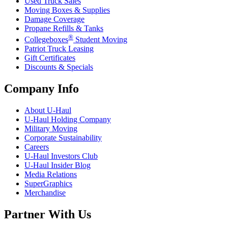
Used Truck Sales
Moving Boxes & Supplies
Damage Coverage
Propane Refills & Tanks
®
Collegeboxes
Student Moving
Patriot Truck Leasing
Gift Certificates
Discounts & Specials
Company Info
About
U-Haul
U-Haul
Holding Company
Military Moving
Corporate Sustainability
Careers
U-Haul
Investors Club
U-Haul
Insider Blog
Media Relations
SuperGraphics
Merchandise
Partner With Us