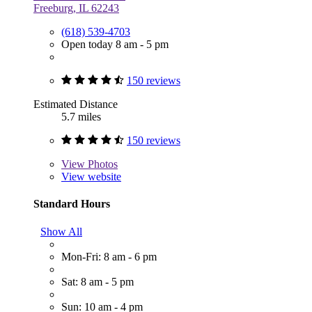
Freeburg, IL 62243
(618) 539-4703
Open today 8 am - 5 pm
150 reviews
Estimated Distance
5.7 miles
150 reviews
View
Photos
View website
Standard Hours
Show All
Mon-Fri: 8 am - 6 pm
Sat: 8 am - 5 pm
Sun: 10 am - 4 pm