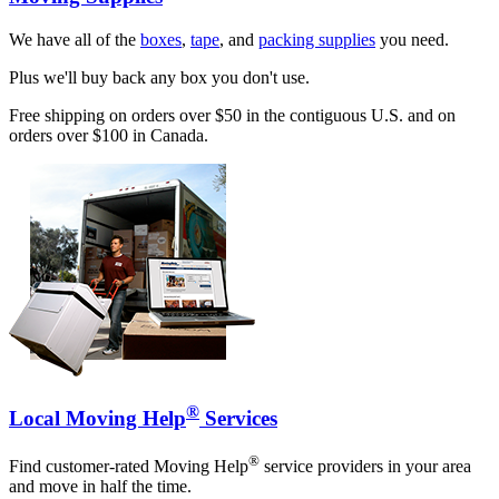
We have all of the
boxes
,
tape
, and
packing supplies
you need.
Plus we'll buy back any box you don't use.
Free shipping on orders over $50 in the contiguous U.S. and on
orders over $100 in Canada.
®
Local Moving Help
Services
®
Find customer-rated Moving Help
service providers in your area
and move in half the time.