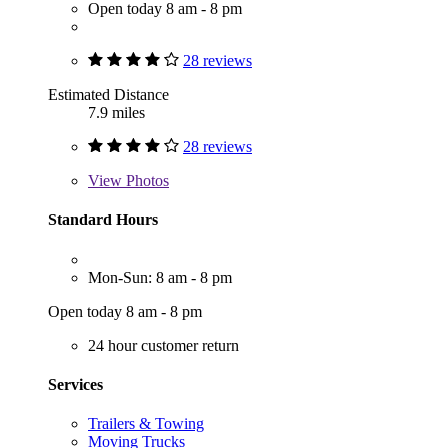
Open today 8 am - 8 pm
28 reviews
Estimated Distance
7.9 miles
28 reviews
View
Photos
Standard Hours
Mon-Sun: 8 am - 8 pm
Open today 8 am - 8 pm
24 hour customer return
Services
Trailers & Towing
Moving Trucks