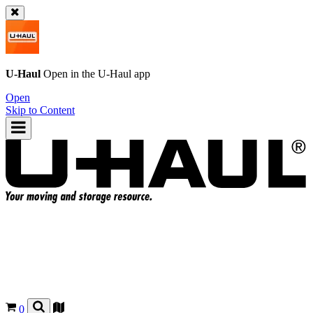
U-Haul
Open in the
U-Haul
app
Open
Skip to Content
0