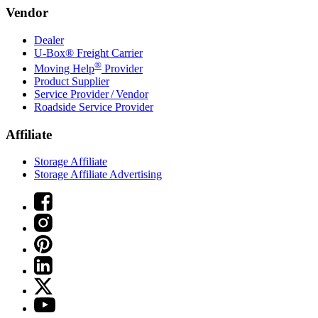
Vendor
Dealer
U-Box® Freight Carrier
®
Moving Help
Provider
Product Supplier
Service Provider / Vendor
Roadside Service Provider
Affiliate
Storage Affiliate
Storage Affiliate Advertising