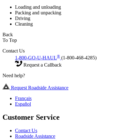
Loading and unloading
Packing and unpacking
Driving
Cleaning
Back
To Top
Contact Us
®
1-800-GO-U-HAUL
(1-800-468-4285)
Request a Callback
Need help?
Request Roadside Assistance
Français
Español
Customer Service
Contact Us
Roadside Assistance