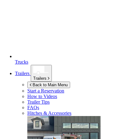
Trucks
Trailers
Trailers
Back to Main Menu
Start a Reservation
How to Videos
Trailer Tips
FAQs
Hitches & Accessories