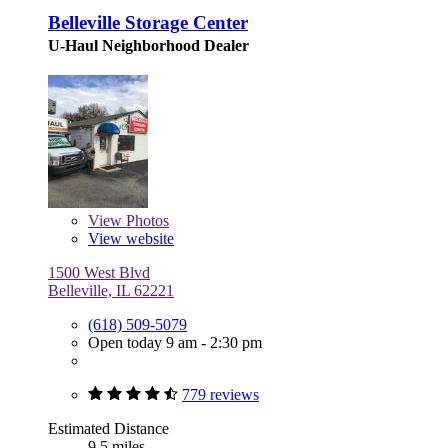
Belleville Storage Center
U-Haul Neighborhood Dealer
View
Photos
View website
1500 West Blvd
Belleville, IL 62221
(618) 509-5079
Open today 9 am - 2:30 pm
779 reviews
Estimated Distance
9.5 miles