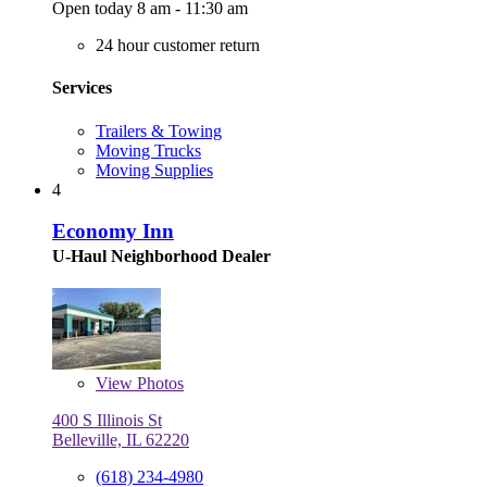
Open today 8 am - 11:30 am
24 hour customer return
Services
Trailers & Towing
Moving Trucks
Moving Supplies
4
Economy Inn
U-Haul Neighborhood Dealer
View
Photos
400 S Illinois St
Belleville, IL 62220
(618) 234-4980