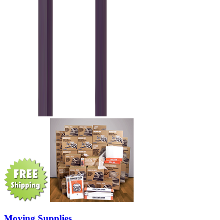
Moving Supplies