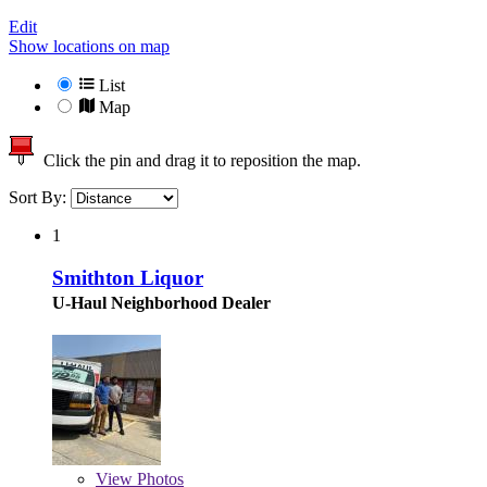
Edit
Show locations on map
List
Map
Click the pin and drag it to reposition the map.
Sort By:
1
Smithton Liquor
U-Haul Neighborhood Dealer
View
Photos