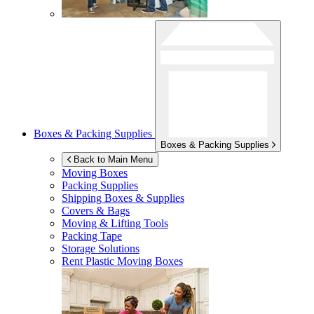
Boxes & Packing Supplies
Boxes & Packing Supplies
Back to Main Menu
Moving Boxes
Packing Supplies
Shipping Boxes & Supplies
Covers & Bags
Moving & Lifting Tools
Packing Tape
Storage Solutions
Rent Plastic Moving Boxes