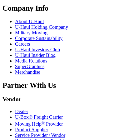
Company Info
About
U-Haul
U-Haul
Holding Company
Military Moving
Corporate Sustainability
Careers
U-Haul
Investors Club
U-Haul
Insider Blog
Media Relations
SuperGraphics
Merchandise
Partner With Us
Vendor
Dealer
U-Box® Freight Carrier
®
Moving Help
Provider
Product Supplier
Service Provider / Vendor