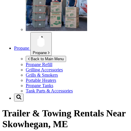
Propane
Propane
Back to Main Menu
Propane Refill
Grilling Accessories
Grills & Smokers
Portable Heaters
Propane Tanks
Tank Parts & Accessories
Trailer & Towing Rentals Near
Skowhegan, ME