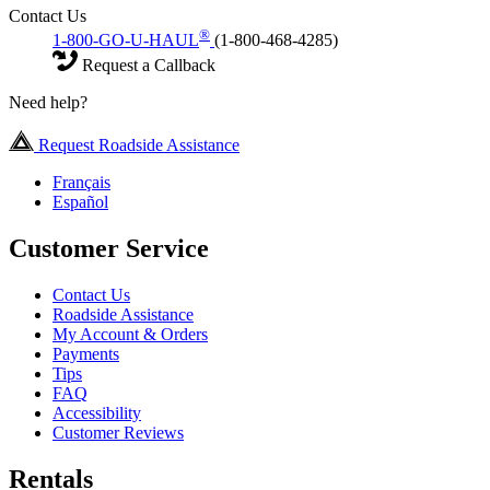
Contact Us
®
1-800-GO-U-HAUL
(1-800-468-4285)
Request a Callback
Need help?
Request Roadside Assistance
Français
Español
Customer Service
Contact Us
Roadside Assistance
My Account & Orders
Payments
Tips
FAQ
Accessibility
Customer Reviews
Rentals