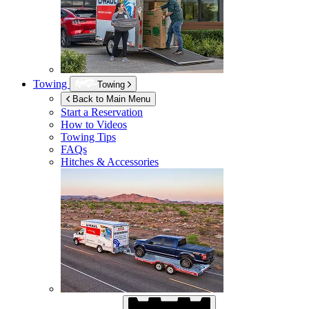
Towing
Towing
Back to Main Menu
Start a Reservation
How to Videos
Towing Tips
FAQs
Hitches & Accessories