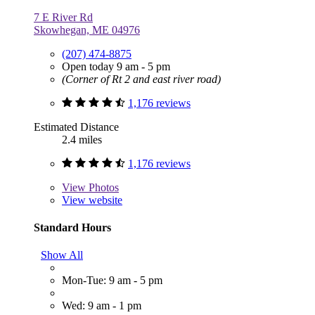
7 E River Rd
Skowhegan, ME 04976
(207) 474-8875
Open today 9 am - 5 pm
(Corner of Rt 2 and east river road)
1,176 reviews
Estimated Distance
2.4 miles
1,176 reviews
View
Photos
View website
Standard Hours
Show All
Mon-Tue: 9 am - 5 pm
Wed: 9 am - 1 pm