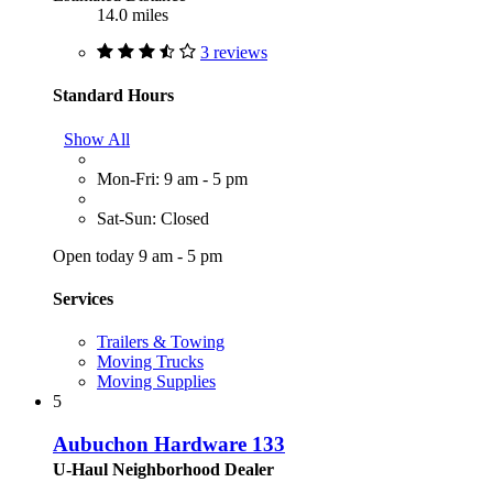
14.0 miles
3 reviews
Standard Hours
Show All
Mon-Fri: 9 am - 5 pm
Sat-Sun: Closed
Open today 9 am - 5 pm
Services
Trailers & Towing
Moving Trucks
Moving Supplies
5
Aubuchon Hardware 133
U-Haul Neighborhood Dealer