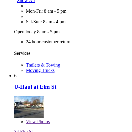
Show All
Mon-Fri: 8 am - 5 pm
Sat-Sun: 8 am - 4 pm
Open today 8 am - 5 pm
24 hour customer return
Services
Trailers & Towing
Moving Trucks
6
U-Haul at Elm St
View
Photos
34 Elm St