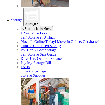
Storage
Storage
Back to Main Menu
1-Year Price Lock
Self-Storage at
U-Haul
Move-In Online Today!
Move-In Online: Get Started
Climate Controlled Storage
RV, Car & Boat Storage
Self-Storage Size Guide
Drive Up / Outdoor Storage
Pay My Storage Bill
FAQs
Self-Storage Tips
Storage Supplies