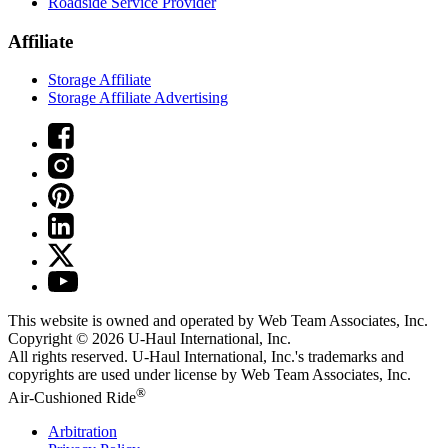
Roadside Service Provider
Affiliate
Storage Affiliate
Storage Affiliate Advertising
This website is owned and operated by Web Team Associates, Inc.
Copyright © 2026
U-Haul
International, Inc.
All rights reserved.
U-Haul
International, Inc.'s trademarks and
copyrights are used under license by Web Team Associates, Inc.
®
Air-Cushioned Ride
Arbitration