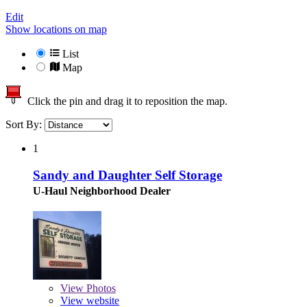
Edit
Show locations on map
List
Map
Click the pin and drag it to reposition the map.
Sort By:
1
Sandy and Daughter Self Storage
U-Haul Neighborhood Dealer
View
Photos
View website