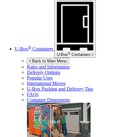
®
U-Box
Containers
®
U-Box
Containers
Back to Main Menu
Rates and Information
Delivery Options
Popular Uses
International Moves
U-Box
Packing and Delivery Tips
FAQs
Container Dimensions