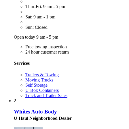
Thur-Fri: 9 am - 5 pm
Sat: 9 am - 1 pm
Sun: Closed
Open today 9 am - 5 pm
Free towing inspection
24 hour customer return
Services
Trailers & Towing
Moving Trucks
Self Storage
U-Box Containers
Truck and Trailer Sales
2
Whites Auto Body
U-Haul Neighborhood Dealer