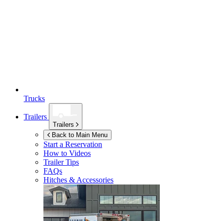
Trucks
Trailers
Trailers
Back to Main Menu
Start a Reservation
How to Videos
Trailer Tips
FAQs
Hitches & Accessories