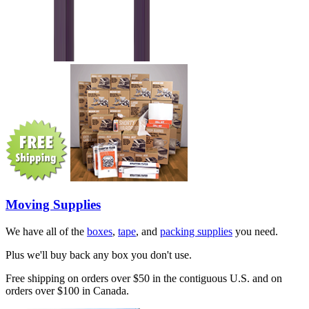
Moving Supplies
We have all of the
boxes
,
tape
, and
packing supplies
you need.
Plus we'll buy back any box you don't use.
Free shipping on orders over $50 in the contiguous U.S. and on
orders over $100 in Canada.