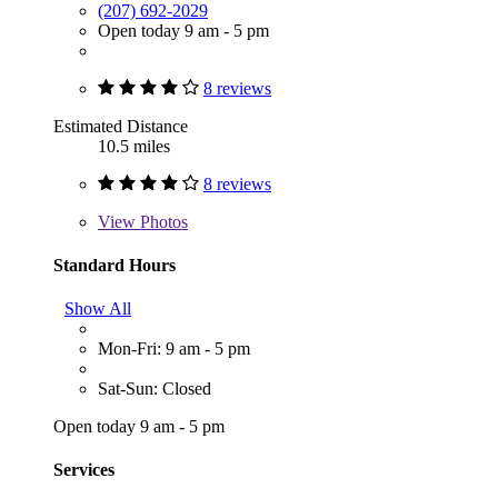
(207) 692-2029
Open today 9 am - 5 pm
8 reviews
Estimated Distance
10.5 miles
8 reviews
View
Photos
Standard Hours
Show All
Mon-Fri: 9 am - 5 pm
Sat-Sun: Closed
Open today 9 am - 5 pm
Services