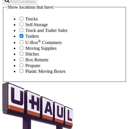
Find Locations
Show locations that have:
Trucks
Self-Storage
Truck and Trailer Sales
Trailers
®
U-Box
Containers
Moving Supplies
Hitches
Box Returns
Propane
Plastic Moving Boxes