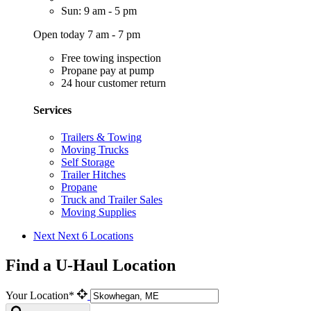
Sun: 9 am - 5 pm
Open today 7 am - 7 pm
Free towing inspection
Propane pay at pump
24 hour customer return
Services
Trailers & Towing
Moving Trucks
Self Storage
Trailer Hitches
Propane
Truck and Trailer Sales
Moving Supplies
Next
Next 6 Locations
Find a U-Haul Location
Your Location*