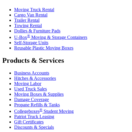
Moving Truck Rental
Cargo Van Rental
Trailer Rental
Towing Rental
Dollies & Furniture Pads
®
U-Box
Moving & Storage Containers
Self-Storage Units
Reusable Plastic Moving Boxes
Products & Services
Business Accounts
Hitches & Accessories
Moving Labor
Used Truck Sales
Moving Boxes & Supplies
Damage Coverage
Propane Refills & Tanks
®
Collegeboxes
Student Moving
Patriot Truck Leasing
Gift Certificates
Discounts & Specials