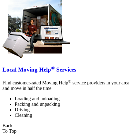
®
Local Moving Help
Services
®
Find customer-rated Moving Help
service providers in your area
and move in half the time.
Loading and unloading
Packing and unpacking
Driving
Cleaning
Back
To Top