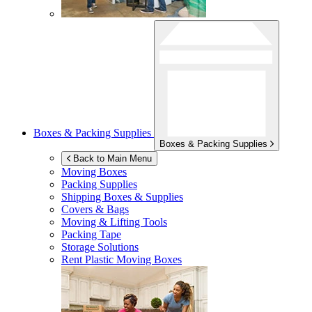
Boxes & Packing Supplies
Boxes & Packing Supplies
Back to Main Menu
Moving Boxes
Packing Supplies
Shipping Boxes & Supplies
Covers & Bags
Moving & Lifting Tools
Packing Tape
Storage Solutions
Rent Plastic Moving Boxes