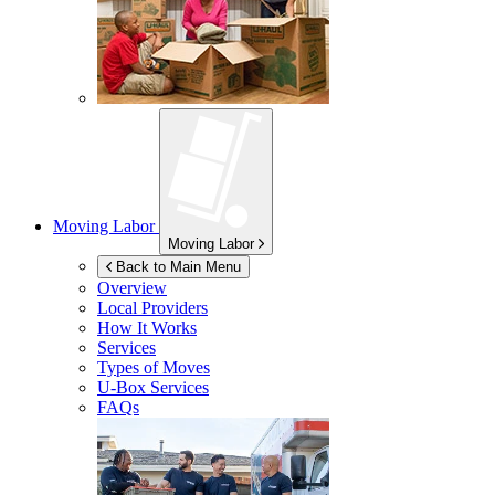
Moving Labor
Moving Labor
Back to Main Menu
Overview
Local Providers
How It Works
Services
Types of Moves
U-Box
Services
FAQs