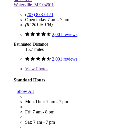
Waterville, ME 04901
(207) 873-6171
Open today 7 am - 7 pm
(Rt 201 & 104)
2,001 reviews
Estimated Distance
15.7 miles
2,001 reviews
View
Photos
Standard Hours
Show All
Mon-Thur: 7 am - 7 pm
Fri: 7 am - 8 pm
Sat: 7 am - 7 pm