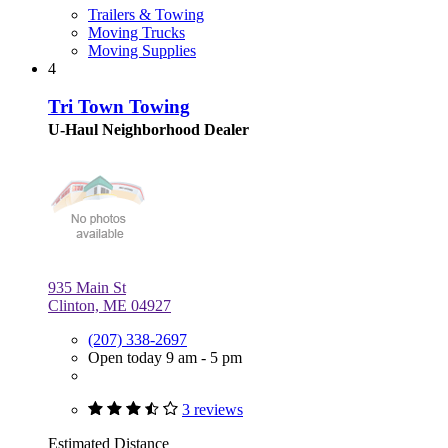
Trailers & Towing
Moving Trucks
Moving Supplies
4
Tri Town Towing
U-Haul Neighborhood Dealer
935 Main St
Clinton, ME 04927
(207) 338-2697
Open today 9 am - 5 pm
3 reviews
Estimated Distance