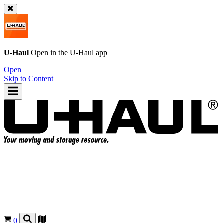
U-Haul
Open in the
U-Haul
app
Open
Skip to Content
0