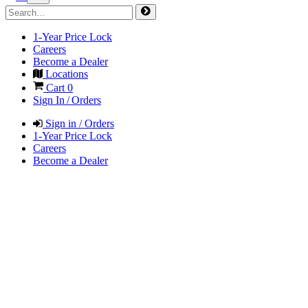
1-Year Price Lock
Careers
Become a Dealer
Locations
Cart
0
Sign In / Orders
Sign in / Orders
1-Year Price Lock
Careers
Become a Dealer