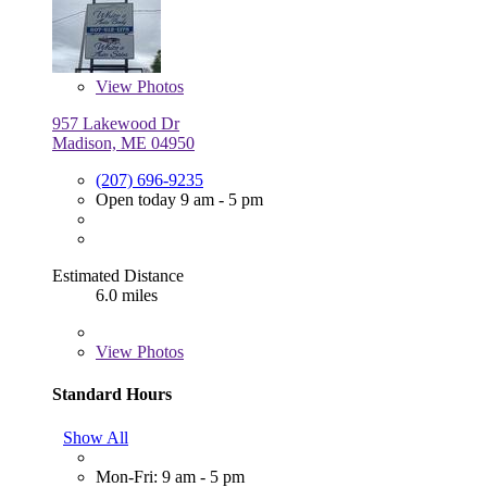
View
Photos
957 Lakewood Dr
Madison, ME 04950
(207) 696-9235
Open today 9 am - 5 pm
Estimated Distance
6.0 miles
View
Photos
Standard Hours
Show All
Mon-Fri: 9 am - 5 pm