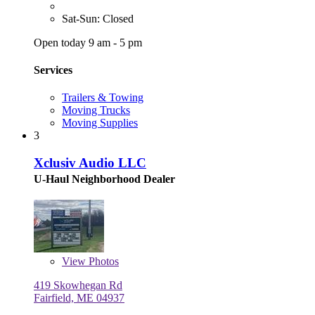
Sat-Sun: Closed
Open today 9 am - 5 pm
Services
Trailers & Towing
Moving Trucks
Moving Supplies
3
Xclusiv Audio LLC
U-Haul Neighborhood Dealer
View
Photos
419 Skowhegan Rd
Fairfield, ME 04937