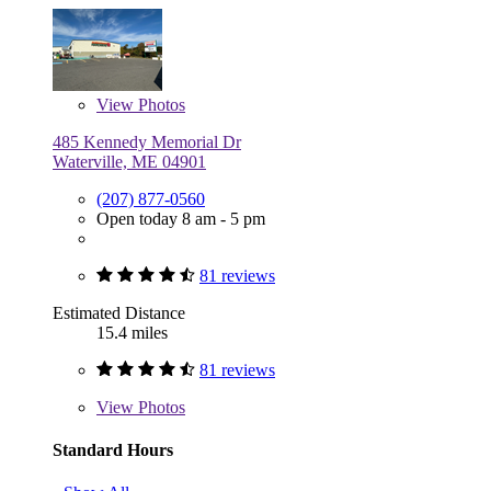
View
Photos
485 Kennedy Memorial Dr
Waterville, ME 04901
(207) 877-0560
Open today 8 am - 5 pm
81 reviews
Estimated Distance
15.4 miles
81 reviews
View
Photos
Standard Hours