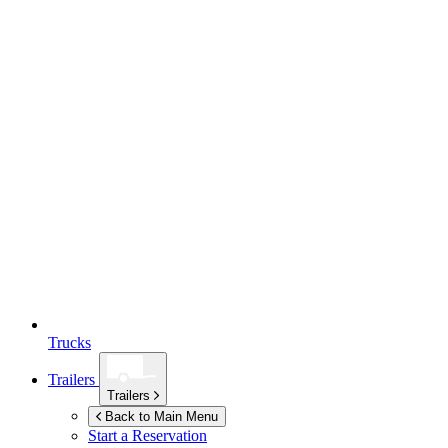
Trucks
Trailers
Trailers
Back to Main Menu
Start a Reservation