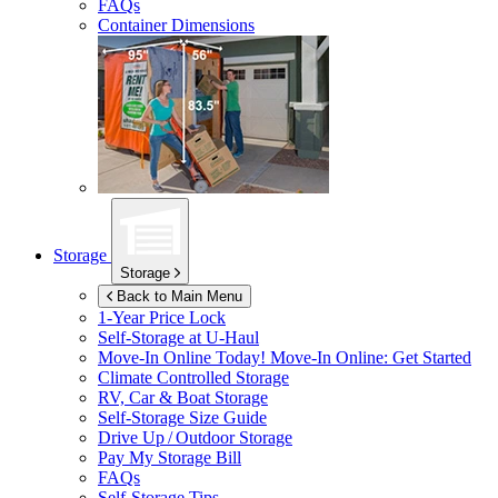
FAQs
Container Dimensions
Storage
Storage
Back to Main Menu
1-Year Price Lock
Self-Storage at
U-Haul
Move-In Online Today!
Move-In Online: Get Started
Climate Controlled Storage
RV, Car & Boat Storage
Self-Storage Size Guide
Drive Up / Outdoor Storage
Pay My Storage Bill
FAQs
Self-Storage Tips