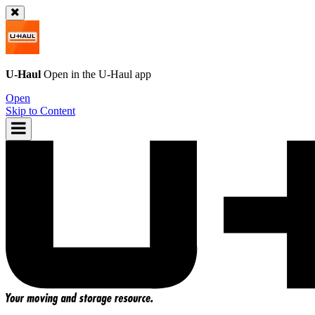
U-Haul
Open in the
U-Haul
app
Open
Skip to Content