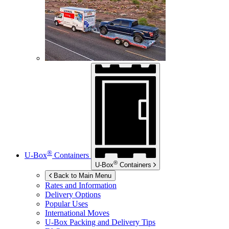
®
U-Box
Containers
®
U-Box
Containers
Back to Main Menu
Rates and Information
Delivery Options
Popular Uses
International Moves
U-Box
Packing and Delivery Tips