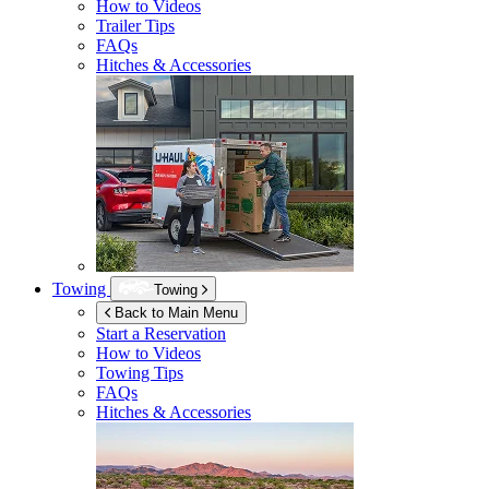
How to Videos
Trailer Tips
FAQs
Hitches & Accessories
Towing
Towing
Back to Main Menu
Start a Reservation
How to Videos
Towing Tips
FAQs
Hitches & Accessories