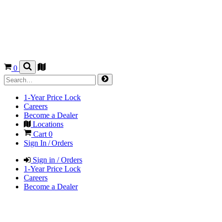
0
1-Year Price Lock
Careers
Become a Dealer
Locations
Cart
0
Sign In / Orders
Sign in / Orders
1-Year Price Lock
Careers
Become a Dealer