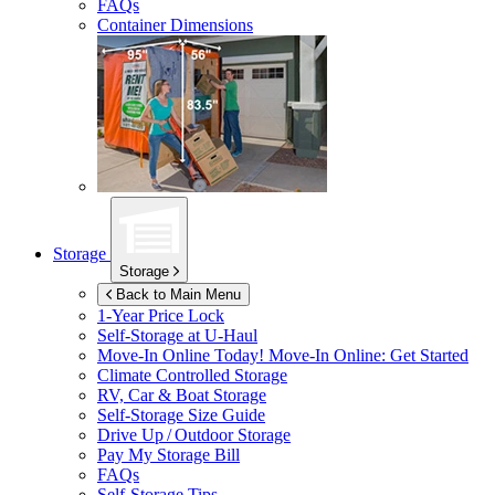
FAQs
Container Dimensions
Storage
Storage
Back to Main Menu
1-Year Price Lock
Self-Storage at
U-Haul
Move-In Online Today!
Move-In Online: Get Started
Climate Controlled Storage
RV, Car & Boat Storage
Self-Storage Size Guide
Drive Up / Outdoor Storage
Pay My Storage Bill
FAQs
Self-Storage Tips