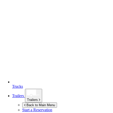
Trucks
Trailers
Trailers
Back to Main Menu
Start a Reservation