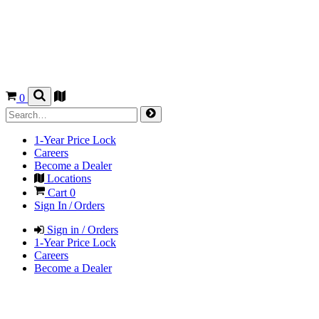
0
1-Year Price Lock
Careers
Become a Dealer
Locations
Cart
0
Sign In / Orders
Sign in / Orders
1-Year Price Lock
Careers
Become a Dealer