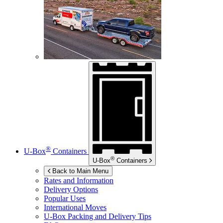
®
U-Box
Containers
®
U-Box
Containers
Back to Main Menu
Rates and Information
Delivery Options
Popular Uses
International Moves
U-Box
Packing and Delivery Tips