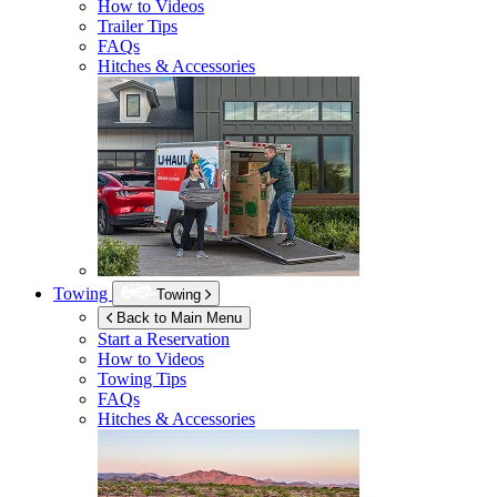
How to Videos
Trailer Tips
FAQs
Hitches & Accessories
Towing
Towing
Back to Main Menu
Start a Reservation
How to Videos
Towing Tips
FAQs
Hitches & Accessories