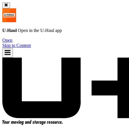
U-Haul
Open in the
U-Haul
app
Open
Skip to Content