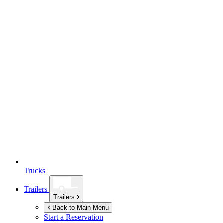
Trucks
Trailers
Trailers
Back to Main Menu
Start a Reservation