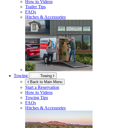
How to Videos
Trailer Tips
FAQs
Hitches & Accessories
Towing
Towing
Back to Main Menu
Start a Reservation
How to Videos
Towing Tips
FAQs
Hitches & Accessories