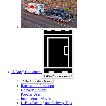
®
U-Box
Containers
®
U-Box
Containers
Back to Main Menu
Rates and Information
Delivery Options
Popular Uses
International Moves
U-Box
Packing and Delivery Tips