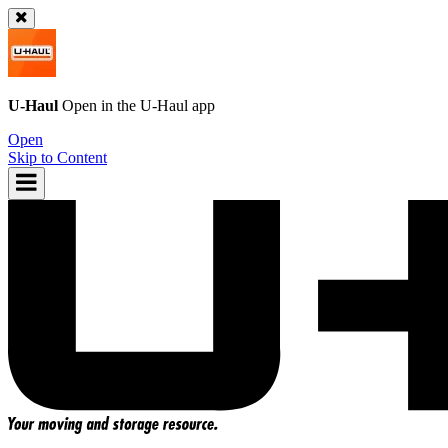
U-Haul
Open in the
U-Haul
app
Open
Skip to Content