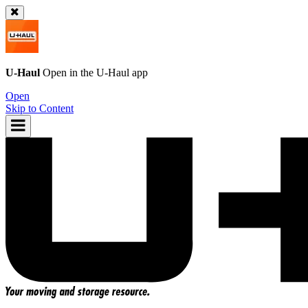
U-Haul
Open in the
U-Haul
app
Open
Skip to Content