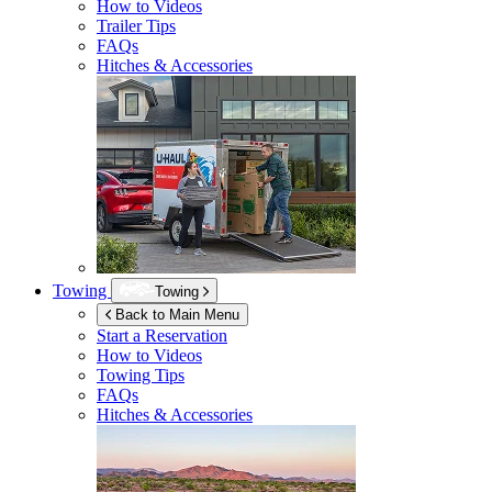
How to Videos
Trailer Tips
FAQs
Hitches & Accessories
Towing
Towing
Back to Main Menu
Start a Reservation
How to Videos
Towing Tips
FAQs
Hitches & Accessories