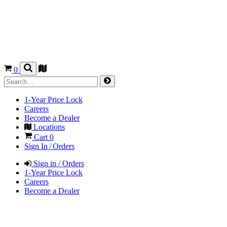
0
1-Year Price Lock
Careers
Become a Dealer
Locations
Cart
0
Sign In / Orders
Sign in / Orders
1-Year Price Lock
Careers
Become a Dealer