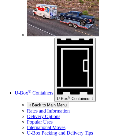
®
U-Box
Containers
®
U-Box
Containers
Back to Main Menu
Rates and Information
Delivery Options
Popular Uses
International Moves
U-Box
Packing and Delivery Tips