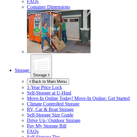
FAQs
Container Dimensions
Storage
Storage
Back to Main Menu
1-Year Price Lock
Self-Storage at
U-Haul
Move-In Online Today!
Move-In Online: Get Started
Climate Controlled Storage
RV, Car & Boat Storage
Self-Storage Size Guide
Drive Up / Outdoor Storage
Pay My Storage Bill
FAQs
Self-Storage Tips