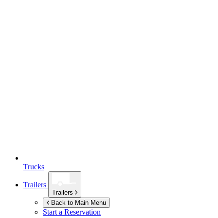
Trucks
Trailers
Trailers
Back to Main Menu
Start a Reservation