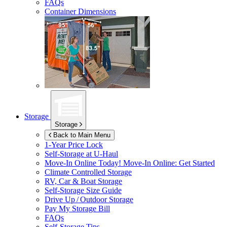
FAQs
Container Dimensions
Storage
Storage
Back to Main Menu
1-Year Price Lock
Self-Storage at
U-Haul
Move-In Online Today!
Move-In Online: Get Started
Climate Controlled Storage
RV, Car & Boat Storage
Self-Storage Size Guide
Drive Up / Outdoor Storage
Pay My Storage Bill
FAQs
Self-Storage Tips