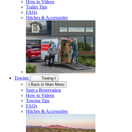
How to Videos
Trailer Tips
FAQs
Hitches & Accessories
Towing
Towing
Back to Main Menu
Start a Reservation
How to Videos
Towing Tips
FAQs
Hitches & Accessories