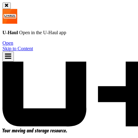
U-Haul
Open in the
U-Haul
app
Open
Skip to Content