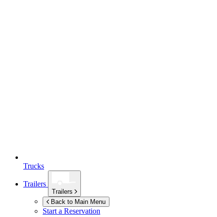
Trucks
Trailers
Trailers
Back to Main Menu
Start a Reservation