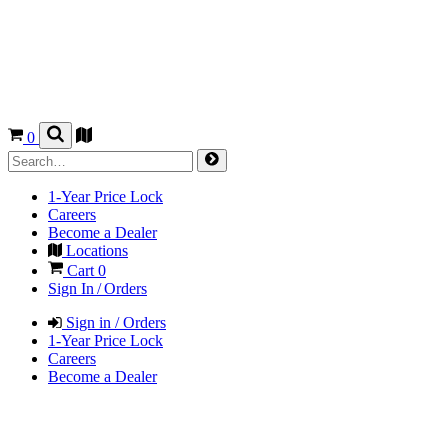
0
1-Year Price Lock
Careers
Become a Dealer
Locations
Cart
0
Sign In / Orders
Sign in / Orders
1-Year Price Lock
Careers
Become a Dealer