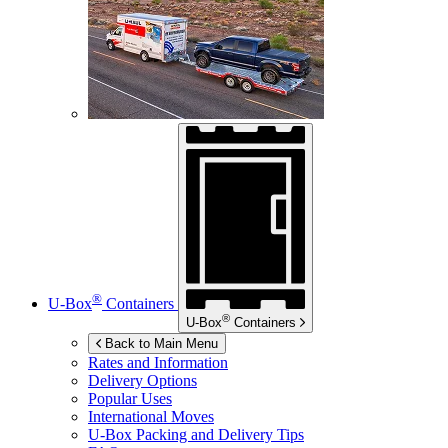
®
U-Box
Containers
®
U-Box
Containers
Back to Main Menu
Rates and Information
Delivery Options
Popular Uses
International Moves
U-Box
Packing and Delivery Tips