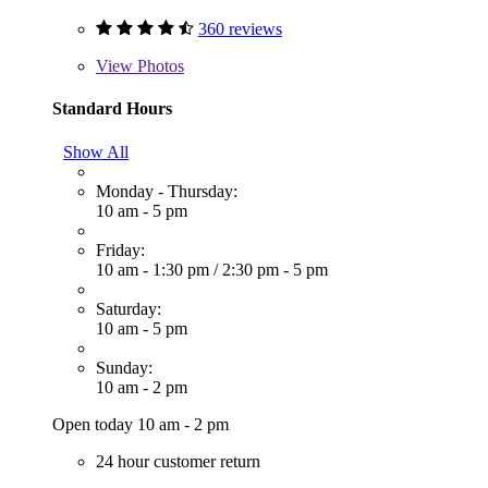
360 reviews
View
Photos
Standard Hours
Show All
Monday - Thursday:
10 am - 5 pm
Friday:
10 am - 1:30 pm
/
2:30 pm - 5 pm
Saturday:
10 am - 5 pm
Sunday:
10 am - 2 pm
Open today 10 am - 2 pm
24 hour customer return