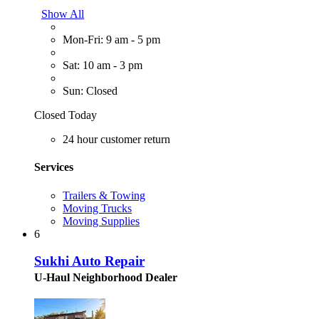
Show All
Mon-Fri: 9 am - 5 pm
Sat: 10 am - 3 pm
Sun: Closed
Closed Today
24 hour customer return
Services
Trailers & Towing
Moving Trucks
Moving Supplies
6
Sukhi Auto Repair
U-Haul Neighborhood Dealer