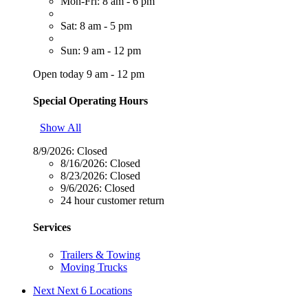
Mon-Fri: 8 am - 6 pm
Sat: 8 am - 5 pm
Sun: 9 am - 12 pm
Open today 9 am - 12 pm
Special Operating Hours
Show All
8/9/2026:
Closed
8/16/2026:
Closed
8/23/2026:
Closed
9/6/2026:
Closed
24 hour customer return
Services
Trailers & Towing
Moving Trucks
Next
Next 6 Locations