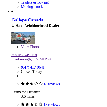
Trailers & Towing
Moving Trucks
4
Gallops Canada
U-Haul Neighborhood Dealer
View
Photos
300 Midwest Rd
Scarborough, ON M1P3A9
(647) 417-0641
Closed Today
18 reviews
Estimated Distance
3.5 miles
18 reviews