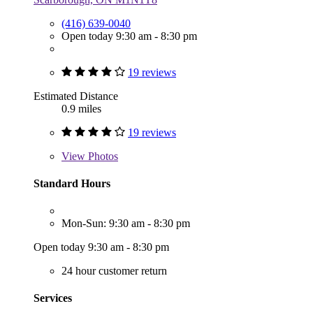
(416) 639-0040
Open today 9:30 am - 8:30 pm
19 reviews
Estimated Distance
0.9 miles
19 reviews
View
Photos
Standard Hours
Mon-Sun: 9:30 am - 8:30 pm
Open today 9:30 am - 8:30 pm
24 hour customer return
Services