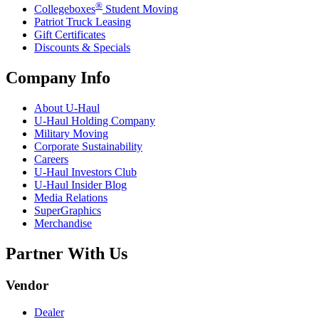
®
Collegeboxes
Student Moving
Patriot Truck Leasing
Gift Certificates
Discounts & Specials
Company Info
About
U-Haul
U-Haul
Holding Company
Military Moving
Corporate Sustainability
Careers
U-Haul
Investors Club
U-Haul
Insider Blog
Media Relations
SuperGraphics
Merchandise
Partner With Us
Vendor
Dealer