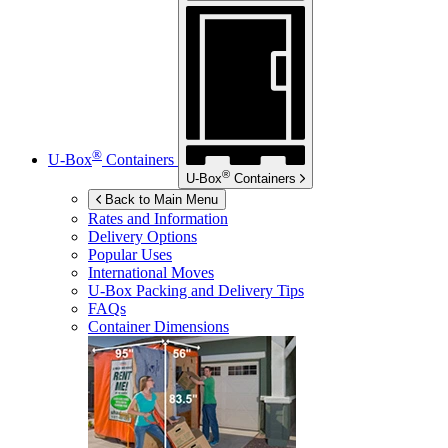
®
U-Box
Containers
®
U-Box
Containers
Back to Main Menu
Rates and Information
Delivery Options
Popular Uses
International Moves
U-Box
Packing and Delivery Tips
FAQs
Container Dimensions