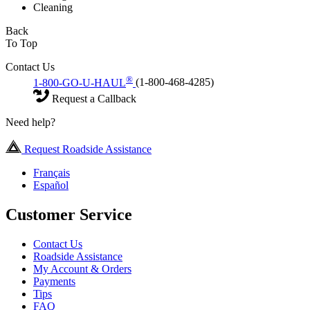
Cleaning
Back
To Top
Contact Us
®
1-800-GO-U-HAUL
(1-800-468-4285)
Request a Callback
Need help?
Request Roadside Assistance
Français
Español
Customer Service
Contact Us
Roadside Assistance
My Account & Orders
Payments
Tips
FAQ