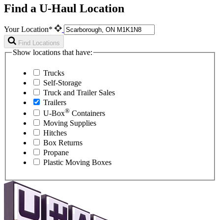
Find a U-Haul Location
Your Location*
Find Locations
Show locations that have:
Trucks
Self-Storage
Truck and Trailer Sales
Trailers
®
U-Box
Containers
Moving Supplies
Hitches
Box Returns
Propane
Plastic Moving Boxes