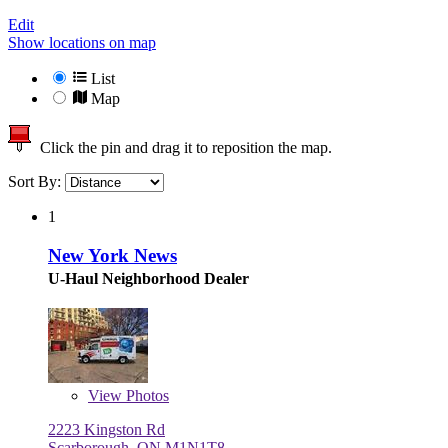
Edit
Show locations on map
List
Map
Click the pin and drag it to reposition the map.
Sort By:
1
New York News
U-Haul Neighborhood Dealer
View
Photos
2223 Kingston Rd
Scarborough, ON M1N1T8