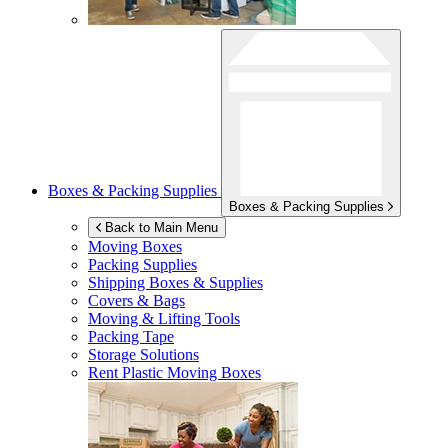
Boxes & Packing Supplies
Boxes & Packing Supplies
Back to Main Menu
Moving Boxes
Packing Supplies
Shipping Boxes & Supplies
Covers & Bags
Moving & Lifting Tools
Packing Tape
Storage Solutions
Rent Plastic Moving Boxes