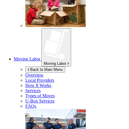
Moving Labor
Moving Labor
Back to Main Menu
Overview
Local Providers
How It Works
Services
Types of Moves
U-Box
Services
FAQs