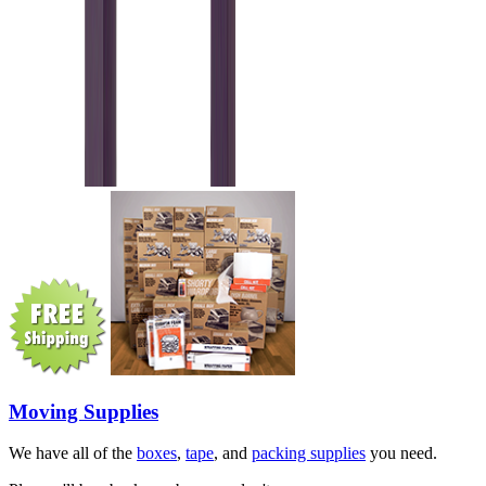
Moving Supplies
We have all of the
boxes
,
tape
, and
packing supplies
you need.