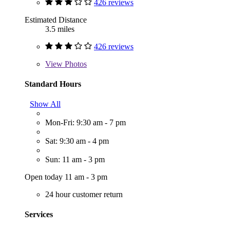
426 reviews
Estimated Distance
3.5 miles
426 reviews
View
Photos
Standard Hours
Show All
Mon-Fri: 9:30 am - 7 pm
Sat: 9:30 am - 4 pm
Sun: 11 am - 3 pm
Open today 11 am - 3 pm
24 hour customer return
Services