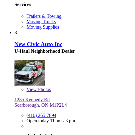
Services
Trailers & Towing
Moving Trucks
Moving Supplies
3
New Civic Auto Inc
U-Haul Neighborhood Dealer
View
Photos
1285 Kennedy Rd
Scarborough, ON M1P2L4
(416) 265-7894
Open today 11 am - 3 pm