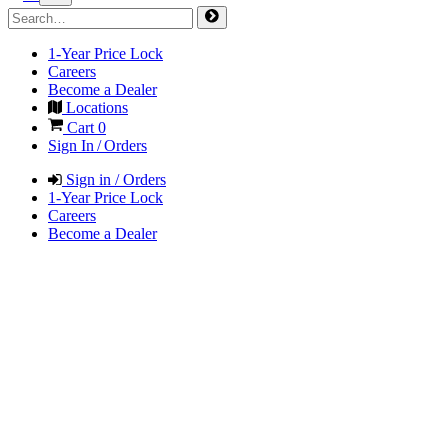
1-Year Price Lock
Careers
Become a Dealer
Locations
Cart
0
Sign In / Orders
Sign in / Orders
1-Year Price Lock
Careers
Become a Dealer