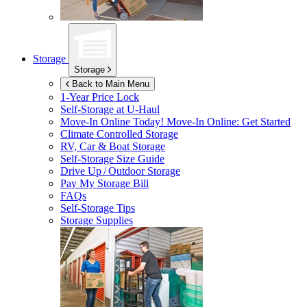
Storage
Storage
Back to Main Menu
1-Year Price Lock
Self-Storage at
U-Haul
Move-In Online Today!
Move-In Online: Get Started
Climate Controlled Storage
RV, Car & Boat Storage
Self-Storage Size Guide
Drive Up / Outdoor Storage
Pay My Storage Bill
FAQs
Self-Storage Tips
Storage Supplies