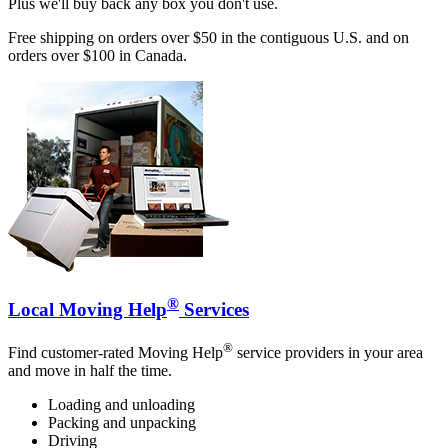
Plus we'll buy back any box you don't use.
Free shipping on orders over $50 in the contiguous U.S. and on
orders over $100 in Canada.
®
Local Moving Help
Services
®
Find customer-rated Moving Help
service providers in your area
and move in half the time.
Loading and unloading
Packing and unpacking
Driving