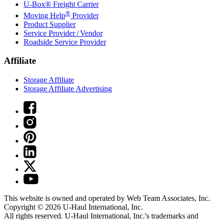
U-Box® Freight Carrier
®
Moving Help
Provider
Product Supplier
Service Provider / Vendor
Roadside Service Provider
Affiliate
Storage Affiliate
Storage Affiliate Advertising
This website is owned and operated by Web Team Associates, Inc.
Copyright © 2026
U-Haul
International, Inc.
All rights reserved.
U-Haul
International, Inc.'s trademarks and