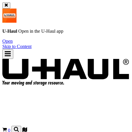
U-Haul
Open in the
U-Haul
app
Open
Skip to Content
0