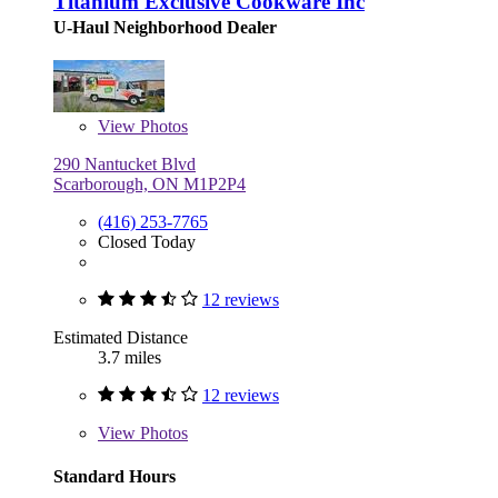
Titanium Exclusive Cookware Inc
U-Haul Neighborhood Dealer
View
Photos
290 Nantucket Blvd
Scarborough, ON M1P2P4
(416) 253-7765
Closed Today
12 reviews
Estimated Distance
3.7 miles
12 reviews
View
Photos
Standard Hours