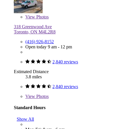
View
Photos
318 Greenwood Ave
Toronto, ON M4L2R8
(416) 926-8152
Open today 9 am - 12 pm
2,840 reviews
Estimated Distance
3.8 miles
2,840 reviews
View
Photos
Standard Hours
Show All