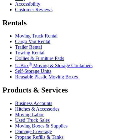
Accessibility
Customer Reviews
Rentals
Moving Truck Rental
Cargo Van Rental
Trailer Rental
Towing Rental
Dollies & Furniture Pads
®
U-Box
Moving & Storage Containers
Self-Storage Units
Reusable Plastic Moving Boxes
Products & Services
Business Accounts
Hitches & Accessories
Moving Labor
Used Truck Sales
Moving Boxes & Supplies
Damage Coverage
Propane Refills & Tanks