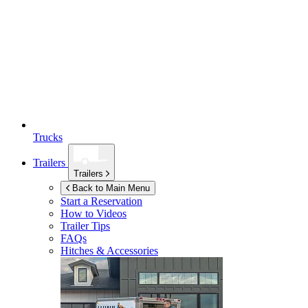
Trucks
Trailers
Trailers
Back to Main Menu
Start a Reservation
How to Videos
Trailer Tips
FAQs
Hitches & Accessories