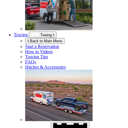
Towing
Towing
Back to Main Menu
Start a Reservation
How to Videos
Towing Tips
FAQs
Hitches & Accessories