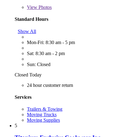
View
Photos
Standard Hours
Show All
Mon-Fri: 8:30 am - 5 pm
Sat: 8:30 am - 2 pm
Sun: Closed
Closed Today
24 hour customer return
Services
Trailers & Towing
Moving Trucks
Moving Supplies
5