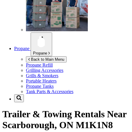
Propane
Propane
Back to Main Menu
Propane Refill
Grilling Accessories
Grills & Smokers
Portable Heaters
Propane Tanks
Tank Parts & Accessories
Trailer & Towing Rentals Near
Scarborough, ON M1K1N8