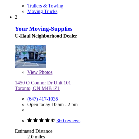
Trailers & Towing
Moving Trucks
2
Your Moving-Supplies
U-Haul Neighborhood Dealer
View
Photos
1450 O Connor Dr Unit 101
Toronto, ON M4B1Z1
(647) 417-1035
Open today 10 am - 2 pm
360 reviews
Estimated Distance
2.0 miles