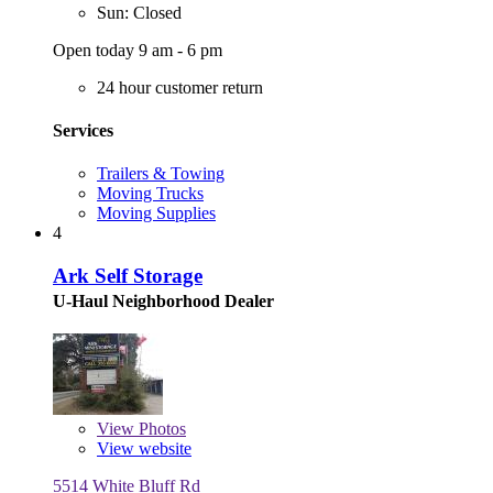
Sun: Closed
Open today 9 am - 6 pm
24 hour customer return
Services
Trailers & Towing
Moving Trucks
Moving Supplies
4
Ark Self Storage
U-Haul Neighborhood Dealer
View
Photos
View website
5514 White Bluff Rd