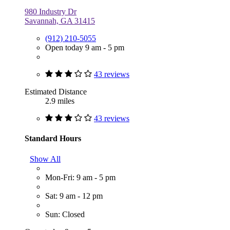
980 Industry Dr
Savannah, GA 31415
(912) 210-5055
Open today 9 am - 5 pm
43 reviews
Estimated Distance
2.9 miles
43 reviews
Standard Hours
Show All
Mon-Fri: 9 am - 5 pm
Sat: 9 am - 12 pm
Sun: Closed