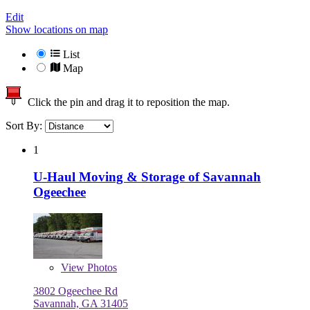
Edit
Show locations on map
List
Map
Click the pin and drag it to reposition the map.
Sort By:
1
U-Haul Moving & Storage of Savannah
Ogeechee
View
Photos
3802 Ogeechee Rd
Savannah, GA 31405