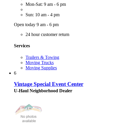
Mon-Sat: 9 am - 6 pm
Sun: 10 am - 4 pm
Open today 9 am - 6 pm
24 hour customer return
Services
Trailers & Towing
Moving Trucks
Moving Supplies
6
Vintage Special Event Center
U-Haul Neighborhood Dealer