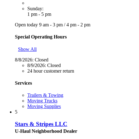
Sunday:
1 pm - 5 pm
Open today
9 am - 3 pm
/
4 pm - 2 pm
Special Operating Hours
Show All
8/8/2026:
Closed
8/9/2026:
Closed
24 hour customer return
Services
Trailers & Towing
Moving Trucks
Moving Supplies
5
Stars & Stripes LLC
U-Haul Neighborhood Dealer