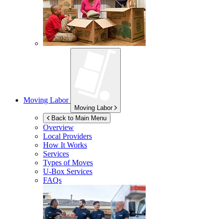
Moving Labor
Moving Labor
Back to Main Menu
Overview
Local Providers
How It Works
Services
Types of Moves
U-Box
Services
FAQs