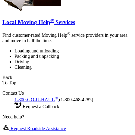
®
Local Moving Help
Services
®
Find customer-rated Moving Help
service providers in your area
and move in half the time.
Loading and unloading
Packing and unpacking
Driving
Cleaning
Back
To Top
Contact Us
®
1-800-GO-U-HAUL
(1-800-468-4285)
Request a Callback
Need help?
Request Roadside Assistance