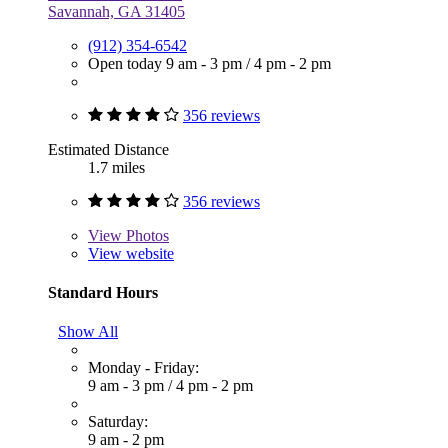
Savannah, GA 31405
(912) 354-6542
Open today
9 am - 3 pm
/
4 pm - 2 pm
356 reviews
Estimated Distance
1.7 miles
356 reviews
View
Photos
View website
Standard Hours
Show All
Monday - Friday:
9 am - 3 pm
/
4 pm - 2 pm
Saturday:
9 am - 2 pm