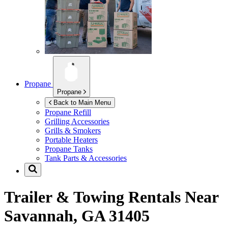
Propane
Propane
Back to Main Menu
Propane Refill
Grilling Accessories
Grills & Smokers
Portable Heaters
Propane Tanks
Tank Parts & Accessories
Trailer & Towing Rentals Near
Savannah, GA 31405