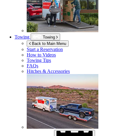
Towing
Towing
Back to Main Menu
Start a Reservation
How to Videos
Towing Tips
FAQs
Hitches & Accessories