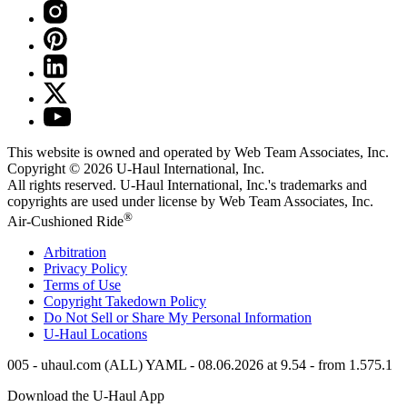
This website is owned and operated by Web Team Associates, Inc.
Copyright © 2026
U-Haul
International, Inc.
All rights reserved.
U-Haul
International, Inc.'s trademarks and
copyrights are used under license by Web Team Associates, Inc.
®
Air-Cushioned Ride
Arbitration
Privacy Policy
Terms of Use
Copyright Takedown Policy
Do Not Sell or Share My Personal Information
U-Haul
Locations
005 - uhaul.com (ALL) YAML - 08.06.2026 at 9.54 - from 1.575.1
Download the
U-Haul
App