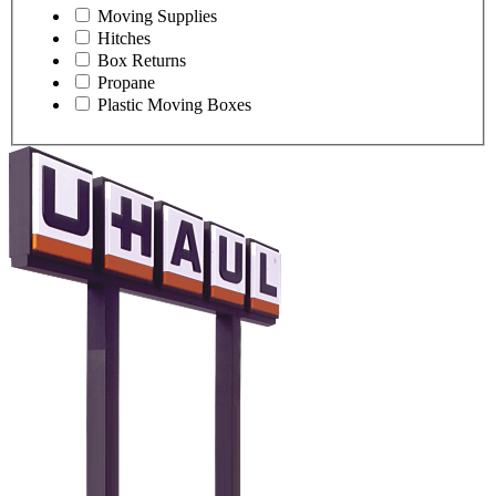
Moving Supplies
Hitches
Box Returns
Propane
Plastic Moving Boxes