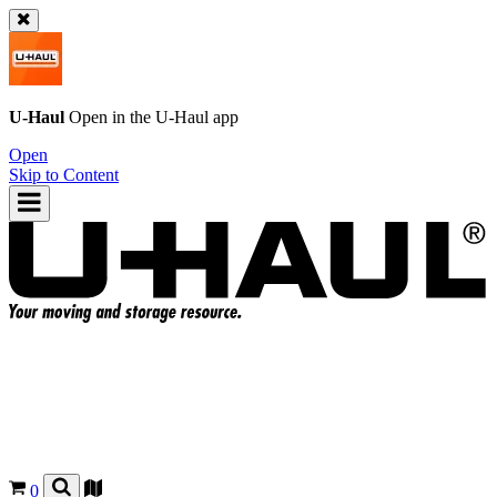
U-Haul
Open in the
U-Haul
app
Open
Skip to Content
0