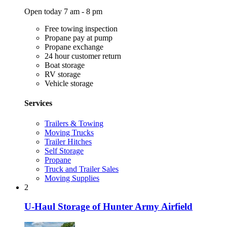
Open today 7 am - 8 pm
Free towing inspection
Propane pay at pump
Propane exchange
24 hour customer return
Boat storage
RV storage
Vehicle storage
Services
Trailers & Towing
Moving Trucks
Trailer Hitches
Self Storage
Propane
Truck and Trailer Sales
Moving Supplies
2
U-Haul Storage of Hunter Army Airfield