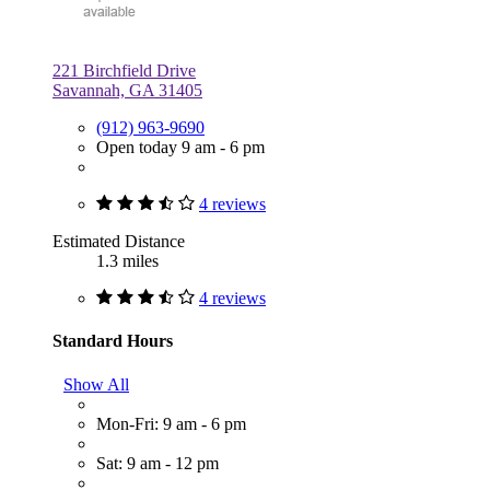
221 Birchfield Drive
Savannah, GA 31405
(912) 963-9690
Open today 9 am - 6 pm
4 reviews
Estimated Distance
1.3 miles
4 reviews
Standard Hours
Show All
Mon-Fri: 9 am - 6 pm
Sat: 9 am - 12 pm