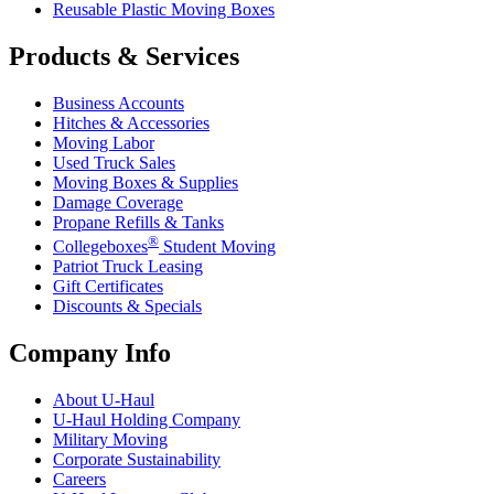
Reusable Plastic Moving Boxes
Products & Services
Business Accounts
Hitches & Accessories
Moving Labor
Used Truck Sales
Moving Boxes & Supplies
Damage Coverage
Propane Refills & Tanks
®
Collegeboxes
Student Moving
Patriot Truck Leasing
Gift Certificates
Discounts & Specials
Company Info
About
U-Haul
U-Haul
Holding Company
Military Moving
Corporate Sustainability
Careers