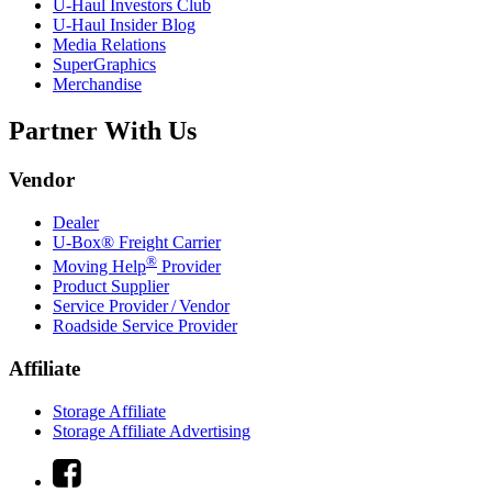
U-Haul
Investors Club
U-Haul
Insider Blog
Media Relations
SuperGraphics
Merchandise
Partner With Us
Vendor
Dealer
U-Box® Freight Carrier
®
Moving Help
Provider
Product Supplier
Service Provider / Vendor
Roadside Service Provider
Affiliate
Storage Affiliate
Storage Affiliate Advertising