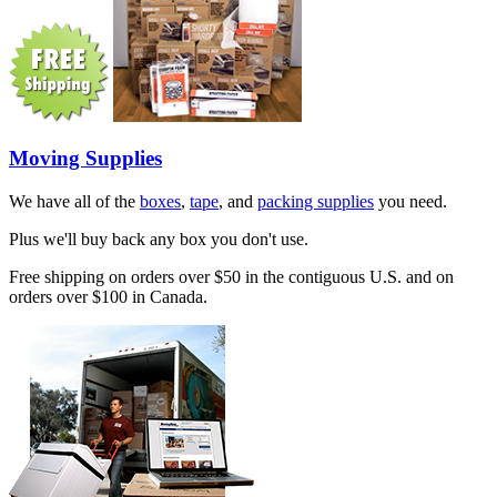
Moving Supplies
We have all of the
boxes
,
tape
, and
packing supplies
you need.
Plus we'll buy back any box you don't use.
Free shipping on orders over $50 in the contiguous U.S. and on
orders over $100 in Canada.