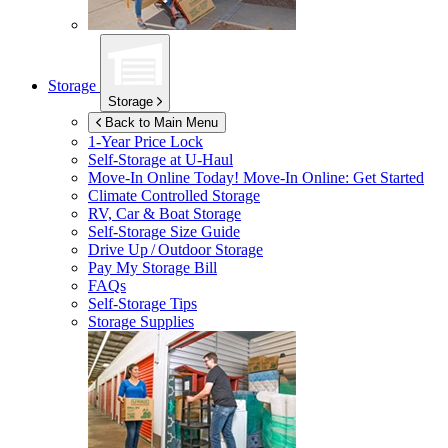
Storage
Storage
Back to Main Menu
1-Year Price Lock
Self-Storage at
U-Haul
Move-In Online Today!
Move-In Online: Get Started
Climate Controlled Storage
RV, Car & Boat Storage
Self-Storage Size Guide
Drive Up / Outdoor Storage
Pay My Storage Bill
FAQs
Self-Storage Tips
Storage Supplies