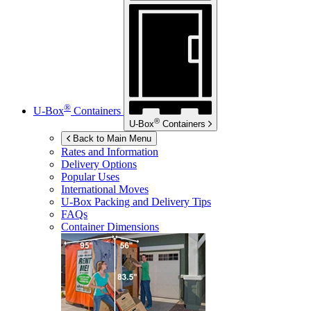
®
U-Box
Containers
®
U-Box
Containers
Back to Main Menu
Rates and Information
Delivery Options
Popular Uses
International Moves
U-Box
Packing and Delivery Tips
FAQs
Container Dimensions