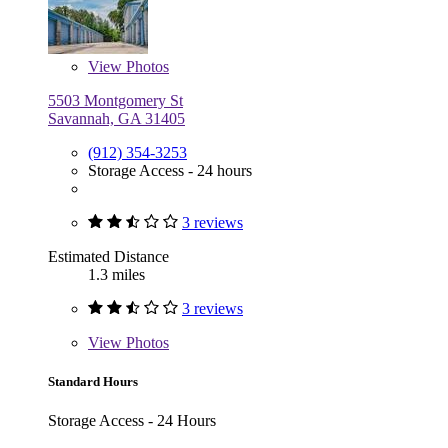
View
Photos
5503 Montgomery St
Savannah, GA 31405
(912) 354-3253
Storage Access - 24 hours
3 reviews
Estimated Distance
1.3 miles
3 reviews
View
Photos
Standard Hours
Storage Access - 24 Hours