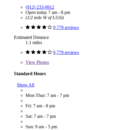
(912) 233-9912
Open today 7 am - 8 pm
(1/2 mile W of I-516)
9,779 reviews
Estimated Distance
1.1 miles
9,779 reviews
View
Photos
Standard Hours
Show All
Mon-Thur: 7 am - 7 pm
Fri: 7 am - 8 pm
Sat: 7 am - 7 pm
Sun: 9 am - 5 pm