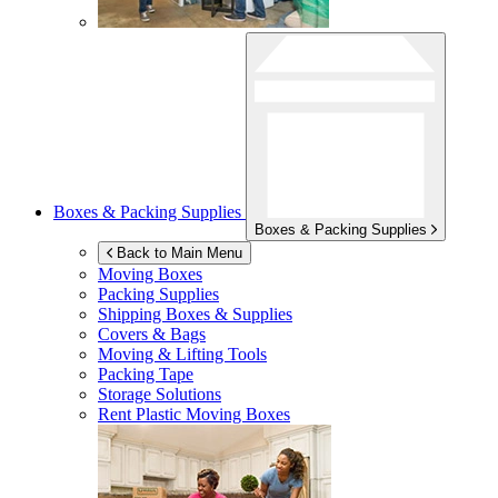
Boxes & Packing Supplies
Boxes & Packing Supplies
Back to Main Menu
Moving Boxes
Packing Supplies
Shipping Boxes & Supplies
Covers & Bags
Moving & Lifting Tools
Packing Tape
Storage Solutions
Rent Plastic Moving Boxes