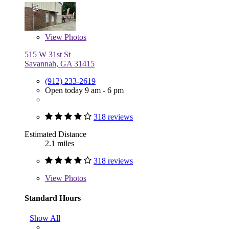
View
Photos
515 W 31st St
Savannah, GA 31415
(912) 233-2619
Open today 9 am - 6 pm
318 reviews
Estimated Distance
2.1 miles
318 reviews
View
Photos
Standard Hours
Show All