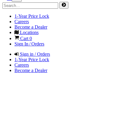
1-Year Price Lock
Careers
Become a Dealer
Locations
Cart
0
Sign In / Orders
Sign in / Orders
1-Year Price Lock
Careers
Become a Dealer