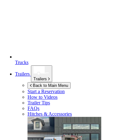
Trucks
Trailers
Trailers
Back to Main Menu
Start a Reservation
How to Videos
Trailer Tips
FAQs
Hitches & Accessories