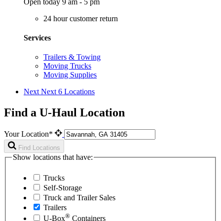
Open today 9 am - 5 pm
24 hour customer return
Services
Trailers & Towing
Moving Trucks
Moving Supplies
Next
Next 6 Locations
Find a U-Haul Location
Your Location*
Find Locations
Show locations that have:
Trucks
Self-Storage
Truck and Trailer Sales
Trailers
®
U-Box
Containers