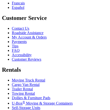
Français
Español
Customer Service
Contact Us
Roadside Assistance
My Account & Orders
Payments
Tips
FAQ
Accessibility
Customer Reviews
Rentals
Moving Truck Rental
Cargo Van Rental
Trailer Rental
Towing Rental
Dollies & Furniture Pads
®
U-Box
Moving & Storage Containers
Self-Storage Units