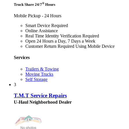
®
Truck Share 24/7
Hours
Mobile Pickup - 24 Hours
Smart Device Required
Online Assistance
Real Time Identity Verification Required
Open 24 Hours a Day, 7 Days a Week
Customer Return Required Using Mobile Device
Services
Trailers & Towing
Moving Trucks
Self Storage
3
T.M.T Service Repairs
U-Haul Neighborhood Dealer