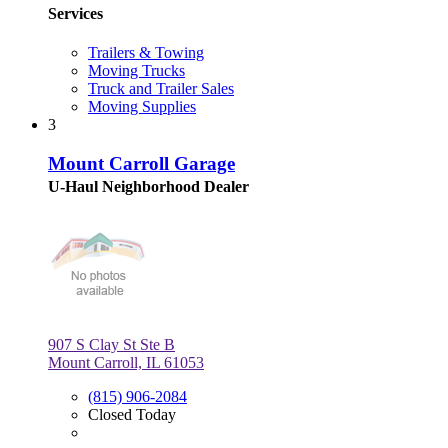
Services
Trailers & Towing
Moving Trucks
Truck and Trailer Sales
Moving Supplies
3
Mount Carroll Garage
U-Haul Neighborhood Dealer
907 S Clay St Ste B
Mount Carroll, IL 61053
(815) 906-2084
Closed Today