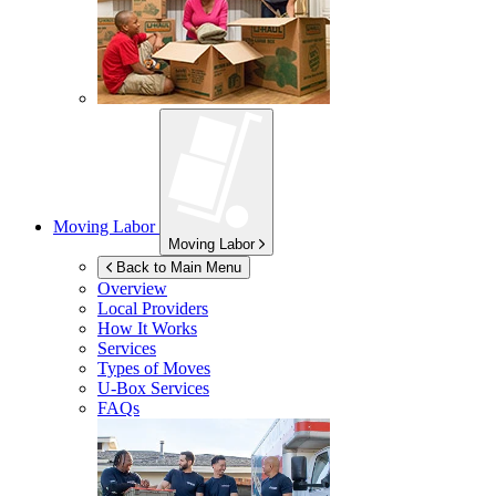
Moving Labor
Moving Labor
Back to Main Menu
Overview
Local Providers
How It Works
Services
Types of Moves
U-Box
Services
FAQs