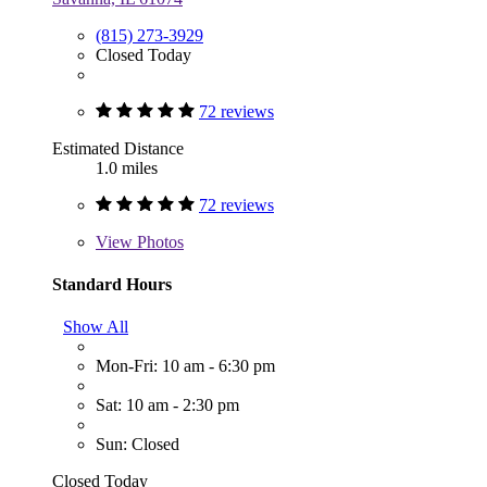
(815) 273-3929
Closed Today
72 reviews
Estimated Distance
1.0 miles
72 reviews
View
Photos
Standard Hours
Show All
Mon-Fri: 10 am - 6:30 pm
Sat: 10 am - 2:30 pm
Sun: Closed
Closed Today