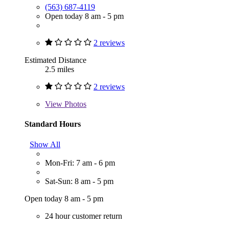
(563) 687-4119
Open today 8 am - 5 pm
2 reviews
Estimated Distance
2.5 miles
2 reviews
View
Photos
Standard Hours
Show All
Mon-Fri: 7 am - 6 pm
Sat-Sun: 8 am - 5 pm
Open today 8 am - 5 pm
24 hour customer return