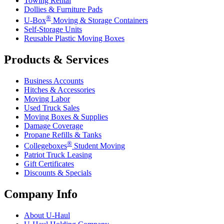
Towing Rental
Dollies & Furniture Pads
®
U-Box
Moving & Storage Containers
Self-Storage Units
Reusable Plastic Moving Boxes
Products & Services
Business Accounts
Hitches & Accessories
Moving Labor
Used Truck Sales
Moving Boxes & Supplies
Damage Coverage
Propane Refills & Tanks
®
Collegeboxes
Student Moving
Patriot Truck Leasing
Gift Certificates
Discounts & Specials
Company Info
About
U-Haul