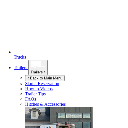
Trucks
Trailers
Trailers
Back to Main Menu
Start a Reservation
How to Videos
Trailer Tips
FAQs
Hitches & Accessories