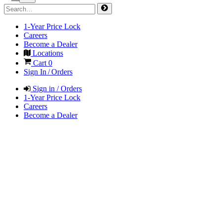
1-Year Price Lock
Careers
Become a Dealer
Locations
Cart
0
Sign In / Orders
Sign in / Orders
1-Year Price Lock
Careers
Become a Dealer