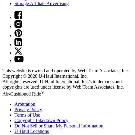
Storage Affiliate Advertising
This website is owned and operated by Web Team Associates, Inc.
Copyright © 2026
U-Haul
International, Inc.
All rights reserved.
U-Haul
International, Inc.'s trademarks and
copyrights are used under license by Web Team Associates, Inc.
®
Air-Cushioned Ride
Arbitration
Privacy Policy
Terms of Use
Copyright Takedown Policy
Do Not Sell or Share My Personal Information
U-Haul
Locations