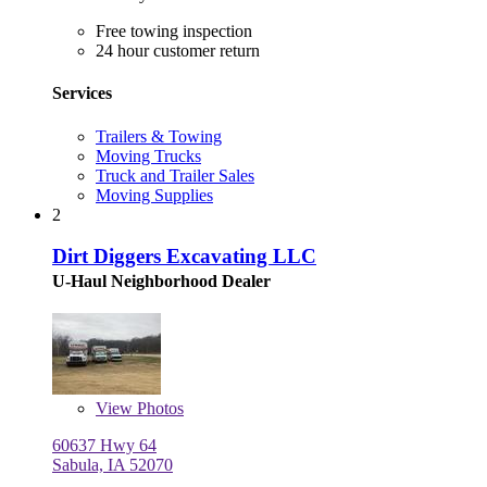
Free towing inspection
24 hour customer return
Services
Trailers & Towing
Moving Trucks
Truck and Trailer Sales
Moving Supplies
2
Dirt Diggers Excavating LLC
U-Haul Neighborhood Dealer
View
Photos
60637 Hwy 64
Sabula, IA 52070