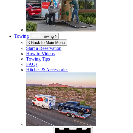
Towing
Towing
Back to Main Menu
Start a Reservation
How to Videos
Towing Tips
FAQs
Hitches & Accessories