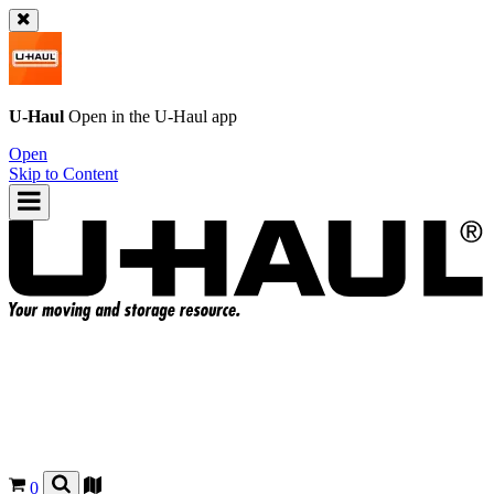
U-Haul
Open in the
U-Haul
app
Open
Skip to Content
0