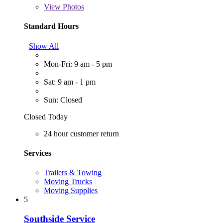
View
Photos
Standard Hours
Show All
Mon-Fri: 9 am - 5 pm
Sat: 9 am - 1 pm
Sun: Closed
Closed Today
24 hour customer return
Services
Trailers & Towing
Moving Trucks
Moving Supplies
5
Southside Service