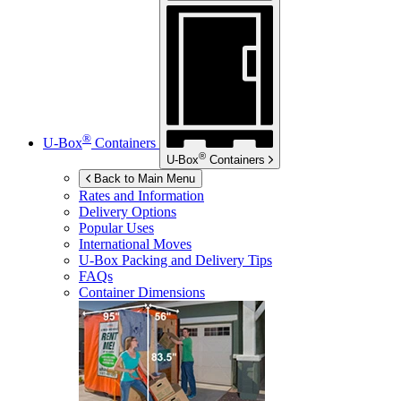
®
U-Box
Containers
®
U-Box
Containers
Back to Main Menu
Rates and Information
Delivery Options
Popular Uses
International Moves
U-Box
Packing and Delivery Tips
FAQs
Container Dimensions