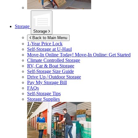
Storage
Storage
Back to Main Menu
1-Year Price Lock
Self-Storage at
U-Haul
Move-In Online Today!
Move-In Online: Get Started
Climate Controlled Storage
RV, Car & Boat Storage
Self-Storage Size Guide
Drive Up / Outdoor Storage
Pay My Storage Bill
FAQs
Self-Storage Tips
Storage Supplies