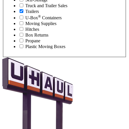
Truck and Trailer Sales
Trailers
®
U-Box
Containers
Moving Supplies
Hitches
Box Returns
Propane
Plastic Moving Boxes