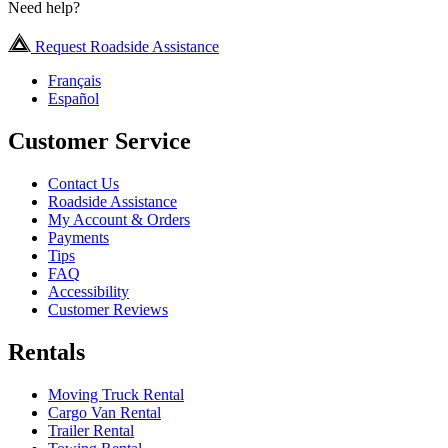
Need help?
Request Roadside Assistance
Français
Español
Customer Service
Contact Us
Roadside Assistance
My Account & Orders
Payments
Tips
FAQ
Accessibility
Customer Reviews
Rentals
Moving Truck Rental
Cargo Van Rental
Trailer Rental