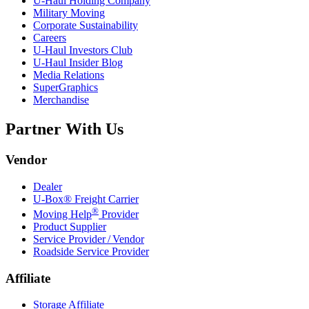
U-Haul
Holding Company
Military Moving
Corporate Sustainability
Careers
U-Haul
Investors Club
U-Haul
Insider Blog
Media Relations
SuperGraphics
Merchandise
Partner With Us
Vendor
Dealer
U-Box® Freight Carrier
®
Moving Help
Provider
Product Supplier
Service Provider / Vendor
Roadside Service Provider
Affiliate
Storage Affiliate