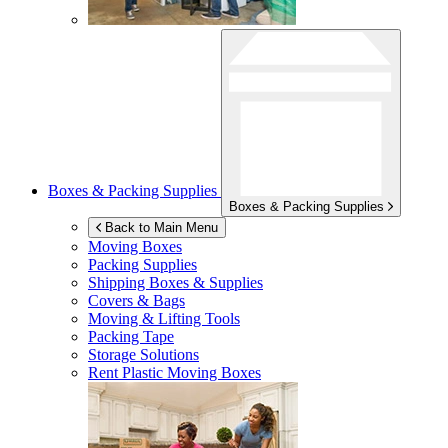
Boxes & Packing Supplies
Boxes & Packing Supplies
Back to Main Menu
Moving Boxes
Packing Supplies
Shipping Boxes & Supplies
Covers & Bags
Moving & Lifting Tools
Packing Tape
Storage Solutions
Rent Plastic Moving Boxes