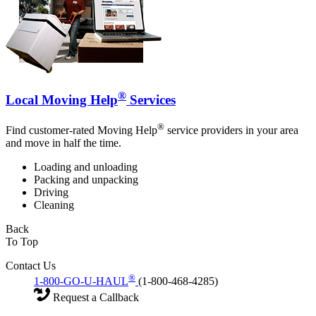
®
Local Moving Help
Services
®
Find customer-rated Moving Help
service providers in your area
and move in half the time.
Loading and unloading
Packing and unpacking
Driving
Cleaning
Back
To Top
Contact Us
®
1-800-GO-U-HAUL
(1-800-468-4285)
Request a Callback