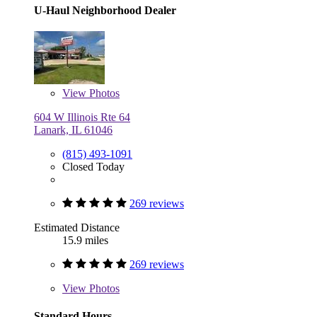
U-Haul Neighborhood Dealer
View
Photos
604 W Illinois Rte 64
Lanark, IL 61046
(815) 493-1091
Closed Today
269 reviews
Estimated Distance
15.9 miles
269 reviews
View
Photos
Standard Hours