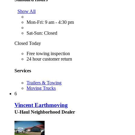
Show All
Mon-Fri: 9 am - 4:30 pm
Sat-Sun: Closed
Closed Today
Free towing inspection
24 hour customer return
Services
Trailers & Towing
Moving Trucks
6
Vincent Earthmoving
U-Haul Neighborhood Dealer