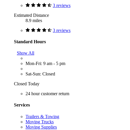
3 reviews
Estimated Distance
8.9 miles
3 reviews
Standard Hours
Show All
Mon-Fri: 9 am - 5 pm
Sat-Sun: Closed
Closed Today
24 hour customer return
Services
Trailers & Towing
Moving Trucks
Moving Supplies