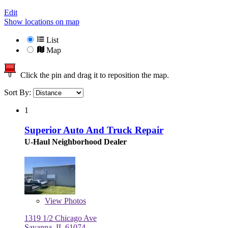
Edit
Show locations on map
List
Map
Click the pin and drag it to reposition the map.
Sort By:
1
Superior Auto And Truck Repair
U-Haul Neighborhood Dealer
View
Photos
1319 1/2 Chicago Ave
Savanna, IL 61074