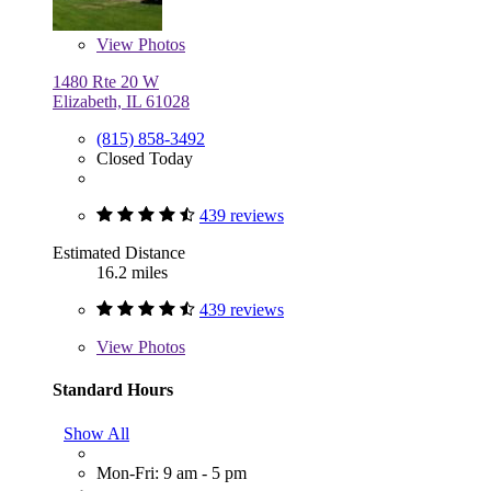
View
Photos
1480 Rte 20 W
Elizabeth, IL 61028
(815) 858-3492
Closed Today
439 reviews
Estimated Distance
16.2 miles
439 reviews
View
Photos
Standard Hours
Show All
Mon-Fri: 9 am - 5 pm