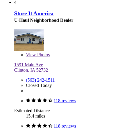
4
Store It America
U-Haul Neighborhood Dealer
View
Photos
1591 Main Ave
Clinton, IA 52732
(563) 242-1511
Closed Today
118 reviews
Estimated Distance
15.4 miles
118 reviews