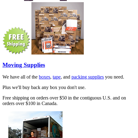
Moving Supplies
We have all of the
boxes
,
tape
, and
packing supplies
you need.
Plus we'll buy back any box you don't use.
Free shipping on orders over $50 in the contiguous U.S. and on
orders over $100 in Canada.