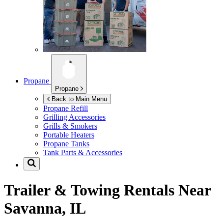
Propane
Propane
Back to Main Menu
Propane Refill
Grilling Accessories
Grills & Smokers
Portable Heaters
Propane Tanks
Tank Parts & Accessories
Trailer & Towing Rentals Near
Savanna, IL