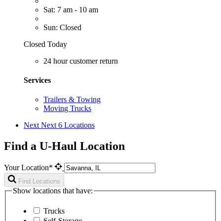
Sat: 7 am - 10 am
Sun: Closed
Closed Today
24 hour customer return
Services
Trailers & Towing
Moving Trucks
Next
Next 6 Locations
Find a U-Haul Location
Your Location*
Find Locations
Show locations that have:
Trucks
Self-Storage