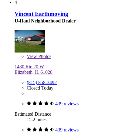
4
Vincent Earthmoving
U-Haul Neighborhood Dealer
View
Photos
1480 Rte 20 W
Elizabeth, IL 61028
(815) 858-3492
Closed Today
439 reviews
Estimated Distance
15.2 miles
439 reviews