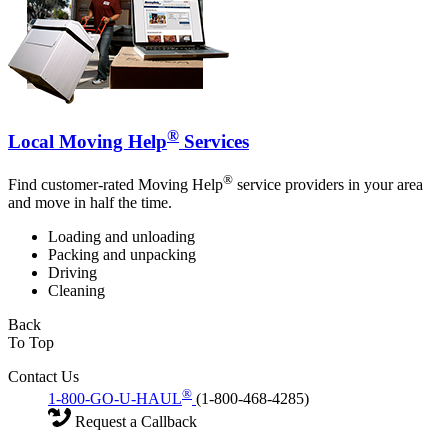
®
Local Moving Help
Services
®
Find customer-rated Moving Help
service providers in your area
and move in half the time.
Loading and unloading
Packing and unpacking
Driving
Cleaning
Back
To Top
Contact Us
®
1-800-GO-U-HAUL
(1-800-468-4285)
Request a Callback