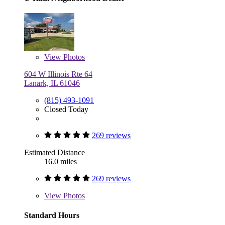
View
Photos
604 W Illinois Rte 64
Lanark, IL 61046
(815) 493-1091
Closed Today
269 reviews
Estimated Distance
16.0 miles
269 reviews
View
Photos
Standard Hours