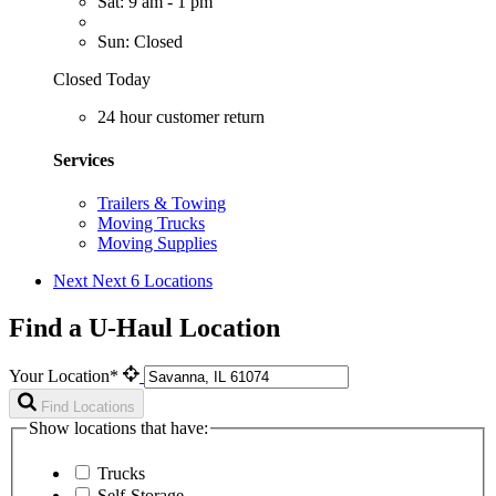
Sat: 9 am - 1 pm
Sun: Closed
Closed Today
24 hour customer return
Services
Trailers & Towing
Moving Trucks
Moving Supplies
Next
Next 6 Locations
Find a U-Haul Location
Your Location*
Find Locations
Show locations that have:
Trucks
Self-Storage