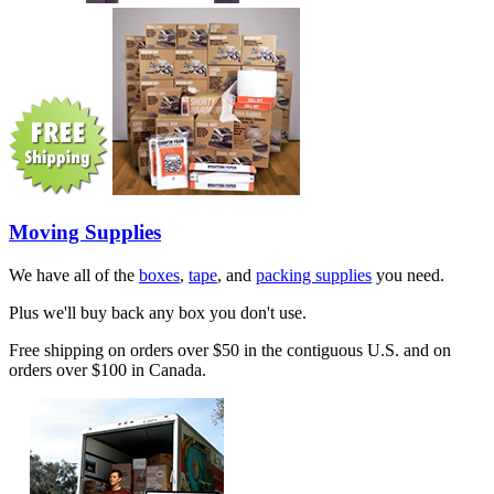
Moving Supplies
We have all of the
boxes
,
tape
, and
packing supplies
you need.
Plus we'll buy back any box you don't use.
Free shipping on orders over $50 in the contiguous U.S. and on
orders over $100 in Canada.