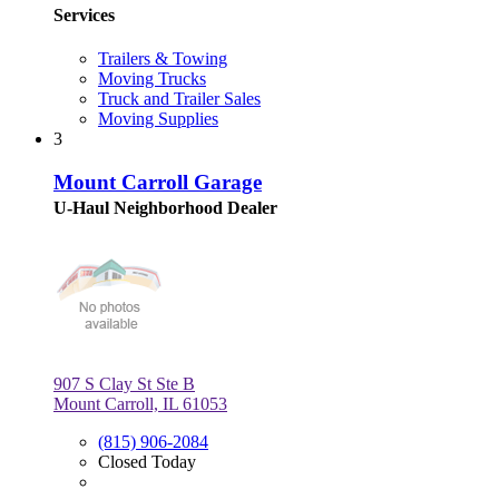
Services
Trailers & Towing
Moving Trucks
Truck and Trailer Sales
Moving Supplies
3
Mount Carroll Garage
U-Haul Neighborhood Dealer
907 S Clay St Ste B
Mount Carroll, IL 61053
(815) 906-2084
Closed Today