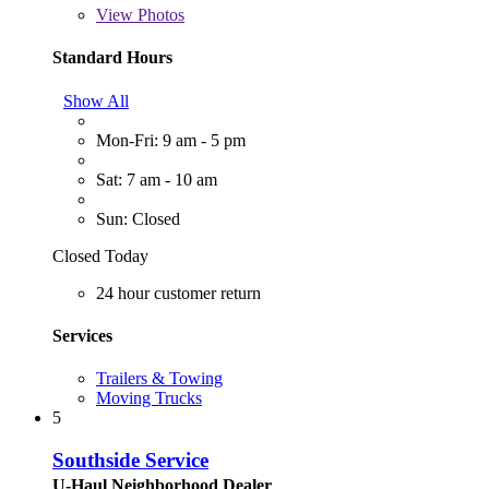
View
Photos
Standard Hours
Show All
Mon-Fri: 9 am - 5 pm
Sat: 7 am - 10 am
Sun: Closed
Closed Today
24 hour customer return
Services
Trailers & Towing
Moving Trucks
5
Southside Service
U-Haul Neighborhood Dealer