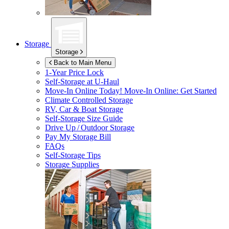
Storage
Storage
Back to Main Menu
1-Year Price Lock
Self-Storage at
U-Haul
Move-In Online Today!
Move-In Online: Get Started
Climate Controlled Storage
RV, Car & Boat Storage
Self-Storage Size Guide
Drive Up / Outdoor Storage
Pay My Storage Bill
FAQs
Self-Storage Tips
Storage Supplies