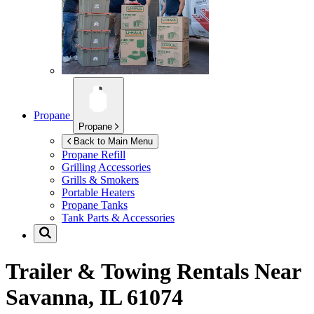
Propane
Propane
Back to Main Menu
Propane Refill
Grilling Accessories
Grills & Smokers
Portable Heaters
Propane Tanks
Tank Parts & Accessories
Trailer & Towing Rentals Near
Savanna, IL 61074