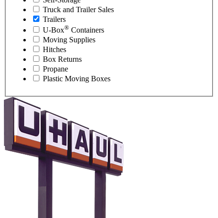
Truck and Trailer Sales
Trailers
®
U-Box
Containers
Moving Supplies
Hitches
Box Returns
Propane
Plastic Moving Boxes