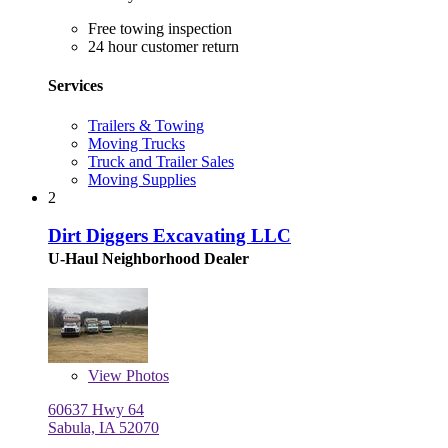
Free towing inspection
24 hour customer return
Services
Trailers & Towing
Moving Trucks
Truck and Trailer Sales
Moving Supplies
2
Dirt Diggers Excavating LLC
U-Haul Neighborhood Dealer
View
Photos
60637 Hwy 64
Sabula, IA 52070