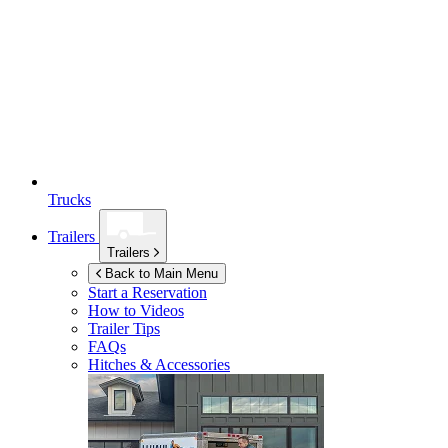
Trucks
Trailers
Trailers
Back to Main Menu
Start a Reservation
How to Videos
Trailer Tips
FAQs
Hitches & Accessories