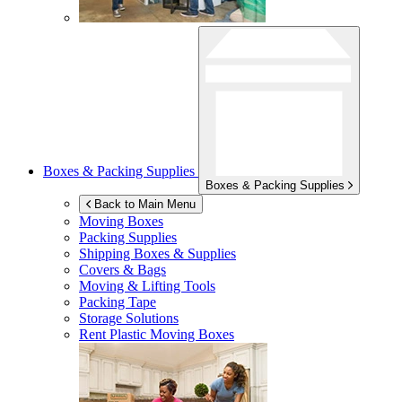
Boxes & Packing Supplies
Boxes & Packing Supplies
Back to Main Menu
Moving Boxes
Packing Supplies
Shipping Boxes & Supplies
Covers & Bags
Moving & Lifting Tools
Packing Tape
Storage Solutions
Rent Plastic Moving Boxes