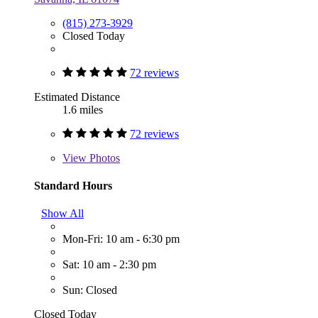
(815) 273-3929
Closed Today
72 reviews
Estimated Distance
1.6 miles
72 reviews
View
Photos
Standard Hours
Show All
Mon-Fri: 10 am - 6:30 pm
Sat: 10 am - 2:30 pm
Sun: Closed
Closed Today