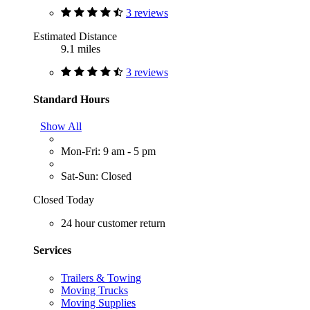
3 reviews
Estimated Distance
9.1 miles
3 reviews
Standard Hours
Show All
Mon-Fri: 9 am - 5 pm
Sat-Sun: Closed
Closed Today
24 hour customer return
Services
Trailers & Towing
Moving Trucks
Moving Supplies