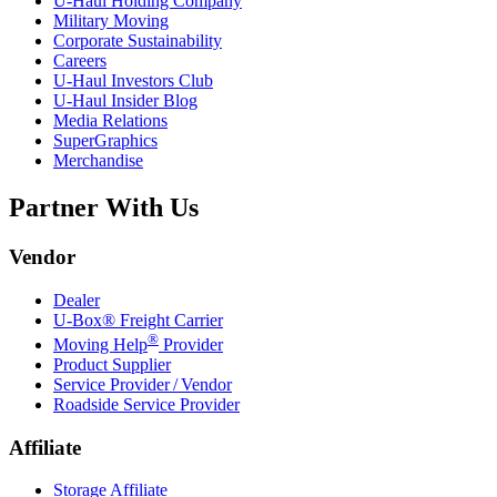
U-Haul
Holding Company
Military Moving
Corporate Sustainability
Careers
U-Haul
Investors Club
U-Haul
Insider Blog
Media Relations
SuperGraphics
Merchandise
Partner With Us
Vendor
Dealer
U-Box® Freight Carrier
®
Moving Help
Provider
Product Supplier
Service Provider / Vendor
Roadside Service Provider
Affiliate
Storage Affiliate