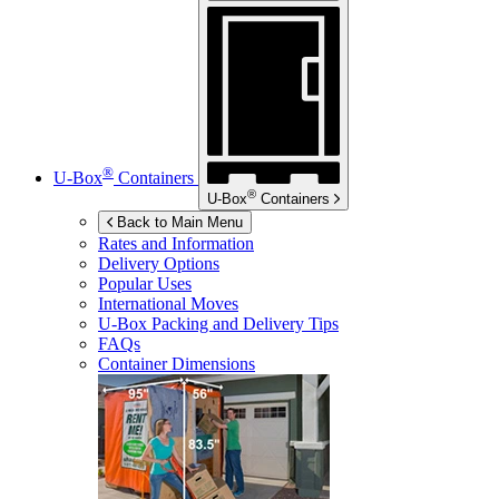
®
U-Box
Containers
®
U-Box
Containers
Back to Main Menu
Rates and Information
Delivery Options
Popular Uses
International Moves
U-Box
Packing and Delivery Tips
FAQs
Container Dimensions