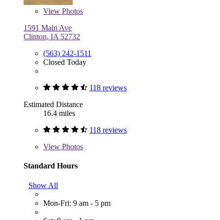
View
Photos
1591 Main Ave
Clinton, IA 52732
(563) 242-1511
Closed Today
118 reviews
Estimated Distance
16.4 miles
118 reviews
View
Photos
Standard Hours
Show All
Mon-Fri: 9 am - 5 pm