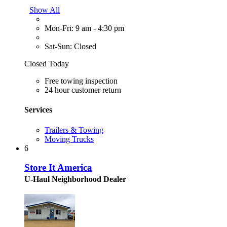
Show All
Mon-Fri: 9 am - 4:30 pm
Sat-Sun: Closed
Closed Today
Free towing inspection
24 hour customer return
Services
Trailers & Towing
Moving Trucks
6
Store It America
U-Haul Neighborhood Dealer