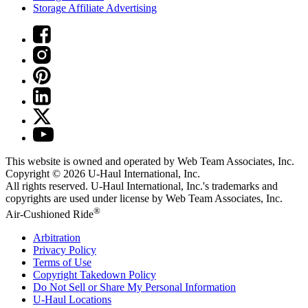
Storage Affiliate Advertising
This website is owned and operated by Web Team Associates, Inc.
Copyright © 2026
U-Haul
International, Inc.
All rights reserved.
U-Haul
International, Inc.'s trademarks and
copyrights are used under license by Web Team Associates, Inc.
®
Air-Cushioned Ride
Arbitration
Privacy Policy
Terms of Use
Copyright Takedown Policy
Do Not Sell or Share My Personal Information
U-Haul
Locations