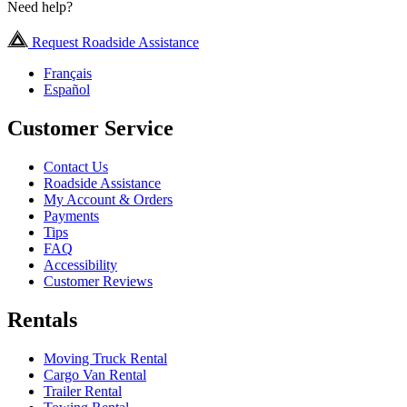
Need help?
Request Roadside Assistance
Français
Español
Customer Service
Contact Us
Roadside Assistance
My Account & Orders
Payments
Tips
FAQ
Accessibility
Customer Reviews
Rentals
Moving Truck Rental
Cargo Van Rental
Trailer Rental