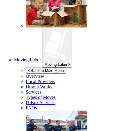
Moving Labor
Moving Labor
Back to Main Menu
Overview
Local Providers
How It Works
Services
Types of Moves
U-Box
Services
FAQs