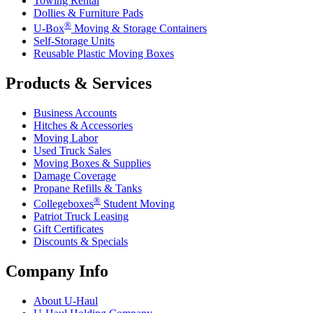
Towing Rental
Dollies & Furniture Pads
®
U-Box
Moving & Storage Containers
Self-Storage Units
Reusable Plastic Moving Boxes
Products & Services
Business Accounts
Hitches & Accessories
Moving Labor
Used Truck Sales
Moving Boxes & Supplies
Damage Coverage
Propane Refills & Tanks
®
Collegeboxes
Student Moving
Patriot Truck Leasing
Gift Certificates
Discounts & Specials
Company Info
About
U-Haul