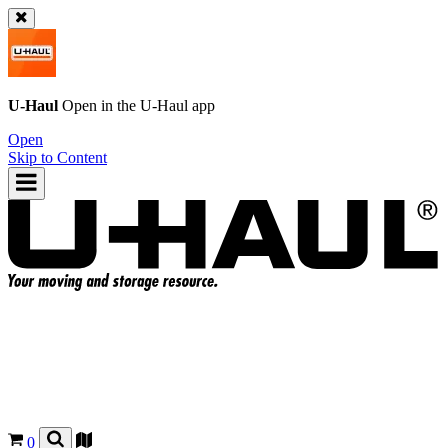
U-Haul
Open in the
U-Haul
app
Open
Skip to Content
0