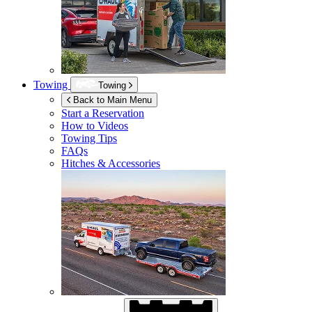
Towing
Towing
Back to Main Menu
Start a Reservation
How to Videos
Towing Tips
FAQs
Hitches & Accessories