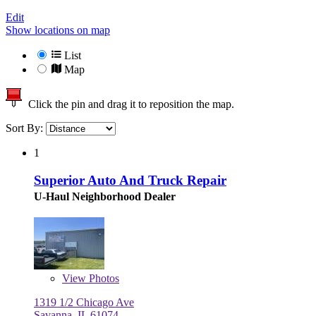
Edit
Show locations on map
List
Map
Click the pin and drag it to reposition the map.
Sort By:
1
Superior Auto And Truck Repair
U-Haul Neighborhood Dealer
View
Photos
1319 1/2 Chicago Ave
Savanna, IL 61074