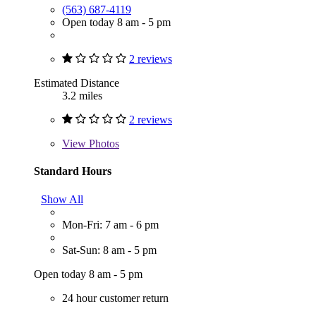
(563) 687-4119
Open today 8 am - 5 pm
2 reviews
Estimated Distance
3.2 miles
2 reviews
View
Photos
Standard Hours
Show All
Mon-Fri: 7 am - 6 pm
Sat-Sun: 8 am - 5 pm
Open today 8 am - 5 pm
24 hour customer return