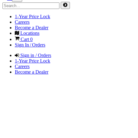
1-Year Price Lock
Careers
Become a Dealer
Locations
Cart
0
Sign In / Orders
Sign in / Orders
1-Year Price Lock
Careers
Become a Dealer