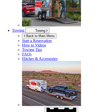
Towing
Towing
Back to Main Menu
Start a Reservation
How to Videos
Towing Tips
FAQs
Hitches & Accessories