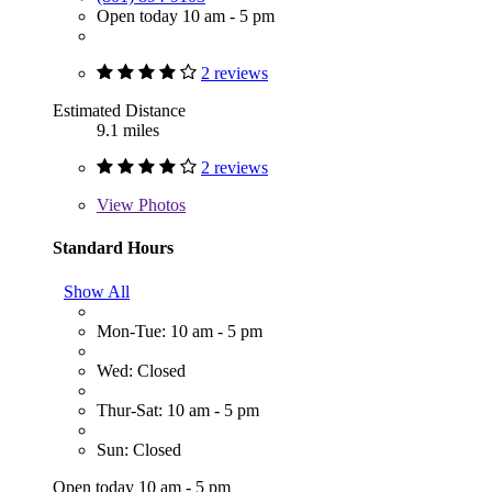
Open today 10 am - 5 pm
2 reviews
Estimated Distance
9.1 miles
2 reviews
View
Photos
Standard Hours
Show All
Mon-Tue: 10 am - 5 pm
Wed: Closed
Thur-Sat: 10 am - 5 pm
Sun: Closed
Open today 10 am - 5 pm