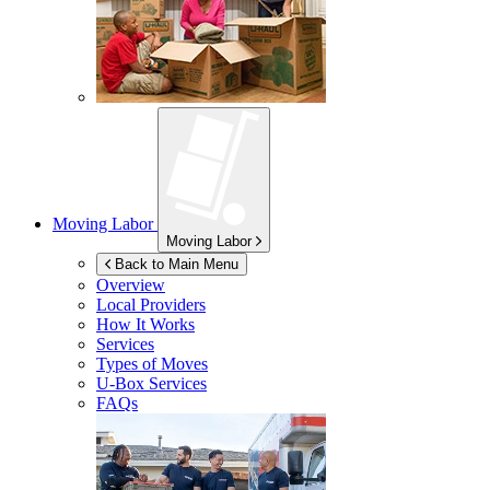
Moving Labor
Moving Labor
Back to Main Menu
Overview
Local Providers
How It Works
Services
Types of Moves
U-Box
Services
FAQs