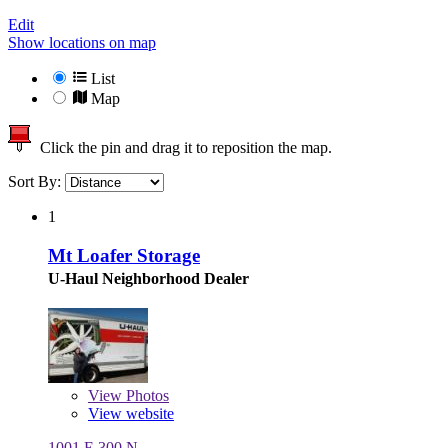
Edit
Show locations on map
List
Map
Click the pin and drag it to reposition the map.
Sort By:
1
Mt Loafer Storage
U-Haul Neighborhood Dealer
View
Photos
View website
1001 E 300 N