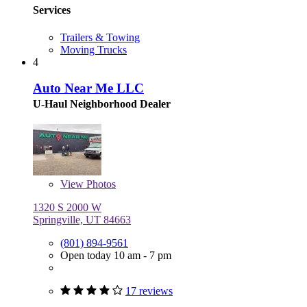
Services
Trailers & Towing
Moving Trucks
4
Auto Near Me LLC
U-Haul Neighborhood Dealer
View
Photos
1320 S 2000 W
Springville, UT 84663
(801) 894-9561
Open today 10 am - 7 pm
17 reviews