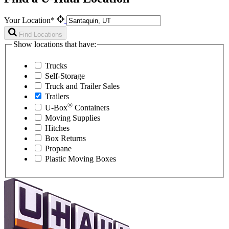
Your Location*
Find Locations
Show locations that have:
Trucks
Self-Storage
Truck and Trailer Sales
Trailers
®
U-Box
Containers
Moving Supplies
Hitches
Box Returns
Propane
Plastic Moving Boxes