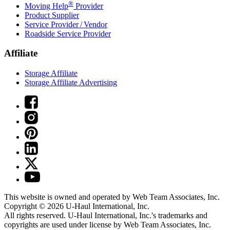
®
Moving Help
Provider
Product Supplier
Service Provider / Vendor
Roadside Service Provider
Affiliate
Storage Affiliate
Storage Affiliate Advertising
This website is owned and operated by Web Team Associates, Inc.
Copyright © 2026
U-Haul
International, Inc.
All rights reserved.
U-Haul
International, Inc.'s trademarks and
copyrights are used under license by Web Team Associates, Inc.