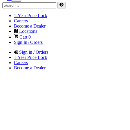
1-Year Price Lock
Careers
Become a Dealer
Locations
Cart
0
Sign In / Orders
Sign in / Orders
1-Year Price Lock
Careers
Become a Dealer