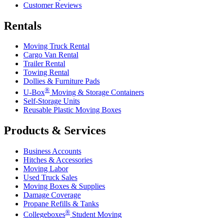
Customer Reviews
Rentals
Moving Truck Rental
Cargo Van Rental
Trailer Rental
Towing Rental
Dollies & Furniture Pads
®
U-Box
Moving & Storage Containers
Self-Storage Units
Reusable Plastic Moving Boxes
Products & Services
Business Accounts
Hitches & Accessories
Moving Labor
Used Truck Sales
Moving Boxes & Supplies
Damage Coverage
Propane Refills & Tanks
®
Collegeboxes
Student Moving