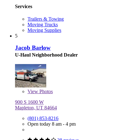
Services
Trailers & Towing
Moving Trucks
Moving Supplies
5
Jacob Barlow
U-Haul Neighborhood Dealer
View
Photos
900 S 1600 W
Mapleton, UT 84664
(801) 853-8216
Open today 8 am - 4 pm