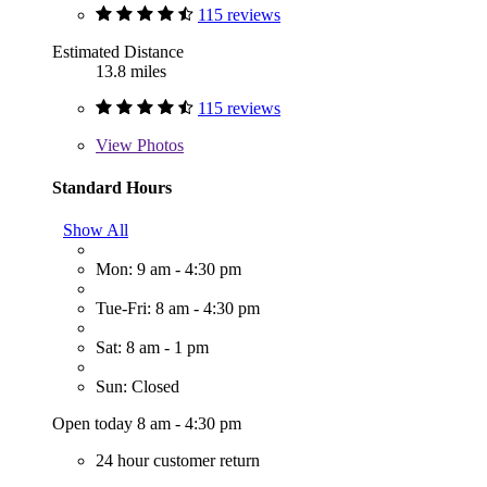
115 reviews
Estimated Distance
13.8 miles
115 reviews
View
Photos
Standard Hours
Show All
Mon: 9 am - 4:30 pm
Tue-Fri: 8 am - 4:30 pm
Sat: 8 am - 1 pm
Sun: Closed
Open today 8 am - 4:30 pm
24 hour customer return