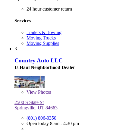
24 hour customer return
Services
Trailers & Towing
Moving Trucks
Moving Supplies
3
Country Auto LLC
U-Haul Neighborhood Dealer
View
Photos
2500 S State St
Springville, UT 84663
(801) 806-0350
Open today 8 am - 4:30 pm