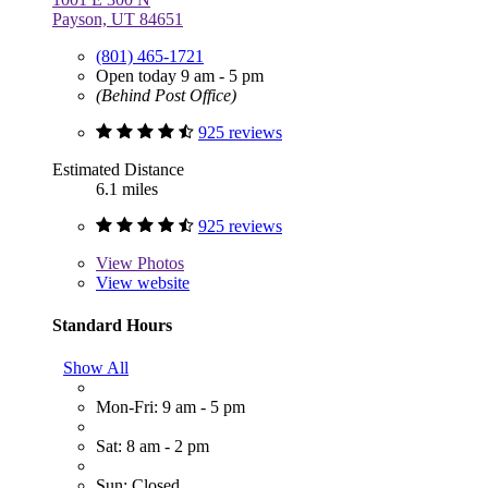
Payson, UT 84651
(801) 465-1721
Open today 9 am - 5 pm
(Behind Post Office)
925 reviews
Estimated Distance
6.1 miles
925 reviews
View
Photos
View website
Standard Hours
Show All
Mon-Fri: 9 am - 5 pm
Sat: 8 am - 2 pm
Sun: Closed