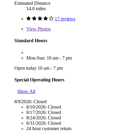
Estimated Distance
14.0 miles
17 reviews
View
Photos
Standard Hours
Mon-Sun: 10 am - 7 pm
Open today 10 am - 7 pm
Special Operating Hours
Show All
8/9/2026:
Closed
8/10/2026:
Closed
8/17/2026:
Closed
8/24/2026:
Closed
8/31/2026:
Closed
24 hour customer return