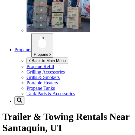
Propane
Propane
Back to Main Menu
Propane Refill
Grilling Accessories
Grills & Smokers
Portable Heaters
Propane Tanks
Tank Parts & Accessories
Trailer & Towing Rentals Near
Santaquin, UT