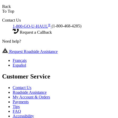
Back
To Top
Contact Us
®
1-800-GO-U-HAUL
(1-800-468-4285)
Request a Callback
Need help?
Request Roadside Assistance
Français
Español
Customer Service
Contact Us
Roadside Assistance
My Account & Orders
Payments
Tips
FAQ
Accessibility