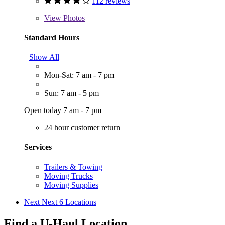
112 reviews
View
Photos
Standard Hours
Show All
Mon-Sat: 7 am - 7 pm
Sun: 7 am - 5 pm
Open today 7 am - 7 pm
24 hour customer return
Services
Trailers & Towing
Moving Trucks
Moving Supplies
Next
Next 6 Locations
Find a U-Haul Location