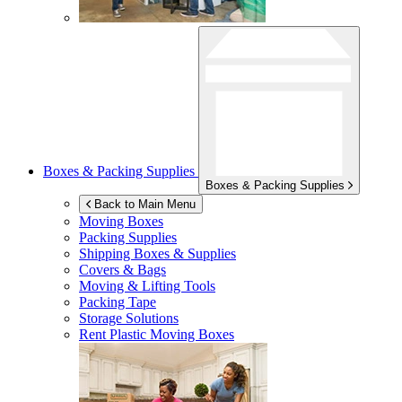
Boxes & Packing Supplies
Boxes & Packing Supplies
Back to Main Menu
Moving Boxes
Packing Supplies
Shipping Boxes & Supplies
Covers & Bags
Moving & Lifting Tools
Packing Tape
Storage Solutions
Rent Plastic Moving Boxes