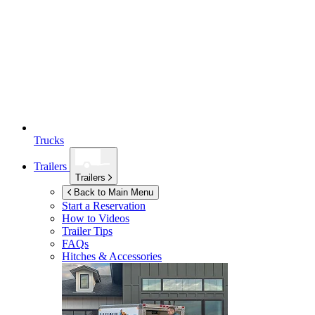
Trucks
Trailers
Trailers
Back to Main Menu
Start a Reservation
How to Videos
Trailer Tips
FAQs
Hitches & Accessories