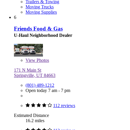
Trailers & Towing
Moving Trucks
Moving Supplies
6
Friends Food & Gas
U-Haul Neighborhood Dealer
View
Photos
171 N Main St
Springville, UT 84663
(801) 489-1212
Open today 7 am - 7 pm
112 reviews
Estimated Distance
16.2 miles