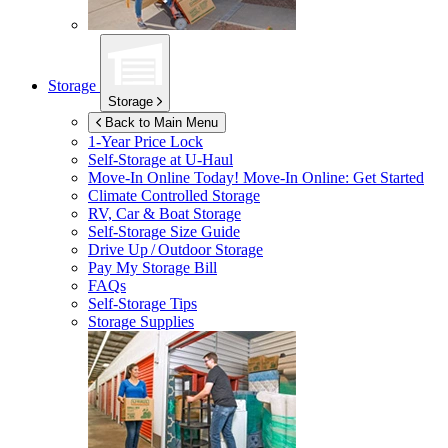
Storage
Storage
Back to Main Menu
1-Year Price Lock
Self-Storage at
U-Haul
Move-In Online Today!
Move-In Online: Get Started
Climate Controlled Storage
RV, Car & Boat Storage
Self-Storage Size Guide
Drive Up / Outdoor Storage
Pay My Storage Bill
FAQs
Self-Storage Tips
Storage Supplies