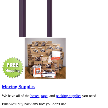
Moving Supplies
We have all of the
boxes
,
tape
, and
packing supplies
you need.
Plus we'll buy back any box you don't use.