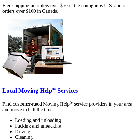
Free shipping on orders over $50 in the contiguous U.S. and on
orders over $100 in Canada.
®
Local Moving Help
Services
®
Find customer-rated Moving Help
service providers in your area
and move in half the time.
Loading and unloading
Packing and unpacking
Driving
Cleaning