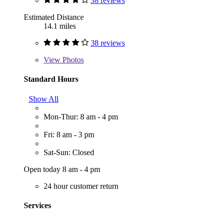
38 reviews
Estimated Distance
14.1 miles
38 reviews
View
Photos
Standard Hours
Show All
Mon-Thur: 8 am - 4 pm
Fri: 8 am - 3 pm
Sat-Sun: Closed
Open today 8 am - 4 pm
24 hour customer return
Services