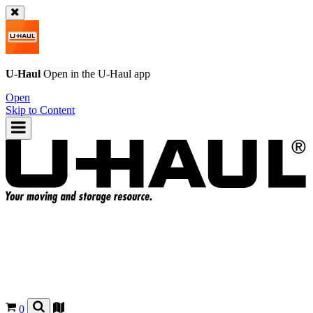
U-Haul
Open in the
U-Haul
app
Open
Skip to Content
0