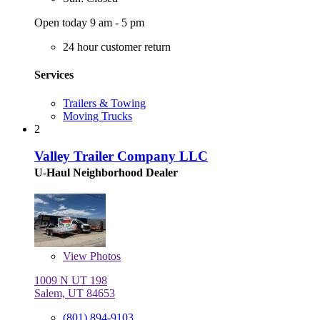
Open today 9 am - 5 pm
24 hour customer return
Services
Trailers & Towing
Moving Trucks
2
Valley Trailer Company LLC
U-Haul Neighborhood Dealer
View
Photos
1009 N UT 198
Salem, UT 84653
(801) 894-9103