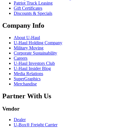
Patriot Truck Leasing
Gift Certificates
Discounts & Specials
Company Info
About
U-Haul
U-Haul
Holding Company
Military Moving
Corporate Sustainability
Careers
U-Haul
Investors Club
U-Haul
Insider Blog
Media Relations
SuperGraphics
Merchandise
Partner With Us
Vendor
Dealer
U-Box® Freight Carrier