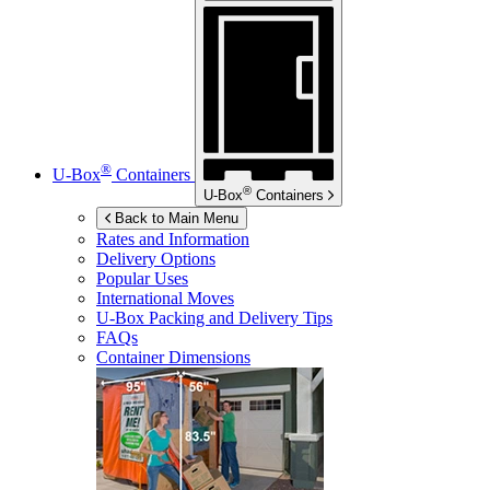
®
U-Box
Containers
®
U-Box
Containers
Back to Main Menu
Rates and Information
Delivery Options
Popular Uses
International Moves
U-Box
Packing and Delivery Tips
FAQs
Container Dimensions