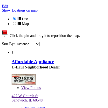
Edit
Show locations on map
List
Map
Click the pin and drag it to reposition the map.
Sort By:
1
Affordable Appliance
U-Haul Neighborhood Dealer
View
Photos
427 W Church St
Sandwich, IL 60548