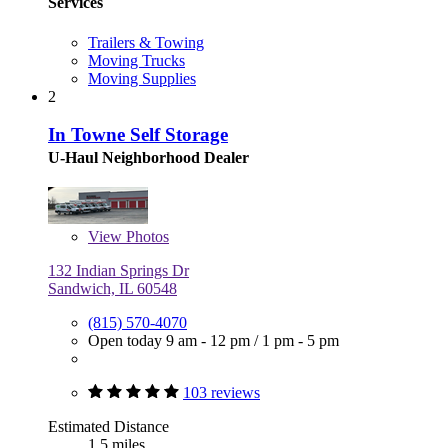
Services
Trailers & Towing
Moving Trucks
Moving Supplies
2
In Towne Self Storage
U-Haul Neighborhood Dealer
View
Photos
132 Indian Springs Dr
Sandwich, IL 60548
(815) 570-4070
Open today
9 am - 12 pm
/
1 pm - 5 pm
103 reviews
Estimated Distance
1.5 miles