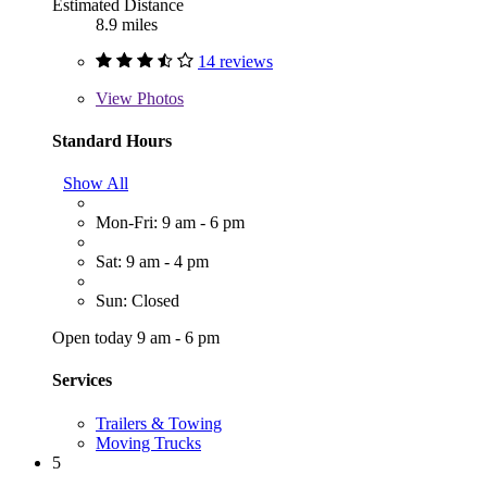
Estimated Distance
8.9 miles
14 reviews
View
Photos
Standard Hours
Show All
Mon-Fri: 9 am - 6 pm
Sat: 9 am - 4 pm
Sun: Closed
Open today 9 am - 6 pm
Services
Trailers & Towing
Moving Trucks
5