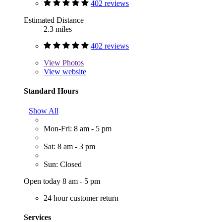
402 reviews
Estimated Distance
2.3 miles
402 reviews
View
Photos
View website
Standard Hours
Show All
Mon-Fri: 8 am - 5 pm
Sat: 8 am - 3 pm
Sun: Closed
Open today 8 am - 5 pm
24 hour customer return
Services