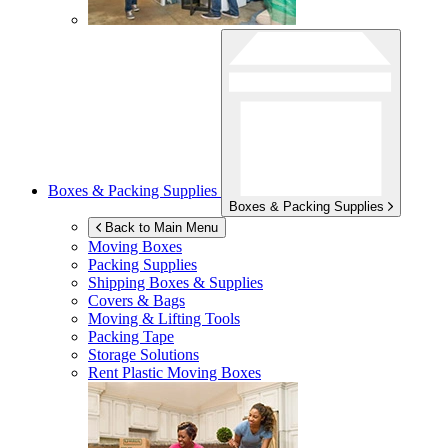
Boxes & Packing Supplies
Boxes & Packing Supplies
Back to Main Menu
Moving Boxes
Packing Supplies
Shipping Boxes & Supplies
Covers & Bags
Moving & Lifting Tools
Packing Tape
Storage Solutions
Rent Plastic Moving Boxes