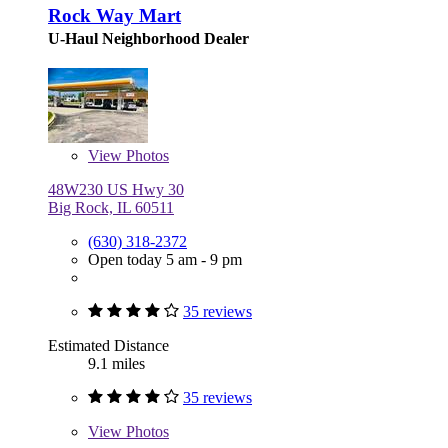
Rock Way Mart
U-Haul Neighborhood Dealer
View
Photos
48W230 US Hwy 30
Big Rock, IL 60511
(630) 318-2372
Open today 5 am - 9 pm
35 reviews
Estimated Distance
9.1 miles
35 reviews
View
Photos