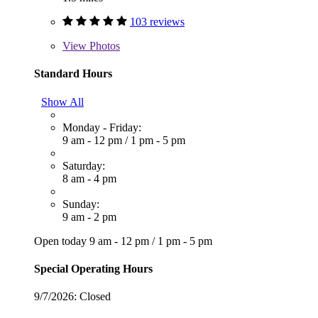
103 reviews
View
Photos
Standard Hours
Show All
Monday - Friday:
9 am - 12 pm
/
1 pm - 5 pm
Saturday:
8 am - 4 pm
Sunday:
9 am - 2 pm
Open today
9 am - 12 pm
/
1 pm - 5 pm
Special Operating Hours
9/7/2026:
Closed