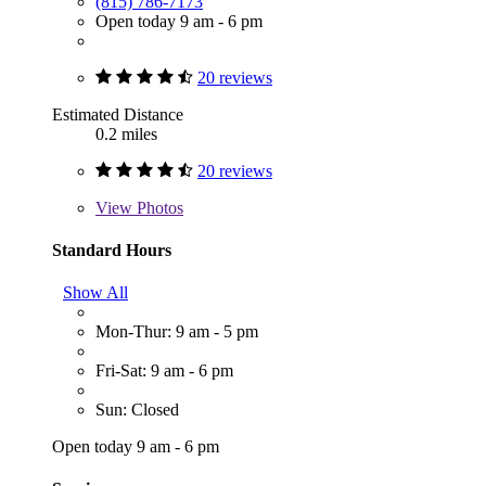
(815) 786-7173
Open today 9 am - 6 pm
20 reviews
Estimated Distance
0.2 miles
20 reviews
View
Photos
Standard Hours
Show All
Mon-Thur: 9 am - 5 pm
Fri-Sat: 9 am - 6 pm
Sun: Closed
Open today 9 am - 6 pm