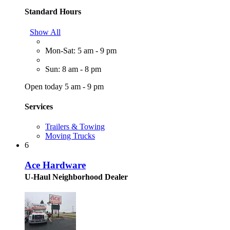
Standard Hours
Show All
Mon-Sat: 5 am - 9 pm
Sun: 8 am - 8 pm
Open today 5 am - 9 pm
Services
Trailers & Towing
Moving Trucks
6
Ace Hardware
U-Haul Neighborhood Dealer