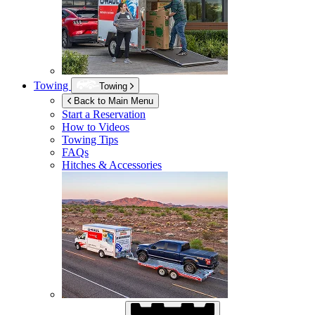
Towing
Towing
Back to Main Menu
Start a Reservation
How to Videos
Towing Tips
FAQs
Hitches & Accessories