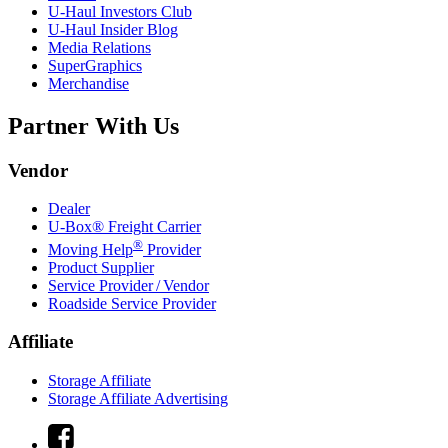
U-Haul
Investors Club
U-Haul
Insider Blog
Media Relations
SuperGraphics
Merchandise
Partner With Us
Vendor
Dealer
U-Box® Freight Carrier
®
Moving Help
Provider
Product Supplier
Service Provider / Vendor
Roadside Service Provider
Affiliate
Storage Affiliate
Storage Affiliate Advertising