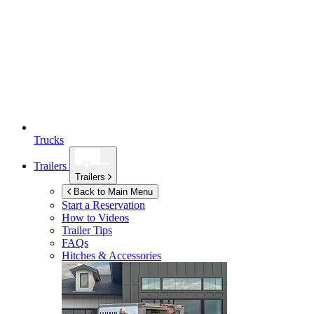
Trucks
Trailers
Trailers
Back to Main Menu
Start a Reservation
How to Videos
Trailer Tips
FAQs
Hitches & Accessories