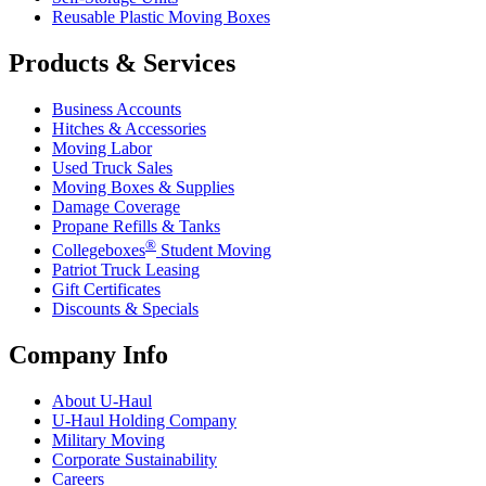
Reusable Plastic Moving Boxes
Products & Services
Business Accounts
Hitches & Accessories
Moving Labor
Used Truck Sales
Moving Boxes & Supplies
Damage Coverage
Propane Refills & Tanks
®
Collegeboxes
Student Moving
Patriot Truck Leasing
Gift Certificates
Discounts & Specials
Company Info
About
U-Haul
U-Haul
Holding Company
Military Moving
Corporate Sustainability
Careers