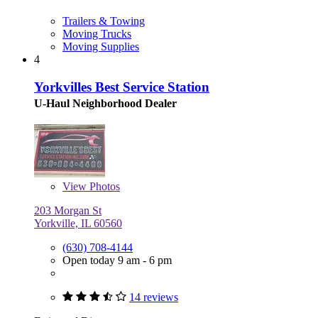
Trailers & Towing
Moving Trucks
Moving Supplies
4
Yorkvilles Best Service Station
U-Haul Neighborhood Dealer
View
Photos
203 Morgan St
Yorkville, IL 60560
(630) 708-4144
Open today 9 am - 6 pm
14 reviews