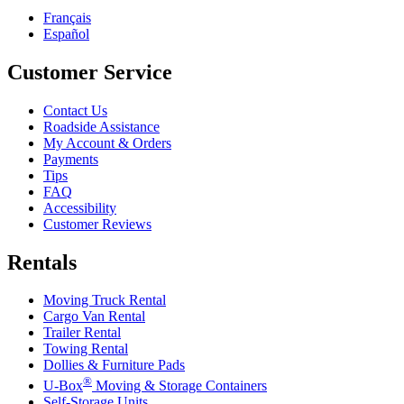
Français
Español
Customer Service
Contact Us
Roadside Assistance
My Account & Orders
Payments
Tips
FAQ
Accessibility
Customer Reviews
Rentals
Moving Truck Rental
Cargo Van Rental
Trailer Rental
Towing Rental
Dollies & Furniture Pads
®
U-Box
Moving & Storage Containers
Self-Storage Units