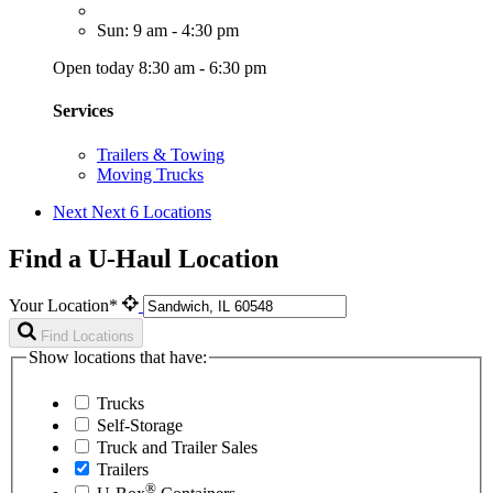
Sun: 9 am - 4:30 pm
Open today 8:30 am - 6:30 pm
Services
Trailers & Towing
Moving Trucks
Next
Next 6 Locations
Find a U-Haul Location
Your Location*
Find Locations
Show locations that have:
Trucks
Self-Storage
Truck and Trailer Sales
Trailers
®