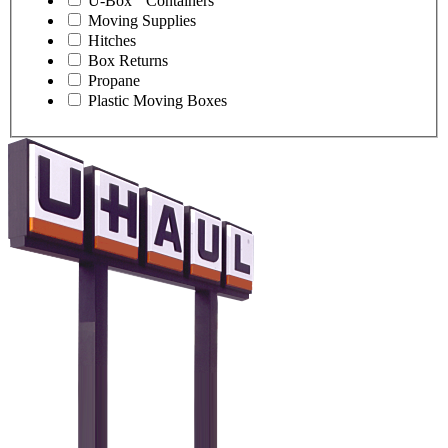
U-Box
Containers
Moving Supplies
Hitches
Box Returns
Propane
Plastic Moving Boxes