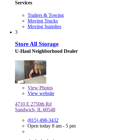
Services
Trailers & Towing
Moving Trucks
Moving Supplies
3
Store All Storage
U-Haul Neighborhood Dealer
View
Photos
View website
4710 E 2750th Rd
Sandwich, IL 60548
(815) 498-3432
Open today 8 am - 5 pm