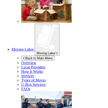
Moving Labor
Moving Labor
Back to Main Menu
Overview
Local Providers
How It Works
Services
Types of Moves
U-Box
Services
FAQs