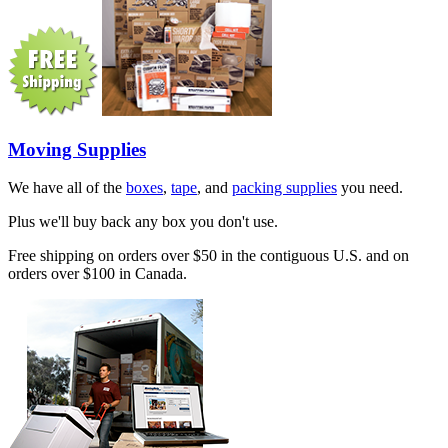
Moving Supplies
We have all of the
boxes
,
tape
, and
packing supplies
you need.
Plus we'll buy back any box you don't use.
Free shipping on orders over $50 in the contiguous U.S. and on
orders over $100 in Canada.