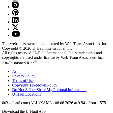
This website is owned and operated by Web Team Associates, Inc.
Copyright © 2026
U-Haul
International, Inc.
All rights reserved.
U-Haul
International, Inc.'s trademarks and
copyrights are used under license by Web Team Associates, Inc.
®
Air-Cushioned Ride
Arbitration
Privacy Policy
Terms of Use
Copyright Takedown Policy
Do Not Sell or Share My Personal Information
U-Haul
Locations
003 - uhaul.com (ALL) YAML - 08.06.2026 at 9.54 - from 1.575.1
Download the
U-Haul
App