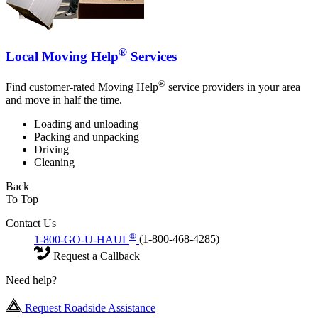
®
Local Moving Help
Services
®
Find customer-rated Moving Help
service providers in your area
and move in half the time.
Loading and unloading
Packing and unpacking
Driving
Cleaning
Back
To Top
Contact Us
®
1-800-GO-U-HAUL
(1-800-468-4285)
Request a Callback
Need help?
Request Roadside Assistance