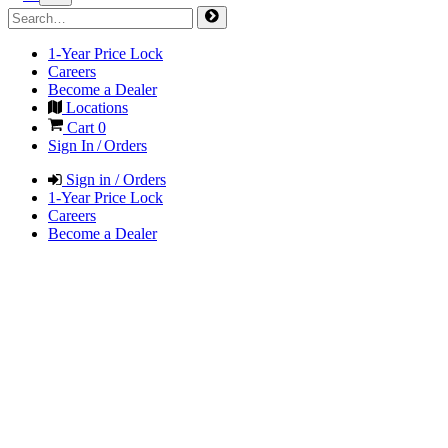
1-Year Price Lock
Careers
Become a Dealer
Locations
Cart
0
Sign In / Orders
Sign in / Orders
1-Year Price Lock
Careers
Become a Dealer