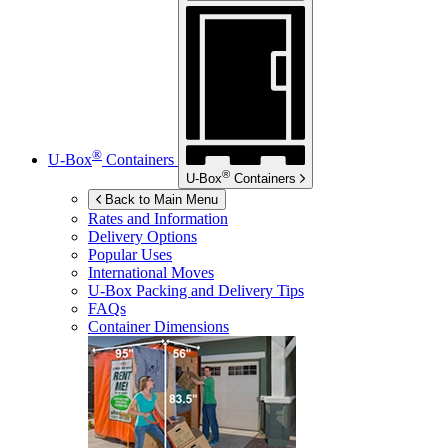
®
U-Box
Containers
®
U-Box
Containers
Back to Main Menu
Rates and Information
Delivery Options
Popular Uses
International Moves
U-Box
Packing and Delivery Tips
FAQs
Container Dimensions