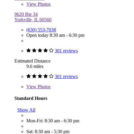
View
Photos
9620 Rte 34
Yorkville, IL 60560
(630) 553-7038
Open today 8:30 am - 6:30 pm
301 reviews
Estimated Distance
9.6 miles
301 reviews
View
Photos
Standard Hours
Show All
Mon-Fri: 8:30 am - 6:30 pm
Sat: 8:30 am - 5:30 pm