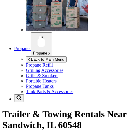
Propane
Propane
Back to Main Menu
Propane Refill
Grilling Accessories
Grills & Smokers
Portable Heaters
Propane Tanks
Tank Parts & Accessories
Trailer & Towing Rentals Near
Sandwich, IL 60548