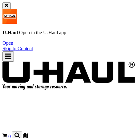
U-Haul
Open in the
U-Haul
app
Open
Skip to Content
0