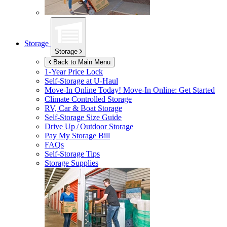
Storage
Storage
Back to Main Menu
1-Year Price Lock
Self-Storage at
U-Haul
Move-In Online Today!
Move-In Online: Get Started
Climate Controlled Storage
RV, Car & Boat Storage
Self-Storage Size Guide
Drive Up / Outdoor Storage
Pay My Storage Bill
FAQs
Self-Storage Tips
Storage Supplies