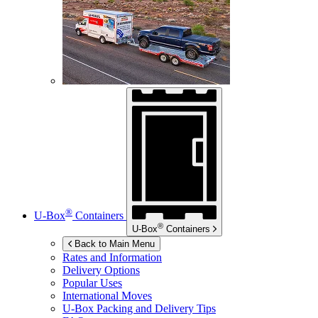
®
U-Box
Containers
®
U-Box
Containers
Back to Main Menu
Rates and Information
Delivery Options
Popular Uses
International Moves
U-Box
Packing and Delivery Tips