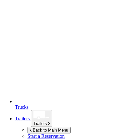
Trucks
Trailers
Trailers
Back to Main Menu
Start a Reservation