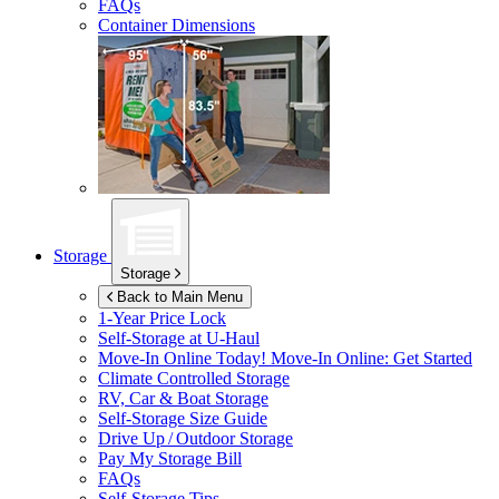
FAQs
Container Dimensions
Storage
Storage
Back to Main Menu
1-Year Price Lock
Self-Storage at
U-Haul
Move-In Online Today!
Move-In Online: Get Started
Climate Controlled Storage
RV, Car & Boat Storage
Self-Storage Size Guide
Drive Up / Outdoor Storage
Pay My Storage Bill
FAQs
Self-Storage Tips