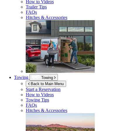
How to Videos
Trailer Tips
FAQs
Hitches & Accessories
Towing
Towing
Back to Main Menu
Start a Reservation
How to Videos
Towing Tips
FAQs
Hitches & Accessories