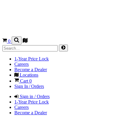
0
1-Year Price Lock
Careers
Become a Dealer
Locations
Cart
0
Sign In / Orders
Sign in / Orders
1-Year Price Lock
Careers
Become a Dealer