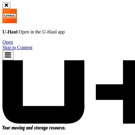
U-Haul
Open in the
U-Haul
app
Open
Skip to Content