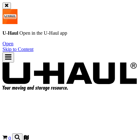
U-Haul
Open in the
U-Haul
app
Open
Skip to Content
0