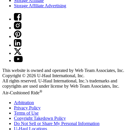
Storage Affiliate
Storage Affiliate Advertising
This website is owned and operated by Web Team Associates, Inc.
Copyright © 2026
U-Haul
International, Inc.
All rights reserved.
U-Haul
International, Inc.'s trademarks and
copyrights are used under license by Web Team Associates, Inc.
®
Air-Cushioned Ride
Arbitration
Privacy Policy
Terms of Use
Copyright Takedown Policy
Do Not Sell or Share My Personal Information
U-Haul
Locations