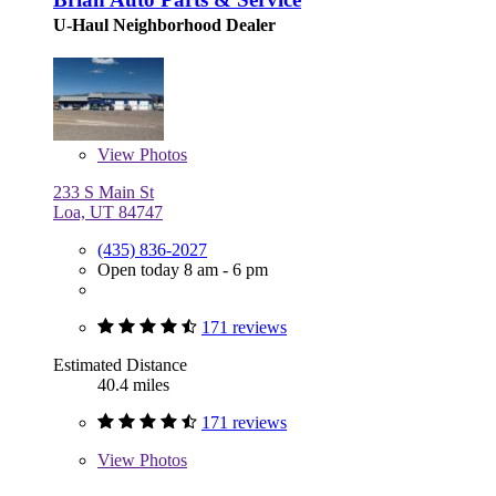
U-Haul Neighborhood Dealer
View
Photos
233 S Main St
Loa, UT 84747
(435) 836-2027
Open today 8 am - 6 pm
171 reviews
Estimated Distance
40.4 miles
171 reviews
View
Photos