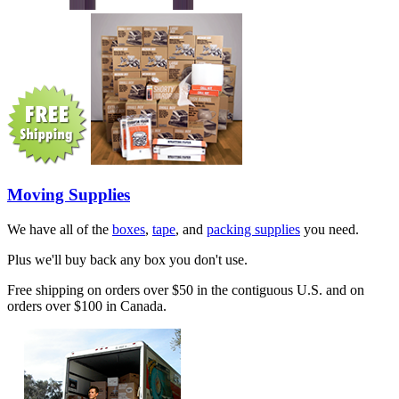
Moving Supplies
We have all of the
boxes
,
tape
, and
packing supplies
you need.
Plus we'll buy back any box you don't use.
Free shipping on orders over $50 in the contiguous U.S. and on
orders over $100 in Canada.