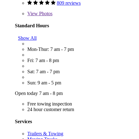
809 reviews
View
Photos
Standard Hours
Show All
Mon-Thur: 7 am - 7 pm
Fri: 7 am - 8 pm
Sat: 7 am - 7 pm
Sun: 9 am - 5 pm
Open today 7 am - 8 pm
Free towing inspection
24 hour customer return
Services
Trailers & Towing