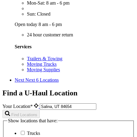
Mon-Sat: 8 am - 6 pm
Sun: Closed
Open today 8 am - 6 pm
24 hour customer return
Services
Trailers & Towing
Moving Trucks
Moving Supplies
Next
Next 6 Locations
Find a U-Haul Location
Your Location*
Find Locations
Show locations that have:
Trucks