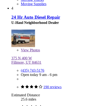
Moving Supplies
4
24 Hr Auto Diesel Repair
U-Haul Neighborhood Dealer
View
Photos
375 N 400 W
Fillmore, UT 84631
(435) 743-5176
Open today 9 am - 6 pm
190 reviews
Estimated Distance
25.6 miles