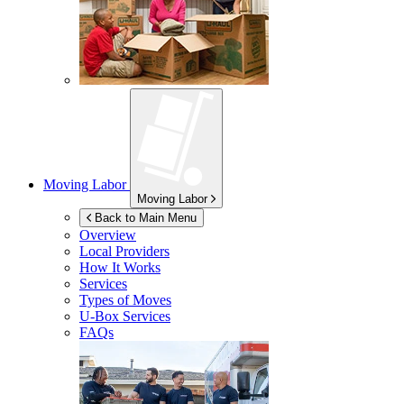
Moving Labor
Moving Labor
Back to Main Menu
Overview
Local Providers
How It Works
Services
Types of Moves
U-Box
Services
FAQs