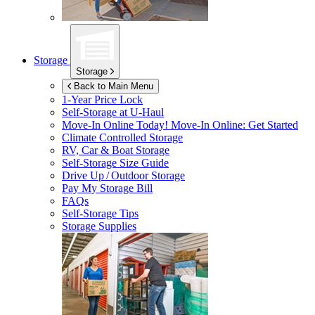
Storage
Storage
Back to Main Menu
1-Year Price Lock
Self-Storage at
U-Haul
Move-In Online Today!
Move-In Online: Get Started
Climate Controlled Storage
RV, Car & Boat Storage
Self-Storage Size Guide
Drive Up / Outdoor Storage
Pay My Storage Bill
FAQs
Self-Storage Tips
Storage Supplies