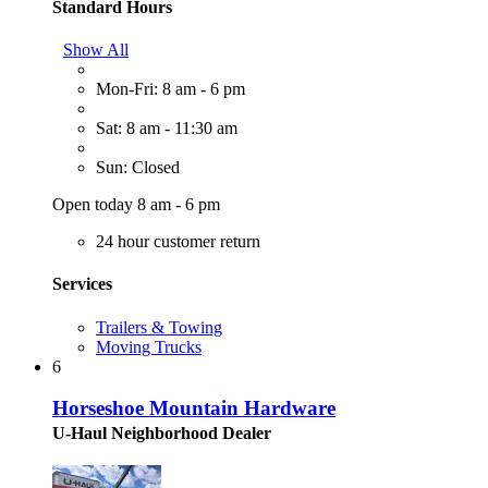
Standard Hours
Show All
Mon-Fri: 8 am - 6 pm
Sat: 8 am - 11:30 am
Sun: Closed
Open today 8 am - 6 pm
24 hour customer return
Services
Trailers & Towing
Moving Trucks
6
Horseshoe Mountain Hardware
U-Haul Neighborhood Dealer