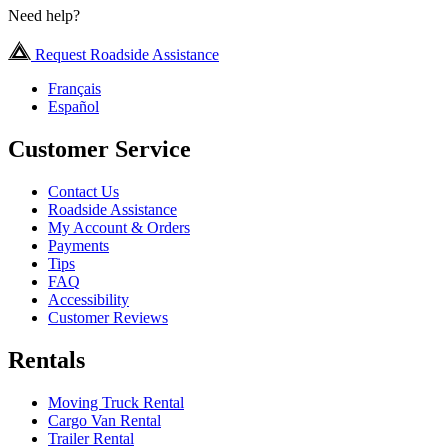
Need help?
Request Roadside Assistance
Français
Español
Customer Service
Contact Us
Roadside Assistance
My Account & Orders
Payments
Tips
FAQ
Accessibility
Customer Reviews
Rentals
Moving Truck Rental
Cargo Van Rental
Trailer Rental