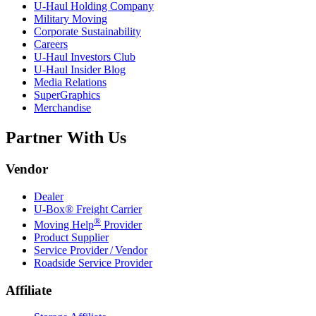
U-Haul
Holding Company
Military Moving
Corporate Sustainability
Careers
U-Haul
Investors Club
U-Haul
Insider Blog
Media Relations
SuperGraphics
Merchandise
Partner With Us
Vendor
Dealer
U-Box® Freight Carrier
®
Moving Help
Provider
Product Supplier
Service Provider / Vendor
Roadside Service Provider
Affiliate