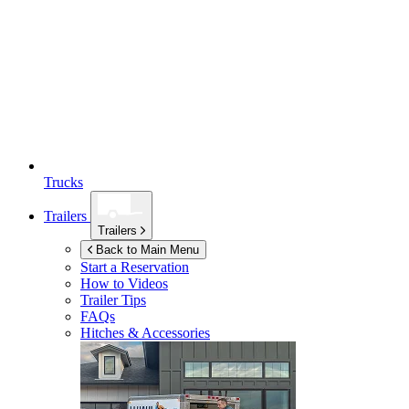
Trucks
Trailers
Trailers
Back to Main Menu
Start a Reservation
How to Videos
Trailer Tips
FAQs
Hitches & Accessories