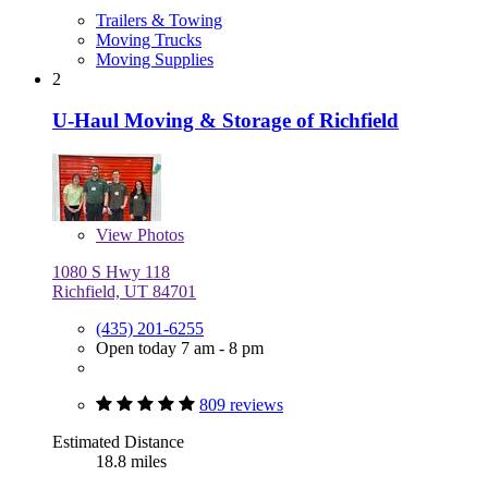
Trailers & Towing
Moving Trucks
Moving Supplies
2
U-Haul Moving & Storage of Richfield
View
Photos
1080 S Hwy 118
Richfield, UT 84701
(435) 201-6255
Open today 7 am - 8 pm
809 reviews
Estimated Distance
18.8 miles