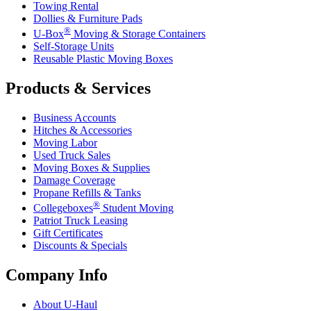
Towing Rental
Dollies & Furniture Pads
®
U-Box
Moving & Storage Containers
Self-Storage Units
Reusable Plastic Moving Boxes
Products & Services
Business Accounts
Hitches & Accessories
Moving Labor
Used Truck Sales
Moving Boxes & Supplies
Damage Coverage
Propane Refills & Tanks
®
Collegeboxes
Student Moving
Patriot Truck Leasing
Gift Certificates
Discounts & Specials
Company Info
About
U-Haul