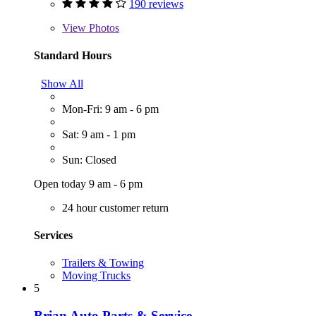
190 reviews
View
Photos
Standard Hours
Show All
Mon-Fri: 9 am - 6 pm
Sat: 9 am - 1 pm
Sun: Closed
Open today 9 am - 6 pm
24 hour customer return
Services
Trailers & Towing
Moving Trucks
5
Brian Auto Parts & Service