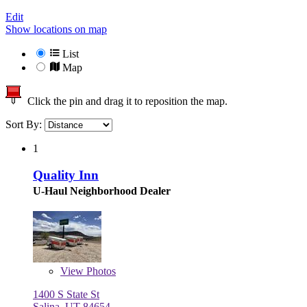
Edit
Show locations on map
List
Map
Click the pin and drag it to reposition the map.
Sort By:
1
Quality Inn
U-Haul Neighborhood Dealer
View
Photos
1400 S State St
Salina, UT 84654