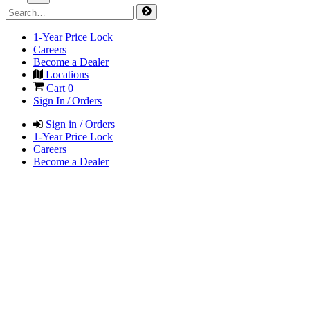
1-Year Price Lock
Careers
Become a Dealer
Locations
Cart
0
Sign In / Orders
Sign in / Orders
1-Year Price Lock
Careers
Become a Dealer