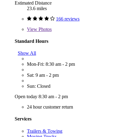
Estimated Distance
23.6 miles
166 reviews
View
Photos
Standard Hours
Show All
Mon-Fri: 8:30 am - 2 pm
Sat: 9 am - 2 pm
Sun: Closed
Open today 8:30 am - 2 pm
24 hour customer return
Services
Trailers & Towing
Moving Trucks