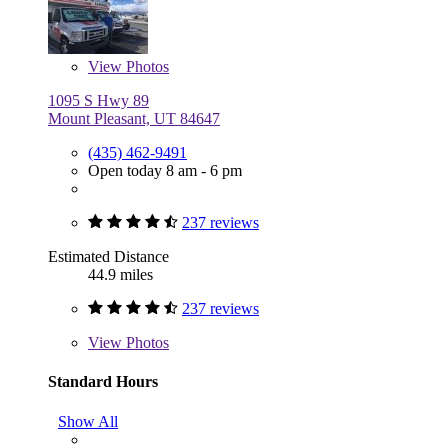
View
Photos
1095 S Hwy 89
Mount Pleasant, UT 84647
(435) 462-9491
Open today 8 am - 6 pm
237 reviews
Estimated Distance
44.9 miles
237 reviews
View
Photos
Standard Hours
Show All