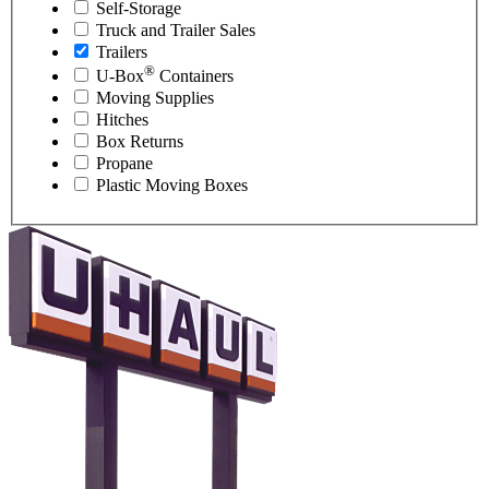
Self-Storage
Truck and Trailer Sales
Trailers
®
U-Box
Containers
Moving Supplies
Hitches
Box Returns
Propane
Plastic Moving Boxes