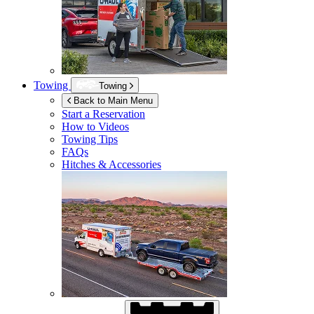
Towing
Towing
Back to Main Menu
Start a Reservation
How to Videos
Towing Tips
FAQs
Hitches & Accessories