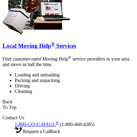
®
Local Moving Help
Services
®
Find customer-rated Moving Help
service providers in your area
and move in half the time.
Loading and unloading
Packing and unpacking
Driving
Cleaning
Back
To Top
Contact Us
®
1-800-GO-U-HAUL
(1-800-468-4285)
Request a Callback