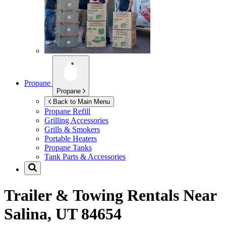
Propane
Propane
Back to Main Menu
Propane Refill
Grilling Accessories
Grills & Smokers
Portable Heaters
Propane Tanks
Tank Parts & Accessories
Trailer & Towing Rentals Near
Salina, UT 84654