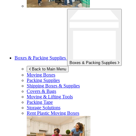
Boxes & Packing Supplies
Boxes & Packing Supplies
Back to Main Menu
Moving Boxes
Packing Supplies
Shipping Boxes & Supplies
Covers & Bags
Moving & Lifting Tools
Packing Tape
Storage Solutions
Rent Plastic Moving Boxes