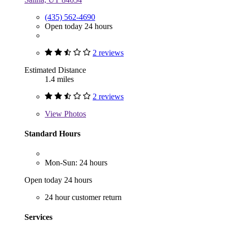
(435) 562-4690
Open today 24 hours
2 reviews
Estimated Distance
1.4 miles
2 reviews
View
Photos
Standard Hours
Mon-Sun: 24 hours
Open today 24 hours
24 hour customer return
Services