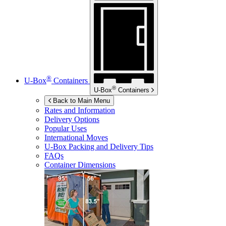
®
U-Box
Containers
®
U-Box
Containers
Back to Main Menu
Rates and Information
Delivery Options
Popular Uses
International Moves
U-Box
Packing and Delivery Tips
FAQs
Container Dimensions