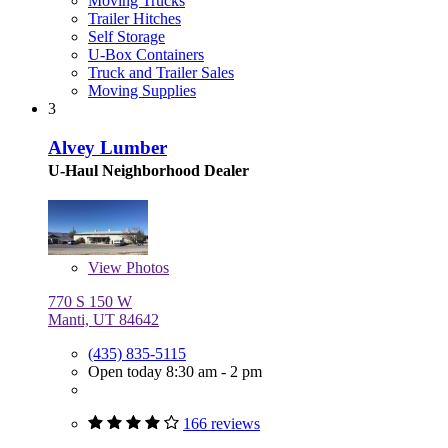
Moving Trucks
Trailer Hitches
Self Storage
U-Box Containers
Truck and Trailer Sales
Moving Supplies
3
Alvey Lumber
U-Haul Neighborhood Dealer
View
Photos
770 S 150 W
Manti, UT 84642
(435) 835-5115
Open today 8:30 am - 2 pm
166 reviews