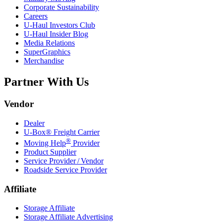
Corporate Sustainability
Careers
U-Haul
Investors Club
U-Haul
Insider Blog
Media Relations
SuperGraphics
Merchandise
Partner With Us
Vendor
Dealer
U-Box® Freight Carrier
®
Moving Help
Provider
Product Supplier
Service Provider / Vendor
Roadside Service Provider
Affiliate
Storage Affiliate
Storage Affiliate Advertising