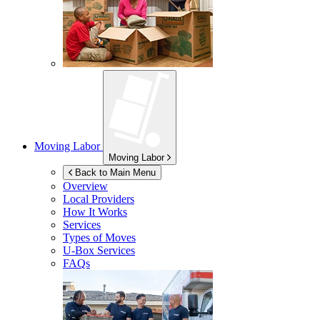
Moving Labor
Moving Labor
Back to Main Menu
Overview
Local Providers
How It Works
Services
Types of Moves
U-Box
Services
FAQs