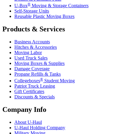
®
U-Box
Moving & Storage Containers
Self-Storage Units
Reusable Plastic Moving Boxes
Products & Services
Business Accounts
Hitches & Accessories
Moving Labor
Used Truck Sales
Moving Boxes & Supplies
Damage Coverage
Propane Refills & Tanks
®
Collegeboxes
Student Moving
Patriot Truck Leasing
Gift Certificates
Discounts & Specials
Company Info
About
U-Haul
U-Haul
Holding Company
Military Moving