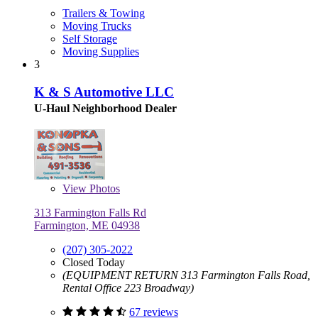
Trailers & Towing
Moving Trucks
Self Storage
Moving Supplies
3
K & S Automotive LLC
U-Haul Neighborhood Dealer
View
Photos
313 Farmington Falls Rd
Farmington, ME 04938
(207) 305-2022
Closed Today
(EQUIPMENT RETURN 313 Farmington Falls Road,
Rental Office 223 Broadway)
67 reviews