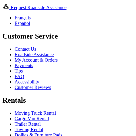
Request Roadside Assistance
Français
Español
Customer Service
Contact Us
Roadside Assistance
My Account & Orders
Payments
Tips
FAQ
Accessibility
Customer Reviews
Rentals
Moving Truck Rental
Cargo Van Rental
Trailer Rental
Towing Rental
Dollies & Furniture Pads