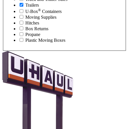
Trailers
®
U-Box
Containers
Moving Supplies
Hitches
Box Returns
Propane
Plastic Moving Boxes