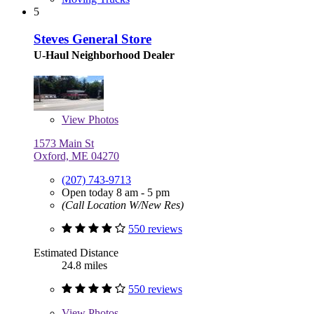
5
Steves General Store
U-Haul Neighborhood Dealer
View
Photos
1573 Main St
Oxford, ME 04270
(207) 743-9713
Open today 8 am - 5 pm
(Call Location W/New Res)
550 reviews
Estimated Distance
24.8 miles
550 reviews
View
Photos