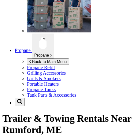
Propane
Propane
Back to Main Menu
Propane Refill
Grilling Accessories
Grills & Smokers
Portable Heaters
Propane Tanks
Tank Parts & Accessories
Trailer & Towing Rentals Near
Rumford, ME