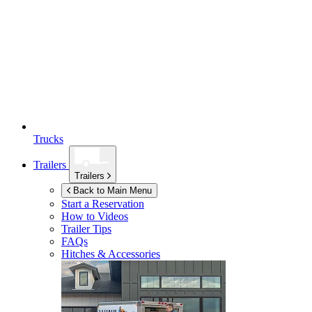
Trucks
Trailers
Trailers
Back to Main Menu
Start a Reservation
How to Videos
Trailer Tips
FAQs
Hitches & Accessories