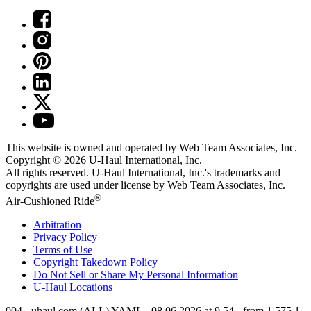
This website is owned and operated by Web Team Associates, Inc.
Copyright © 2026
U-Haul
International, Inc.
All rights reserved.
U-Haul
International, Inc.'s trademarks and
copyrights are used under license by Web Team Associates, Inc.
®
Air-Cushioned Ride
Arbitration
Privacy Policy
Terms of Use
Copyright Takedown Policy
Do Not Sell or Share My Personal Information
U-Haul
Locations
004 - uhaul.com (ALL) YAML - 08.06.2026 at 9.54 - from 1.575.1