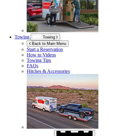
Towing
Towing
Back to Main Menu
Start a Reservation
How to Videos
Towing Tips
FAQs
Hitches & Accessories