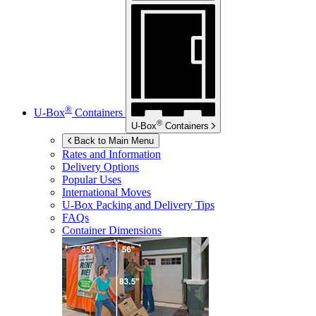
®
U-Box
Containers
®
U-Box
Containers
Back to Main Menu
Rates and Information
Delivery Options
Popular Uses
International Moves
U-Box
Packing and Delivery Tips
FAQs
Container Dimensions