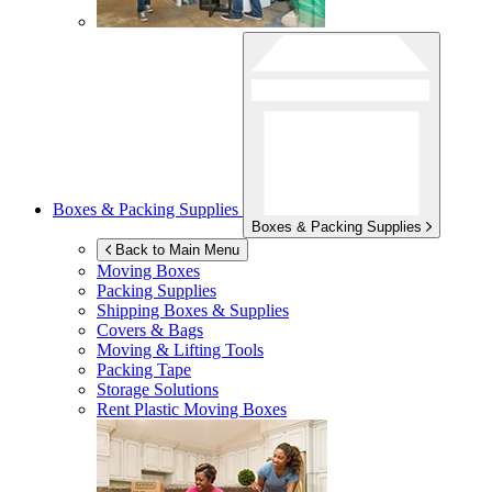
Boxes & Packing Supplies
Boxes & Packing Supplies
Back to Main Menu
Moving Boxes
Packing Supplies
Shipping Boxes & Supplies
Covers & Bags
Moving & Lifting Tools
Packing Tape
Storage Solutions
Rent Plastic Moving Boxes