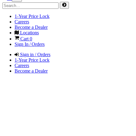
1-Year Price Lock
Careers
Become a Dealer
Locations
Cart
0
Sign In / Orders
Sign in / Orders
1-Year Price Lock
Careers
Become a Dealer