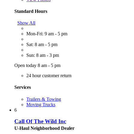
Standard Hours
Show All
Mon-Fri: 9 am - 5 pm
Sat: 8 am - 5 pm
Sun: 8 am - 3 pm
Open today 8 am - 5 pm
24 hour customer return
Services
Trailers & Towing
Moving Trucks
6
Call Of The Wild Inc
U-Haul Neighborhood Dealer