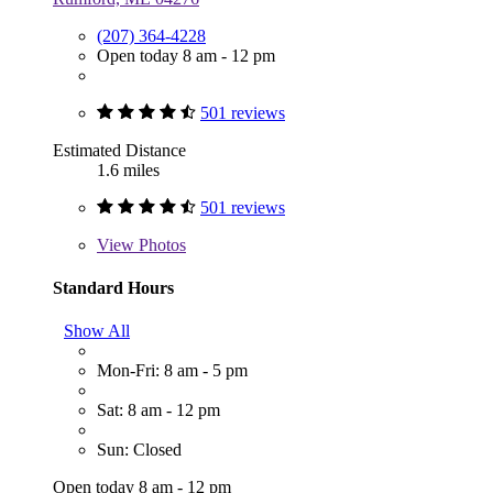
(207) 364-4228
Open today 8 am - 12 pm
501 reviews
Estimated Distance
1.6 miles
501 reviews
View
Photos
Standard Hours
Show All
Mon-Fri: 8 am - 5 pm
Sat: 8 am - 12 pm
Sun: Closed
Open today 8 am - 12 pm