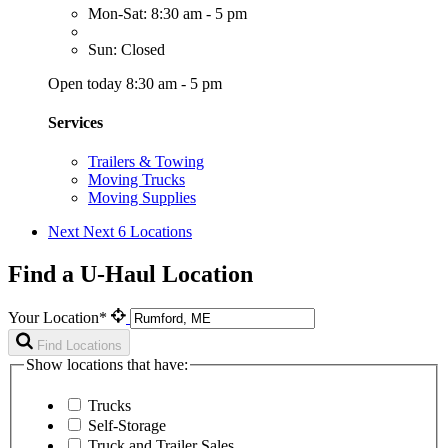
Mon-Sat: 8:30 am - 5 pm
Sun: Closed
Open today 8:30 am - 5 pm
Services
Trailers & Towing
Moving Trucks
Moving Supplies
Next
Next 6 Locations
Find a U-Haul Location
Your Location*
Find Locations
Show locations that have:
Trucks
Self-Storage
Truck and Trailer Sales