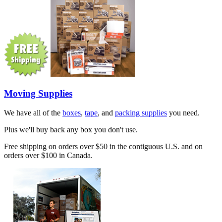
Moving Supplies
We have all of the
boxes
,
tape
, and
packing supplies
you need.
Plus we'll buy back any box you don't use.
Free shipping on orders over $50 in the contiguous U.S. and on
orders over $100 in Canada.