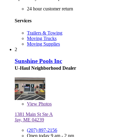
24 hour customer return
Services
Trailers & Towing
Moving Trucks
Moving Supplies
2
Sunshine Pools Inc
U-Haul Neighborhood Dealer
View
Photos
1381 Main St Ste A
Jay, ME 04239
(207) 897-2156
Open today 9 am - 2 pm