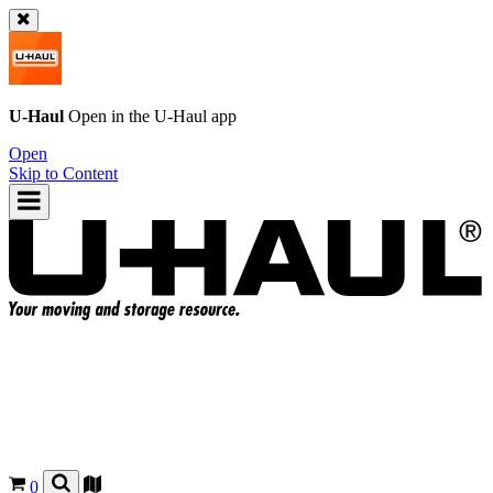
U-Haul
Open in the
U-Haul
app
Open
Skip to Content
0