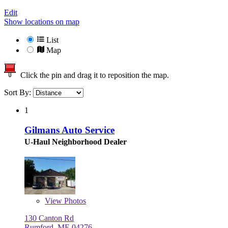
Edit
Show locations on map
List
Map
Click the pin and drag it to reposition the map.
Sort By:
1
Gilmans Auto Service
U-Haul Neighborhood Dealer
View
Photos
130 Canton Rd
Rumford, ME 04276