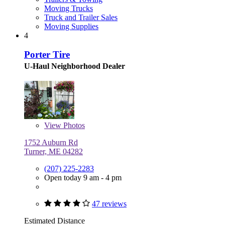
Moving Trucks
Truck and Trailer Sales
Moving Supplies
4
Porter Tire
U-Haul Neighborhood Dealer
View
Photos
1752 Auburn Rd
Turner, ME 04282
(207) 225-2283
Open today 9 am - 4 pm
47 reviews
Estimated Distance