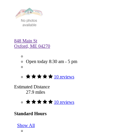
848 Main St
Oxford, ME 04270
Open today 8:30 am - 5 pm
10 reviews
Estimated Distance
27.9 miles
10 reviews
Standard Hours
Show All