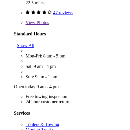
22.5 miles
47 reviews
View
Photos
Standard Hours
Show All
Mon-Fri: 8 am - 5 pm
Sat: 9 am - 4 pm
Sun: 9 am - 1 pm
Open today 9 am - 4 pm
Free towing inspection
24 hour customer return
Services
Trailers & Towing
Moving Trucks