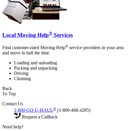
®
Local Moving Help
Services
®
Find customer-rated Moving Help
service providers in your area
and move in half the time.
Loading and unloading
Packing and unpacking
Driving
Cleaning
Back
To Top
Contact Us
®
1-800-GO-U-HAUL
(1-800-468-4285)
Request a Callback
Need help?