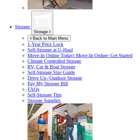
Storage
Storage
Back to Main Menu
1-Year Price Lock
Self-Storage at
U-Haul
Move-In Online Today!
Move-In Online: Get Started
Climate Controlled Storage
RV, Car & Boat Storage
Self-Storage Size Guide
Drive Up / Outdoor Storage
Pay My Storage Bill
FAQs
Self-Storage Tips
Storage Supplies