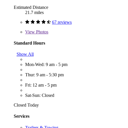
Estimated Distance
21.7 miles
67 reviews
View
Photos
Standard Hours
Show All
Mon-Wed: 9 am - 5 pm
Thur: 9 am - 5:30 pm
Fri: 12 am - 5 pm
Sat-Sun: Closed
Closed Today
Services
Trailers & Towing