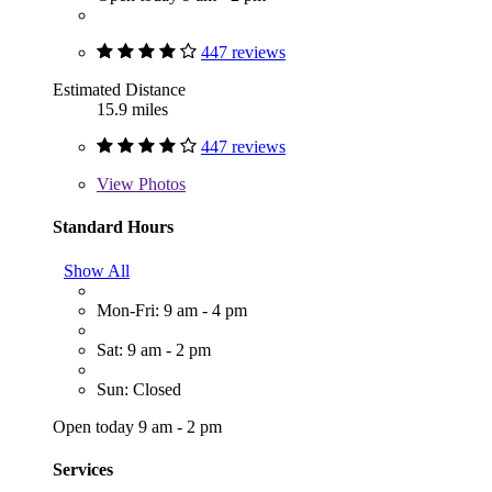
447 reviews
Estimated Distance
15.9 miles
447 reviews
View
Photos
Standard Hours
Show All
Mon-Fri: 9 am - 4 pm
Sat: 9 am - 2 pm
Sun: Closed
Open today 9 am - 2 pm
Services