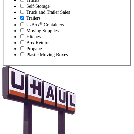
Trucks
Self-Storage
Truck and Trailer Sales
Trailers
®
U-Box
Containers
Moving Supplies
Hitches
Box Returns
Propane
Plastic Moving Boxes