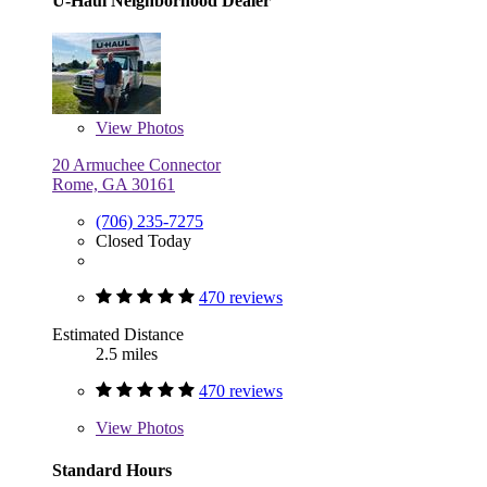
U-Haul Neighborhood Dealer
View
Photos
20 Armuchee Connector
Rome, GA 30161
(706) 235-7275
Closed Today
470 reviews
Estimated Distance
2.5 miles
470 reviews
View
Photos
Standard Hours