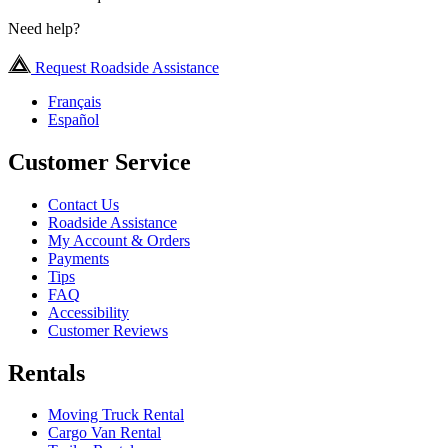
Need help?
Request Roadside Assistance
Français
Español
Customer Service
Contact Us
Roadside Assistance
My Account & Orders
Payments
Tips
FAQ
Accessibility
Customer Reviews
Rentals
Moving Truck Rental
Cargo Van Rental