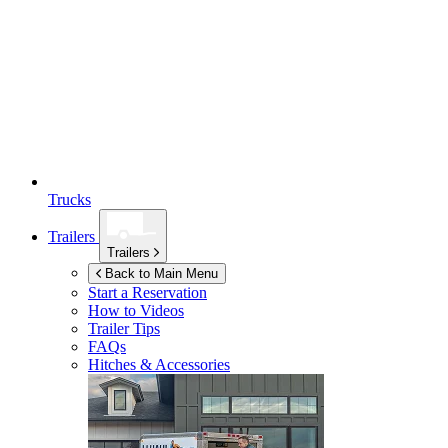
Trucks
Trailers
Trailers
Back to Main Menu
Start a Reservation
How to Videos
Trailer Tips
FAQs
Hitches & Accessories