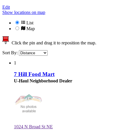
Edit
Show locations on map
List
Map
Click the pin and drag it to reposition the map.
Sort By:
1
7 Hill Food Mart
U-Haul Neighborhood Dealer
1024 N Broad St NE