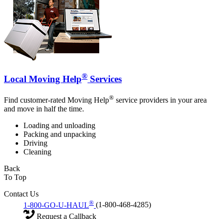
®
Local Moving Help
Services
®
Find customer-rated Moving Help
service providers in your area
and move in half the time.
Loading and unloading
Packing and unpacking
Driving
Cleaning
Back
To Top
Contact Us
®
1-800-GO-U-HAUL
(1-800-468-4285)
Request a Callback