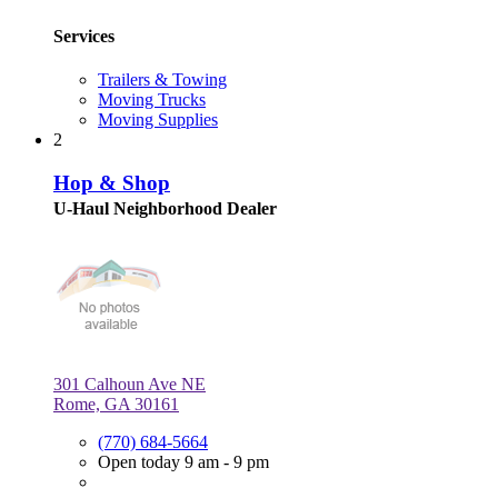
Services
Trailers & Towing
Moving Trucks
Moving Supplies
2
Hop & Shop
U-Haul Neighborhood Dealer
301 Calhoun Ave NE
Rome, GA 30161
(770) 684-5664
Open today 9 am - 9 pm