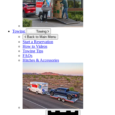
Towing
Towing
Back to Main Menu
Start a Reservation
How to Videos
Towing Tips
FAQs
Hitches & Accessories