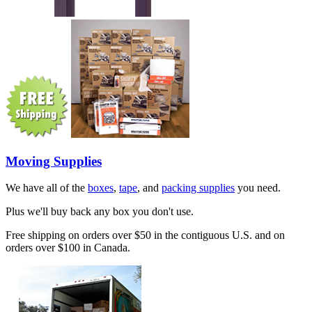
Moving Supplies
We have all of the
boxes
,
tape
, and
packing supplies
you need.
Plus we'll buy back any box you don't use.
Free shipping on orders over $50 in the contiguous U.S. and on
orders over $100 in Canada.