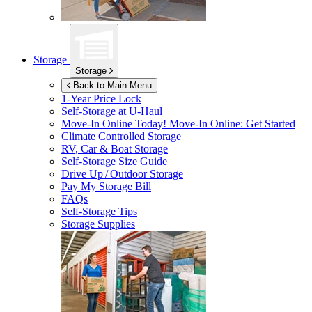
Storage
Storage
Back to Main Menu
1-Year Price Lock
Self-Storage at
U-Haul
Move-In Online Today!
Move-In Online: Get Started
Climate Controlled Storage
RV, Car & Boat Storage
Self-Storage Size Guide
Drive Up / Outdoor Storage
Pay My Storage Bill
FAQs
Self-Storage Tips
Storage Supplies