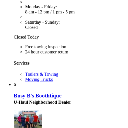
Monday - Friday:
8 am - 12 pm
/
1 pm - 5 pm
Saturday - Sunday:
Closed
Closed Today
Free towing inspection
24 hour customer return
Services
Trailers & Towing
Moving Trucks
6
Busy B's Boothtique
U-Haul Neighborhood Dealer