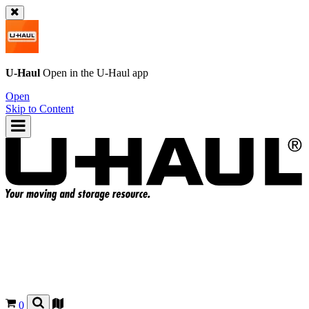
U-Haul
Open in the
U-Haul
app
Open
Skip to Content
0