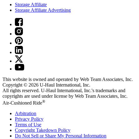
Storage Affiliate
Storage Affiliate Advertising
This website is owned and operated by Web Team Associates, Inc.
Copyright © 2026
U-Haul
International, Inc.
All rights reserved.
U-Haul
International, Inc.'s trademarks and
copyrights are used under license by Web Team Associates, Inc.
®
Air-Cushioned Ride
Arbitration
Privacy Policy
Terms of Use
Copyright Takedown Policy
Do Not Sell or Share My Personal Information