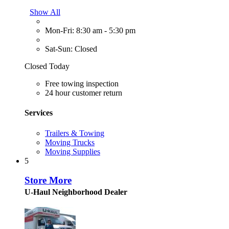
Show All
Mon-Fri: 8:30 am - 5:30 pm
Sat-Sun: Closed
Closed Today
Free towing inspection
24 hour customer return
Services
Trailers & Towing
Moving Trucks
Moving Supplies
5
Store More
U-Haul Neighborhood Dealer