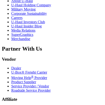
About
U-Haul
U-Haul
Holding Company
Military Moving
Corporate Sustainability
Careers
U-Haul
Investors Club
U-Haul
Insider Blog
Media Relations
SuperGraphics
Merchandise
Partner With Us
Vendor
Dealer
U-Box® Freight Carrier
®
Moving Help
Provider
Product Supplier
Service Provider / Vendor
Roadside Service Provider
Affiliate