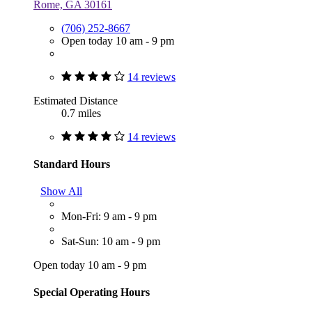
Rome, GA 30161
(706) 252-8667
Open today 10 am - 9 pm
14 reviews
Estimated Distance
0.7 miles
14 reviews
Standard Hours
Show All
Mon-Fri: 9 am - 9 pm
Sat-Sun: 10 am - 9 pm
Open today 10 am - 9 pm
Special Operating Hours