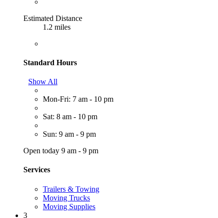
Estimated Distance
1.2 miles
Standard Hours
Show All
Mon-Fri: 7 am - 10 pm
Sat: 8 am - 10 pm
Sun: 9 am - 9 pm
Open today 9 am - 9 pm
Services
Trailers & Towing
Moving Trucks
Moving Supplies
3