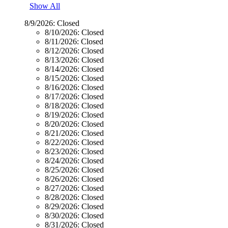
Show All
8/9/2026:
Closed
8/10/2026:
Closed
8/11/2026:
Closed
8/12/2026:
Closed
8/13/2026:
Closed
8/14/2026:
Closed
8/15/2026:
Closed
8/16/2026:
Closed
8/17/2026:
Closed
8/18/2026:
Closed
8/19/2026:
Closed
8/20/2026:
Closed
8/21/2026:
Closed
8/22/2026:
Closed
8/23/2026:
Closed
8/24/2026:
Closed
8/25/2026:
Closed
8/26/2026:
Closed
8/27/2026:
Closed
8/28/2026:
Closed
8/29/2026:
Closed
8/30/2026:
Closed
8/31/2026:
Closed