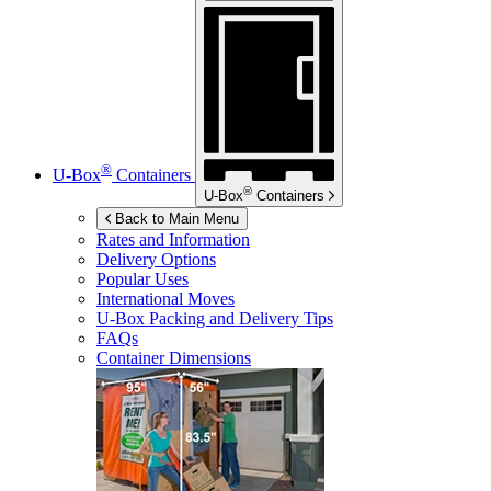
®
U-Box
Containers
®
U-Box
Containers
Back to Main Menu
Rates and Information
Delivery Options
Popular Uses
International Moves
U-Box
Packing and Delivery Tips
FAQs
Container Dimensions