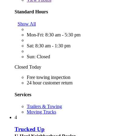
Standard Hours
Show All
Mon-Fri: 8:30 am - 5:30 pm
Sat: 8:30 am - 1:30 pm
Sun: Closed
Closed Today
Free towing inspection
24 hour customer return
Services
Trailers & Towing
Moving Trucks
4
Trucked Up