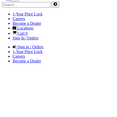
1-Year Price Lock
Careers
Become a Dealer
Locations
Cart
0
Sign In / Orders
Sign in / Orders
1-Year Price Lock
Careers
Become a Dealer