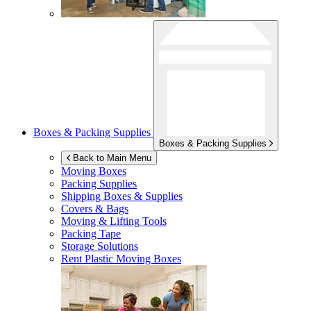
Boxes & Packing Supplies
Boxes & Packing Supplies
Back to Main Menu
Moving Boxes
Packing Supplies
Shipping Boxes & Supplies
Covers & Bags
Moving & Lifting Tools
Packing Tape
Storage Solutions
Rent Plastic Moving Boxes