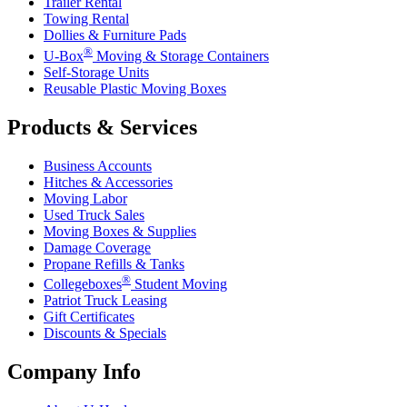
Trailer Rental
Towing Rental
Dollies & Furniture Pads
®
U-Box
Moving & Storage Containers
Self-Storage Units
Reusable Plastic Moving Boxes
Products & Services
Business Accounts
Hitches & Accessories
Moving Labor
Used Truck Sales
Moving Boxes & Supplies
Damage Coverage
Propane Refills & Tanks
®
Collegeboxes
Student Moving
Patriot Truck Leasing
Gift Certificates
Discounts & Specials
Company Info