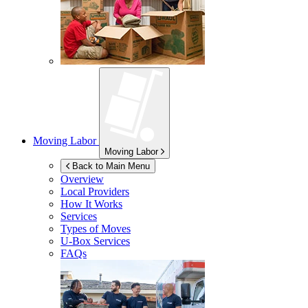
Moving Labor
Moving Labor
Back to Main Menu
Overview
Local Providers
How It Works
Services
Types of Moves
U-Box
Services
FAQs