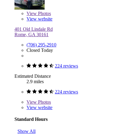
View
Photos
View website
401 Old Lindale Rd
Rome, GA 30161
(706) 295-2910
Closed Today
224 reviews
Estimated Distance
2.9 miles
224 reviews
View
Photos
View website
Standard Hours
Show All