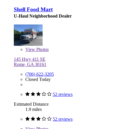
Shell Food Mart
U-Haul Neighborhood Dealer
View
Photos
145 Hwy 411 SE
Rome, GA 30161
(706) 622-3205
Closed Today
52 reviews
Estimated Distance
1.9 miles
52 reviews
View
Photos