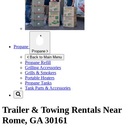
Propane
Propane
Back to Main Menu
Propane Refill
Grilling Accessories
Grills & Smokers
Portable Heaters
Propane Tanks
Tank Parts & Accessories
Trailer & Towing Rentals Near
Rome, GA 30161