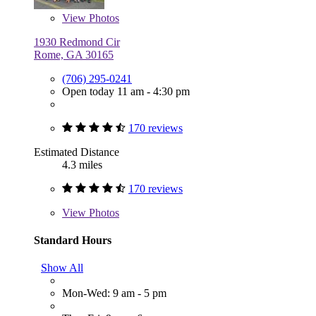
View
Photos
1930 Redmond Cir
Rome, GA 30165
(706) 295-0241
Open today 11 am - 4:30 pm
170 reviews
Estimated Distance
4.3 miles
170 reviews
View
Photos
Standard Hours
Show All
Mon-Wed: 9 am - 5 pm