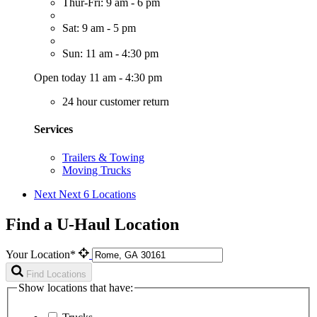
Thur-Fri: 9 am - 6 pm
Sat: 9 am - 5 pm
Sun: 11 am - 4:30 pm
Open today 11 am - 4:30 pm
24 hour customer return
Services
Trailers & Towing
Moving Trucks
Next
Next 6 Locations
Find a U-Haul Location
Your Location*
Find Locations
Show locations that have: