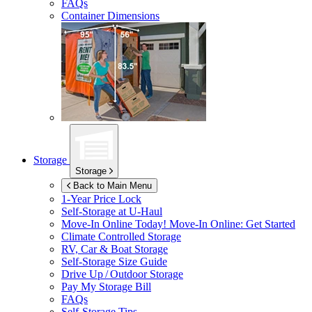
FAQs
Container Dimensions
Storage
Storage
Back to Main Menu
1-Year Price Lock
Self-Storage at
U-Haul
Move-In Online Today!
Move-In Online: Get Started
Climate Controlled Storage
RV, Car & Boat Storage
Self-Storage Size Guide
Drive Up / Outdoor Storage
Pay My Storage Bill
FAQs
Self-Storage Tips