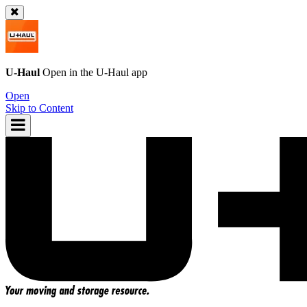
U-Haul
Open in the
U-Haul
app
Open
Skip to Content