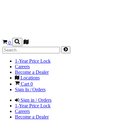
0
1-Year Price Lock
Careers
Become a Dealer
Locations
Cart
0
Sign In / Orders
Sign in / Orders
1-Year Price Lock
Careers
Become a Dealer