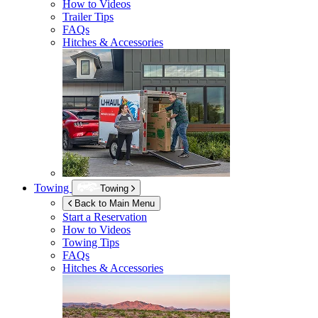
How to Videos
Trailer Tips
FAQs
Hitches & Accessories
Towing
Towing
Back to Main Menu
Start a Reservation
How to Videos
Towing Tips
FAQs
Hitches & Accessories