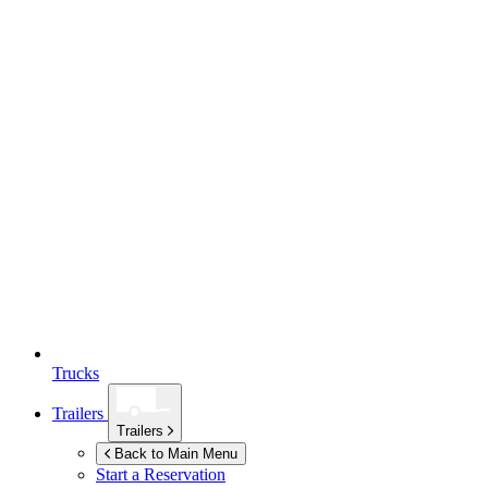
Trucks
Trailers
Trailers
Back to Main Menu
Start a Reservation