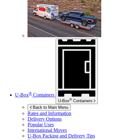
®
U-Box
Containers
®
U-Box
Containers
Back to Main Menu
Rates and Information
Delivery Options
Popular Uses
International Moves
U-Box
Packing and Delivery Tips