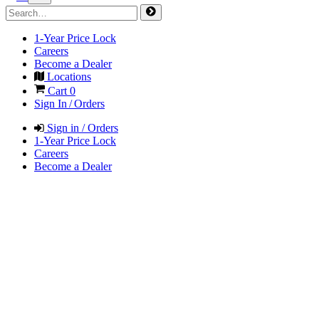
1-Year Price Lock
Careers
Become a Dealer
Locations
Cart
0
Sign In / Orders
Sign in / Orders
1-Year Price Lock
Careers
Become a Dealer