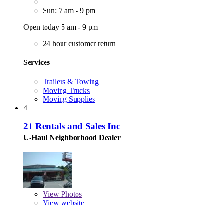
Sun: 7 am - 9 pm
Open today 5 am - 9 pm
24 hour customer return
Services
Trailers & Towing
Moving Trucks
Moving Supplies
4
21 Rentals and Sales Inc
U-Haul Neighborhood Dealer
View
Photos
View website