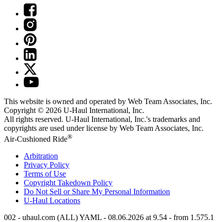
This website is owned and operated by Web Team Associates, Inc.
Copyright © 2026
U-Haul
International, Inc.
All rights reserved.
U-Haul
International, Inc.'s trademarks and
copyrights are used under license by Web Team Associates, Inc.
®
Air-Cushioned Ride
Arbitration
Privacy Policy
Terms of Use
Copyright Takedown Policy
Do Not Sell or Share My Personal Information
U-Haul
Locations
002 - uhaul.com (ALL) YAML - 08.06.2026 at 9.54 - from 1.575.1