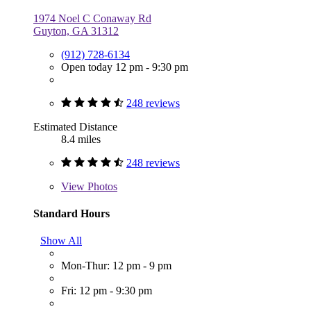
1974 Noel C Conaway Rd
Guyton, GA 31312
(912) 728-6134
Open today 12 pm - 9:30 pm
248 reviews
Estimated Distance
8.4 miles
248 reviews
View
Photos
Standard Hours
Show All
Mon-Thur: 12 pm - 9 pm
Fri: 12 pm - 9:30 pm