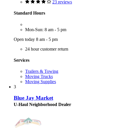
23 reviews
Standard Hours
Mon-Sun: 8 am - 5 pm
Open today 8 am - 5 pm
24 hour customer return
Services
Trailers & Towing
Moving Trucks
Moving Supplies
3
Blue Jay Market
U-Haul Neighborhood Dealer