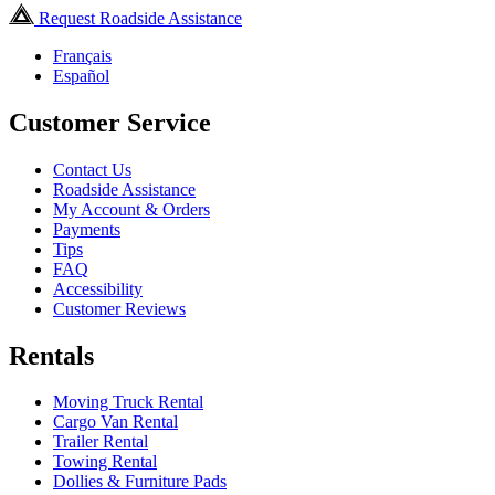
Request Roadside Assistance
Français
Español
Customer Service
Contact Us
Roadside Assistance
My Account & Orders
Payments
Tips
FAQ
Accessibility
Customer Reviews
Rentals
Moving Truck Rental
Cargo Van Rental
Trailer Rental
Towing Rental
Dollies & Furniture Pads