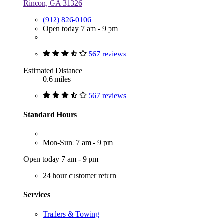
Rincon, GA 31326
(912) 826-0106
Open today 7 am - 9 pm
567 reviews
Estimated Distance
0.6 miles
567 reviews
Standard Hours
Mon-Sun: 7 am - 9 pm
Open today 7 am - 9 pm
24 hour customer return
Services
Trailers & Towing