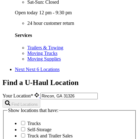
Sat-Sun: Closed
Open today 12 pm - 9:30 pm
24 hour customer return
Services
Trailers & Towing
Moving Trucks
Moving Supplies
Next
Next 6 Locations
Find a U-Haul Location
Your Location*
Find Locations
Show locations that have:
Trucks
Self-Storage
Truck and Trailer Sales