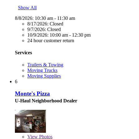
Show All
8/8/2026:
10:30 am - 11:30 am
8/17/2026:
Closed
9/7/2026:
Closed
10/9/2026:
10:00 am - 12:30 pm
24 hour customer return
Services
Trailers & Towing
Moving Trucks
Moving Supplies
6
Monte's Pizza
U-Haul Neighborhood Dealer
View
Photos