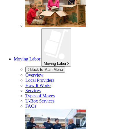
Moving Labor
Moving Labor
Back to Main Menu
Overview
Local Providers
How It Works
Services
Types of Moves
U-Box
Services
FAQs