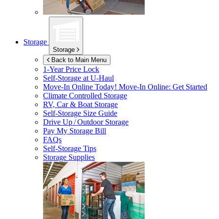
Storage
Storage
Back to Main Menu
1-Year Price Lock
Self-Storage at
U-Haul
Move-In Online Today!
Move-In Online: Get Started
Climate Controlled Storage
RV, Car & Boat Storage
Self-Storage Size Guide
Drive Up / Outdoor Storage
Pay My Storage Bill
FAQs
Self-Storage Tips
Storage Supplies