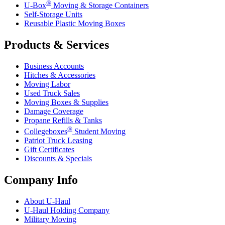
®
U-Box
Moving & Storage Containers
Self-Storage Units
Reusable Plastic Moving Boxes
Products & Services
Business Accounts
Hitches & Accessories
Moving Labor
Used Truck Sales
Moving Boxes & Supplies
Damage Coverage
Propane Refills & Tanks
®
Collegeboxes
Student Moving
Patriot Truck Leasing
Gift Certificates
Discounts & Specials
Company Info
About
U-Haul
U-Haul
Holding Company
Military Moving