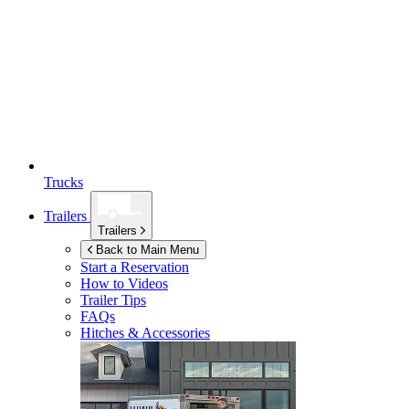
Trucks
Trailers
Trailers
Back to Main Menu
Start a Reservation
How to Videos
Trailer Tips
FAQs
Hitches & Accessories