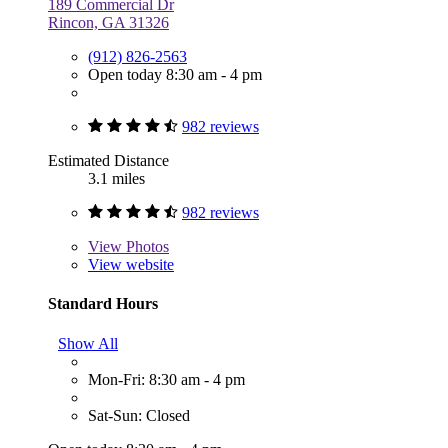
189 Commercial Dr
Rincon, GA 31326
(912) 826-2563
Open today 8:30 am - 4 pm
982 reviews
Estimated Distance
3.1 miles
982 reviews
View
Photos
View website
Standard Hours
Show All
Mon-Fri: 8:30 am - 4 pm
Sat-Sun: Closed