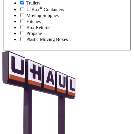
Trailers
®
U-Box
Containers
Moving Supplies
Hitches
Box Returns
Propane
Plastic Moving Boxes