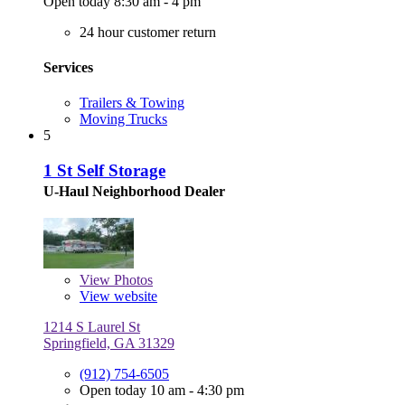
Open today 8:30 am - 4 pm
24 hour customer return
Services
Trailers & Towing
Moving Trucks
5
1 St Self Storage
U-Haul Neighborhood Dealer
View
Photos
View website
1214 S Laurel St
Springfield, GA 31329
(912) 754-6505
Open today 10 am - 4:30 pm