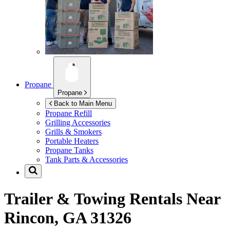
Propane
Propane
Back to Main Menu
Propane Refill
Grilling Accessories
Grills & Smokers
Portable Heaters
Propane Tanks
Tank Parts & Accessories
Trailer & Towing Rentals Near
Rincon, GA 31326