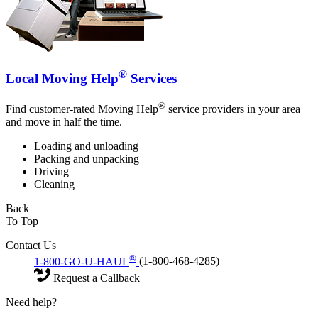
®
Local Moving Help
Services
®
Find customer-rated Moving Help
service providers in your area
and move in half the time.
Loading and unloading
Packing and unpacking
Driving
Cleaning
Back
To Top
Contact Us
®
1-800-GO-U-HAUL
(1-800-468-4285)
Request a Callback
Need help?