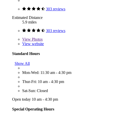
303 reviews
Estimated Distance
5.9 miles
303 reviews
View
Photos
View website
Standard Hours
Show All
Mon-Wed: 11:30 am - 4:30 pm
Thur-Fri: 10 am - 4:30 pm
Sat-Sun: Closed
Open today 10 am - 4:30 pm
Special Operating Hours