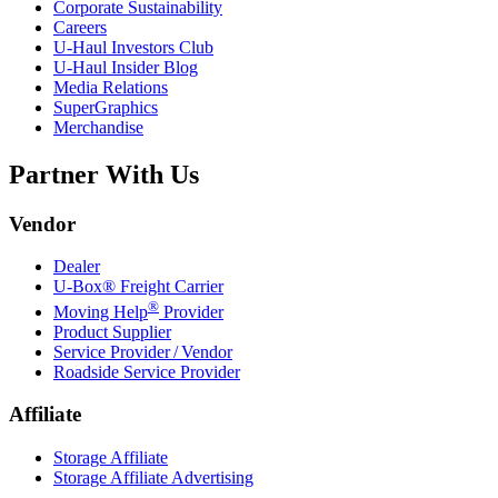
Corporate Sustainability
Careers
U-Haul
Investors Club
U-Haul
Insider Blog
Media Relations
SuperGraphics
Merchandise
Partner With Us
Vendor
Dealer
U-Box® Freight Carrier
®
Moving Help
Provider
Product Supplier
Service Provider / Vendor
Roadside Service Provider
Affiliate
Storage Affiliate
Storage Affiliate Advertising