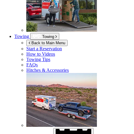
Towing
Towing
Back to Main Menu
Start a Reservation
How to Videos
Towing Tips
FAQs
Hitches & Accessories