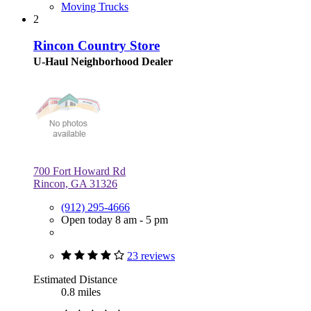
Moving Trucks
2
Rincon Country Store
U-Haul Neighborhood Dealer
700 Fort Howard Rd
Rincon, GA 31326
(912) 295-4666
Open today 8 am - 5 pm
23 reviews
Estimated Distance
0.8 miles