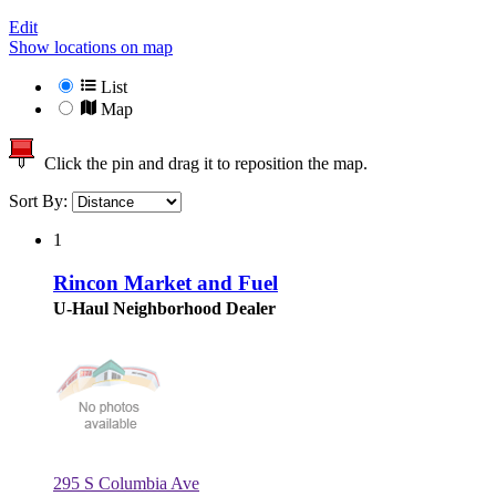
Edit
Show locations on map
List
Map
Click the pin and drag it to reposition the map.
Sort By:
1
Rincon Market and Fuel
U-Haul Neighborhood Dealer
295 S Columbia Ave