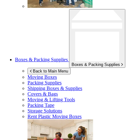
Boxes & Packing Supplies
Boxes & Packing Supplies
Back to Main Menu
Moving Boxes
Packing Supplies
Shipping Boxes & Supplies
Covers & Bags
Moving & Lifting Tools
Packing Tape
Storage Solutions
Rent Plastic Moving Boxes