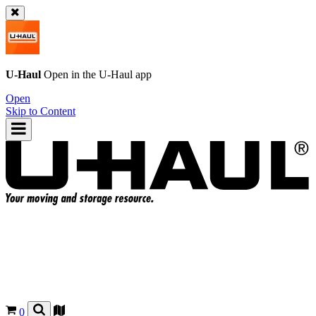
U-Haul
Open in the
U-Haul
app
Open
Skip to Content
0