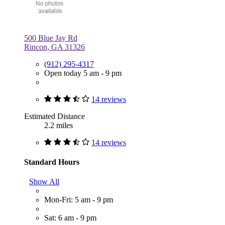
500 Blue Jay Rd
Rincon, GA 31326
(912) 295-4317
Open today 5 am - 9 pm
14 reviews
Estimated Distance
2.2 miles
14 reviews
Standard Hours
Show All
Mon-Fri: 5 am - 9 pm
Sat: 6 am - 9 pm