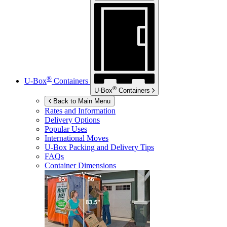
®
U-Box
Containers
®
U-Box
Containers
Back to Main Menu
Rates and Information
Delivery Options
Popular Uses
International Moves
U-Box
Packing and Delivery Tips
FAQs
Container Dimensions