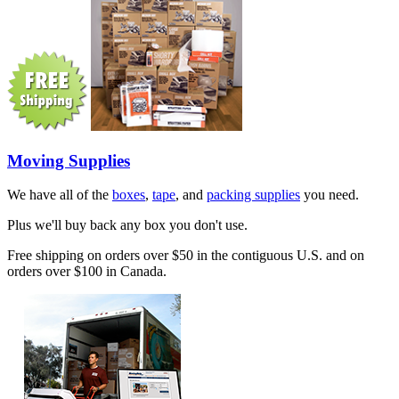
Moving Supplies
We have all of the
boxes
,
tape
, and
packing supplies
you need.
Plus we'll buy back any box you don't use.
Free shipping on orders over $50 in the contiguous U.S. and on
orders over $100 in Canada.