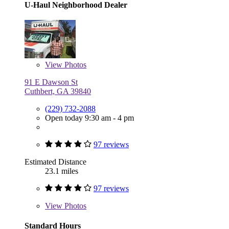
U-Haul Neighborhood Dealer
View
Photos
91 E Dawson St
Cuthbert, GA 39840
(229) 732-2088
Open today 9:30 am - 4 pm
97 reviews
Estimated Distance
23.1 miles
97 reviews
View
Photos
Standard Hours