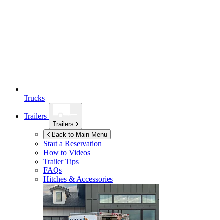
Trucks
Trailers
Trailers
Back to Main Menu
Start a Reservation
How to Videos
Trailer Tips
FAQs
Hitches & Accessories