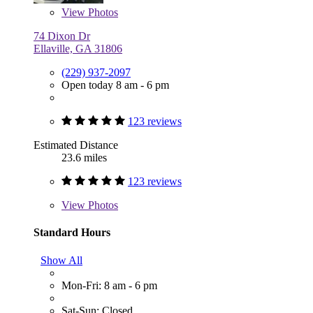
View
Photos
74 Dixon Dr
Ellaville, GA 31806
(229) 937-2097
Open today 8 am - 6 pm
123 reviews
Estimated Distance
23.6 miles
123 reviews
View
Photos
Standard Hours
Show All
Mon-Fri: 8 am - 6 pm
Sat-Sun: Closed