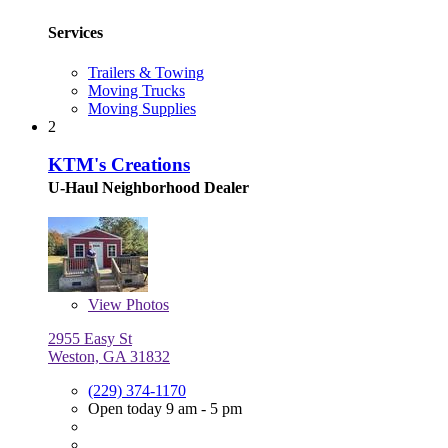
Services
Trailers & Towing
Moving Trucks
Moving Supplies
2
KTM's Creations
U-Haul Neighborhood Dealer
View
Photos
2955 Easy St
Weston, GA 31832
(229) 374-1170
Open today 9 am - 5 pm