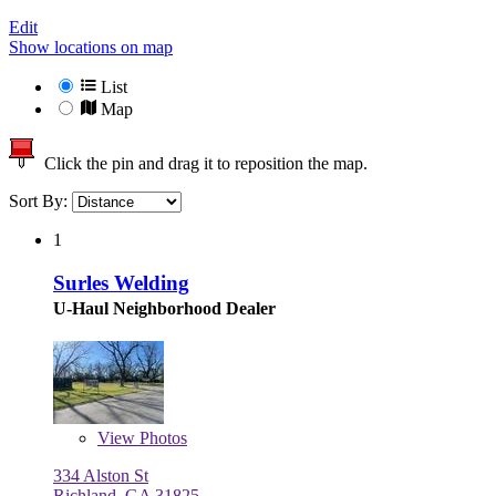
Edit
Show locations on map
List
Map
Click the pin and drag it to reposition the map.
Sort By:
1
Surles Welding
U-Haul Neighborhood Dealer
View
Photos
334 Alston St
Richland, GA 31825