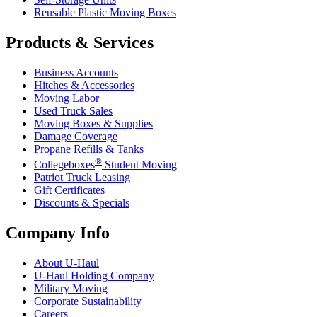
Reusable Plastic Moving Boxes
Products & Services
Business Accounts
Hitches & Accessories
Moving Labor
Used Truck Sales
Moving Boxes & Supplies
Damage Coverage
Propane Refills & Tanks
®
Collegeboxes
Student Moving
Patriot Truck Leasing
Gift Certificates
Discounts & Specials
Company Info
About
U-Haul
U-Haul
Holding Company
Military Moving
Corporate Sustainability
Careers