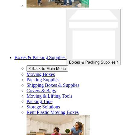
Boxes & Packing Supplies
Boxes & Packing Supplies
Back to Main Menu
Moving Boxes
Packing Supplies
Shipping Boxes & Supplies
Covers & Bags
Moving & Lifting Tools
Packing Tape
Storage Solutions
Rent Plastic Moving Boxes