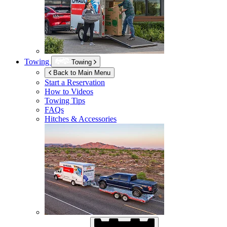
Towing
Towing
Back to Main Menu
Start a Reservation
How to Videos
Towing Tips
FAQs
Hitches & Accessories