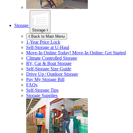
Storage
Storage
Back to Main Menu
1-Year Price Lock
Self-Storage at
U-Haul
Move-In Online Today!
Move-In Online: Get Started
Climate Controlled Storage
RV, Car & Boat Storage
Self-Storage Size Guide
Drive Up / Outdoor Storage
Pay My Storage Bill
FAQs
Self-Storage Tips
Storage Supplies