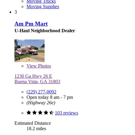
Moving Trucks
Moving Supplies
3
Am Pm Mart
U-Haul Neighborhood Dealer
View
Photos
1230 Ga Hwy 26 E
Buena Vista, GA 31803
(229) 277-0092
Open today 8 am - 7 pm
(Highway 26e)
103 reviews
Estimated Distance
18.2 miles