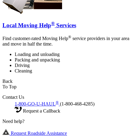
®
Local Moving Help
Services
®
Find customer-rated Moving Help
service providers in your area
and move in half the time.
Loading and unloading
Packing and unpacking
Driving
Cleaning
Back
To Top
Contact Us
®
1-800-GO-U-HAUL
(1-800-468-4285)
Request a Callback
Need help?
Request Roadside Assistance