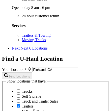
Open today 8 am - 6 pm
24 hour customer return
Services
Trailers & Towing
Moving Trucks
Next
Next 6 Locations
Find a U-Haul Location
Your Location*
Find Locations
Show locations that have:
Trucks
Self-Storage
Truck and Trailer Sales
Trailers
®