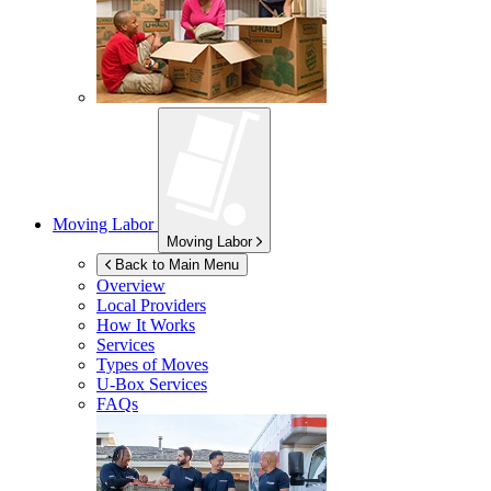
Moving Labor
Moving Labor
Back to Main Menu
Overview
Local Providers
How It Works
Services
Types of Moves
U-Box
Services
FAQs