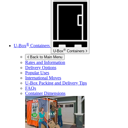
®
U-Box
Containers
®
U-Box
Containers
Back to Main Menu
Rates and Information
Delivery Options
Popular Uses
International Moves
U-Box
Packing and Delivery Tips
FAQs
Container Dimensions