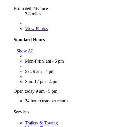
Estimated Distance
7.8 miles
View
Photos
Standard Hours
Show All
Mon-Fri: 9 am - 5 pm
Sat: 9 am - 4 pm
Sun: 12 pm - 4 pm
Open today 9 am - 5 pm
24 hour customer return
Services
Trailers & Towing