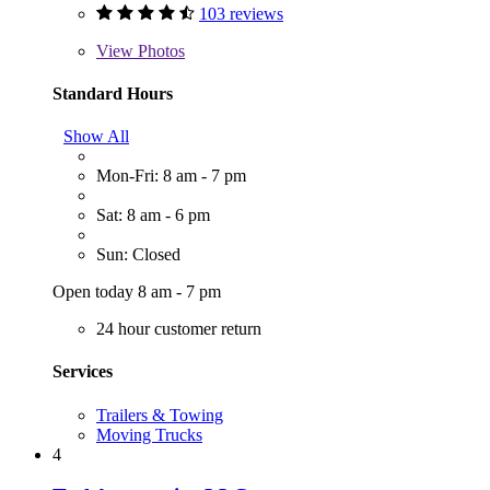
103 reviews
View
Photos
Standard Hours
Show All
Mon-Fri: 8 am - 7 pm
Sat: 8 am - 6 pm
Sun: Closed
Open today 8 am - 7 pm
24 hour customer return
Services
Trailers & Towing
Moving Trucks
4