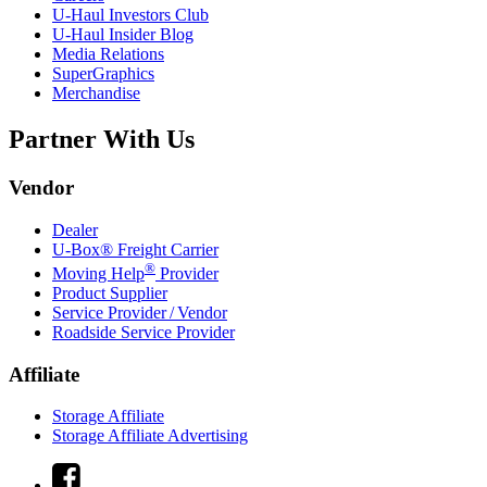
U-Haul
Investors Club
U-Haul
Insider Blog
Media Relations
SuperGraphics
Merchandise
Partner With Us
Vendor
Dealer
U-Box® Freight Carrier
®
Moving Help
Provider
Product Supplier
Service Provider / Vendor
Roadside Service Provider
Affiliate
Storage Affiliate
Storage Affiliate Advertising