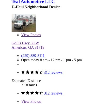
Teal Automotive LLC
U-Haul Neighborhood Dealer
View
Photos
629 B Hwy 30 W
Americus, GA 31719
(229) 389-3111
Open today
8 am - 12 pm
/
1 pm - 5 pm
312 reviews
Estimated Distance
21.8 miles
312 reviews
View
Photos