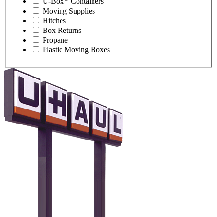
U-Box
Containers
Moving Supplies
Hitches
Box Returns
Propane
Plastic Moving Boxes