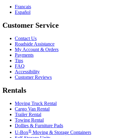
Français
Español
Customer Service
Contact Us
Roadside Assistance
My Account & Orders
Payments
Tips
FAQ
Accessibility
Customer Reviews
Rentals
Moving Truck Rental
Cargo Van Rental
Trailer Rental
Towing Rental
Dollies & Furniture Pads
®
U-Box
Moving & Storage Containers
Self-Storage Units