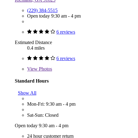
(229) 384-5515
Open today 9:30 am - 4 pm
6 reviews
Estimated Distance
0.4 miles
6 reviews
View
Photos
Standard Hours
Show All
Mon-Fri: 9:30 am - 4 pm
Sat-Sun: Closed
Open today 9:30 am - 4 pm
24 hour customer return