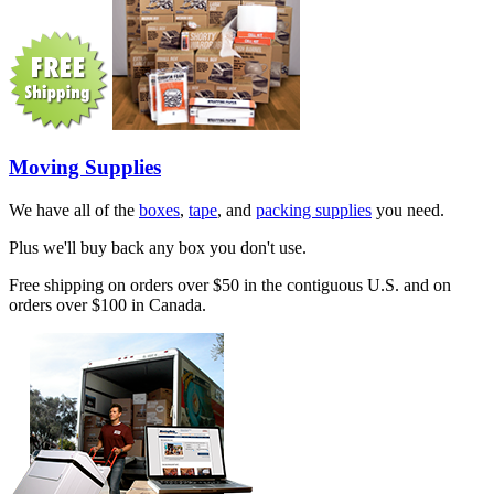
Moving Supplies
We have all of the
boxes
,
tape
, and
packing supplies
you need.
Plus we'll buy back any box you don't use.
Free shipping on orders over $50 in the contiguous U.S. and on
orders over $100 in Canada.