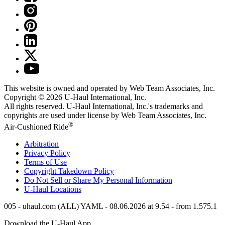
This website is owned and operated by Web Team Associates, Inc.
Copyright © 2026
U-Haul
International, Inc.
All rights reserved.
U-Haul
International, Inc.'s trademarks and
copyrights are used under license by Web Team Associates, Inc.
®
Air-Cushioned Ride
Arbitration
Privacy Policy
Terms of Use
Copyright Takedown Policy
Do Not Sell or Share My Personal Information
U-Haul
Locations
005 - uhaul.com (ALL) YAML - 08.06.2026 at 9.54 - from 1.575.1
Download the
U-Haul
App