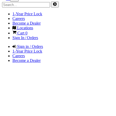
1-Year Price Lock
Careers
Become a Dealer
Locations
Cart
0
Sign In / Orders
Sign in / Orders
1-Year Price Lock
Careers
Become a Dealer