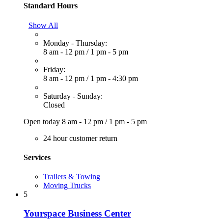
Standard Hours
Show All
Monday - Thursday:
8 am - 12 pm
/
1 pm - 5 pm
Friday:
8 am - 12 pm
/
1 pm - 4:30 pm
Saturday - Sunday:
Closed
Open today
8 am - 12 pm
/
1 pm - 5 pm
24 hour customer return
Services
Trailers & Towing
Moving Trucks
5
Yourspace Business Center