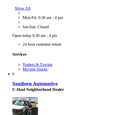
Show All
Mon-Fri: 9:30 am - 4 pm
Sat-Sun: Closed
Open today 9:30 am - 4 pm
24 hour customer return
Services
Trailers & Towing
Moving Trucks
6
Southern Automotive
U-Haul Neighborhood Dealer