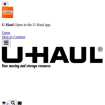
U-Haul
Open in the
U-Haul
app
Open
Skip to Content
0