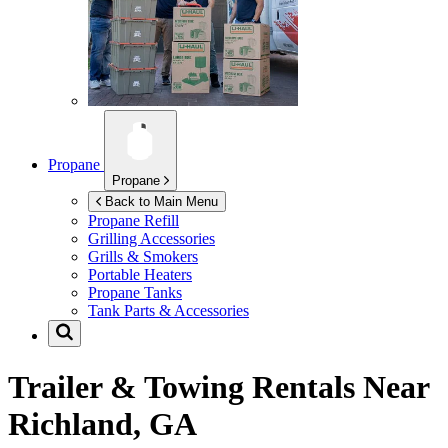
Propane
Propane
Back to Main Menu
Propane Refill
Grilling Accessories
Grills & Smokers
Portable Heaters
Propane Tanks
Tank Parts & Accessories
Trailer & Towing Rentals Near
Richland, GA