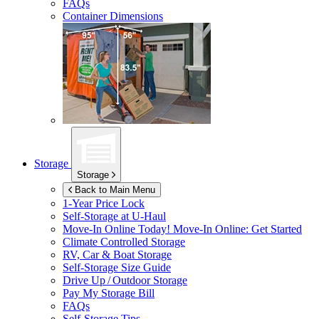
FAQs
Container Dimensions
Storage
Storage
Back to Main Menu
1-Year Price Lock
Self-Storage at
U-Haul
Move-In Online Today!
Move-In Online: Get Started
Climate Controlled Storage
RV, Car & Boat Storage
Self-Storage Size Guide
Drive Up / Outdoor Storage
Pay My Storage Bill
FAQs
Self-Storage Tips