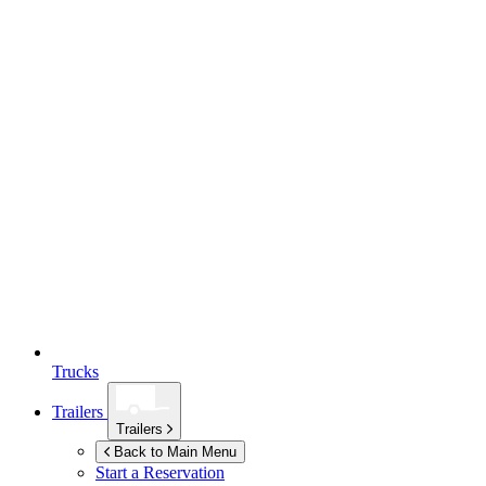
Trucks
Trailers
Trailers
Back to Main Menu
Start a Reservation