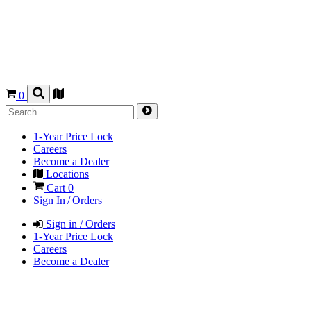
0
1-Year Price Lock
Careers
Become a Dealer
Locations
Cart
0
Sign In / Orders
Sign in / Orders
1-Year Price Lock
Careers
Become a Dealer