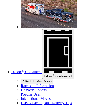
®
U-Box
Containers
®
U-Box
Containers
Back to Main Menu
Rates and Information
Delivery Options
Popular Uses
International Moves
U-Box
Packing and Delivery Tips