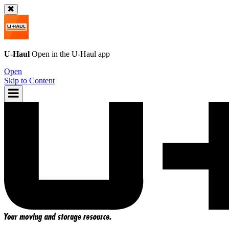
U-Haul
Open in the
U-Haul
app
Open
Skip to Content