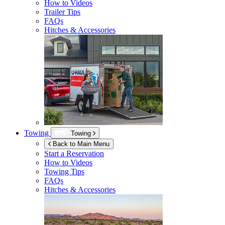
How to Videos
Trailer Tips
FAQs
Hitches & Accessories
Towing
Towing
Back to Main Menu
Start a Reservation
How to Videos
Towing Tips
FAQs
Hitches & Accessories