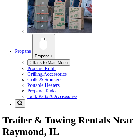
Propane
Propane
Back to Main Menu
Propane Refill
Grilling Accessories
Grills & Smokers
Portable Heaters
Propane Tanks
Tank Parts & Accessories
Trailer & Towing Rentals Near
Raymond, IL