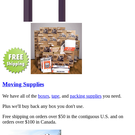
Moving Supplies
We have all of the
boxes
,
tape
, and
packing supplies
you need.
Plus we'll buy back any box you don't use.
Free shipping on orders over $50 in the contiguous U.S. and on
orders over $100 in Canada.