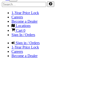
1-Year Price Lock
Careers
Become a Dealer
Locations
Cart
0
Sign In / Orders
Sign in / Orders
1-Year Price Lock
Careers
Become a Dealer