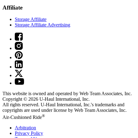
Affiliate
Storage Affiliate
Storage Affiliate Advertising
This website is owned and operated by Web Team Associates, Inc.
Copyright © 2026
U-Haul
International, Inc.
All rights reserved.
U-Haul
International, Inc.'s trademarks and
copyrights are used under license by Web Team Associates, Inc.
®
Air-Cushioned Ride
Arbitration
Privacy Policy