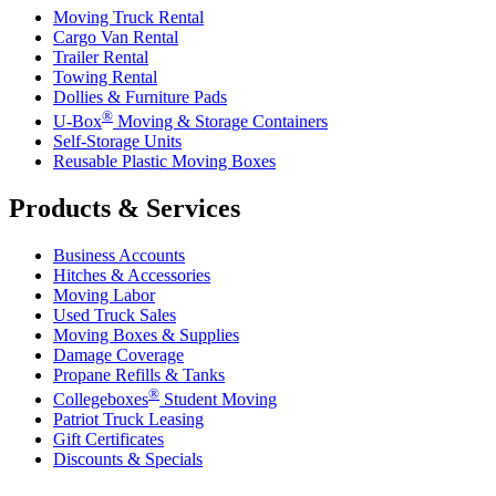
Moving Truck Rental
Cargo Van Rental
Trailer Rental
Towing Rental
Dollies & Furniture Pads
®
U-Box
Moving & Storage Containers
Self-Storage Units
Reusable Plastic Moving Boxes
Products & Services
Business Accounts
Hitches & Accessories
Moving Labor
Used Truck Sales
Moving Boxes & Supplies
Damage Coverage
Propane Refills & Tanks
®
Collegeboxes
Student Moving
Patriot Truck Leasing
Gift Certificates
Discounts & Specials