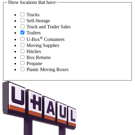
Show locations that have:
Trucks
Self-Storage
Truck and Trailer Sales
Trailers
®
U-Box
Containers
Moving Supplies
Hitches
Box Returns
Propane
Plastic Moving Boxes