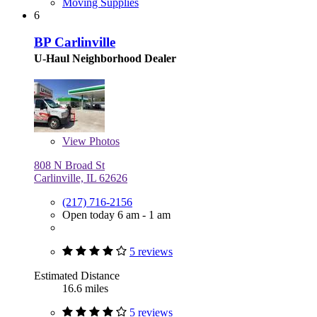
Moving Supplies
6
BP Carlinville
U-Haul Neighborhood Dealer
View
Photos
808 N Broad St
Carlinville, IL 62626
(217) 716-2156
Open today 6 am - 1 am
5 reviews
Estimated Distance
16.6 miles
5 reviews