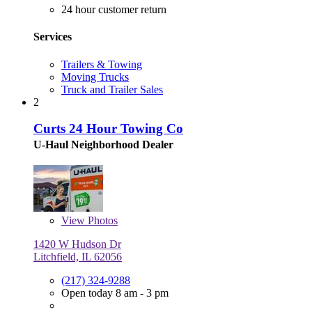
24 hour customer return
Services
Trailers & Towing
Moving Trucks
Truck and Trailer Sales
2
Curts 24 Hour Towing Co
U-Haul Neighborhood Dealer
View
Photos
1420 W Hudson Dr
Litchfield, IL 62056
(217) 324-9288
Open today 8 am - 3 pm