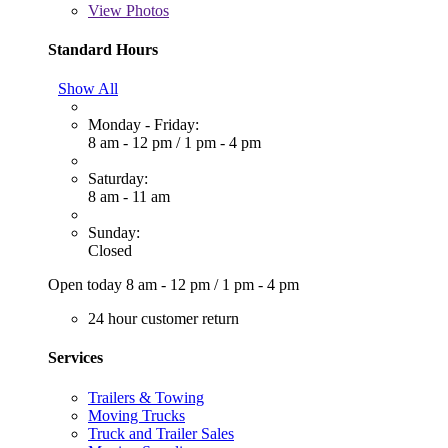
View
Photos
Standard Hours
Show All
Monday - Friday:
8 am - 12 pm
/
1 pm - 4 pm
Saturday:
8 am - 11 am
Sunday:
Closed
Open today
8 am - 12 pm
/
1 pm - 4 pm
24 hour customer return
Services
Trailers & Towing
Moving Trucks
Truck and Trailer Sales