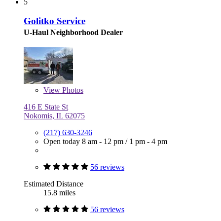
5
Golitko Service
U-Haul Neighborhood Dealer
View
Photos
416 E State St
Nokomis, IL 62075
(217) 630-3246
Open today
8 am - 12 pm
/
1 pm - 4 pm
56 reviews
Estimated Distance
15.8 miles
56 reviews