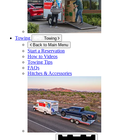
Towing
Towing
Back to Main Menu
Start a Reservation
How to Videos
Towing Tips
FAQs
Hitches & Accessories