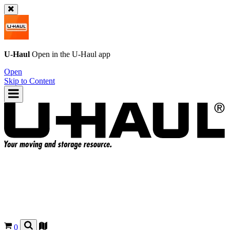
U-Haul
Open in the
U-Haul
app
Open
Skip to Content
0