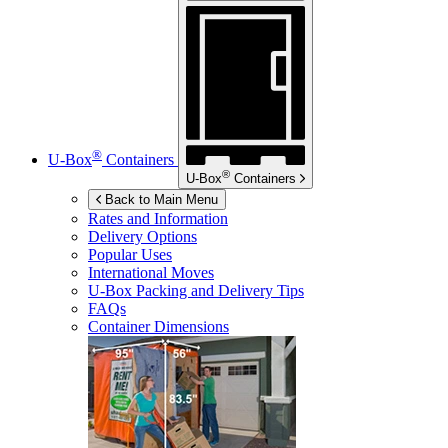
®
U-Box
Containers
®
U-Box
Containers
Back to Main Menu
Rates and Information
Delivery Options
Popular Uses
International Moves
U-Box
Packing and Delivery Tips
FAQs
Container Dimensions