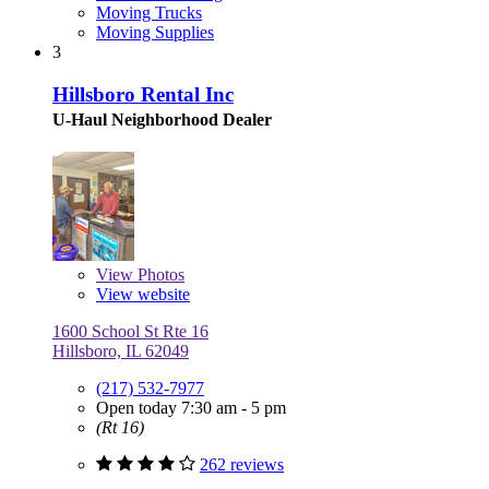
Moving Trucks
Moving Supplies
3
Hillsboro Rental Inc
U-Haul Neighborhood Dealer
View
Photos
View website
1600 School St Rte 16
Hillsboro, IL 62049
(217) 532-7977
Open today 7:30 am - 5 pm
(Rt 16)
262 reviews