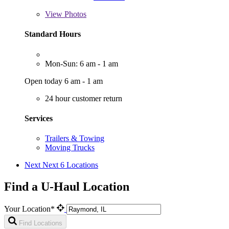
View
Photos
Standard Hours
Mon-Sun: 6 am - 1 am
Open today 6 am - 1 am
24 hour customer return
Services
Trailers & Towing
Moving Trucks
Next
Next 6 Locations
Find a U-Haul Location
Your Location*
Find Locations