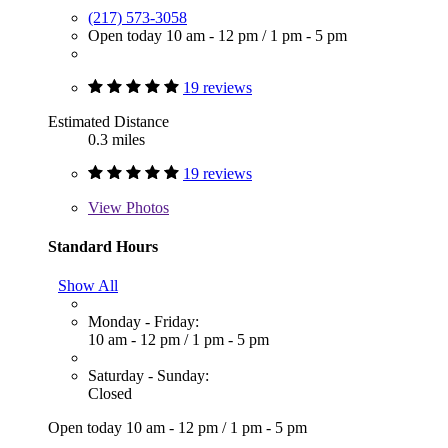
(217) 573-3058
Open today
10 am - 12 pm
/
1 pm - 5 pm
19 reviews
Estimated Distance
0.3 miles
19 reviews
View
Photos
Standard Hours
Show All
Monday - Friday:
10 am - 12 pm
/
1 pm - 5 pm
Saturday - Sunday:
Closed
Open today
10 am - 12 pm
/
1 pm - 5 pm