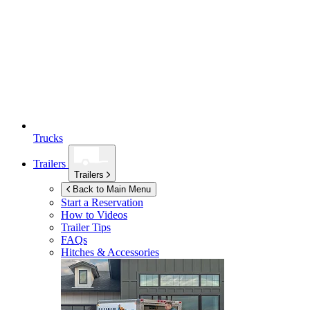
Trucks
Trailers
Trailers
Back to Main Menu
Start a Reservation
How to Videos
Trailer Tips
FAQs
Hitches & Accessories