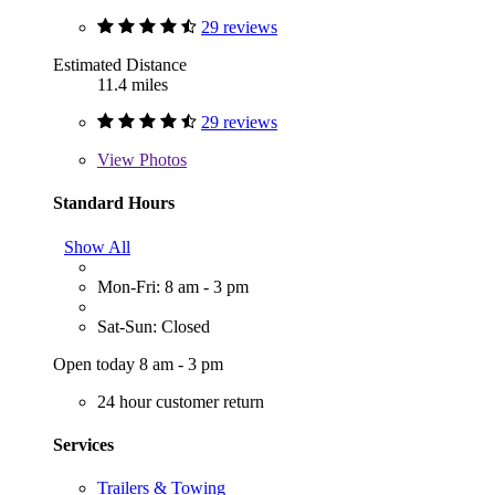
29 reviews
Estimated Distance
11.4 miles
29 reviews
View
Photos
Standard Hours
Show All
Mon-Fri: 8 am - 3 pm
Sat-Sun: Closed
Open today 8 am - 3 pm
24 hour customer return
Services
Trailers & Towing