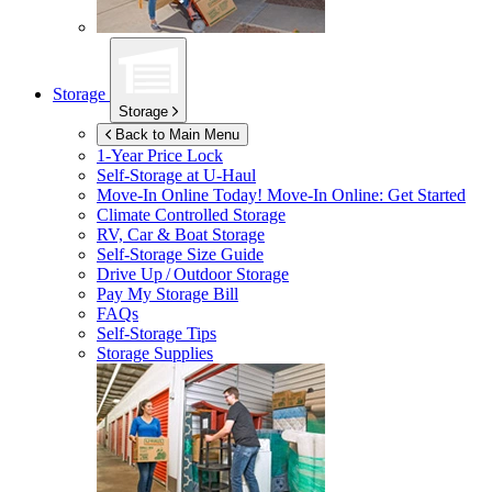
Storage
Storage
Back to Main Menu
1-Year Price Lock
Self-Storage at
U-Haul
Move-In Online Today!
Move-In Online: Get Started
Climate Controlled Storage
RV, Car & Boat Storage
Self-Storage Size Guide
Drive Up / Outdoor Storage
Pay My Storage Bill
FAQs
Self-Storage Tips
Storage Supplies