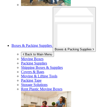
Boxes & Packing Supplies
Boxes & Packing Supplies
Back to Main Menu
Moving Boxes
Packing Supplies
Shipping Boxes & Supplies
Covers & Bags
Moving & Lifting Tools
Packing Tape
Storage Solutions
Rent Plastic Moving Boxes