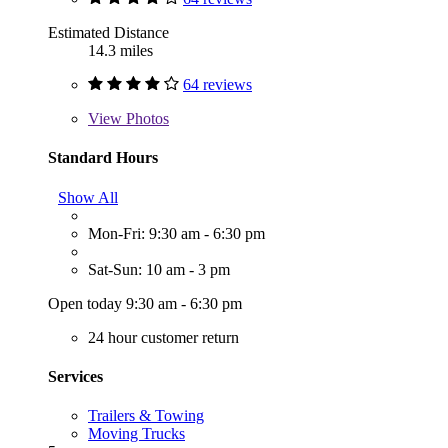
Estimated Distance
14.3 miles
64 reviews
View
Photos
Standard Hours
Show All
Mon-Fri: 9:30 am - 6:30 pm
Sat-Sun: 10 am - 3 pm
Open today 9:30 am - 6:30 pm
24 hour customer return
Services
Trailers & Towing
Moving Trucks