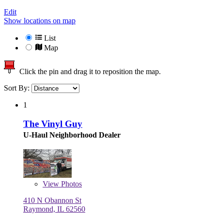
Edit
Show locations on map
List
Map
Click the pin and drag it to reposition the map.
Sort By:
1
The Vinyl Guy
U-Haul Neighborhood Dealer
View
Photos
410 N Obannon St
Raymond, IL 62560