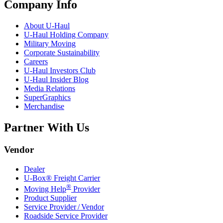
Company Info
About
U-Haul
U-Haul
Holding Company
Military Moving
Corporate Sustainability
Careers
U-Haul
Investors Club
U-Haul
Insider Blog
Media Relations
SuperGraphics
Merchandise
Partner With Us
Vendor
Dealer
U-Box® Freight Carrier
®
Moving Help
Provider
Product Supplier
Service Provider / Vendor
Roadside Service Provider