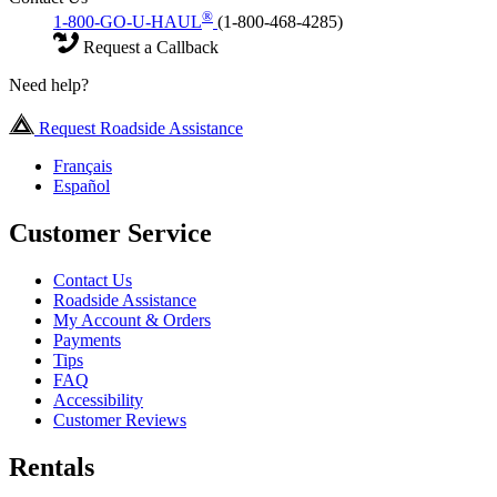
®
1-800-GO-U-HAUL
(1-800-468-4285)
Request a Callback
Need help?
Request Roadside Assistance
Français
Español
Customer Service
Contact Us
Roadside Assistance
My Account & Orders
Payments
Tips
FAQ
Accessibility
Customer Reviews
Rentals