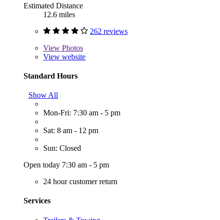
Estimated Distance
12.6 miles
262 reviews
View
Photos
View website
Standard Hours
Show All
Mon-Fri: 7:30 am - 5 pm
Sat: 8 am - 12 pm
Sun: Closed
Open today 7:30 am - 5 pm
24 hour customer return
Services