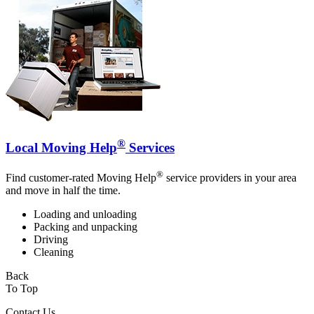
®
Local Moving Help
Services
®
Find customer-rated Moving Help
service providers in your area
and move in half the time.
Loading and unloading
Packing and unpacking
Driving
Cleaning
Back
To Top
Contact Us