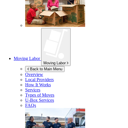
Moving Labor
Moving Labor
Back to Main Menu
Overview
Local Providers
How It Works
Services
Types of Moves
U-Box
Services
FAQs