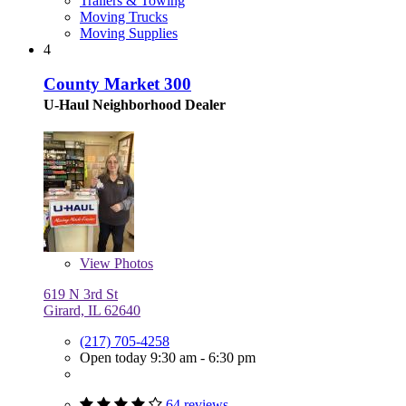
Trailers & Towing
Moving Trucks
Moving Supplies
4
County Market 300
U-Haul Neighborhood Dealer
View
Photos
619 N 3rd St
Girard, IL 62640
(217) 705-4258
Open today 9:30 am - 6:30 pm
64 reviews